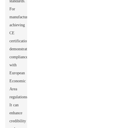
standards.
For
manufacturers,
achieving
CE
certification
demonstrates
compliance
with
European
Economic
Area
regulations.
It can
enhance
credibility