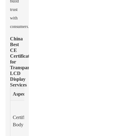
build
trust
with
consumers.
China
Best
CE
Certification
for
Transparent
LCD
Display
Services
Aspect
Details
Notified
Bodies
Certification
recognized by
Body
the European
Union