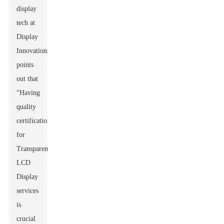
display
tech at
Display
Innovations,
points
out that
“Having
quality
certification
for
Transparent
LCD
Display
services
is
crucial