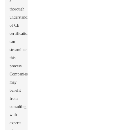
a
thorough
understanding
of CE
certification
can
streamline
this
process.
Companies
may
benefit
from
consulting
with
experts