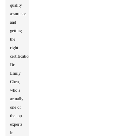
quality
assurance
and
getting
the
right
certifications.
Dr.
Emily
Chen,
who’s
actually
one of
the top
experts
in