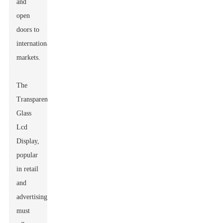
and
open
doors to
international
markets.
The
Transparent
Glass
Lcd
Display
,
popular
in retail
and
advertising,
must