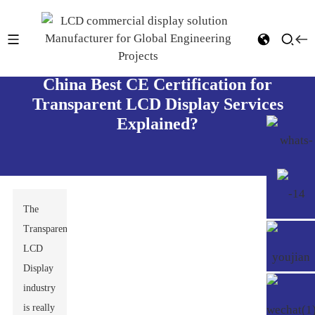
China Best CE Certification for
Transparent LCD Display Services
Explained?
The
Transparent
LCD
Display
industry
is really