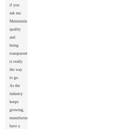
if you
ask me.
Maintaining
quality
and
being
transparent
is really
the way
to go.
As the
industry
keeps
growing,
manufacturers
have a