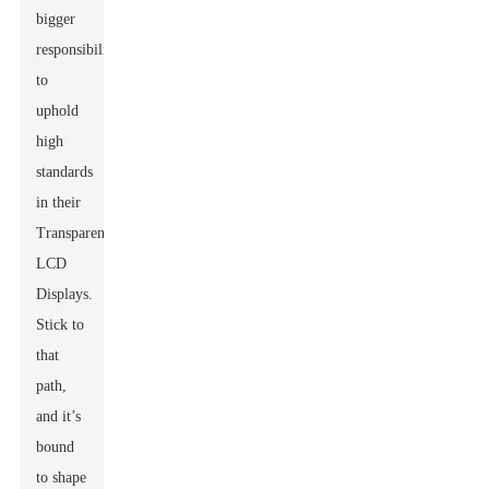
bigger
responsibility
to
uphold
high
standards
in their
Transparent
LCD
Displays.
Stick to
that
path,
and it’s
bound
to shape