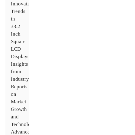
Innovative
Trends
in
33.2
Inch
Square
LCD
Displays:
Insights
from
Industry
Reports
on
Market
Growth
and
Technological
Advancements