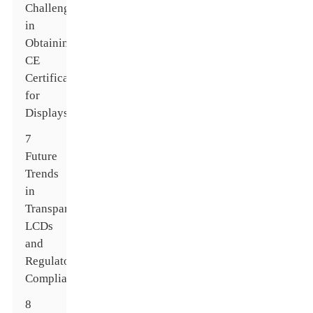
Challenges
in
Obtaining
CE
Certification
for
Displays
7
Future
Trends
in
Transparent
LCDs
and
Regulatory
Compliance
8