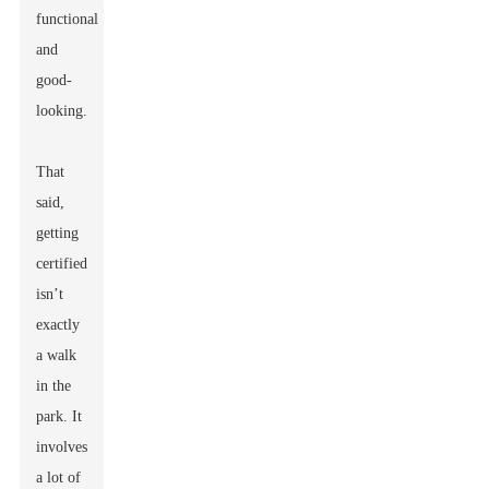
functional
and
good-
looking.
That
said,
getting
certified
isn’t
exactly
a walk
in the
park. It
involves
a lot of