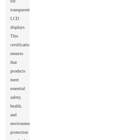
for
transparent
LCD
displays.
This
certification
ensures
that
products
meet
essential
safety,
health,
and
environmental
protection