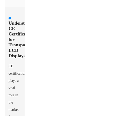
Understanding
CE
Certification
for
Transparent
LCD
Displays
CE
certification
plays a
vital
role in
the
market