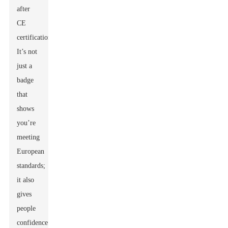
after
CE
certification.
It’s not
just a
badge
that
shows
you’re
meeting
European
standards;
it also
gives
people
confidence