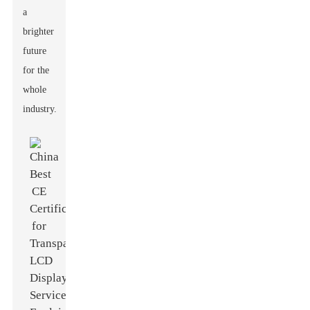
a
brighter
future
for the
whole
industry.