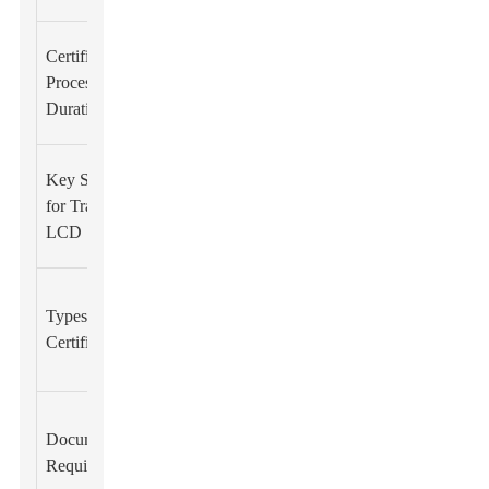
Approximately
Certification
2-6 months
Process
depending on
Duration
complexity
EN 55032,
Key Standards
EN 61000-3-
for Transparent
2, EN 61000-
LCD
3-3
Self-
Types of CE
declaration
Certification
and third-party
certification
Technical file,
Documentation
Risk
Required
assessment,