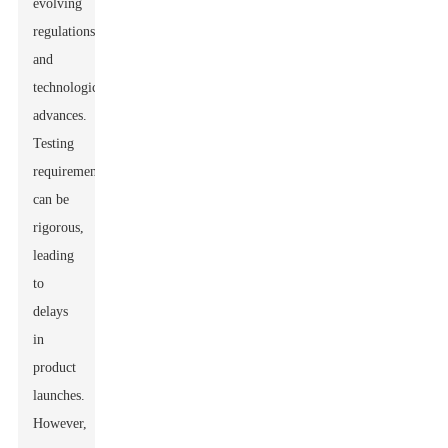
evolving
regulations
and
technological
advances.
Testing
requirements
can be
rigorous,
leading
to
delays
in
product
launches.
However,