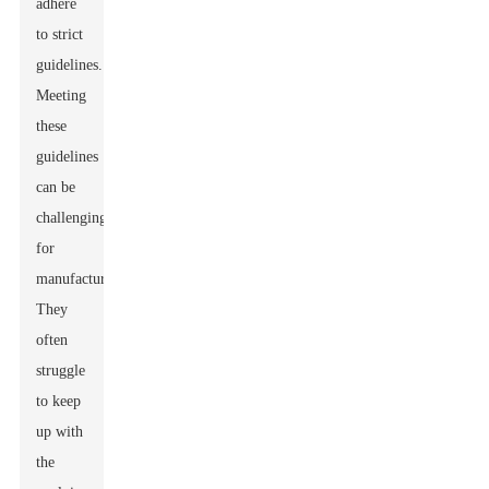
adhere
to strict
guidelines.
Meeting
these
guidelines
can be
challenging
for
manufacturers.
They
often
struggle
to keep
up with
the