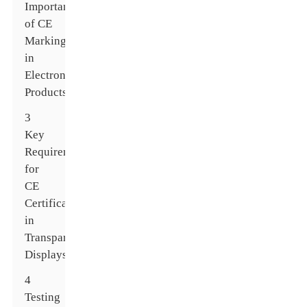
Importance
of CE
Marking
in
Electronic
Products
3
Key
Requirements
for
CE
Certification
in
Transparent
Displays
4
Testing