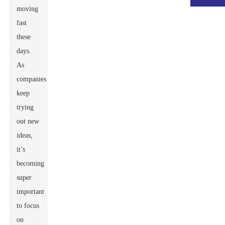
moving
fast
these
days.
As
companies
keep
trying
out new
ideas,
it’s
becoming
super
important
to focus
on