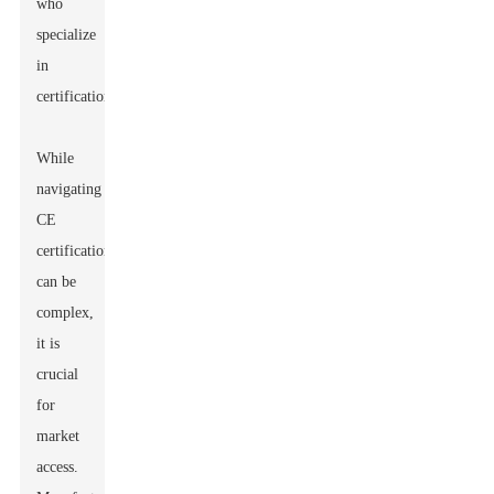
who
specialize
in
certification.
While
navigating
CE
certification
can be
complex,
it is
crucial
for
market
access.