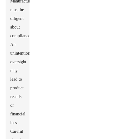
Manufacturers
must be
diligent
about
compliance.
An
unintentional
oversight
may
lead to
product
recalls
or
financial
loss.
Careful