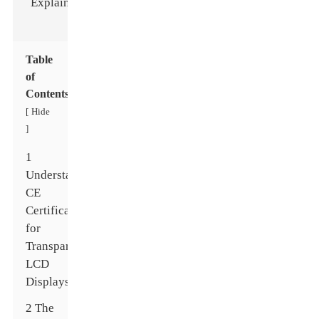
Table
of
Contents
Hide
[
]
1
Understanding
CE
Certification
for
Transparent
LCD
Displays
2 The