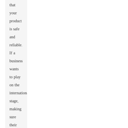
that
your
product
is safe
and
reliable.
If a
business
wants
to play
on the
international
stage,
making
sure
their