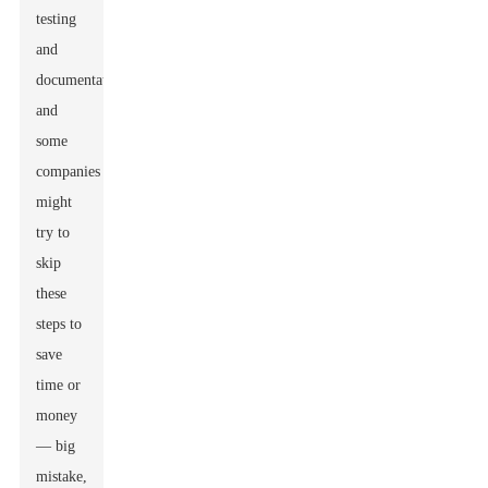
testing
and
documentation,
and
some
companies
might
try to
skip
these
steps to
save
time or
money
— big
mistake,