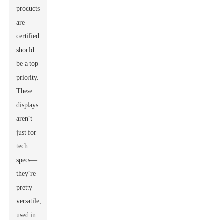
products
are
certified
should
be a top
priority.
These
displays
aren’t
just for
tech
specs—
they’re
pretty
versatile,
used in