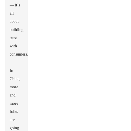
— it’s
all
about
building
trust
with
consumers.”
In
China,
more
and
more
folks
are
going