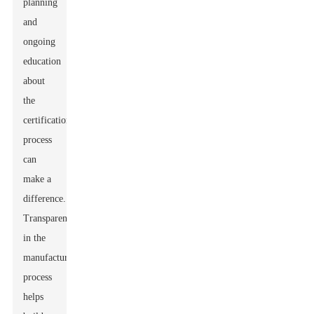
planning
and
ongoing
education
about
the
certification
process
can
make a
difference.
Transparency
in the
manufacturing
process
helps