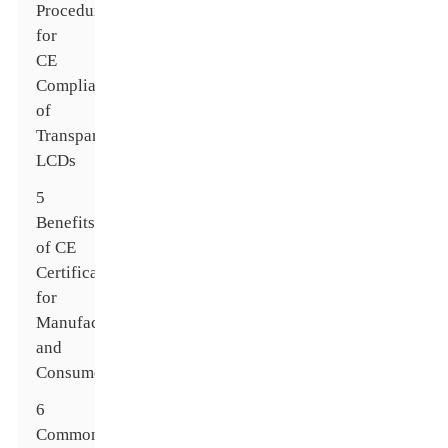
Procedures
for
CE
Compliance
of
Transparent
LCDs
5
Benefits
of CE
Certification
for
Manufacturers
and
Consumers
6
Common