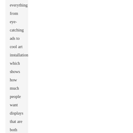
everything
from
eye-
catching
ads to
cool art
installations,
which
shows
how
much
people
want
displays
that are
both