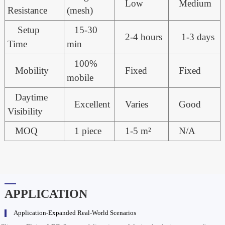
Low
Medium
Resistance
(mesh)
Setup
15-30
2-4 hours
1-3 days
Time
min
100%
Mobility
Fixed
Fixed
mobile
Daytime
Excellent
Varies
Good
Visibility
MOQ
1 piece
1-5 m²
N/A
APPLICATION
Application-Expanded Real-World Scenarios