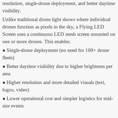
resolution, single-drone deployment, and better daytime
visibility.
Unlike traditional drone light shows where individual
drones function as pixels in the sky, a Flying LED
Screen uses a continuous LED mesh screen mounted on
one or more drones. This enables:
● Single-drone deployment (no need for 100+ drone
fleets)
● Better daytime visibility due to higher brightness per
area
● Higher resolution and more detailed visuals (text,
logos, video)
● Lower operational cost and simpler logistics for mid-
size events