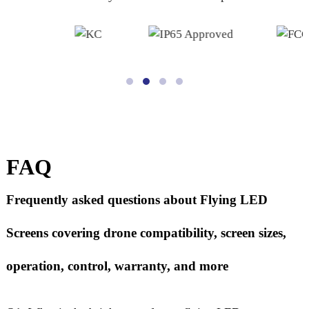
FAQ
Frequently asked questions about Flying LED
Screens covering drone compatibility, screen sizes,
operation, control, warranty, and more