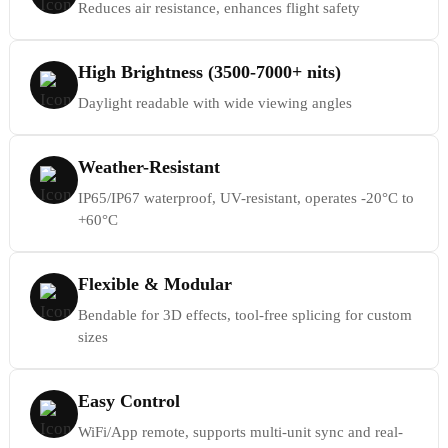
Reduces air resistance, enhances flight safety
High Brightness (3500-7000+ nits)
Daylight readable with wide viewing angles
Weather-Resistant
IP65/IP67 waterproof, UV-resistant, operates -20°C to
+60°C
Flexible & Modular
Bendable for 3D effects, tool-free splicing for custom
sizes
Easy Control
WiFi/App remote, supports multi-unit sync and real-