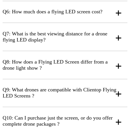
Q6: How much does a flying LED screen cost?
Q7: What is the best viewing distance for a drone
flying LED display?
Q8: How does a Flying LED Screen differ from a
drone light show ?
Q9: What drones are compatible with Clientop Flying
LED Screens ?
Q10: Can I purchase just the screen, or do you offer
complete drone packages ?