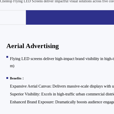
Clientop Flying LED Screens deliver impactful visual solutions across five core
Aerial Advertising
Flying LED screens deliver high-impact brand visibility in high-t
m)
Benefits：
Expansive Aerial Canvas: Delivers massive-scale displays with un
Superior Visibility: Excels in high-traffic urban commercial distri
Enhanced Brand Exposure: Dramatically boosts audience engagem