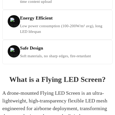
time content upload
Energy Efficient
Low power consumption (100-200W/m² avg), long
LED lifespan
Safe Design
Soft materials, no sharp edges, fire-retardant
What is a Flying LED Screen?
A drone-mounted Flying LED Screen is an ultra-
lightweight, high-transparency flexible LED mesh
engineered for airborne deployment, transforming