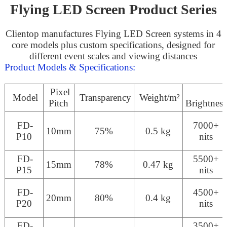
Flying LED Screen Product Series
Clientop manufactures Flying LED Screen systems in 4
core models plus custom specifications, designed for
different event scales and viewing distances
Product Models & Specifications:
Pixel
Model
Transparency
Weight/m²
Pitch
Brightness
FD-
7000+
10mm
75%
0.5 kg
P10
nits
FD-
5500+
15mm
78%
0.47 kg
P15
nits
FD-
4500+
20mm
80%
0.4 kg
P20
nits
FD-
3500+