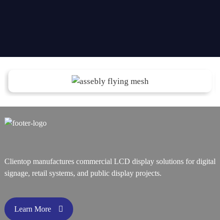
Clientop manufactures commercial LCD display solutions for digital
signage, retail systems, and public display projects.
Learn More