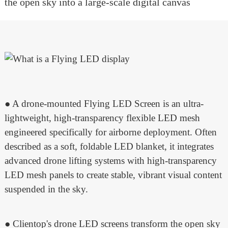
the open sky into a large-scale digital canvas
● A drone-mounted Flying LED Screen is an ultra-
lightweight, high-transparency flexible LED mesh
engineered specifically for airborne deployment. Often
described as a soft, foldable LED blanket, it integrates
advanced drone lifting systems with high-transparency
LED mesh panels to create stable, vibrant visual content
suspended in the sky.
● Clientop's drone LED screens transform the open sky