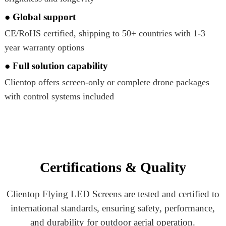
● Global support
CE/RoHS certified, shipping to 50+ countries with 1-3
year warranty options
● Full solution capability
Clientop offers screen-only or complete drone packages
with control systems included
Certifications & Quality
Clientop Flying LED Screens are tested and certified to
international standards, ensuring safety, performance,
and durability for outdoor aerial operation.