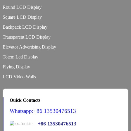
Round LCD Display
Square LCD Display
Backpack LCD Display
Transparent LCD Display
Elevator Advertising Display
Totem Lcd Display
Flying Display
LCD Video Walls
Quick Contacts
Whatsapp:+86 13530476513
+86 13530476513