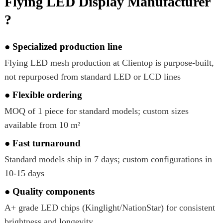
Flying LED Display Manufacturer
?
● Specialized production line
Flying LED mesh production at Clientop is purpose-built,
not repurposed from standard LED or LCD lines
● Flexible ordering
MOQ of 1 piece for standard models; custom sizes
available from 10 m²
● Fast turnaround
Standard models ship in 7 days; custom configurations in
10-15 days
● Quality components
A+ grade LED chips (Kinglight/NationStar) for consistent
brightness and longevity