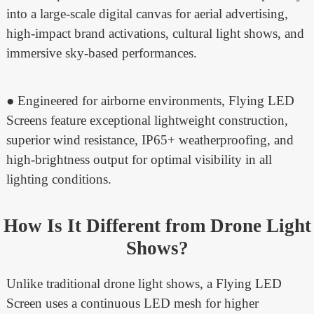
into a large-scale digital canvas for aerial advertising,
high-impact brand activations, cultural light shows, and
immersive sky-based performances.
● Engineered for airborne environments, Flying LED
Screens feature exceptional lightweight construction,
superior wind resistance, IP65+ weatherproofing, and
high-brightness output for optimal visibility in all
lighting conditions.
How Is It Different from Drone Light
Shows?
Unlike traditional drone light shows, a Flying LED
Screen uses a continuous LED mesh for higher