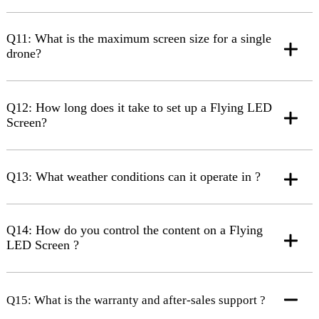
Q11: What is the maximum screen size for a single
drone?
Q12: How long does it take to set up a Flying LED
Screen?
Q13: What weather conditions can it operate in ?
Q14: How do you control the content on a Flying
LED Screen ?
Q15: What is the warranty and after-sales support ?