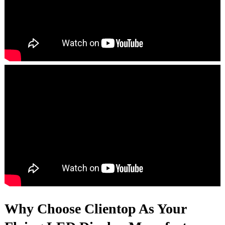
Why Choose Clientop As Your