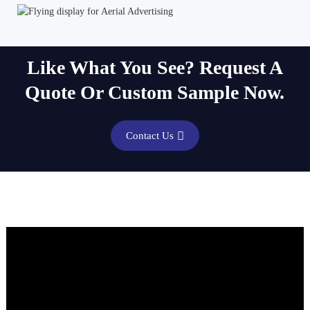
Like What You See? Request A
Quote Or Custom Sample Now.
Contact Us