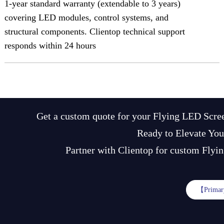
1-year standard warranty (extendable to 3 years)
covering LED modules, control systems, and
structural components. Clientop technical support
responds within 24 hours
Get a custom quote for your Flying LED Scree
Ready to Elevate You
Partner with Clientop for custom Flyin
【Primar