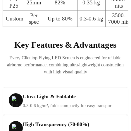
25mm
82%
0.35 kg
P25
nits
Per
3500-
Custom
Up to 80%
0.3-0.6 kg
spec
7000 nits
Key Features & Advantages
Every Clientop Flying LED Screen is engineered for reliable
airborne performance, combining ultra-lightweight construction
with high visual quality
Ultra-Light & Foldable
0.3-0.6 kg/m², folds compactly for easy transport
High Transparency (70-80%)