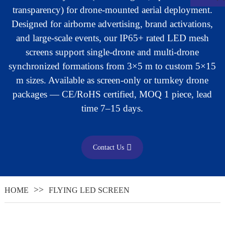
transparency) for drone-mounted aerial deployment.
Designed for airborne advertising, brand activations,
and large-scale events, our IP65+ rated LED mesh
screens support single-drone and multi-drone
synchronized formations from 3×5 m to custom 5×15
m sizes. Available as screen-only or turnkey drone
packages — CE/RoHS certified, MOQ 1 piece, lead
time 7–15 days.
Contact Us
.
HOME
FLYING LED SCREEN