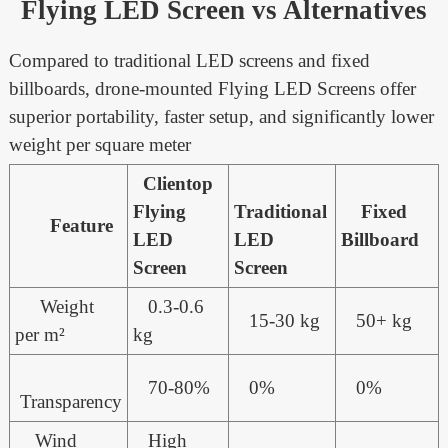
Flying LED Screen vs Alternatives
Compared to traditional LED screens and fixed
billboards, drone-mounted Flying LED Screens offer
superior portability, faster setup, and significantly lower
weight per square meter
Clientop
Flying
Traditional
Fixed
Feature
LED
LED
Billboard
Screen
Screen
Weight
0.3-0.6
15-30 kg
50+ kg
per m²
kg
70-80%
0%
0%
Transparency
Wind
High