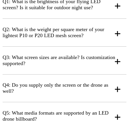
Q1: What is the brightness of your flying LED
screen? Is it suitable for outdoor night use?
Q2: What is the weight per square meter of your
lightest P10 or P20 LED mesh screen?
Q3: What screen sizes are available? Is customization
supported?
Q4: Do you supply only the screen or the drone as
well?
Q5: What media formats are supported by an LED
drone billboard?