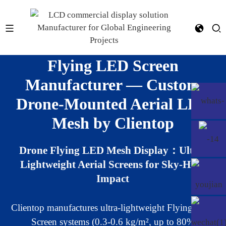
Flying LED Screen
Manufacturer — Custom
Drone-Mounted Aerial LED
Mesh by Clientop
Drone Flying LED Mesh Display：Ultra-
Lightweight Aerial Screens for Sky-High
Impact
Clientop manufactures ultra-lightweight Flying LED
Screen systems (0.3-0.6 kg/m², up to 80%