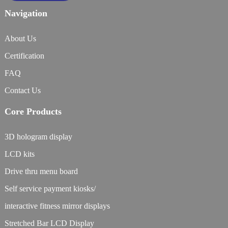
Navigation
About Us
Certification
FAQ
Contact Us
Core Products
3D hologram display
LCD kits
Drive thru menu board
Self service payment kiosks/
interactive fitness mirror displays
Stretched Bar LCD Display