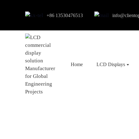
+86 13530476513
info@cliento
Home
LCD Displays