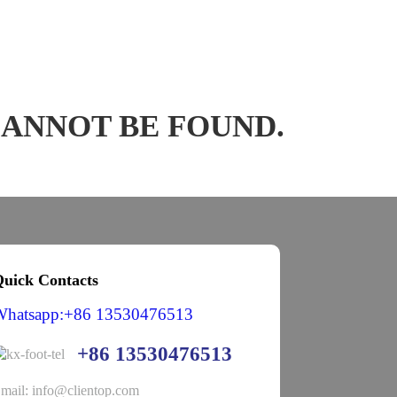
CANNOT BE FOUND.
uick Contacts
Whatsapp:+86 13530476513
+86 13530476513
mail: info@clientop.com