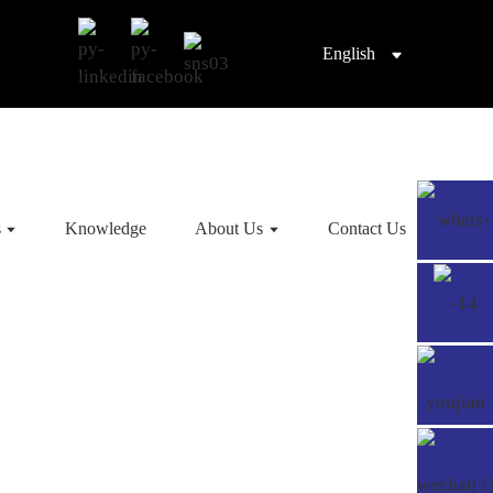
English
s
Knowledge
About Us
Contact Us