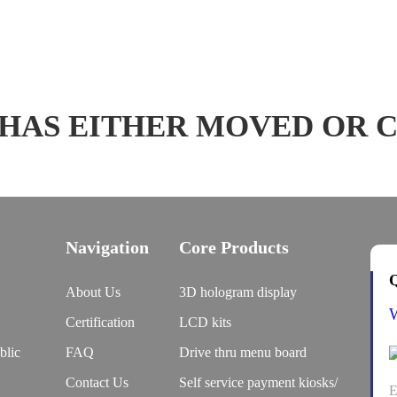
 HAS EITHER MOVED OR 
Navigation
Core Products
Q
About Us
3D hologram display
Certification
LCD kits
blic
FAQ
Drive thru menu board
Contact Us
Self service payment kiosks/
E