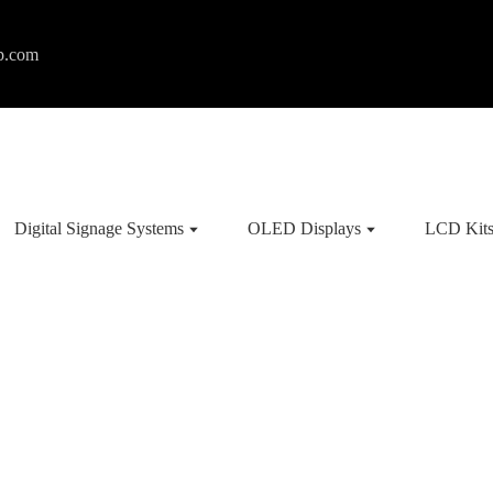
p.com
Digital Signage Systems
OLED Displays
LCD Kit