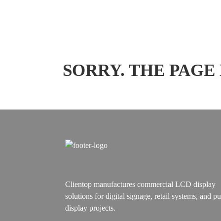
SORRY. THE PAGE
Clientop manufactures commercial LCD display
solutions for digital signage, retail systems, and pu
display projects.