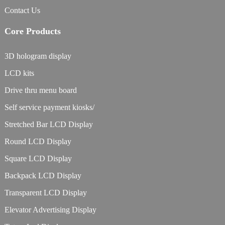
Contact Us
Core Products
3D hologram display
LCD kits
Drive thru menu board
Self service payment kiosks/
Stretched Bar LCD Display
Round LCD Display
Square LCD Display
Backpack LCD Display
Transparent LCD Display
Elevator Advertising Display