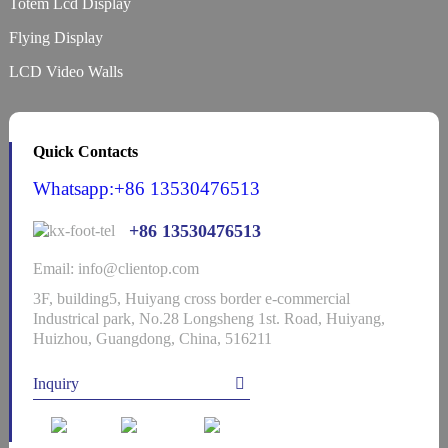
Totem Lcd Display
Flying Display
LCD Video Walls
Quick Contacts
Whatsapp:+86 13530476513
+86 13530476513
Email: info@clientop.com
3F, building5, Huiyang cross border e-commercial
Industrical park, No.28 Longsheng 1st. Road, Huiyang,
Huizhou, Guangdong, China, 516211
Inquiry