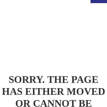
.
SORRY. THE PAGE
HAS EITHER MOVED
OR CANNOT BE