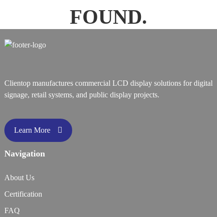
FOUND.
Clientop manufactures commercial LCD display solutions for digital
signage, retail systems, and public display projects.
Learn More
Navigation
About Us
Certification
FAQ