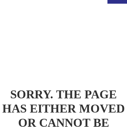
.
SORRY. THE PAGE
HAS EITHER MOVED
OR CANNOT BE