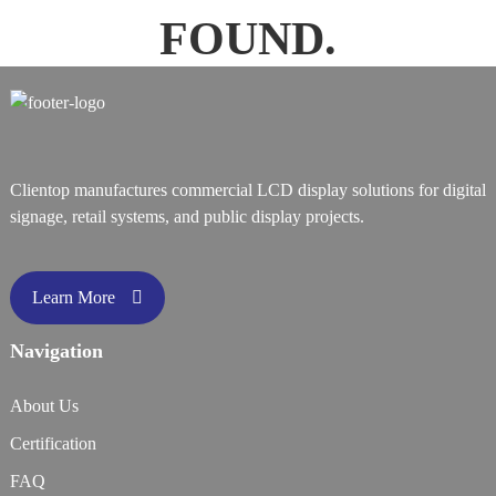
FOUND.
Clientop manufactures commercial LCD display solutions for digital
signage, retail systems, and public display projects.
Learn More
Navigation
About Us
Certification
FAQ