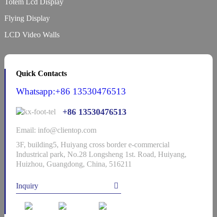
Totem Lcd Display
Flying Display
LCD Video Walls
Quick Contacts
Whatsapp:+86 13530476513
+86 13530476513
Email: info@clientop.com
3F, building5, Huiyang cross border e-commercial
Industrical park, No.28 Longsheng 1st. Road, Huiyang,
Huizhou, Guangdong, China, 516211
Inquiry