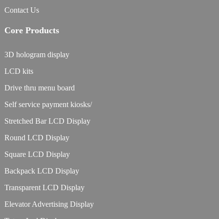
Contact Us
Core Products
3D hologram display
LCD kits
Drive thru menu board
Self service payment kiosks/
Stretched Bar LCD Display
Round LCD Display
Square LCD Display
Backpack LCD Display
Transparent LCD Display
Elevator Advertising Display