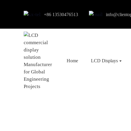
+86 13530476513
info@cliento
Home
LCD Displays