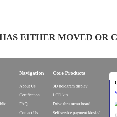
 HAS EITHER MOVED OR 
Navigation
Core Products
Q
About Us
3D hologram display
Certification
LCD kits
blic
FAQ
Drive thru menu board
Contact Us
Self service payment kiosks/
E