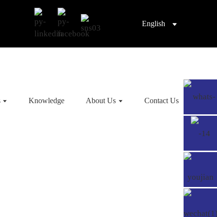
English
s
Knowledge
About Us
Contact Us