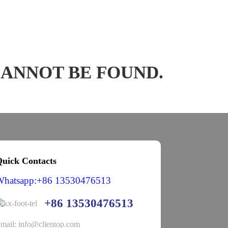
CANNOT BE FOUND.
uick Contacts
Whatsapp:+86 13530476513
+86 13530476513
mail: info@clientop.com