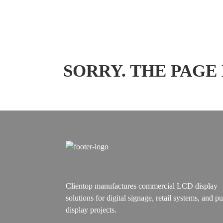
SORRY. THE PAGE
Clientop manufactures commercial LCD display
solutions for digital signage, retail systems, and pu
display projects.