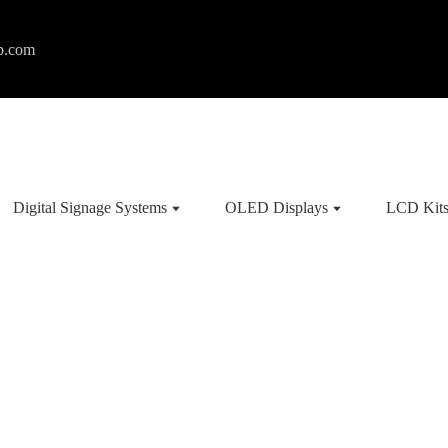
p.com
Digital Signage Systems
OLED Displays
LCD Kit