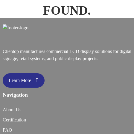
FOUND.
Clientop manufactures commercial LCD display solutions for digital
signage, retail systems, and public display projects.
Learn More
Navigation
About Us
Certification
FAQ