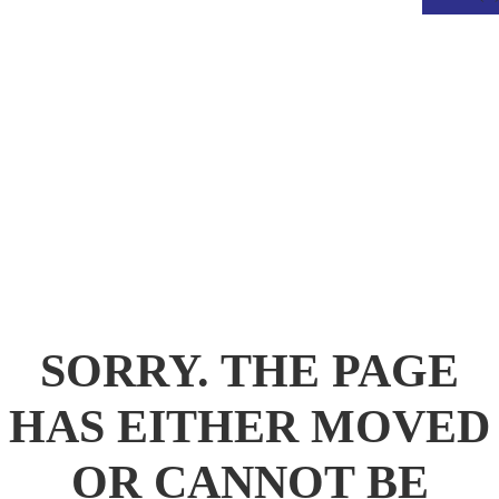
.
SORRY. THE PAGE
HAS EITHER MOVED
OR CANNOT BE