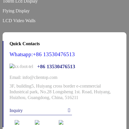
Totem Lcd Display
Flying Display
LCD Video Walls
Quick Contacts
Whatsapp:+86 13530476513
+86 13530476513
Email: info@clientop.com
3F, building5, Huiyang cross border e-commercial
Industrical park, No.28 Longsheng 1st. Road, Huiyang,
Huizhou, Guangdong, China, 516211
Inquiry