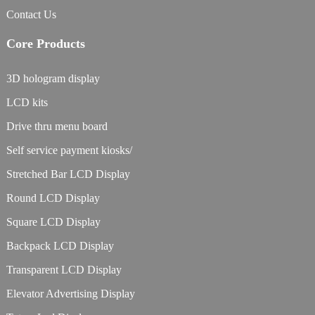
Contact Us
Core Products
3D hologram display
LCD kits
Drive thru menu board
Self service payment kiosks/
Stretched Bar LCD Display
Round LCD Display
Square LCD Display
Backpack LCD Display
Transparent LCD Display
Elevator Advertising Display