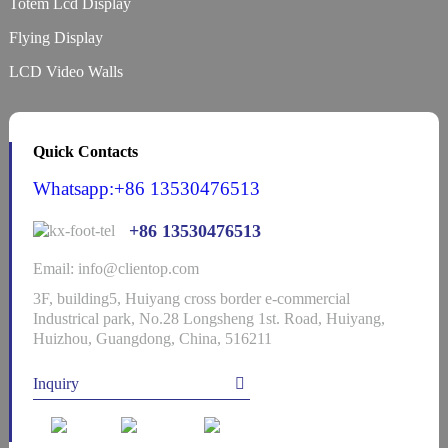
Totem Lcd Display
Flying Display
LCD Video Walls
Quick Contacts
Whatsapp:+86 13530476513
+86 13530476513
Email: info@clientop.com
3F, building5, Huiyang cross border e-commercial
Industrical park, No.28 Longsheng 1st. Road, Huiyang,
Huizhou, Guangdong, China, 516211
Inquiry