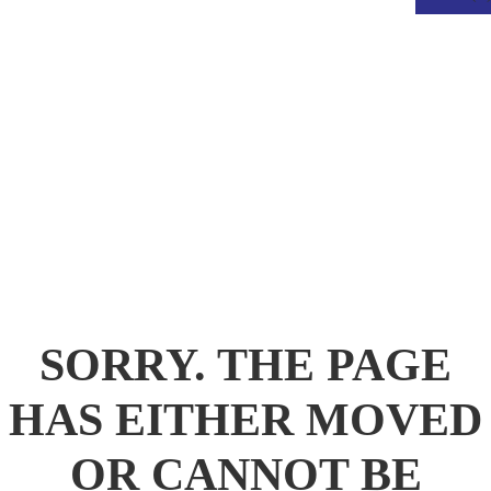
.
SORRY. THE PAGE
HAS EITHER MOVED
OR CANNOT BE