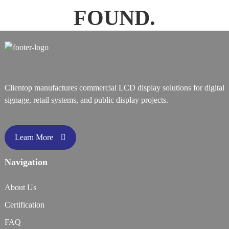
FOUND.
Clientop manufactures commercial LCD display solutions for digital
signage, retail systems, and public display projects.
Learn More
Navigation
About Us
Certification
FAQ