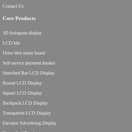
Contact Us
Core Products
3D hologram display
LCD kits
Drive thru menu board
Self service payment kiosks/
Stretched Bar LCD Display
Round LCD Display
Square LCD Display
Backpack LCD Display
Transparent LCD Display
Elevator Advertising Display