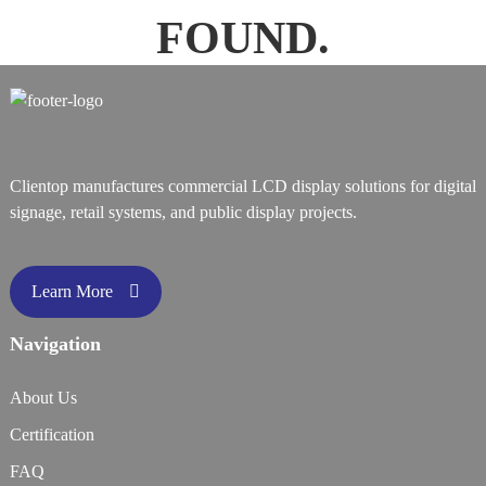
FOUND.
Clientop manufactures commercial LCD display solutions for digital
signage, retail systems, and public display projects.
Learn More
Navigation
About Us
Certification
FAQ