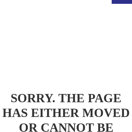
.
SORRY. THE PAGE
HAS EITHER MOVED
OR CANNOT BE