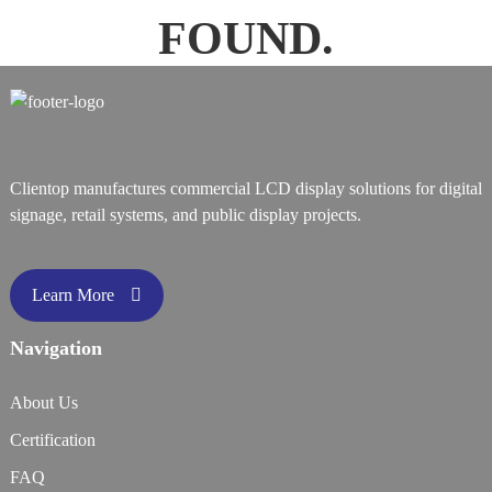
FOUND.
Clientop manufactures commercial LCD display solutions for digital
signage, retail systems, and public display projects.
Learn More
Navigation
About Us
Certification
FAQ