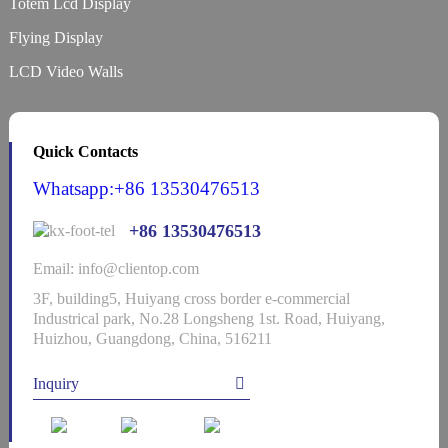
Totem Lcd Display
Flying Display
LCD Video Walls
Quick Contacts
Whatsapp:+86 13530476513
+86 13530476513
Email: info@clientop.com
3F, building5, Huiyang cross border e-commercial
Industrical park, No.28 Longsheng 1st. Road, Huiyang,
Huizhou, Guangdong, China, 516211
Inquiry