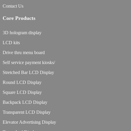
Contact Us
Core Products
3D hologram display
LCD kits
Drive thru menu board
Self service payment kiosks/
Stretched Bar LCD Display
Round LCD Display
Square LCD Display
Backpack LCD Display
Transparent LCD Display
Elevator Advertising Display