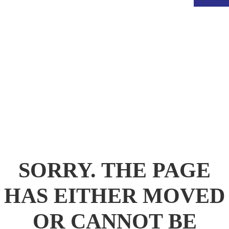
.
SORRY. THE PAGE
HAS EITHER MOVED
OR CANNOT BE