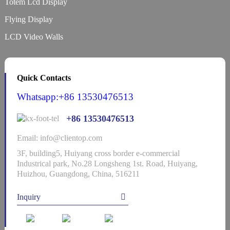
Totem Lcd Display
Flying Display
LCD Video Walls
Quick Contacts
Whatsapp:+86 13530476513
+86 13530476513
Email: info@clientop.com
3F, building5, Huiyang cross border e-commercial
Industrical park, No.28 Longsheng 1st. Road, Huiyang,
Huizhou, Guangdong, China, 516211
Inquiry