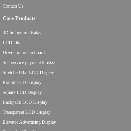
Contact Us
Core Products
3D hologram display
LCD kits
Drive thru menu board
Self service payment kiosks/
Stretched Bar LCD Display
Round LCD Display
Square LCD Display
Backpack LCD Display
Transparent LCD Display
Elevator Advertising Display