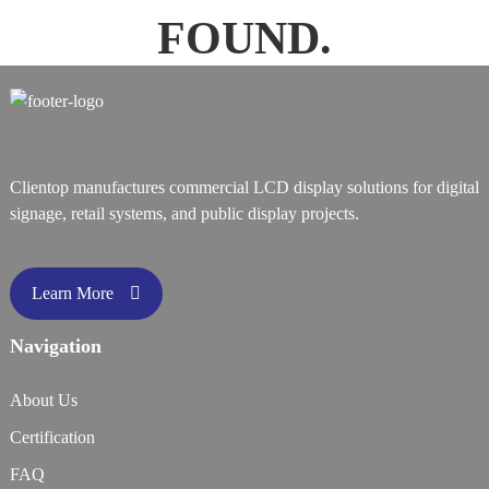
FOUND.
Clientop manufactures commercial LCD display solutions for digital
signage, retail systems, and public display projects.
Learn More
Navigation
About Us
Certification
FAQ