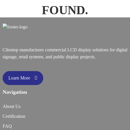
FOUND.
Clientop manufactures commercial LCD display solutions for digital
signage, retail systems, and public display projects.
Learn More
Navigation
About Us
Certification
FAQ