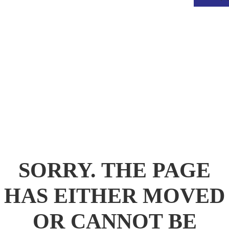
.
SORRY. THE PAGE
HAS EITHER MOVED
OR CANNOT BE