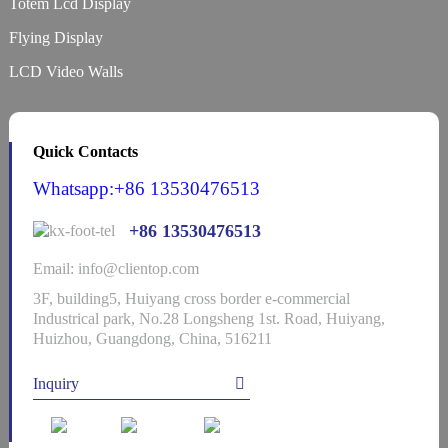
Totem Lcd Display
Flying Display
LCD Video Walls
Quick Contacts
Whatsapp:+86 13530476513
+86 13530476513
Email: info@clientop.com
3F, building5, Huiyang cross border e-commercial
Industrical park, No.28 Longsheng 1st. Road, Huiyang,
Huizhou, Guangdong, China, 516211
Inquiry