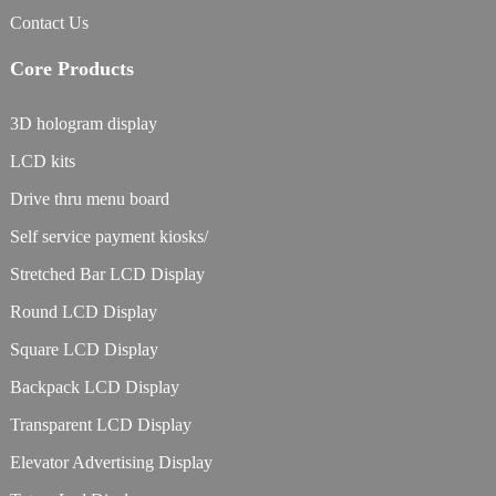
Contact Us
Core Products
3D hologram display
LCD kits
Drive thru menu board
Self service payment kiosks/
Stretched Bar LCD Display
Round LCD Display
Square LCD Display
Backpack LCD Display
Transparent LCD Display
Elevator Advertising Display