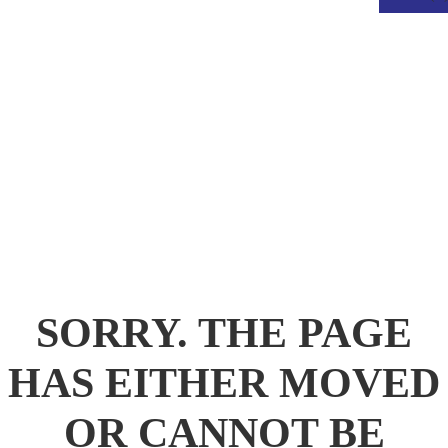
.
SORRY. THE PAGE
HAS EITHER MOVED
OR CANNOT BE