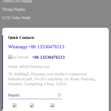
Totem Lcd Display
Flying Display
LCD Video Walls
Quick Contacts
Whatsapp:+86 13530476513
+86 13530476513
Email: info@clientop.com
3F, building5, Huiyang cross border e-commercial
Industrical park, No.28 Longsheng 1st. Road, Huiyang,
Huizhou, Guangdong, China, 516211
Inquiry