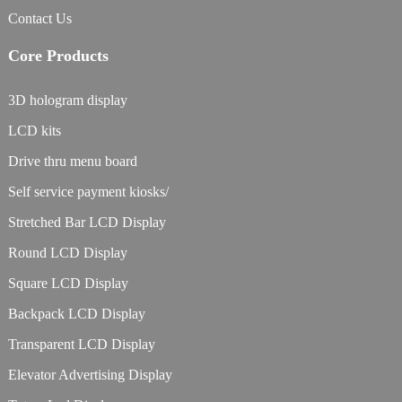
Contact Us
Core Products
3D hologram display
LCD kits
Drive thru menu board
Self service payment kiosks/
Stretched Bar LCD Display
Round LCD Display
Square LCD Display
Backpack LCD Display
Transparent LCD Display
Elevator Advertising Display