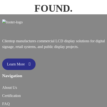
FOUND.
Clientop manufactures commercial LCD display solutions for digital
signage, retail systems, and public display projects.
Learn More
Navigation
About Us
Certification
FAQ