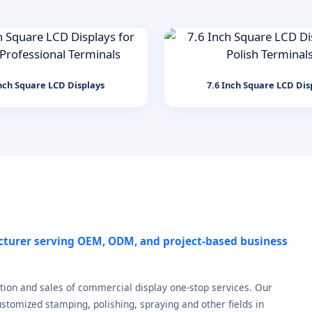
nch Square LCD Displays
7.6 Inch Square LCD Dis
cturer serving OEM, ODM, and project-based business
tion and sales of commercial display one-stop services. Our
stomized stamping, polishing, spraying and other fields in