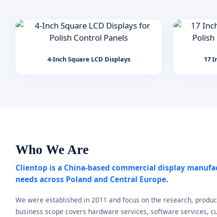
4-Inch Square LCD Displays
17 I
Who We Are
Clientop is a China-based commercial display manufa
needs across Poland and Central Europe.
We were established in 2011 and focus on the research, produc
business scope covers hardware services, software services, cu