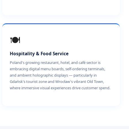
🍽️
Hospitality & Food Service
Poland's growing restaurant, hotel, and café sector is
embracing digital menu boards, self-ordering terminals,
and ambient holographic displays — particularly in
Gdańsk's tourist zone and Wrocław's vibrant Old Town,
where immersive visual experiences drive customer spend.