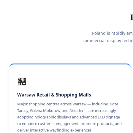
Poland is rapidly e
commercial display techn
🏪
Warsaw Retail & Shopping Malls
Major shopping centres across Warsaw — including Złote
Tarasy, Galeria Mokotów, and Arkadia — are increasingly
adopting holographic displays and advanced LCD signage
to enhance customer engagement, promote products, and
deliver interactive wayfinding experiences.