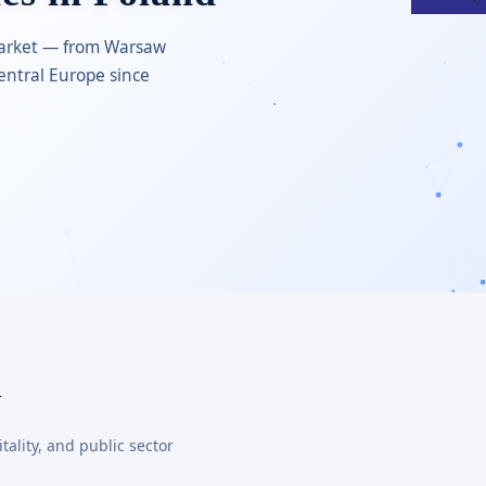
 market — from Warsaw
entral Europe since
d
ality, and public sector