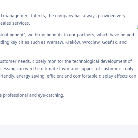
nd management talents, the company has always provided very
-sales services.
ual benefit", we bring benefits to our partners, which have helped
luding key cities such as Warsaw, Kraków, Wrocław, Gdańsk, and
customer needs, closely monitor the technological development of
cessing can win the ultimate favor and support of customers; only
iendly, energy-saving, efficient and comfortable display effects can
 professional and eye-catching.