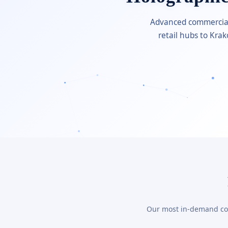
Advanced commercial 
retail hubs to Kra
Our most in-demand comm