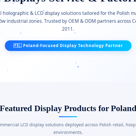
holographic & LCD display solutions tailored for the Polish
ków industrial zones. Trusted by OEM & ODM partners across C
2011.
🇵🇱 Poland-Focused Display Technology Partner
Featured Display Products for Polan
ercial LCD display solutions deployed across Polish retail, hospit
environments.