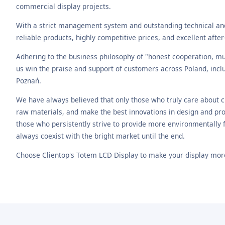
commercial display projects.
With a strict management system and outstanding technical a
reliable products, highly competitive prices, and excellent after
Adhering to the business philosophy of "honest cooperation, mut
us win the praise and support of customers across Poland, inc
Poznań.
We have always believed that only those who truly care about 
raw materials, and make the best innovations in design and pro
those who persistently strive to provide more environmentally fr
always coexist with the bright market until the end.
Choose Clientop's Totem LCD Display to make your display more