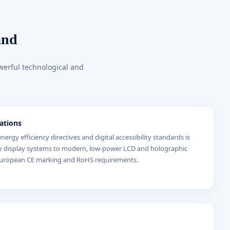
and
werful technological and
ations
ergy efficiency directives and digital accessibility standards is
y display systems to modern, low-power LCD and holographic
 European CE marking and RoHS requirements.