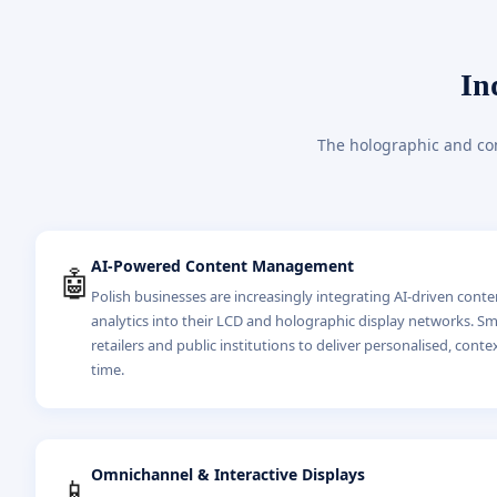
In
The holographic and com
AI-Powered Content Management
🤖
Polish businesses are increasingly integrating AI-driven cont
analytics into their LCD and holographic display networks. S
retailers and public institutions to deliver personalised, conte
time.
Omnichannel & Interactive Displays
📱