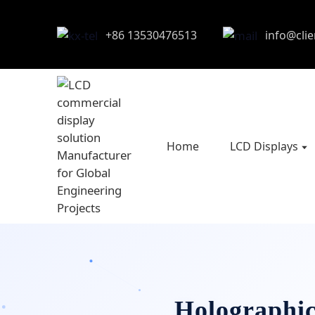
+86 13530476513
info@cli
Home
LCD Displays
Holographic