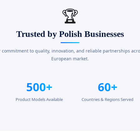
🏆
Trusted by Polish Businesses
 commitment to quality, innovation, and reliable partnerships acr
European market.
500+
60+
Product Models Available
Countries & Regions Served