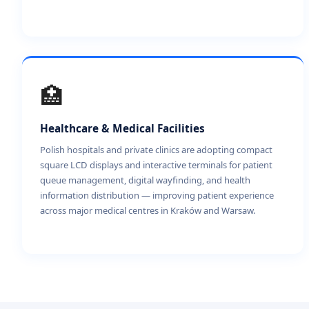
🏥
Healthcare & Medical Facilities
Polish hospitals and private clinics are adopting compact
square LCD displays and interactive terminals for patient
queue management, digital wayfinding, and health
information distribution — improving patient experience
across major medical centres in Kraków and Warsaw.