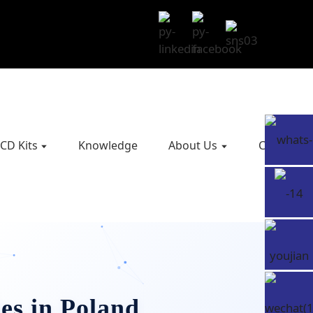
CD Kits
Knowledge
About Us
Contact U
es in Poland