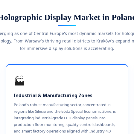
Holographic Display Market in Polan
merging as one of Central Europe's most dynamic markets for holo
ology. From Warsaw's thriving retail districts to Kraków's expand
for immersive display solutions is accelerating.
🏭
Industrial & Manufacturing Zones
Poland's robust manufacturing sector, concentrated in
regions like Silesia and the Łódź Special Economic Zone, is
integrating industrial-grade LCD display panels into
production floor monitoring, quality control dashboards,
and smart factory operations aligned with Industry 4.0