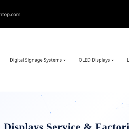
entop.com
Digital Signage Systems
OLED Displays
L
 Displays Service & Factori