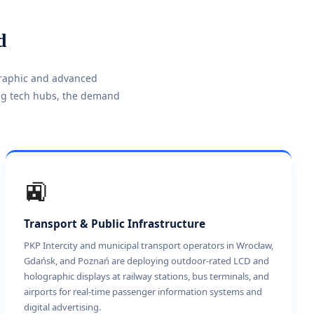
d
graphic and advanced
ing tech hubs, the demand
🚉
Transport & Public Infrastructure
PKP Intercity and municipal transport operators in Wrocław,
Gdańsk, and Poznań are deploying outdoor-rated LCD and
holographic displays at railway stations, bus terminals, and
airports for real-time passenger information systems and
digital advertising.