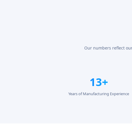
Our numbers reflect our
13+
Years of Manufacturing Experience