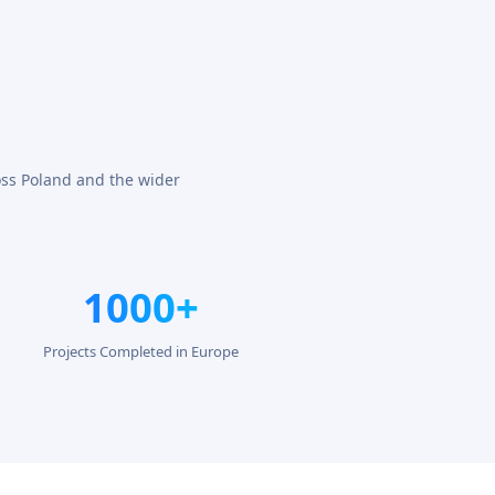
oss Poland and the wider
1000+
Projects Completed in Europe