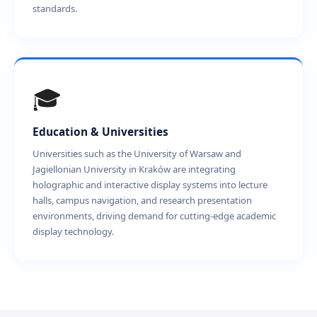
standards.
🎓
Education & Universities
Universities such as the University of Warsaw and
Jagiellonian University in Kraków are integrating
holographic and interactive display systems into lecture
halls, campus navigation, and research presentation
environments, driving demand for cutting-edge academic
display technology.