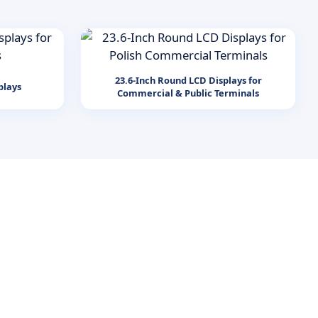
23.6-Inch Round LCD Displays for
plays
Commercial & Public Terminals