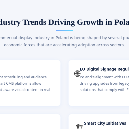
dustry Trends Driving Growth in Pol
mercial display industry in Poland is being shaped by several po
economic forces that are accelerating adoption across sectors.
EU Digital Signage Regul
🌐
ent scheduling and audience
Poland's alignment with EU en
mart CMS platforms allow
driving upgrades from legac
xt-aware visual content in real
solutions that comply with
Smart City Initiatives
🏗️