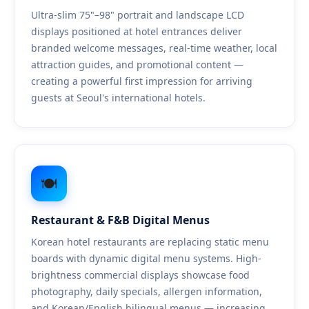
Ultra-slim 75"–98" portrait and landscape LCD
displays positioned at hotel entrances deliver
branded welcome messages, real-time weather, local
attraction guides, and promotional content —
creating a powerful first impression for arriving
guests at Seoul's international hotels.
🍽️
Restaurant & F&B Digital Menus
Korean hotel restaurants are replacing static menu
boards with dynamic digital menu systems. High-
brightness commercial displays showcase food
photography, daily specials, allergen information,
and Korean/English bilingual menus — increasing