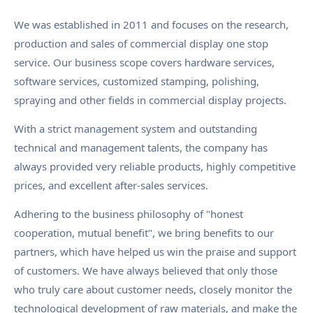
We was established in 2011 and focuses on the research,
production and sales of commercial display one stop
service. Our business scope covers hardware services,
software services, customized stamping, polishing,
spraying and other fields in commercial display projects.
With a strict management system and outstanding
technical and management talents, the company has
always provided very reliable products, highly competitive
prices, and excellent after-sales services.
Adhering to the business philosophy of "honest
cooperation, mutual benefit", we bring benefits to our
partners, which have helped us win the praise and support
of customers. We have always believed that only those
who truly care about customer needs, closely monitor the
technological development of raw materials, and make the