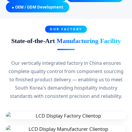
● OEM / ODM Development
OUR FACTORY
State-of-the-Art
Manufacturing Facility
Our vertically integrated factory in China ensures
complete quality control from component sourcing
to finished product delivery — enabling us to meet
South Korea's demanding hospitality industry
standards with consistent precision and reliability.