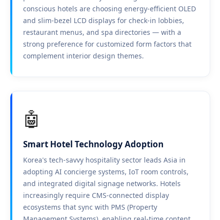
conscious hotels are choosing energy-efficient OLED
and slim-bezel LCD displays for check-in lobbies,
restaurant menus, and spa directories — with a
strong preference for customized form factors that
complement interior design themes.
🤖
Smart Hotel Technology Adoption
Korea's tech-savvy hospitality sector leads Asia in
adopting AI concierge systems, IoT room controls,
and integrated digital signage networks. Hotels
increasingly require CMS-connected display
ecosystems that sync with PMS (Property
Management Systems), enabling real-time content