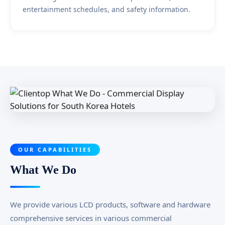
entertainment schedules, and safety information.
OUR CAPABILITIES
What We Do
We provide various LCD products, software and hardware
comprehensive services in various commercial