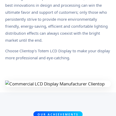
best innovations in design and processing can win the
ultimate favor and support of customers; only those who
persistently strive to provide more environmentally
friendly, energy-saving, efficient and comfortable lighting
distribution effects can always coexist with the bright
market until the end.
Choose Clientop's Totem LCD Display to make your display
more professional and eye-catching.
OUR ACHIEVEMENTS