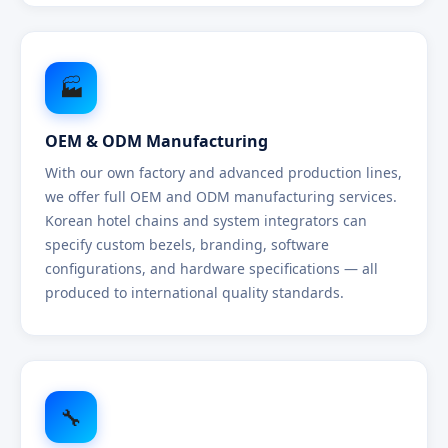
🏭
OEM & ODM Manufacturing
With our own factory and advanced production lines,
we offer full OEM and ODM manufacturing services.
Korean hotel chains and system integrators can
specify custom bezels, branding, software
configurations, and hardware specifications — all
produced to international quality standards.
🔧