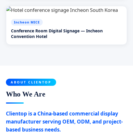
Incheon MICE
Conference Room Digital Signage — Incheon
Convention Hotel
ABOUT CLIENTOP
Who We Are
Clientop is a China-based commercial display
manufacturer serving OEM, ODM, and project-
based business needs.