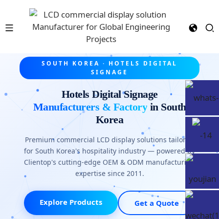
SOUTH KOREA · HOTELS DIGITAL
SIGNAGE
Hotels Digital Signage
Manufacturers & Factory
in South
Korea
Premium commercial LCD display solutions tailored
for South Korea's hospitality industry — powered by
Clientop's cutting-edge OEM & ODM manufacturing
expertise since 2011.
Explore Products
Get a Quote