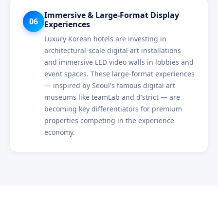
Immersive & Large-Format Display
06
Experiences
Luxury Korean hotels are investing in
architectural-scale digital art installations
and immersive LED video walls in lobbies and
event spaces. These large-format experiences
— inspired by Seoul's famous digital art
museums like teamLab and d'strict — are
becoming key differentiators for premium
properties competing in the experience
economy.