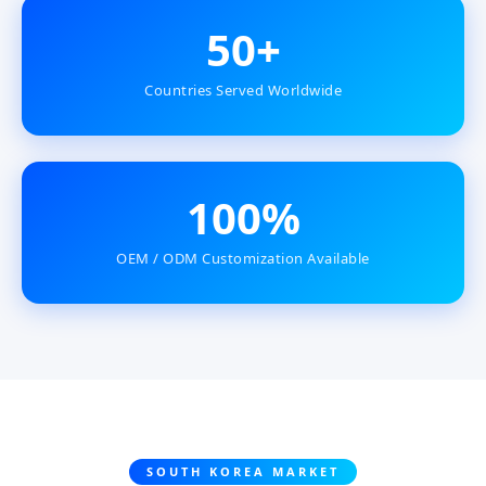
50+
Countries Served Worldwide
100%
OEM / ODM Customization Available
SOUTH KOREA MARKET