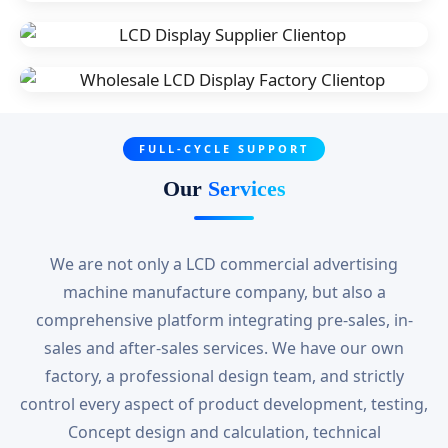
FULL-CYCLE SUPPORT
Our
Services
We are not only a LCD commercial advertising
machine manufacture company, but also a
comprehensive platform integrating pre-sales, in-
sales and after-sales services. We have our own
factory, a professional design team, and strictly
control every aspect of product development, testing,
Concept design and calculation, technical