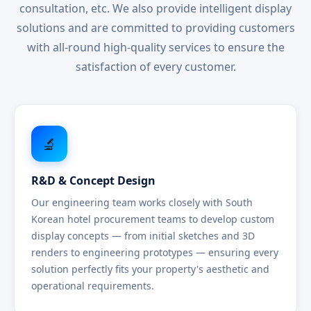
consultation, etc. We also provide intelligent display
solutions and are committed to providing customers
with all-round high-quality services to ensure the
satisfaction of every customer.
🔬
R&D & Concept Design
Our engineering team works closely with South
Korean hotel procurement teams to develop custom
display concepts — from initial sketches and 3D
renders to engineering prototypes — ensuring every
solution perfectly fits your property's aesthetic and
operational requirements.