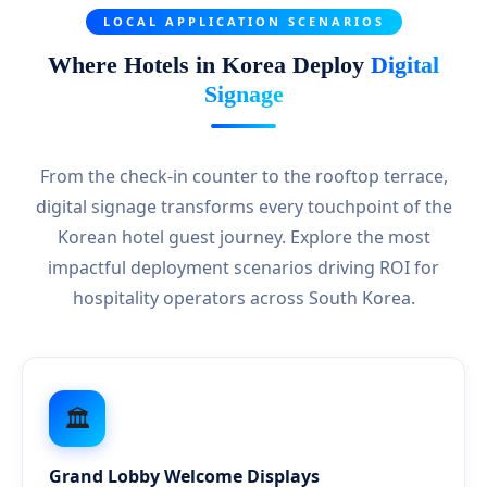
LOCAL APPLICATION SCENARIOS
Where Hotels in Korea Deploy
Digital
Signage
From the check-in counter to the rooftop terrace,
digital signage transforms every touchpoint of the
Korean hotel guest journey. Explore the most
impactful deployment scenarios driving ROI for
hospitality operators across South Korea.
🏛️
Grand Lobby Welcome Displays