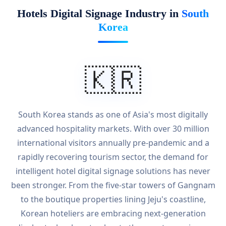
Hotels Digital Signage Industry in
South
Korea
🇰🇷
South Korea stands as one of Asia's most digitally
advanced hospitality markets. With over 30 million
international visitors annually pre-pandemic and a
rapidly recovering tourism sector, the demand for
intelligent hotel digital signage solutions has never
been stronger. From the five-star towers of Gangnam
to the boutique properties lining Jeju's coastline,
Korean hoteliers are embracing next-generation