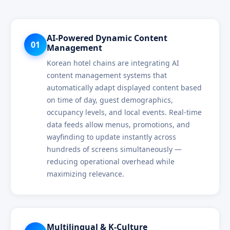
AI-Powered Dynamic Content
01
Management
Korean hotel chains are integrating AI
content management systems that
automatically adapt displayed content based
on time of day, guest demographics,
occupancy levels, and local events. Real-time
data feeds allow menus, promotions, and
wayfinding to update instantly across
hundreds of screens simultaneously —
reducing operational overhead while
maximizing relevance.
Multilingual & K-Culture