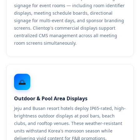
signage for event rooms — including room identifier
displays, meeting schedule boards, directional
signage for multi-event days, and sponsor branding
screens. Clientop's commercial displays support
centralized CMS management across all meeting
room screens simultaneously.
🌅
Outdoor & Pool Area Displays
Jeju and Busan resort hotels deploy IP65-rated, high-
brightness outdoor displays at pool bars, beach
clubs, and rooftop venues. These weather-resistant
units withstand Korea's monsoon season while
delivering vivid content for F&B promotions,