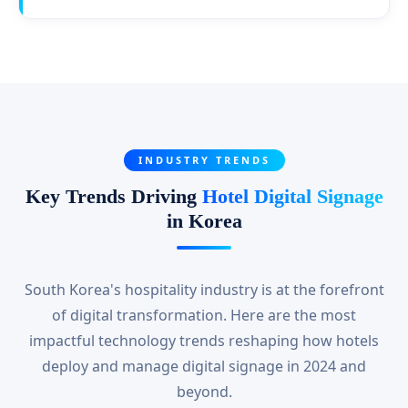
INDUSTRY TRENDS
Key Trends Driving
Hotel Digital Signage
in Korea
South Korea's hospitality industry is at the forefront
of digital transformation. Here are the most
impactful technology trends reshaping how hotels
deploy and manage digital signage in 2024 and
beyond.