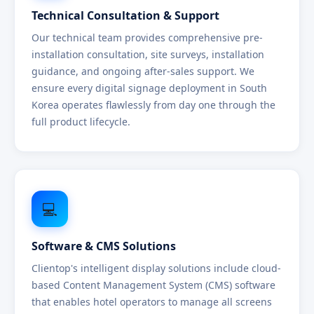
Technical Consultation & Support
Our technical team provides comprehensive pre-
installation consultation, site surveys, installation
guidance, and ongoing after-sales support. We
ensure every digital signage deployment in South
Korea operates flawlessly from day one through the
full product lifecycle.
💻
Software & CMS Solutions
Clientop's intelligent display solutions include cloud-
based Content Management System (CMS) software
that enables hotel operators to manage all screens