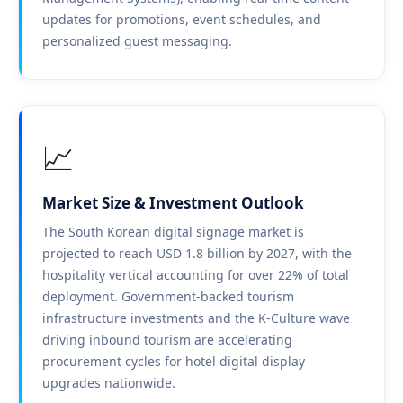
updates for promotions, event schedules, and
personalized guest messaging.
📈
Market Size & Investment Outlook
The South Korean digital signage market is
projected to reach USD 1.8 billion by 2027, with the
hospitality vertical accounting for over 22% of total
deployment. Government-backed tourism
infrastructure investments and the K-Culture wave
driving inbound tourism are accelerating
procurement cycles for hotel digital display
upgrades nationwide.