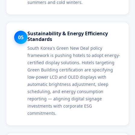
summers and cold winters.
Sustainability & Energy Efficiency
05
Standards
South Korea's Green New Deal policy
framework is pushing hotels to adopt energy-
certified display solutions. Hotels targeting
Green Building certification are specifying
low-power LCD and OLED displays with
automatic brightness adjustment, sleep
scheduling, and energy consumption
reporting — aligning digital signage
investments with corporate ESG
commitments.