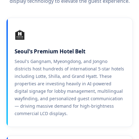
display technology to elevate the guest experience.
🏨
Seoul's Premium Hotel Belt
Seoul's Gangnam, Myeongdong, and Jongno
districts host hundreds of international 5-star hotels
including Lotte, Shilla, and Grand Hyatt. These
properties are investing heavily in AI-powered
digital signage for lobby management, multilingual
wayfinding, and personalized guest communication
— driving massive demand for high-brightness
commercial LCD displays.