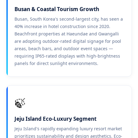
Busan & Coastal Tourism Growth
Busan, South Korea's second-largest city, has seen a
40% increase in hotel construction since 2020.
Beachfront properties at Haeundae and Gwangalli
are adopting outdoor-rated digital signage for pool
areas, beach bars, and outdoor event spaces —
requiring IP65-rated displays with high-brightness
panels for direct sunlight environments.
🍃
Jeju Island Eco-Luxury Segment
Jeju Island's rapidly expanding luxury resort market
prioritizes sustainability and design aesthetics. Eco-