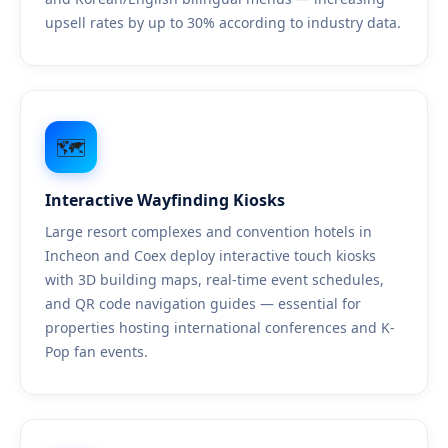
upsell rates by up to 30% according to industry data.
🗺️
Interactive Wayfinding Kiosks
Large resort complexes and convention hotels in
Incheon and Coex deploy interactive touch kiosks
with 3D building maps, real-time event schedules,
and QR code navigation guides — essential for
properties hosting international conferences and K-
Pop fan events.