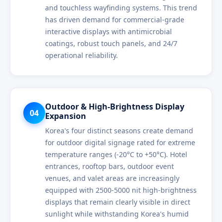
and touchless wayfinding systems. This trend
has driven demand for commercial-grade
interactive displays with antimicrobial
coatings, robust touch panels, and 24/7
operational reliability.
Outdoor & High-Brightness Display
04
Expansion
Korea's four distinct seasons create demand
for outdoor digital signage rated for extreme
temperature ranges (-20°C to +50°C). Hotel
entrances, rooftop bars, outdoor event
venues, and valet areas are increasingly
equipped with 2500-5000 nit high-brightness
displays that remain clearly visible in direct
sunlight while withstanding Korea's humid