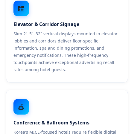
🛗
Elevator & Corridor Signage
Slim 21.5"–32" vertical displays mounted in elevator
lobbies and corridors deliver floor-specific
information, spa and dining promotions, and
emergency notifications. These high-frequency
touchpoints achieve exceptional advertising recall
rates among hotel guests.
🎪
Conference & Ballroom Systems
Korea's MICE-focused hotels require flexible digital