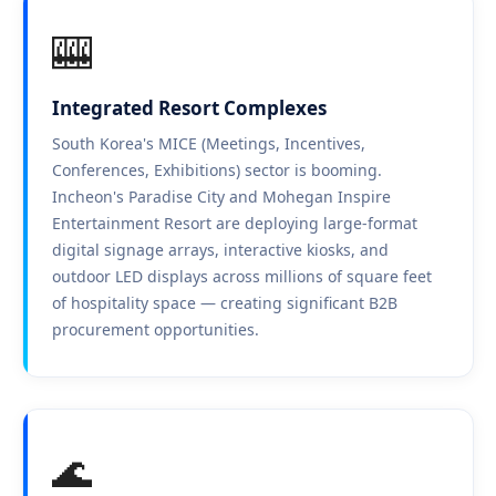
🎰
Integrated Resort Complexes
South Korea's MICE (Meetings, Incentives,
Conferences, Exhibitions) sector is booming.
Incheon's Paradise City and Mohegan Inspire
Entertainment Resort are deploying large-format
digital signage arrays, interactive kiosks, and
outdoor LED displays across millions of square feet
of hospitality space — creating significant B2B
procurement opportunities.
🌊