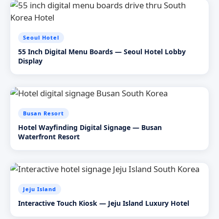
Seoul Hotel
55 Inch Digital Menu Boards — Seoul Hotel Lobby
Display
Busan Resort
Hotel Wayfinding Digital Signage — Busan
Waterfront Resort
Jeju Island
Interactive Touch Kiosk — Jeju Island Luxury Hotel