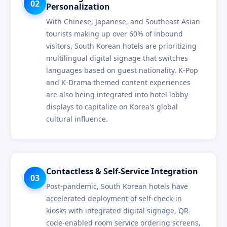
02
Personalization
With Chinese, Japanese, and Southeast Asian
tourists making up over 60% of inbound
visitors, South Korean hotels are prioritizing
multilingual digital signage that switches
languages based on guest nationality. K-Pop
and K-Drama themed content experiences
are also being integrated into hotel lobby
displays to capitalize on Korea's global
cultural influence.
Contactless & Self-Service Integration
03
Post-pandemic, South Korean hotels have
accelerated deployment of self-check-in
kiosks with integrated digital signage, QR-
code-enabled room service ordering screens,