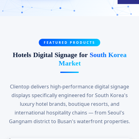
FEATURED PRODUCTS
Hotels Digital Signage for
South Korea
Market
Clientop delivers high-performance digital signage
displays specifically engineered for South Korea's
luxury hotel brands, boutique resorts, and
international hospitality chains — from Seoul's
Gangnam district to Busan's waterfront properties.