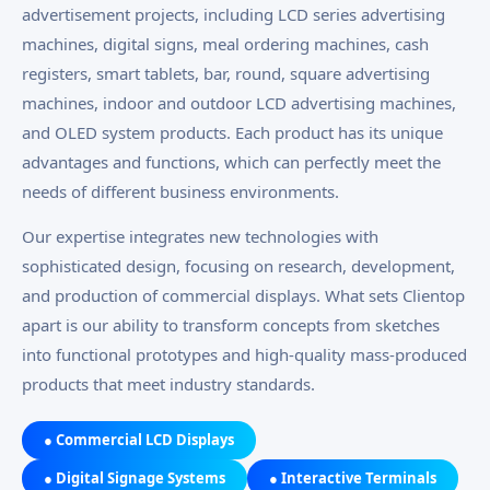
advertisement projects, including LCD series advertising
machines, digital signs, meal ordering machines, cash
registers, smart tablets, bar, round, square advertising
machines, indoor and outdoor LCD advertising machines,
and OLED system products. Each product has its unique
advantages and functions, which can perfectly meet the
needs of different business environments.
Our expertise integrates new technologies with
sophisticated design, focusing on research, development,
and production of commercial displays. What sets Clientop
apart is our ability to transform concepts from sketches
into functional prototypes and high-quality mass-produced
products that meet industry standards.
● Commercial LCD Displays
● Digital Signage Systems
● Interactive Terminals