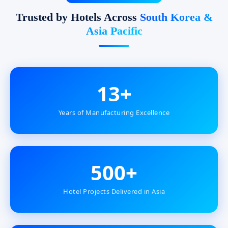
Trusted by Hotels Across
South Korea &
Asia Pacific
13+
Years of Manufacturing Excellence
500+
Hotel Projects Delivered in Asia