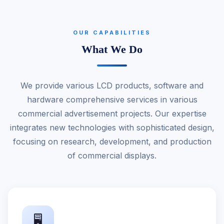
OUR CAPABILITIES
What We Do
We provide various LCD products, software and
hardware comprehensive services in various
commercial advertisement projects. Our expertise
integrates new technologies with sophisticated design,
focusing on research, development, and production
of commercial displays.
🖥️