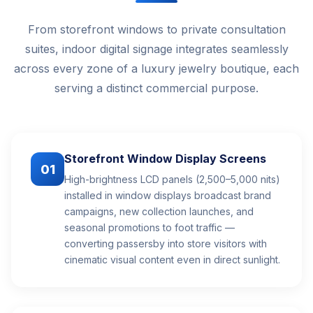
From storefront windows to private consultation
suites, indoor digital signage integrates seamlessly
across every zone of a luxury jewelry boutique, each
serving a distinct commercial purpose.
Storefront Window Display Screens
01
High-brightness LCD panels (2,500–5,000 nits)
installed in window displays broadcast brand
campaigns, new collection launches, and
seasonal promotions to foot traffic —
converting passersby into store visitors with
cinematic visual content even in direct sunlight.