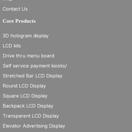
Contact Us
Core Products
3D hologram display
LCD kits
Drive thru menu board
Self service payment kiosks/
Stretched Bar LCD Display
Round LCD Display
Square LCD Display
Backpack LCD Display
Transparent LCD Display
Elevator Advertising Display