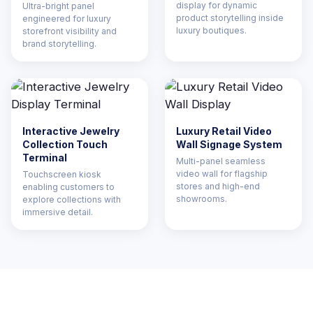
display for dynamic
Ultra-bright panel
product storytelling inside
engineered for luxury
luxury boutiques.
storefront visibility and
brand storytelling.
Interactive Jewelry
Luxury Retail Video
Collection Touch
Wall Signage System
Terminal
Multi-panel seamless
video wall for flagship
Touchscreen kiosk
stores and high-end
enabling customers to
showrooms.
explore collections with
immersive detail.