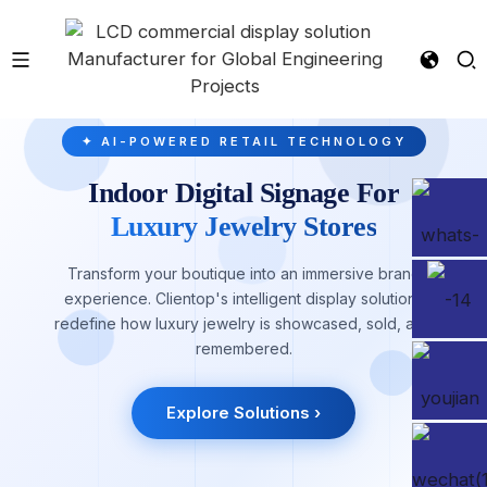
✦ AI-POWERED RETAIL TECHNOLOGY
Indoor Digital Signage For
Luxury Jewelry Stores
Transform your boutique into an immersive brand
experience. Clientop's intelligent display solutions
redefine how luxury jewelry is showcased, sold, and
remembered.
Explore Solutions ›