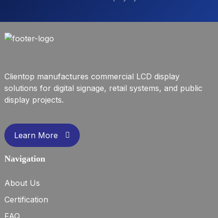
Clientop manufactures commercial LCD display
solutions for digital signage, retail systems, and public
display projects.
Learn More
Navigation
About Us
Certification
FAQ