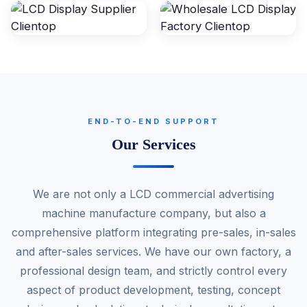
END-TO-END SUPPORT
Our Services
We are not only a LCD commercial advertising
machine manufacture company, but also a
comprehensive platform integrating pre-sales, in-sales
and after-sales services. We have our own factory, a
professional design team, and strictly control every
aspect of product development, testing, concept