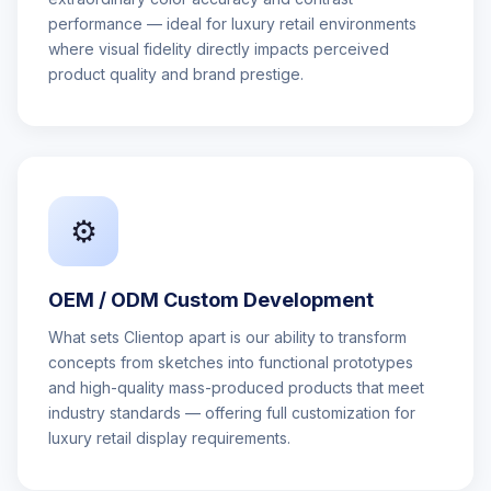
performance — ideal for luxury retail environments
where visual fidelity directly impacts perceived
product quality and brand prestige.
⚙️
OEM / ODM Custom Development
What sets Clientop apart is our ability to transform
concepts from sketches into functional prototypes
and high-quality mass-produced products that meet
industry standards — offering full customization for
luxury retail display requirements.