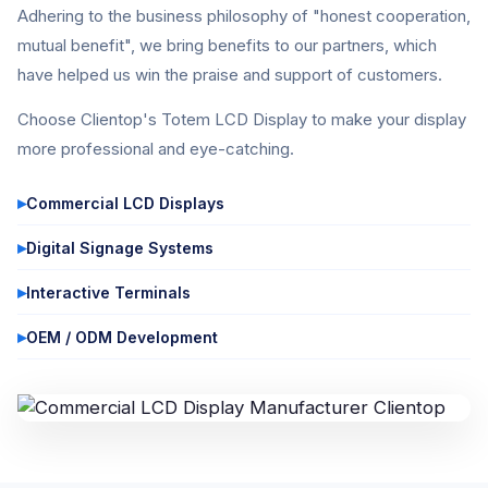
Adhering to the business philosophy of "honest cooperation,
mutual benefit", we bring benefits to our partners, which
have helped us win the praise and support of customers.
Choose Clientop's Totem LCD Display to make your display
more professional and eye-catching.
Commercial LCD Displays
Digital Signage Systems
Interactive Terminals
OEM / ODM Development