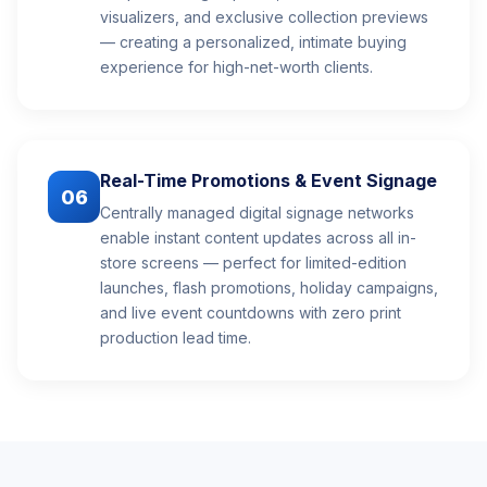
visualizers, and exclusive collection previews
— creating a personalized, intimate buying
experience for high-net-worth clients.
Real-Time Promotions & Event Signage
06
Centrally managed digital signage networks
enable instant content updates across all in-
store screens — perfect for limited-edition
launches, flash promotions, holiday campaigns,
and live event countdowns with zero print
production lead time.