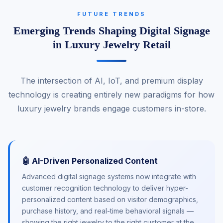
FUTURE TRENDS
Emerging Trends Shaping Digital Signage
in Luxury Jewelry Retail
The intersection of AI, IoT, and premium display
technology is creating entirely new paradigms for how
luxury jewelry brands engage customers in-store.
🤖 AI-Driven Personalized Content
Advanced digital signage systems now integrate with
customer recognition technology to deliver hyper-
personalized content based on visitor demographics,
purchase history, and real-time behavioral signals —
showing the right jewelry to the right customer at the