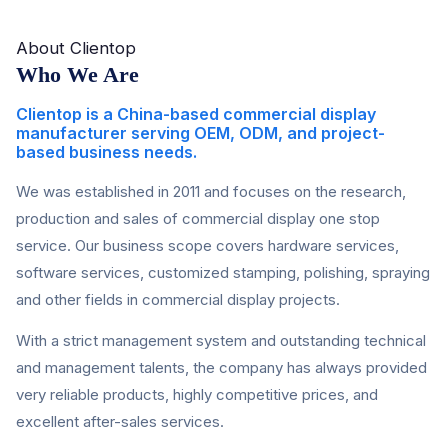
About Clientop
Who We Are
Clientop is a China-based commercial display
manufacturer serving OEM, ODM, and project-
based business needs.
We was established in 2011 and focuses on the research,
production and sales of commercial display one stop
service. Our business scope covers hardware services,
software services, customized stamping, polishing, spraying
and other fields in commercial display projects.
With a strict management system and outstanding technical
and management talents, the company has always provided
very reliable products, highly competitive prices, and
excellent after-sales services.