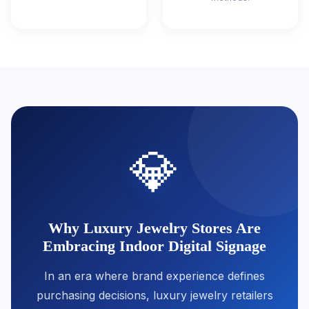
💎
Why Luxury Jewelry Stores Are
Embracing Indoor Digital Signage
In an era where brand experience defines
purchasing decisions, luxury jewelry retailers