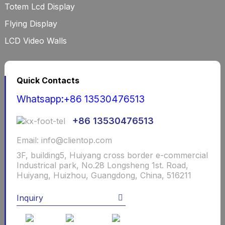
Totem Lcd Display
Flying Display
LCD Video Walls
Quick Contacts
Whatsapp:+86 13530476513
+86 13530476513
Email: info@clientop.com
3F, building5, Huiyang cross border e-commercial
Industrical park, No.28 Longsheng 1st. Road,
Huiyang, Huizhou, Guangdong, China, 516211
Inquiry