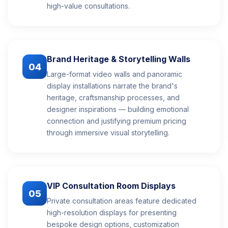
high-value consultations.
Brand Heritage & Storytelling Walls
04
Large-format video walls and panoramic
display installations narrate the brand's
heritage, craftsmanship processes, and
designer inspirations — building emotional
connection and justifying premium pricing
through immersive visual storytelling.
VIP Consultation Room Displays
05
Private consultation areas feature dedicated
high-resolution displays for presenting
bespoke design options, customization