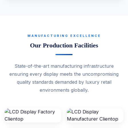
MANUFACTURING EXCELLENCE
Our Production Facilities
State-of-the-art manufacturing infrastructure
ensuring every display meets the uncompromising
quality standards demanded by luxury retail
environments globally.