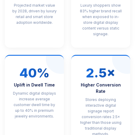
Projected market value
Luxury shoppers show
by 2028, driven by luxury
83% higher brand recall
retail and smart store
when exposed to in-
adoption worldwide.
store digital display
content versus static
signage.
40%
2.5×
Uplift in Dwell Time
Higher Conversion
Rate
Dynamic digital displays
increase average
Stores deploying
customer dwell time by
interactive digital
up to 40% in premium
signage report
jewelry environments.
conversion rates 2.5×
higher than those using
traditional display
methods.