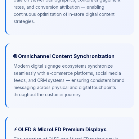
rates, and conversion attribution — enabling
continuous optimization of in-store digital content
strategies.
🌐 Omnichannel Content Synchronization
Modern digital signage ecosystems synchronize
seamlessly with e-commerce platforms, social media
feeds, and CRM systems — ensuring consistent brand
messaging across physical and digital touchpoints
throughout the customer journey.
⚡ OLED & MicroLED Premium Displays