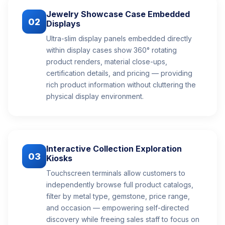
Jewelry Showcase Case Embedded
02
Displays
Ultra-slim display panels embedded directly
within display cases show 360° rotating
product renders, material close-ups,
certification details, and pricing — providing
rich product information without cluttering the
physical display environment.
Interactive Collection Exploration
03
Kiosks
Touchscreen terminals allow customers to
independently browse full product catalogs,
filter by metal type, gemstone, price range,
and occasion — empowering self-directed
discovery while freeing sales staff to focus on