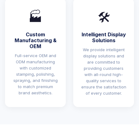
🏭
🛠️
Custom
Intelligent Display
Manufacturing &
Solutions
OEM
We provide intelligent
Full-service OEM and
display solutions and
ODM manufacturing
are committed to
with customized
providing customers
stamping, polishing,
with all-round high-
spraying, and finishing
quality services to
to match premium
ensure the satisfaction
brand aesthetics.
of every customer.