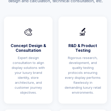
design and calculation, technical consultation, etc.
🎨
🔬
Concept Design &
R&D & Product
Consultation
Testing
Expert design
Rigorous research,
consultation to align
development, and
display solutions with
quality testing
your luxury brand
protocols ensuring
identity, store
every display performs
architecture, and
flawlessly in
customer journey
demanding luxury retail
objectives.
environments.