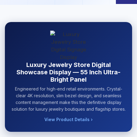
Luxury Jewelry Store Digital
Showcase Display — 55 Inch Ultra-
Bright Panel
Engineered for high-end retail environments. Crystal-
clear 4K resolution, slim bezel design, and seamless
content management make this the definitive display
solution for luxury jewelry boutiques and flagship stores.
View Product Details ›