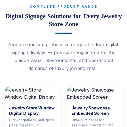
COMPLETE PRODUCT RANGE
Digital Signage Solutions for Every Jewelry
Store Zone
Explore our comprehensive range of indoor digital
signage displays — precision-engineered for the
unique visual, environmental, and operational
demands of luxury jewelry retail.
Jewelry Store Window
Jewelry Showcase
Digital Display
Embedded Screen
High-brightness, anti-glare
Ultra-slim panel for
panel for premium
seamless integration into