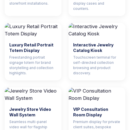
storefront installations.
display cases and
counters.
Luxury Retail Portrait
Interactive Jewelry
Totem Display
Catalog Kiosk
Freestanding portrait
Touchscreen terminal for
signage totem for brand
self-directed collection
storytelling and collection
browsing and product
highlights.
discovery.
Jewelry Store Video
VIP Consultation
Wall System
Room Display
Seamless multi-panel
Premium display for private
video wall for flagship
client suites, bespoke