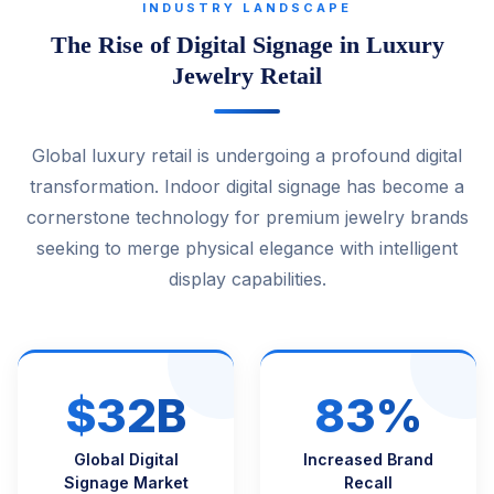
INDUSTRY LANDSCAPE
The Rise of Digital Signage in Luxury
Jewelry Retail
Global luxury retail is undergoing a profound digital
transformation. Indoor digital signage has become a
cornerstone technology for premium jewelry brands
seeking to merge physical elegance with intelligent
display capabilities.
$32B
83%
Global Digital
Increased Brand
Signage Market
Recall