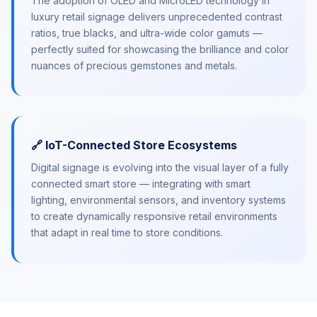
The adoption of OLED and MicroLED technology in
luxury retail signage delivers unprecedented contrast
ratios, true blacks, and ultra-wide color gamuts —
perfectly suited for showcasing the brilliance and color
nuances of precious gemstones and metals.
🔗 IoT-Connected Store Ecosystems
Digital signage is evolving into the visual layer of a fully
connected smart store — integrating with smart
lighting, environmental sensors, and inventory systems
to create dynamically responsive retail environments
that adapt in real time to store conditions.