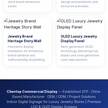
store brand immersion
design presentations, and
zones.
exclusive previews.
Jewelry Brand
OLED Luxury Jewelry
Heritage Story Wall
Display Panel
Panoramic display
Next-generation OLED
installation for immersive
technology delivering true
brand narrative and
blacks and vivid gemstone
craftsmanship storytelling.
color reproduction.
Clientop Commercial Display
— Established 2011 · China-
Based Manufacturer · OEM / ODM / Project Solutions
Indoor Digital Signage for Luxury Jewelry Stores | Premium
LCD & OLED Display Systems