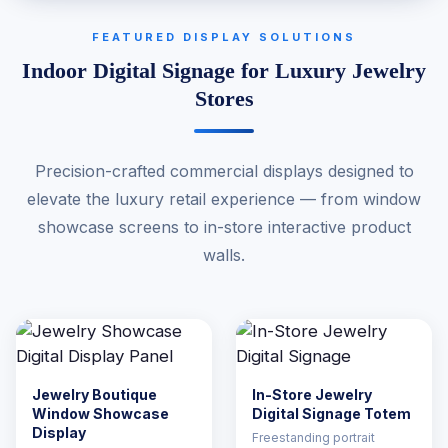
FEATURED DISPLAY SOLUTIONS
Indoor Digital Signage for Luxury Jewelry
Stores
Precision-crafted commercial displays designed to
elevate the luxury retail experience — from window
showcase screens to in-store interactive product
walls.
Jewelry Boutique
In-Store Jewelry
Window Showcase
Digital Signage Totem
Display
Freestanding portrait