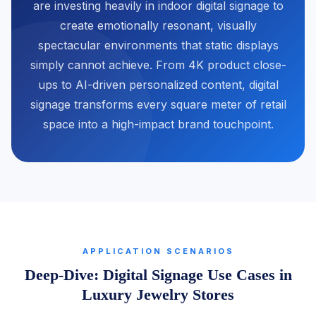
are investing heavily in indoor digital signage to
create emotionally resonant, visually
spectacular environments that static displays
simply cannot achieve. From 4K product close-
ups to AI-driven personalized content, digital
signage transforms every square meter of retail
space into a high-impact brand touchpoint.
APPLICATION SCENARIOS
Deep-Dive: Digital Signage Use Cases in
Luxury Jewelry Stores