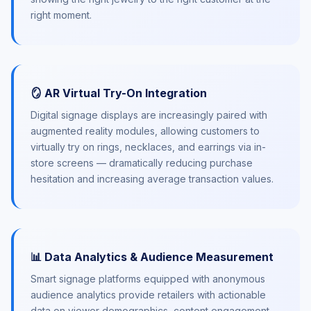
right moment.
🪞 AR Virtual Try-On Integration
Digital signage displays are increasingly paired with
augmented reality modules, allowing customers to
virtually try on rings, necklaces, and earrings via in-
store screens — dramatically reducing purchase
hesitation and increasing average transaction values.
📊 Data Analytics & Audience Measurement
Smart signage platforms equipped with anonymous
audience analytics provide retailers with actionable
data on viewer demographics, content engagement