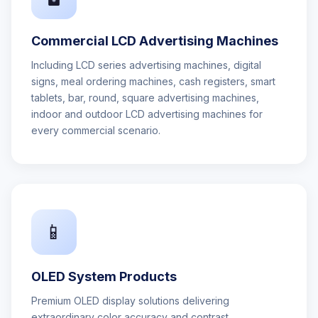
Commercial LCD Advertising Machines
Including LCD series advertising machines, digital
signs, meal ordering machines, cash registers, smart
tablets, bar, round, square advertising machines,
indoor and outdoor LCD advertising machines for
every commercial scenario.
📱
OLED System Products
Premium OLED display solutions delivering
extraordinary color accuracy and contrast