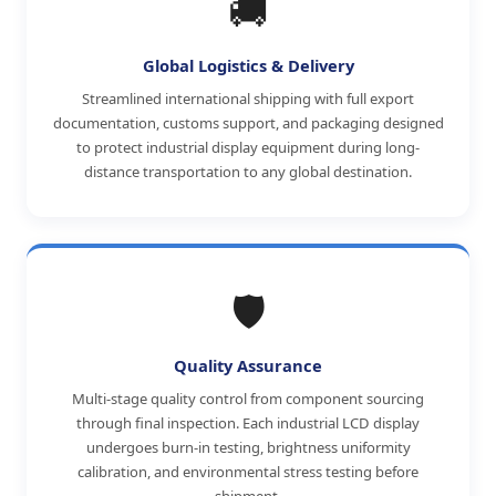
🚚
Global Logistics & Delivery
Streamlined international shipping with full export
documentation, customs support, and packaging designed
to protect industrial display equipment during long-
distance transportation to any global destination.
🛡️
Quality Assurance
Multi-stage quality control from component sourcing
through final inspection. Each industrial LCD display
undergoes burn-in testing, brightness uniformity
calibration, and environmental stress testing before