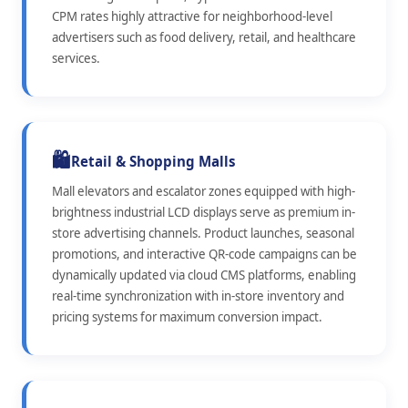
CPM rates highly attractive for neighborhood-level
advertisers such as food delivery, retail, and healthcare
services.
🛍️
Retail & Shopping Malls
Mall elevators and escalator zones equipped with high-
brightness industrial LCD displays serve as premium in-
store advertising channels. Product launches, seasonal
promotions, and interactive QR-code campaigns can be
dynamically updated via cloud CMS platforms, enabling
real-time synchronization with in-store inventory and
pricing systems for maximum conversion impact.