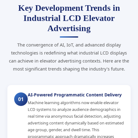
Key Development Trends in
Industrial LCD Elevator
Advertising
The convergence of AI, IoT, and advanced display
technologies is redefining what industrial LCD displays
can achieve in elevator advertising contexts. Here are the
most significant trends shaping the industry's future.
AI-Powered Programmatic Content Delivery
01
Machine learning algorithms now enable elevator
LCD systems to analyze audience demographics in
real time via anonymous facial detection, adjusting
advertising content dynamically based on estimated
age group, gender, and dwell time. This
programmatic approach dramatically increases