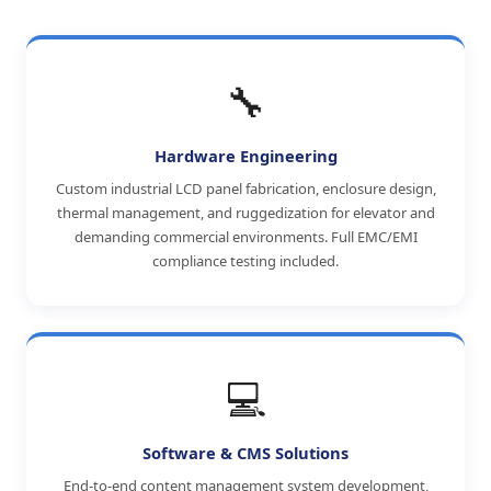
🔧
Hardware Engineering
Custom industrial LCD panel fabrication, enclosure design,
thermal management, and ruggedization for elevator and
demanding commercial environments. Full EMC/EMI
compliance testing included.
💻
Software & CMS Solutions
End-to-end content management system development,