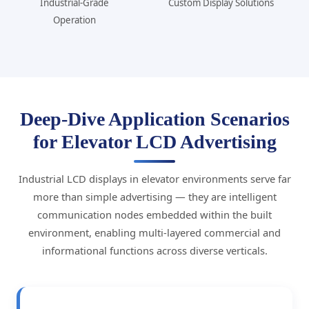
Industrial-Grade
Custom Display Solutions
Operation
Deep-Dive Application Scenarios
for Elevator LCD Advertising
Industrial LCD displays in elevator environments serve far
more than simple advertising — they are intelligent
communication nodes embedded within the built
environment, enabling multi-layered commercial and
informational functions across diverse verticals.