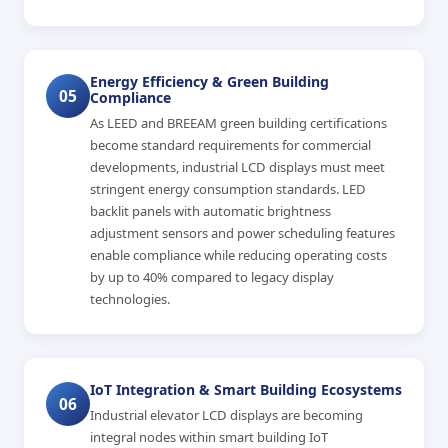
Energy Efficiency & Green Building
05
Compliance
As LEED and BREEAM green building certifications
become standard requirements for commercial
developments, industrial LCD displays must meet
stringent energy consumption standards. LED
backlit panels with automatic brightness
adjustment sensors and power scheduling features
enable compliance while reducing operating costs
by up to 40% compared to legacy display
technologies.
IoT Integration & Smart Building Ecosystems
06
Industrial elevator LCD displays are becoming
integral nodes within smart building IoT