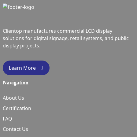
Clientop manufactures commercial LCD display
solutions for digital signage, retail systems, and public
display projects.
Learn More
Navigation
About Us
Certification
FAQ
Contact Us