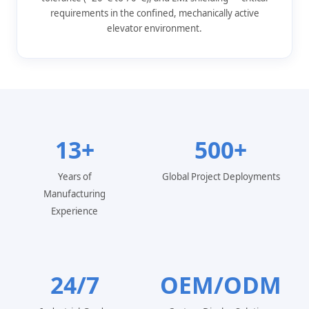
requirements in the confined, mechanically active
elevator environment.
13+
500+
Years of
Global Project Deployments
Manufacturing
Experience
24/7
OEM/ODM