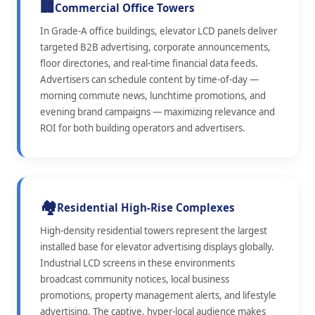
🏢
Commercial Office Towers
In Grade-A office buildings, elevator LCD panels deliver
targeted B2B advertising, corporate announcements,
floor directories, and real-time financial data feeds.
Advertisers can schedule content by time-of-day —
morning commute news, lunchtime promotions, and
evening brand campaigns — maximizing relevance and
ROI for both building operators and advertisers.
🏘️
Residential High-Rise Complexes
High-density residential towers represent the largest
installed base for elevator advertising displays globally.
Industrial LCD screens in these environments
broadcast community notices, local business
promotions, property management alerts, and lifestyle
advertising. The captive, hyper-local audience makes