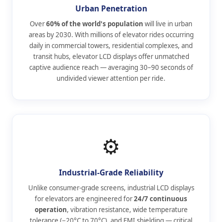
Urban Penetration
Over
60% of the world's population
will live in urban
areas by 2030. With millions of elevator rides occurring
daily in commercial towers, residential complexes, and
transit hubs, elevator LCD displays offer unmatched
captive audience reach — averaging 30–90 seconds of
undivided viewer attention per ride.
⚙️
Industrial-Grade Reliability
Unlike consumer-grade screens, industrial LCD displays
for elevators are engineered for
24/7 continuous
operation
, vibration resistance, wide temperature
tolerance (−20°C to 70°C), and EMI shielding — critical