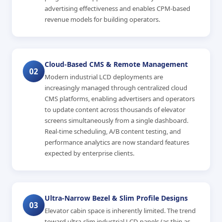
advertising effectiveness and enables CPM-based
revenue models for building operators.
Cloud-Based CMS & Remote Management
02
Modern industrial LCD deployments are
increasingly managed through centralized cloud
CMS platforms, enabling advertisers and operators
to update content across thousands of elevator
screens simultaneously from a single dashboard.
Real-time scheduling, A/B content testing, and
performance analytics are now standard features
expected by enterprise clients.
Ultra-Narrow Bezel & Slim Profile Designs
03
Elevator cabin space is inherently limited. The trend
toward ultra-slim industrial LCD panels (as thin as