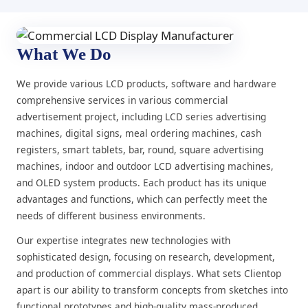
What We Do
We provide various LCD products, software and hardware
comprehensive services in various commercial
advertisement project, including LCD series advertising
machines, digital signs, meal ordering machines, cash
registers, smart tablets, bar, round, square advertising
machines, indoor and outdoor LCD advertising machines,
and OLED system products. Each product has its unique
advantages and functions, which can perfectly meet the
needs of different business environments.
Our expertise integrates new technologies with
sophisticated design, focusing on research, development,
and production of commercial displays. What sets Clientop
apart is our ability to transform concepts from sketches into
functional prototypes and high-quality mass-produced