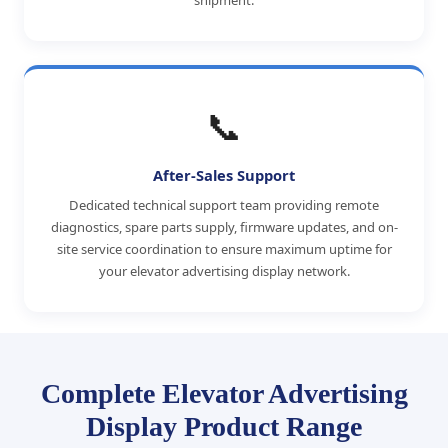
shipment.
📞
After-Sales Support
Dedicated technical support team providing remote
diagnostics, spare parts supply, firmware updates, and on-
site service coordination to ensure maximum uptime for
your elevator advertising display network.
Complete Elevator Advertising
Display Product Range