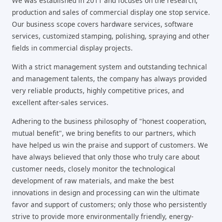
We was established in 2011 and focuses on the research,
production and sales of commercial display one stop service.
Our business scope covers hardware services, software
services, customized stamping, polishing, spraying and other
fields in commercial display projects.
With a strict management system and outstanding technical
and management talents, the company has always provided
very reliable products, highly competitive prices, and
excellent after-sales services.
Adhering to the business philosophy of "honest cooperation,
mutual benefit", we bring benefits to our partners, which
have helped us win the praise and support of customers. We
have always believed that only those who truly care about
customer needs, closely monitor the technological
development of raw materials, and make the best
innovations in design and processing can win the ultimate
favor and support of customers; only those who persistently
strive to provide more environmentally friendly, energy-