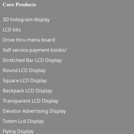
Core Products
3D hologram display
LCD kits
Drive thru menu board
Self service payment kiosks/
Stretched Bar LCD Display
Round LCD Display
Square LCD Display
Backpack LCD Display
Transparent LCD Display
Elevator Advertising Display
Totem Lcd Display
Flying Display