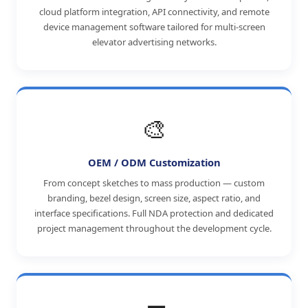
cloud platform integration, API connectivity, and remote
device management software tailored for multi-screen
elevator advertising networks.
🎨
OEM / ODM Customization
From concept sketches to mass production — custom
branding, bezel design, screen size, aspect ratio, and
interface specifications. Full NDA protection and dedicated
project management throughout the development cycle.