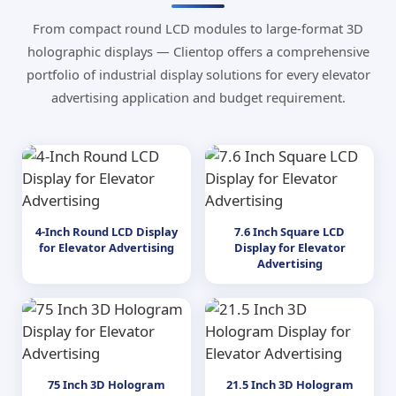
From compact round LCD modules to large-format 3D
holographic displays — Clientop offers a comprehensive
portfolio of industrial display solutions for every elevator
advertising application and budget requirement.
4-Inch Round LCD Display
7.6 Inch Square LCD
for Elevator Advertising
Display for Elevator
Advertising
75 Inch 3D Hologram
21.5 Inch 3D Hologram