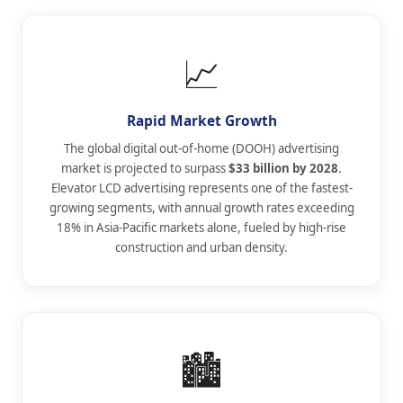
📈
Rapid Market Growth
The global digital out-of-home (DOOH) advertising
market is projected to surpass
$33 billion by 2028
.
Elevator LCD advertising represents one of the fastest-
growing segments, with annual growth rates exceeding
18% in Asia-Pacific markets alone, fueled by high-rise
construction and urban density.
🏙️