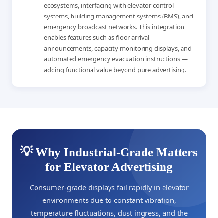
ecosystems, interfacing with elevator control
systems, building management systems (BMS), and
emergency broadcast networks. This integration
enables features such as floor arrival
announcements, capacity monitoring displays, and
automated emergency evacuation instructions —
adding functional value beyond pure advertising.
💡 Why Industrial-Grade Matters
for Elevator Advertising
Consumer-grade displays fail rapidly in elevator
environments due to constant vibration,
temperature fluctuations, dust ingress, and the