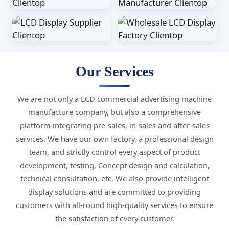
Our Services
We are not only a LCD commercial advertising machine
manufacture company, but also a comprehensive
platform integrating pre-sales, in-sales and after-sales
services. We have our own factory, a professional design
team, and strictly control every aspect of product
development, testing, Concept design and calculation,
technical consultation, etc. We also provide intelligent
display solutions and are committed to providing
customers with all-round high-quality services to ensure
the satisfaction of every customer.