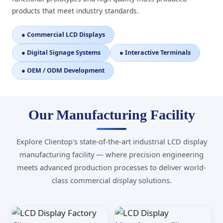
products that meet industry standards.
● Commercial LCD Displays
● Digital Signage Systems
● Interactive Terminals
● OEM / ODM Development
Our Manufacturing Facility
Explore Clientop's state-of-the-art industrial LCD display
manufacturing facility — where precision engineering
meets advanced production processes to deliver world-
class commercial display solutions.