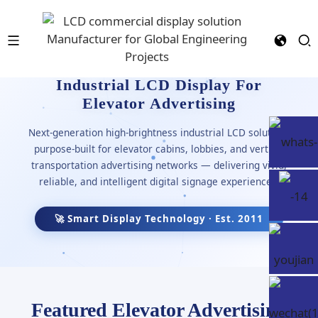
Industrial LCD Display For
Elevator Advertising
Next-generation high-brightness industrial LCD solutions
purpose-built for elevator cabins, lobbies, and vertical
transportation advertising networks — delivering vivid,
reliable, and intelligent digital signage experiences.
🚀 Smart Display Technology · Est. 2011
Featured Elevator Advertising