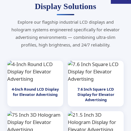
Display Solutions
Explore our flagship industrial LCD displays and
hologram systems engineered specifically for elevator
advertising environments — combining ultra-slim
profiles, high brightness, and 24/7 reliability.
4-Inch Round LCD Display
7.6 Inch Square LCD
for Elevator Advertising
Display for Elevator
Advertising