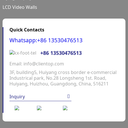
LCD Video Walls
Quick Contacts
Whatsapp:+86 13530476513
+86 13530476513
Email: info@clientop.com
3F, building5, Huiyang cross border e-commercial
Industrical park, No.28 Longsheng 1st. Road,
Huiyang, Huizhou, Guangdong, China, 516211
Inquiry