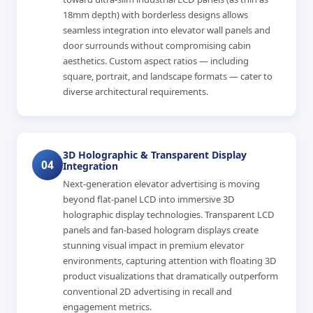
18mm depth) with borderless designs allows
seamless integration into elevator wall panels and
door surrounds without compromising cabin
aesthetics. Custom aspect ratios — including
square, portrait, and landscape formats — cater to
diverse architectural requirements.
3D Holographic & Transparent Display
04
Integration
Next-generation elevator advertising is moving
beyond flat-panel LCD into immersive 3D
holographic display technologies. Transparent LCD
panels and fan-based hologram displays create
stunning visual impact in premium elevator
environments, capturing attention with floating 3D
product visualizations that dramatically outperform
conventional 2D advertising in recall and
engagement metrics.