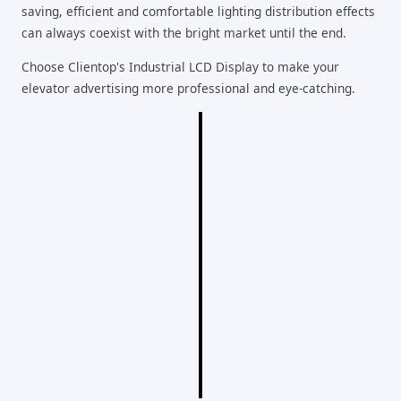
saving, efficient and comfortable lighting distribution effects
can always coexist with the bright market until the end.
Choose Clientop's Industrial LCD Display to make your
elevator advertising more professional and eye-catching.