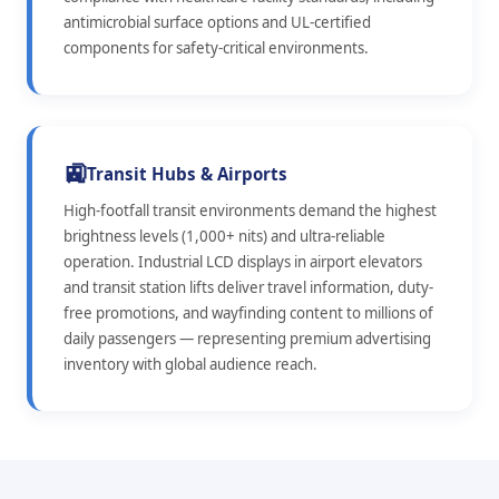
antimicrobial surface options and UL-certified
components for safety-critical environments.
🚉
Transit Hubs & Airports
High-footfall transit environments demand the highest
brightness levels (1,000+ nits) and ultra-reliable
operation. Industrial LCD displays in airport elevators
and transit station lifts deliver travel information, duty-
free promotions, and wayfinding content to millions of
daily passengers — representing premium advertising
inventory with global audience reach.