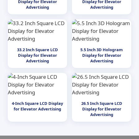
Display for Elevator
Display for Elevator
Advertising
Advertising
33.2 Inch Square LCD
5.5 Inch 3D Hologram
Display for Elevator
Display for Elevator
Advertising
Advertising
4-Inch Square LCD Display
26.5 Inch Square LCD
for Elevator Advertising
Display for Elevator
Advertising