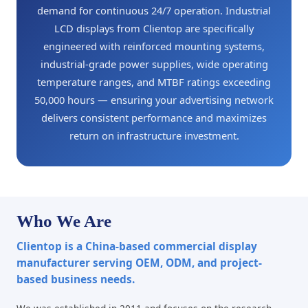
demand for continuous 24/7 operation. Industrial
LCD displays from Clientop are specifically
engineered with reinforced mounting systems,
industrial-grade power supplies, wide operating
temperature ranges, and MTBF ratings exceeding
50,000 hours — ensuring your advertising network
delivers consistent performance and maximizes
return on infrastructure investment.
Who We Are
Clientop is a China-based commercial display
manufacturer serving OEM, ODM, and project-
based business needs.