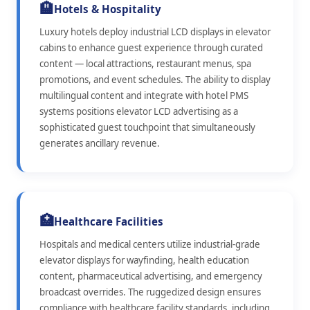
🏨
Hotels & Hospitality
Luxury hotels deploy industrial LCD displays in elevator
cabins to enhance guest experience through curated
content — local attractions, restaurant menus, spa
promotions, and event schedules. The ability to display
multilingual content and integrate with hotel PMS
systems positions elevator LCD advertising as a
sophisticated guest touchpoint that simultaneously
generates ancillary revenue.
🏥
Healthcare Facilities
Hospitals and medical centers utilize industrial-grade
elevator displays for wayfinding, health education
content, pharmaceutical advertising, and emergency
broadcast overrides. The ruggedized design ensures
compliance with healthcare facility standards, including