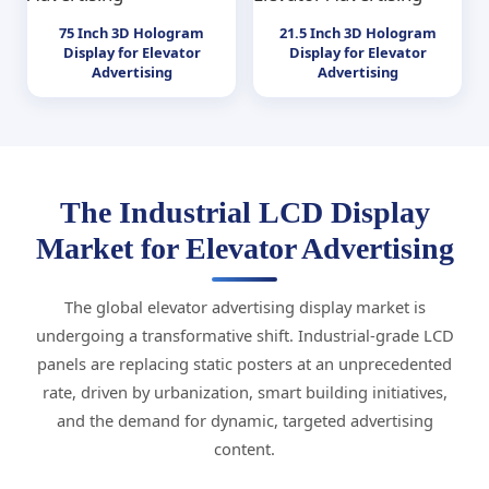
75 Inch 3D Hologram
21.5 Inch 3D Hologram
Display for Elevator
Display for Elevator
Advertising
Advertising
The Industrial LCD Display
Market for Elevator Advertising
The global elevator advertising display market is
undergoing a transformative shift. Industrial-grade LCD
panels are replacing static posters at an unprecedented
rate, driven by urbanization, smart building initiatives,
and the demand for dynamic, targeted advertising
content.