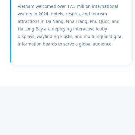
Vietnam welcomed over 17.5 million international
visitors in 2024. Hotels, resorts, and tourism
attractions in Da Nang, Nha Trang, Phu Quoc, and
Ha Long Bay are deploying interactive lobby
displays, wayfinding kiosks, and multilingual digital
information boards to serve a global audience.