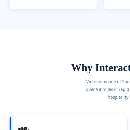
Why Interact
Vietnam is one of Sou
over 98 million, rapid
hospitality