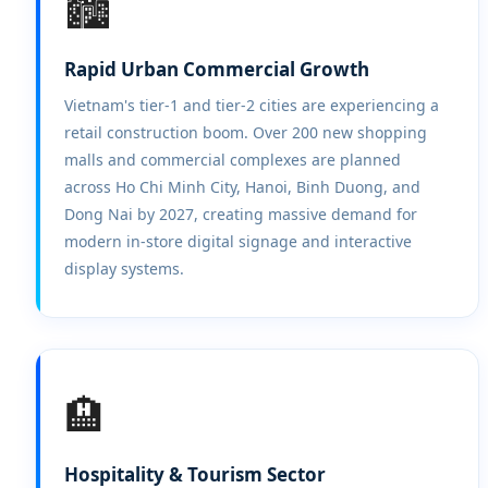
🏙️
Rapid Urban Commercial Growth
Vietnam's tier-1 and tier-2 cities are experiencing a
retail construction boom. Over 200 new shopping
malls and commercial complexes are planned
across Ho Chi Minh City, Hanoi, Binh Duong, and
Dong Nai by 2027, creating massive demand for
modern in-store digital signage and interactive
display systems.
🏨
Hospitality & Tourism Sector