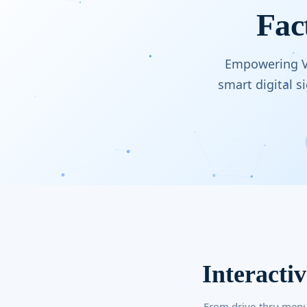
Fac
Empowering Vi
smart digital 
Interacti
From drive-thru menu 