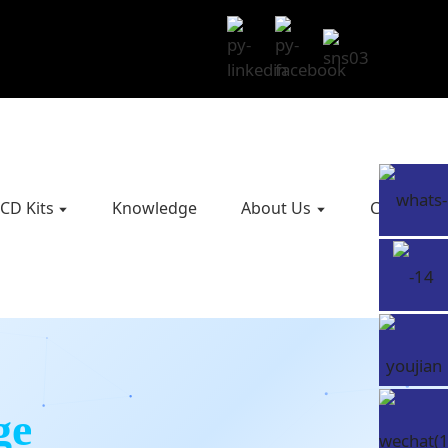
CD Kits
Knowledge
About Us
Contact U
ge