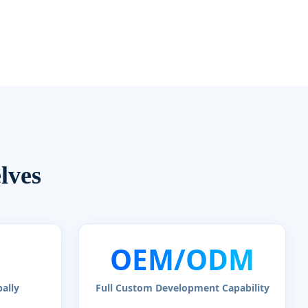
lves
OEM/ODM
ally
Full Custom Development Capability