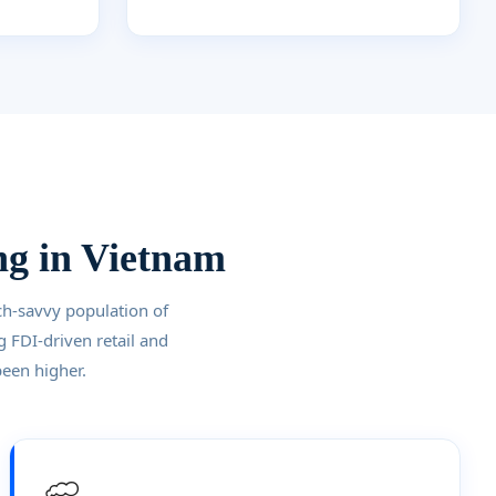
ng in Vietnam
ch-savvy population of
g FDI-driven retail and
been higher.