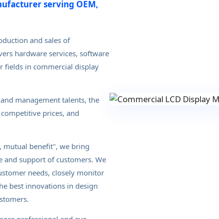
nufacturer serving OEM,
oduction and sales of
vers hardware services, software
r fields in commercial display
 and management talents, the
competitive prices, and
 mutual benefit", we bring
se and support of customers. We
customer needs, closely monitor
he best innovations in design
ustomers.