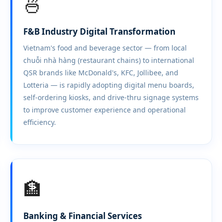
🍜
F&B Industry Digital Transformation
Vietnam's food and beverage sector — from local
chuỗi nhà hàng (restaurant chains) to international
QSR brands like McDonald's, KFC, Jollibee, and
Lotteria — is rapidly adopting digital menu boards,
self-ordering kiosks, and drive-thru signage systems
to improve customer experience and operational
efficiency.
🏦
Banking & Financial Services