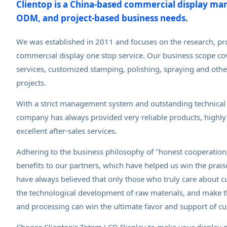
Clientop is a China-based commercial display ma
ODM, and project-based business needs.
We was established in 2011 and focuses on the research, pr
commercial display one stop service. Our business scope co
services, customized stamping, polishing, spraying and othe
projects.
With a strict management system and outstanding technical
company has always provided very reliable products, highly 
excellent after-sales services.
Adhering to the business philosophy of "honest cooperation,
benefits to our partners, which have helped us win the prai
have always believed that only those who truly care about 
the technological development of raw materials, and make t
and processing can win the ultimate favor and support of c