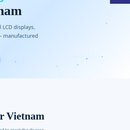
tnam
 LCD displays,
 — manufactured
or Vietnam
ed to meet the diverse