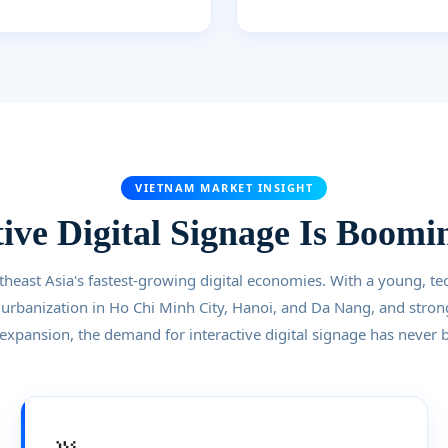
VIETNAM MARKET INSIGHT
ive Digital Signage Is Boomi
theast Asia's fastest-growing digital economies. With a young, te
 urbanization in Ho Chi Minh City, Hanoi, and Da Nang, and stron
 expansion, the demand for interactive digital signage has never 