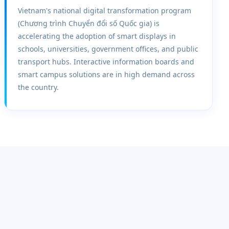
Vietnam's national digital transformation program
(Chương trình Chuyển đổi số Quốc gia) is
accelerating the adoption of smart displays in
schools, universities, government offices, and public
transport hubs. Interactive information boards and
smart campus solutions are in high demand across
the country.