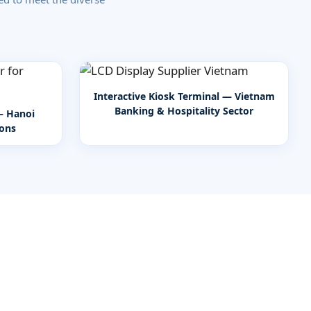
Interactive Kiosk Terminal — Vietnam
Banking & Hospitality Sector
— Hanoi
ions