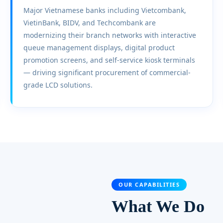
Major Vietnamese banks including Vietcombank,
VietinBank, BIDV, and Techcombank are
modernizing their branch networks with interactive
queue management displays, digital product
promotion screens, and self-service kiosk terminals
— driving significant procurement of commercial-
grade LCD solutions.
OUR CAPABILITIES
What We Do