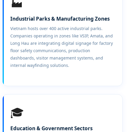
🏭
Industrial Parks & Manufacturing Zones
Vietnam hosts over 400 active industrial parks.
Companies operating in zones like VSIP, Amata, and
Long Hau are integrating digital signage for factory
floor safety communications, production
dashboards, visitor management systems, and
internal wayfinding solutions.
🎓
Education & Government Sectors