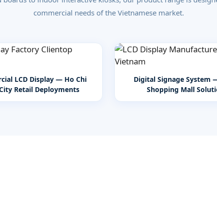
commercial needs of the Vietnamese market.
ial LCD Display — Ho Chi
Digital Signage System 
City Retail Deployments
Shopping Mall Solut