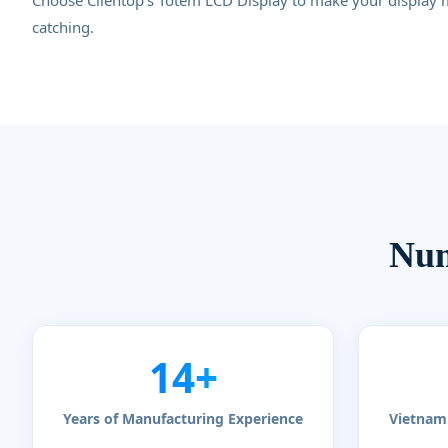
Choose Clientop's Totem LCD Display to make your display 
catching.
Num
14+
Years of Manufacturing Experience
Vietnam 