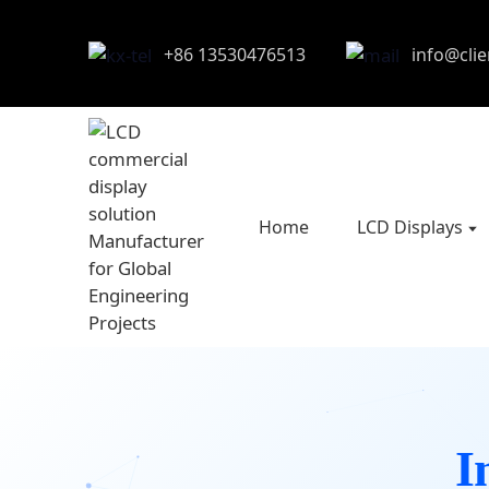
+86 13530476513
info@cli
Home
LCD Displays
I