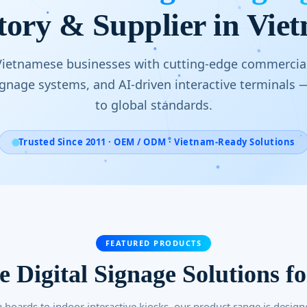
tory & Supplier in Vie
etnamese businesses with cutting-edge commercial
signage systems, and AI-driven interactive terminals
to global standards.
Trusted Since 2011 · OEM / ODM · Vietnam-Ready Solutions
FEATURED PRODUCTS
ve Digital Signage Solutions f
boards to indoor interactive kiosks, our product range is design