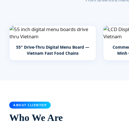
55" Drive-Thru Digital Menu Board —
Commerc
Vietnam Fast Food Chains
Minh 
ABOUT CLIENTOP
Who We Are