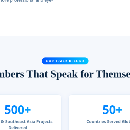
more professional and eye-
OUR TRACK RECORD
bers That Speak for Themse
500+
50+
& Southeast Asia Projects
Countries Served Glob
Delivered