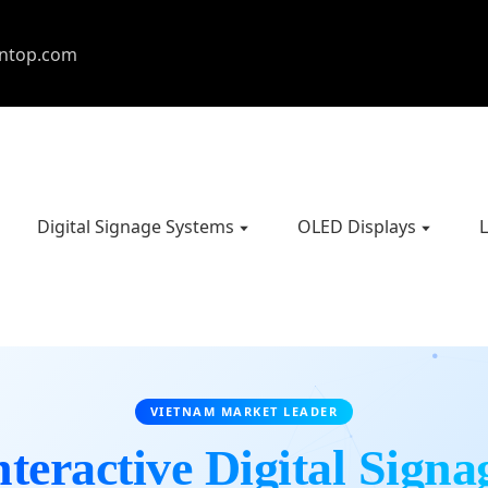
entop.com
Digital Signage Systems
OLED Displays
L
VIETNAM MARKET LEADER
nteractive Digital Signa