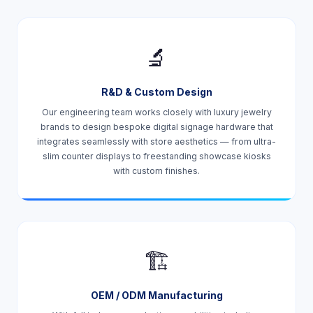
🔬
R&D & Custom Design
Our engineering team works closely with luxury jewelry
brands to design bespoke digital signage hardware that
integrates seamlessly with store aesthetics — from ultra-
slim counter displays to freestanding showcase kiosks
with custom finishes.
🏗️
OEM / ODM Manufacturing