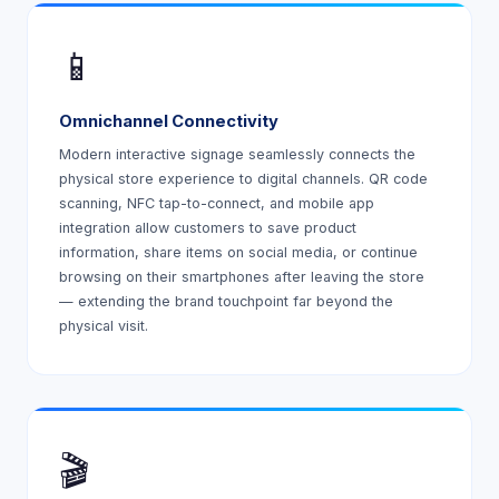
📱
Omnichannel Connectivity
Modern interactive signage seamlessly connects the
physical store experience to digital channels. QR code
scanning, NFC tap-to-connect, and mobile app
integration allow customers to save product
information, share items on social media, or continue
browsing on their smartphones after leaving the store
— extending the brand touchpoint far beyond the
physical visit.
🎬