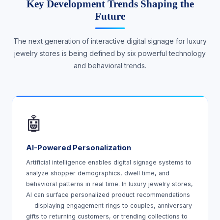
Key Development Trends Shaping the
Future
The next generation of interactive digital signage for luxury
jewelry stores is being defined by six powerful technology
and behavioral trends.
🤖
AI-Powered Personalization
Artificial intelligence enables digital signage systems to
analyze shopper demographics, dwell time, and
behavioral patterns in real time. In luxury jewelry stores,
AI can surface personalized product recommendations
— displaying engagement rings to couples, anniversary
gifts to returning customers, or trending collections to