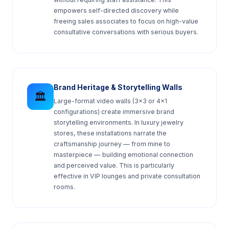
empowers self-directed discovery while
freeing sales associates to focus on high-value
consultative conversations with serious buyers.
Brand Heritage & Storytelling Walls
🏛️
Large-format video walls (3×3 or 4×1
configurations) create immersive brand
storytelling environments. In luxury jewelry
stores, these installations narrate the
craftsmanship journey — from mine to
masterpiece — building emotional connection
and perceived value. This is particularly
effective in VIP lounges and private consultation
rooms.