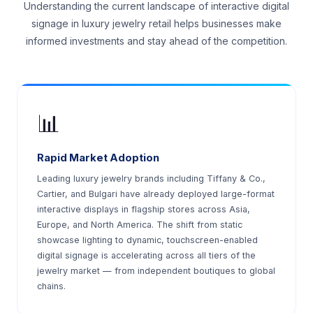
Understanding the current landscape of interactive digital
signage in luxury jewelry retail helps businesses make
informed investments and stay ahead of the competition.
📊
Rapid Market Adoption
Leading luxury jewelry brands including Tiffany & Co.,
Cartier, and Bulgari have already deployed large-format
interactive displays in flagship stores across Asia,
Europe, and North America. The shift from static
showcase lighting to dynamic, touchscreen-enabled
digital signage is accelerating across all tiers of the
jewelry market — from independent boutiques to global
chains.