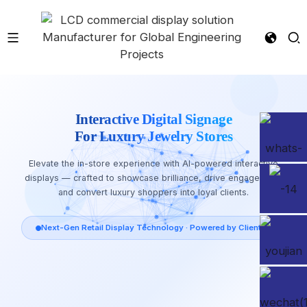
Interactive Digital Signage
For Luxury Jewelry Stores
Elevate the in-store experience with AI-powered interactive
displays — crafted to showcase brilliance, drive engagement,
and convert luxury shoppers into loyal clients.
Next-Gen Retail Display Technology · Powered by Clientop