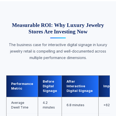
Measurable ROI: Why Luxury Jewelry
Stores Are Investing Now
The business case for interactive digital signage in luxury
jewelry retail is compelling and well-documented across
multiple performance dimensions.
Before
After
Performance
Digital
Interactive
Improv
Metric
Signage
Digital Signage
Average
4.2
6.8 minutes
+62%
Dwell Time
minutes