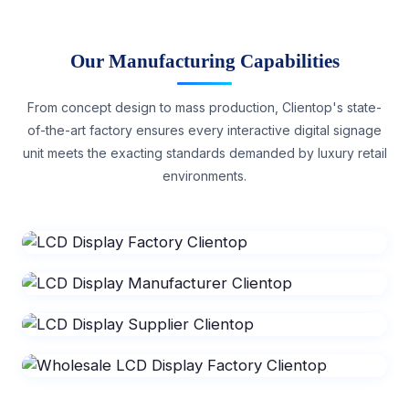
Our Manufacturing Capabilities
From concept design to mass production, Clientop's state-
of-the-art factory ensures every interactive digital signage
unit meets the exacting standards demanded by luxury retail
environments.