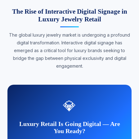
The Rise of Interactive Digital Signage in
Luxury Jewelry Retail
The global luxury jewelry market is undergoing a profound
digital transformation. Interactive digital signage has
emerged as a critical tool for luxury brands seeking to
bridge the gap between physical exclusivity and digital
engagement.
💎
Luxury Retail Is Going Digital — Are
You Ready?