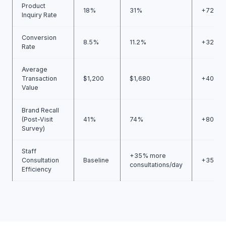
Product
18%
31%
+72%
Inquiry Rate
Conversion
8.5%
11.2%
+32%
Rate
Average
Transaction
$1,200
$1,680
+40%
Value
Brand Recall
(Post-Visit
41%
74%
+80%
Survey)
Staff
+35% more
Consultation
Baseline
+35%
consultations/day
Efficiency