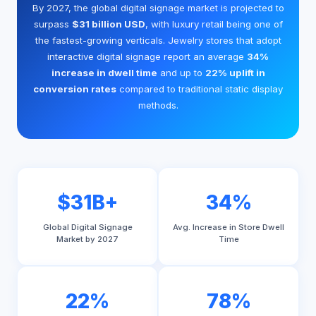
By 2027, the global digital signage market is projected to
surpass
$31 billion USD
, with luxury retail being one of
the fastest-growing verticals. Jewelry stores that adopt
interactive digital signage report an average
34%
increase in dwell time
and up to
22% uplift in
conversion rates
compared to traditional static display
methods.
$31B+
34%
Global Digital Signage
Avg. Increase in Store Dwell
Market by 2027
Time
22%
78%