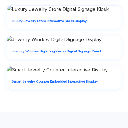
Luxury Jewelry Store Interactive Kiosk Display
Jewelry Window High-Brightness Digital Signage Panel
Smart Jewelry Counter Embedded Interactive Display