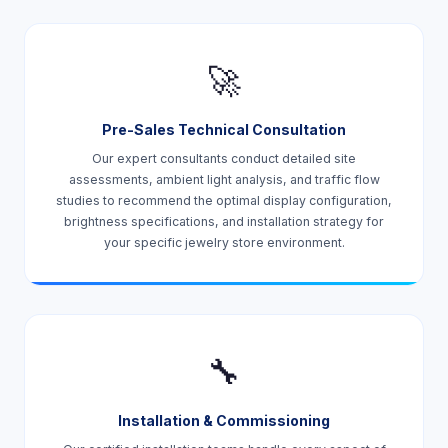
🚀
Pre-Sales Technical Consultation
Our expert consultants conduct detailed site
assessments, ambient light analysis, and traffic flow
studies to recommend the optimal display configuration,
brightness specifications, and installation strategy for
your specific jewelry store environment.
🔧
Installation & Commissioning