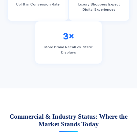
Uplift in Conversion Rate
Luxury Shoppers Expect
Digital Experiences
3×
More Brand Recall vs. Static
Displays
Commercial & Industry Status: Where the
Market Stands Today