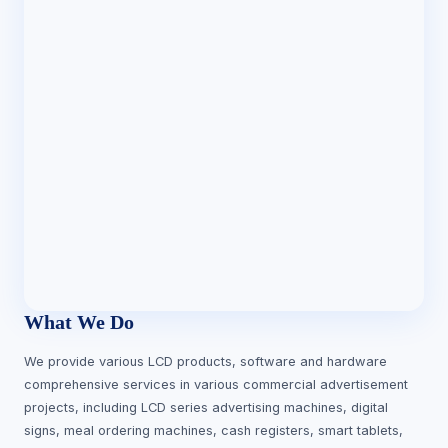
What We Do
We provide various LCD products, software and hardware
comprehensive services in various commercial advertisement
projects, including LCD series advertising machines, digital
signs, meal ordering machines, cash registers, smart tablets,