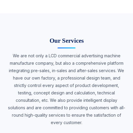
Our Services
We are not only a LCD commercial advertising machine
manufacture company, but also a comprehensive platform
integrating pre-sales, in-sales and after-sales services. We
have our own factory, a professional design team, and
strictly control every aspect of product development,
testing, concept design and calculation, technical
consultation, etc. We also provide intelligent display
solutions and are committed to providing customers with all-
round high-quality services to ensure the satisfaction of
every customer.