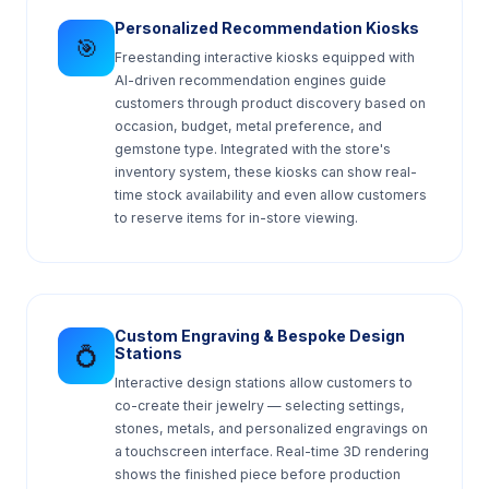
Personalized Recommendation Kiosks
🎯
Freestanding interactive kiosks equipped with
AI-driven recommendation engines guide
customers through product discovery based on
occasion, budget, metal preference, and
gemstone type. Integrated with the store's
inventory system, these kiosks can show real-
time stock availability and even allow customers
to reserve items for in-store viewing.
Custom Engraving & Bespoke Design
💍
Stations
Interactive design stations allow customers to
co-create their jewelry — selecting settings,
stones, metals, and personalized engravings on
a touchscreen interface. Real-time 3D rendering
shows the finished piece before production