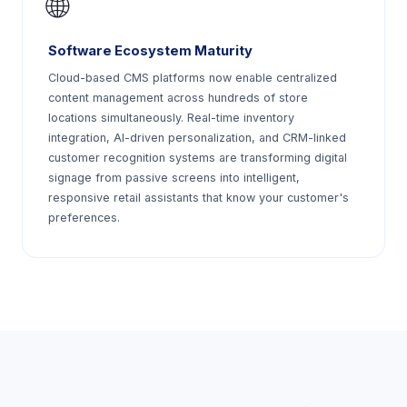
🌐
Software Ecosystem Maturity
Cloud-based CMS platforms now enable centralized
content management across hundreds of store
locations simultaneously. Real-time inventory
integration, AI-driven personalization, and CRM-linked
customer recognition systems are transforming digital
signage from passive screens into intelligent,
responsive retail assistants that know your customer's
preferences.