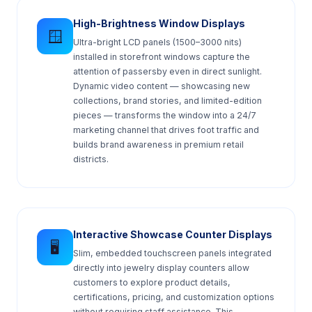
High-Brightness Window Displays
🪟
Ultra-bright LCD panels (1500–3000 nits)
installed in storefront windows capture the
attention of passersby even in direct sunlight.
Dynamic video content — showcasing new
collections, brand stories, and limited-edition
pieces — transforms the window into a 24/7
marketing channel that drives foot traffic and
builds brand awareness in premium retail
districts.
Interactive Showcase Counter Displays
🖥️
Slim, embedded touchscreen panels integrated
directly into jewelry display counters allow
customers to explore product details,
certifications, pricing, and customization options
without requiring staff assistance. This