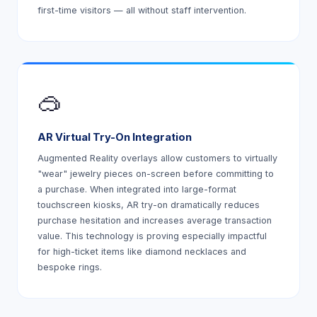
first-time visitors — all without staff intervention.
🥽
AR Virtual Try-On Integration
Augmented Reality overlays allow customers to virtually
"wear" jewelry pieces on-screen before committing to
a purchase. When integrated into large-format
touchscreen kiosks, AR try-on dramatically reduces
purchase hesitation and increases average transaction
value. This technology is proving especially impactful
for high-ticket items like diamond necklaces and
bespoke rings.