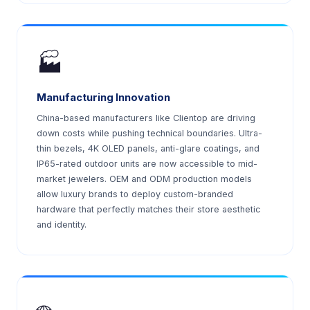
🏭
Manufacturing Innovation
China-based manufacturers like Clientop are driving
down costs while pushing technical boundaries. Ultra-
thin bezels, 4K OLED panels, anti-glare coatings, and
IP65-rated outdoor units are now accessible to mid-
market jewelers. OEM and ODM production models
allow luxury brands to deploy custom-branded
hardware that perfectly matches their store aesthetic
and identity.