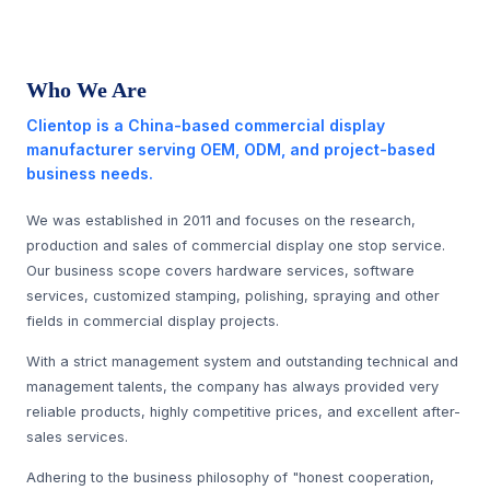
Who We Are
Clientop is a China-based commercial display
manufacturer serving OEM, ODM, and project-based
business needs.
We was established in 2011 and focuses on the research,
production and sales of commercial display one stop service.
Our business scope covers hardware services, software
services, customized stamping, polishing, spraying and other
fields in commercial display projects.
With a strict management system and outstanding technical and
management talents, the company has always provided very
reliable products, highly competitive prices, and excellent after-
sales services.
Adhering to the business philosophy of "honest cooperation,