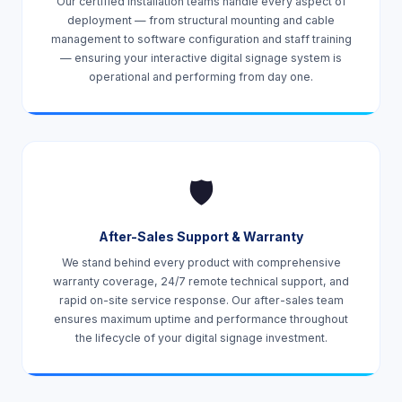
Our certified installation teams handle every aspect of
deployment — from structural mounting and cable
management to software configuration and staff training
— ensuring your interactive digital signage system is
operational and performing from day one.
🛡️
After-Sales Support & Warranty
We stand behind every product with comprehensive
warranty coverage, 24/7 remote technical support, and
rapid on-site service response. Our after-sales team
ensures maximum uptime and performance throughout
the lifecycle of your digital signage investment.