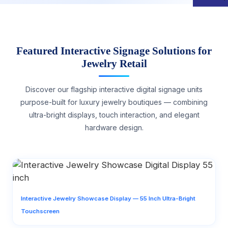
Featured Interactive Signage Solutions for
Jewelry Retail
Discover our flagship interactive digital signage units
purpose-built for luxury jewelry boutiques — combining
ultra-bright displays, touch interaction, and elegant
hardware design.
Interactive Jewelry Showcase Display — 55 Inch Ultra-Bright
Touchscreen