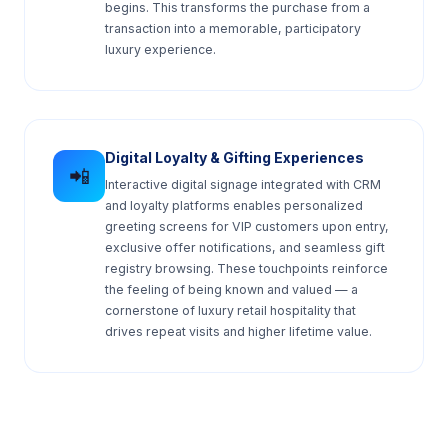
begins. This transforms the purchase from a
transaction into a memorable, participatory
luxury experience.
Digital Loyalty & Gifting Experiences
📲
Interactive digital signage integrated with CRM
and loyalty platforms enables personalized
greeting screens for VIP customers upon entry,
exclusive offer notifications, and seamless gift
registry browsing. These touchpoints reinforce
the feeling of being known and valued — a
cornerstone of luxury retail hospitality that
drives repeat visits and higher lifetime value.