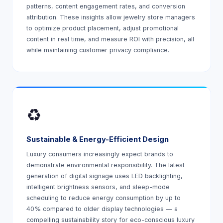
patterns, content engagement rates, and conversion
attribution. These insights allow jewelry store managers
to optimize product placement, adjust promotional
content in real time, and measure ROI with precision, all
while maintaining customer privacy compliance.
♻️
Sustainable & Energy-Efficient Design
Luxury consumers increasingly expect brands to
demonstrate environmental responsibility. The latest
generation of digital signage uses LED backlighting,
intelligent brightness sensors, and sleep-mode
scheduling to reduce energy consumption by up to
40% compared to older display technologies — a
compelling sustainability story for eco-conscious luxury