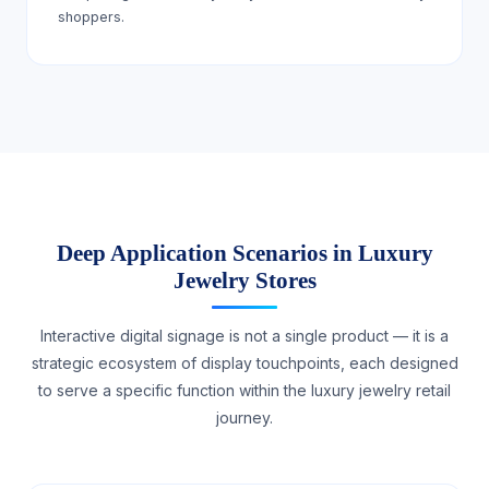
shoppers.
Deep Application Scenarios in Luxury
Jewelry Stores
Interactive digital signage is not a single product — it is a
strategic ecosystem of display touchpoints, each designed
to serve a specific function within the luxury jewelry retail
journey.