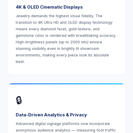
4K & OLED Cinematic Displays
Jewelry demands the highest visual fidelity. The
transition to 4K Ultra HD and OLED display technology
means every diamond facet, gold texture, and
gemstone color is rendered with breathtaking accuracy.
High-brightness panels (up to 2000 nits) ensure
stunning visibility even in brightly lit showroom
environments, making every piece look its absolute
best.
🔒
Data-Driven Analytics & Privacy
Advanced digital signage platforms now incorporate
anonymous audience analytics — measuring foot traffic