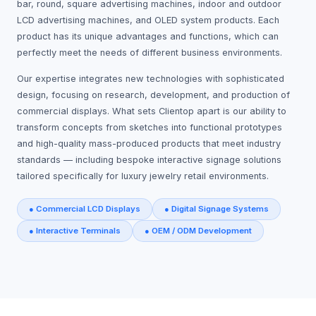
bar, round, square advertising machines, indoor and outdoor
LCD advertising machines, and OLED system products. Each
product has its unique advantages and functions, which can
perfectly meet the needs of different business environments.
Our expertise integrates new technologies with sophisticated
design, focusing on research, development, and production of
commercial displays. What sets Clientop apart is our ability to
transform concepts from sketches into functional prototypes
and high-quality mass-produced products that meet industry
standards — including bespoke interactive signage solutions
tailored specifically for luxury jewelry retail environments.
● Commercial LCD Displays
● Digital Signage Systems
● Interactive Terminals
● OEM / ODM Development