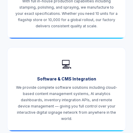
With full in-house production capabilities including
stamping, polishing, and spraying, we manufacture to
your exact specifications. Whether you need 10 units for a
flagship store or 10,000 for a global rollout, our factory
delivers consistent quality at scale.
💻
Software & CMS Integration
We provide complete software solutions including cloud-
based content management systems, AI analytics
dashboards, inventory integration APIs, and remote
device management — giving you full control over your
interactive digital signage network from anywhere in the
world.