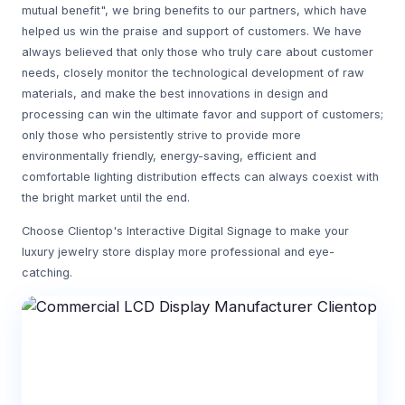
mutual benefit", we bring benefits to our partners, which have
helped us win the praise and support of customers. We have
always believed that only those who truly care about customer
needs, closely monitor the technological development of raw
materials, and make the best innovations in design and
processing can win the ultimate favor and support of customers;
only those who persistently strive to provide more
environmentally friendly, energy-saving, efficient and
comfortable lighting distribution effects can always coexist with
the bright market until the end.
Choose Clientop's Interactive Digital Signage to make your
luxury jewelry store display more professional and eye-
catching.