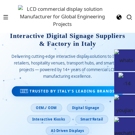
Interactive Digital Signage Suppliers
& Factory in Italy
Delivering cutting-edge interactive display solutions to Italian
retailers, hospitality venues, transport hubs, and smart city
projects — powered by 14+ years of commercial LCD
manufacturing excellence.
🇮🇹 TRUSTED BY ITALY'S LEADING BRANDS
OEM / ODM
Digital Signage
Interactive Kiosks
Smart Retail
AI-Driven Displays