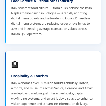
Food Service & Restaurant Industry
Italy's vibrant food culture — from quick-service chains in
Naples to fine dining in Bologna — is rapidly adopting
digital menu boards and self-ordering kiosks. Drive-thru
digital menu systems are reducing order errors by up to
30% and increasing average transaction values across
Italian QSR operators.
🏨
Hospitality & Tourism
Italy welcomes over 90 million tourists annually. Hotels,
airports, and museums across Venice, Florence, and Amalfi
are deploying multilingual interactive kiosks, digital
wayfinding systems, and smart lobby displays to enhance
visitor experience and streamline information delivery.