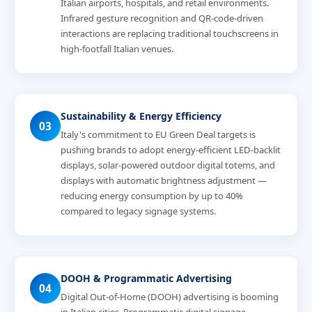
Italian airports, hospitals, and retail environments.
Infrared gesture recognition and QR-code-driven
interactions are replacing traditional touchscreens in
high-footfall Italian venues.
Sustainability & Energy Efficiency
03
Italy's commitment to EU Green Deal targets is
pushing brands to adopt energy-efficient LED-backlit
displays, solar-powered outdoor digital totems, and
displays with automatic brightness adjustment —
reducing energy consumption by up to 40%
compared to legacy signage systems.
DOOH & Programmatic Advertising
04
Digital Out-of-Home (DOOH) advertising is booming