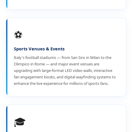
⚽
Sports Venues & Events
Italy's football stadiums — from San Siro in Milan to the
Olimpico in Rome — and major event venues are
upgrading with large-format LED video walls, interactive
fan engagement kiosks, and digital wayfinding systems to
enhance the live experience for millions of sports fans.
🎓