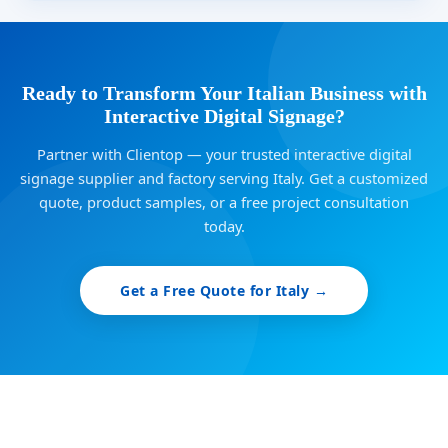
Ready to Transform Your Italian Business with
Interactive Digital Signage?
Partner with Clientop — your trusted interactive digital
signage supplier and factory serving Italy. Get a customized
quote, product samples, or a free project consultation
today.
Get a Free Quote for Italy →