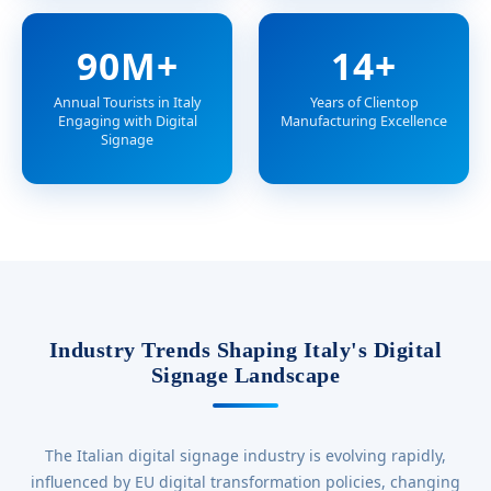
90M+
14+
Annual Tourists in Italy
Years of Clientop
Engaging with Digital
Manufacturing Excellence
Signage
Industry Trends Shaping Italy's Digital
Signage Landscape
The Italian digital signage industry is evolving rapidly,
influenced by EU digital transformation policies, changing