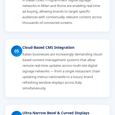
in Italian cities. Programmatic digital signage
networks in Milan and Rome are enabling real-time
ad buying, allowing brands to target specific
audiences with contextually relevant content across
thousands of connected screens.
Cloud-Based CMS Integration
05
Italian businesses are increasingly demanding cloud-
based content management systems that allow
remote real-time updates across multi-site digital
signage networks — from a single restaurant chain
updating menus nationwide to a luxury brand
refreshing window displays across Italy
simultaneously.
Ultra-Narrow Bezel & Curved Displays