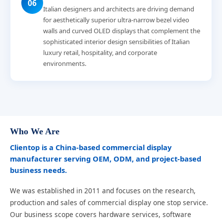
06
Italian designers and architects are driving demand
for aesthetically superior ultra-narrow bezel video
walls and curved OLED displays that complement the
sophisticated interior design sensibilities of Italian
luxury retail, hospitality, and corporate
environments.
Who We Are
Clientop is a China-based commercial display
manufacturer serving OEM, ODM, and project-based
business needs.
We was established in 2011 and focuses on the research,
production and sales of commercial display one stop service.
Our business scope covers hardware services, software