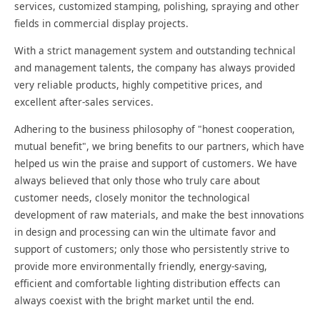
services, customized stamping, polishing, spraying and other
fields in commercial display projects.
With a strict management system and outstanding technical
and management talents, the company has always provided
very reliable products, highly competitive prices, and
excellent after-sales services.
Adhering to the business philosophy of "honest cooperation,
mutual benefit", we bring benefits to our partners, which have
helped us win the praise and support of customers. We have
always believed that only those who truly care about
customer needs, closely monitor the technological
development of raw materials, and make the best innovations
in design and processing can win the ultimate favor and
support of customers; only those who persistently strive to
provide more environmentally friendly, energy-saving,
efficient and comfortable lighting distribution effects can
always coexist with the bright market until the end.