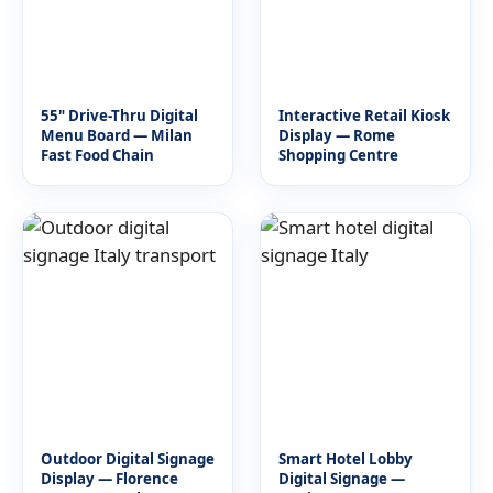
55" Drive-Thru Digital
Interactive Retail Kiosk
Menu Board — Milan
Display — Rome
Fast Food Chain
Shopping Centre
Outdoor Digital Signage
Smart Hotel Lobby
Display — Florence
Digital Signage —