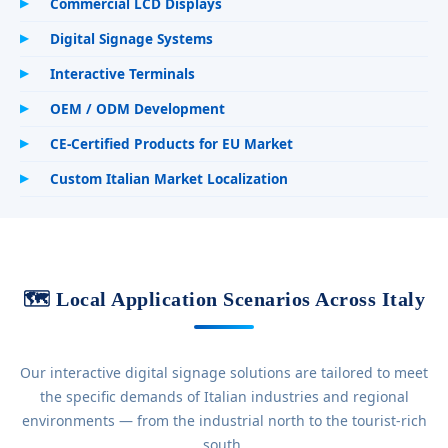
Commercial LCD Displays
Digital Signage Systems
Interactive Terminals
OEM / ODM Development
CE-Certified Products for EU Market
Custom Italian Market Localization
🗺️ Local Application Scenarios Across Italy
Our interactive digital signage solutions are tailored to meet
the specific demands of Italian industries and regional
environments — from the industrial north to the tourist-rich
south.