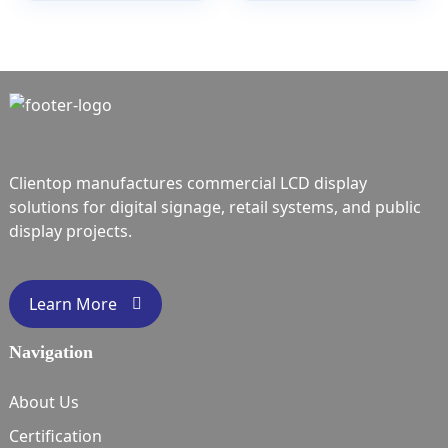
Clientop manufactures commercial LCD display
solutions for digital signage, retail systems, and public
display projects.
Learn More
Navigation
About Us
Certification