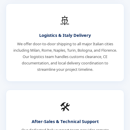
🚢
Logistics & Italy Delivery
We offer door-to-door shipping to all major Italian cities
including Milan, Rome, Naples, Turin, Bologna, and Florence.
Our logistics team handles customs clearance, CE
documentation, and local delivery coordination to
streamline your project timeline.
🛠️
After-Sales & Technical Support