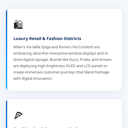
🛍️
Luxury Retail & Fashion Districts
Milan's Via della Spiga and Rome's Via Condotti are
embracing ultra-thin interactive window displays and in-
store digital signage. Brands like Gucci, Prada, and Armani
are deploying high-brightness OLED and LCD panels to
create immersive customer journeys that blend heritage
with digital innovation.
🍕