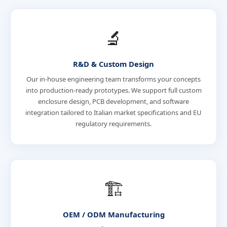
🔬
R&D & Custom Design
Our in-house engineering team transforms your concepts
into production-ready prototypes. We support full custom
enclosure design, PCB development, and software
integration tailored to Italian market specifications and EU
regulatory requirements.
🏗️
OEM / ODM Manufacturing