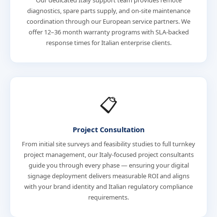
Our dedicated Italy support team provides remote
diagnostics, spare parts supply, and on-site maintenance
coordination through our European service partners. We
offer 12–36 month warranty programs with SLA-backed
response times for Italian enterprise clients.
📋
Project Consultation
From initial site surveys and feasibility studies to full turnkey
project management, our Italy-focused project consultants
guide you through every phase — ensuring your digital
signage deployment delivers measurable ROI and aligns
with your brand identity and Italian regulatory compliance
requirements.