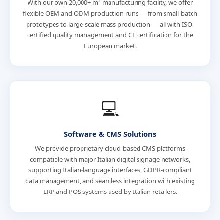
With our own 20,000+ m² manufacturing facility, we offer
flexible OEM and ODM production runs — from small-batch
prototypes to large-scale mass production — all with ISO-
certified quality management and CE certification for the
European market.
💻
Software & CMS Solutions
We provide proprietary cloud-based CMS platforms
compatible with major Italian digital signage networks,
supporting Italian-language interfaces, GDPR-compliant
data management, and seamless integration with existing
ERP and POS systems used by Italian retailers.