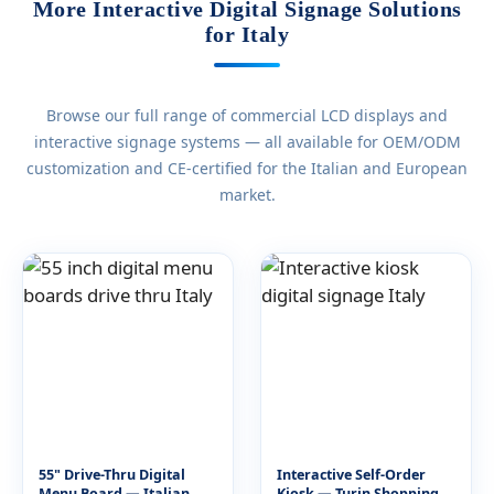
More Interactive Digital Signage Solutions
for Italy
Browse our full range of commercial LCD displays and
interactive signage systems — all available for OEM/ODM
customization and CE-certified for the Italian and European
market.
55" Drive-Thru Digital
Interactive Self-Order
Menu Board — Italian
Kiosk — Turin Shopping