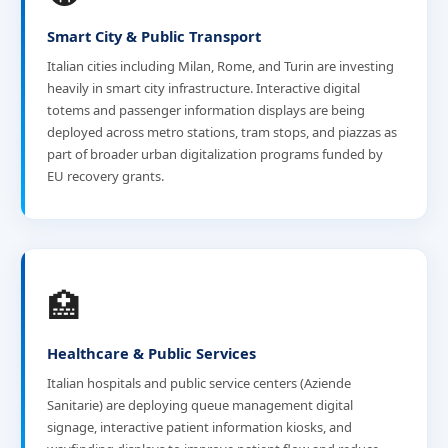
Smart City & Public Transport
Italian cities including Milan, Rome, and Turin are investing
heavily in smart city infrastructure. Interactive digital
totems and passenger information displays are being
deployed across metro stations, tram stops, and piazzas as
part of broader urban digitalization programs funded by
EU recovery grants.
🏥
Healthcare & Public Services
Italian hospitals and public service centers (Aziende
Sanitarie) are deploying queue management digital
signage, interactive patient information kiosks, and