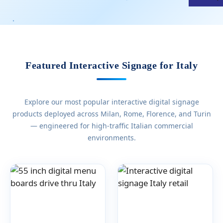
Featured Interactive Signage for Italy
Explore our most popular interactive digital signage
products deployed across Milan, Rome, Florence, and Turin
— engineered for high-traffic Italian commercial
environments.