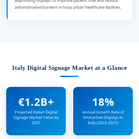
wayfinding displays to improve patient flow and reduce
administrative burdens in busy urban healthcare facilities.
Italy Digital Signage Market at a Glance
€1.2B+
18%
Projected Italian Digital
Annual Growth Rate of
Signage Market Value by
Interactive Displays in
2027
Italy (2023–2027)