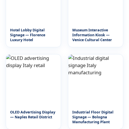
Hotel Lobby Digital
Museum Interactive
Signage — Florence
Information Kiosk —
Luxury Hotel
Venice Cultural Center
OLED Advertising Display
Industrial Floor Digital
— Naples Retail District
Signage — Bologna
Manufacturing Plant