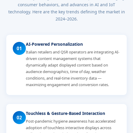
consumer behaviors, and advances in AI and IoT
technology. Here are the key trends defining the market in
2024–2026.
AI-Powered Personalization
01
Italian retailers and QSR operators are integrating AI-
driven content management systems that
dynamically adapt displayed content based on
audience demographics, time of day, weather
conditions, and real-time inventory data —
maximizing engagement and conversion rates.
Touchless & Gesture-Based Interaction
02
Post-pandemic hygiene awareness has accelerated
adoption of touchless interactive displays across