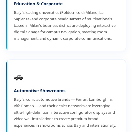
Education & Corporate
Italy's leading universities (Politecnico di Milano, La
Sapienza) and corporate headquarters of multinationals
based in Milan's business district are deploying interactive
digital signage for campus navigation, meeting room
management, and dynamic corporate communications.
🚗
Automotive Showrooms
Italy's iconic automotive brands — Ferrari, Lamborghini,
Alfa Romeo — and their dealer networks are leveraging
ultra-high-definition interactive configurator displays and
video wall installations to create premium brand
experiences in showrooms across Italy and internationally.