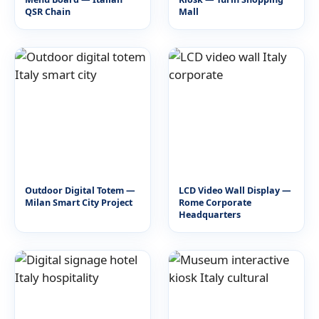
QSR Chain
Mall
Outdoor Digital Totem —
LCD Video Wall Display —
Milan Smart City Project
Rome Corporate
Headquarters