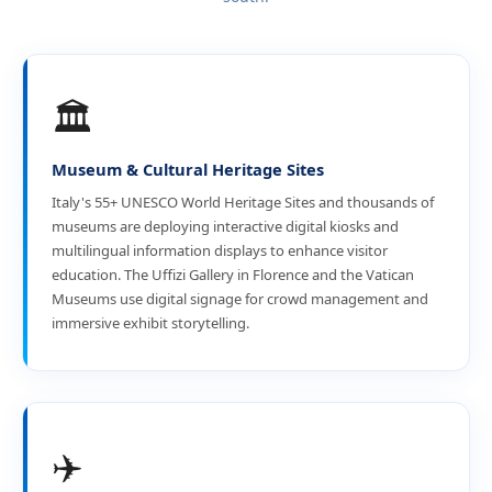
🏛️
Museum & Cultural Heritage Sites
Italy's 55+ UNESCO World Heritage Sites and thousands of
museums are deploying interactive digital kiosks and
multilingual information displays to enhance visitor
education. The Uffizi Gallery in Florence and the Vatican
Museums use digital signage for crowd management and
immersive exhibit storytelling.
✈️