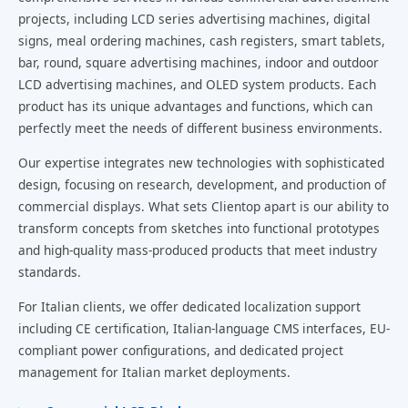
projects, including LCD series advertising machines, digital
signs, meal ordering machines, cash registers, smart tablets,
bar, round, square advertising machines, indoor and outdoor
LCD advertising machines, and OLED system products. Each
product has its unique advantages and functions, which can
perfectly meet the needs of different business environments.
Our expertise integrates new technologies with sophisticated
design, focusing on research, development, and production of
commercial displays. What sets Clientop apart is our ability to
transform concepts from sketches into functional prototypes
and high-quality mass-produced products that meet industry
standards.
For Italian clients, we offer dedicated localization support
including CE certification, Italian-language CMS interfaces, EU-
compliant power configurations, and dedicated project
management for Italian market deployments.