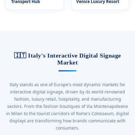
Transport Hub
Venice Luxury Resort
🇮🇹 Italy's Interactive Digital Signage
Market
Italy stands as one of Europe's most dynamic markets for
interactive digital signage, driven by its world-renowned
fashion, luxury retail, hospitality, and manufacturing
sectors. From the fashion boutiques of Via Montenapoleone
in Milan to the tourist corridors of Rome's Colosseum, digital
displays are transforming how brands communicate with
consumers.