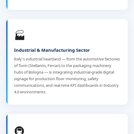
🏭
Industrial & Manufacturing Sector
Italy's industrial heartland — from the automotive factories
of Turin (Stellantis, Ferrari) to the packaging machinery
hubs of Bologna — is integrating industrial-grade digital
signage for production floor monitoring, safety
communications, and real-time KPI dashboards in Industry
4.0 environments.
🚇