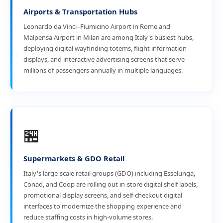
Airports & Transportation Hubs
Leonardo da Vinci–Fiumicino Airport in Rome and
Malpensa Airport in Milan are among Italy's busiest hubs,
deploying digital wayfinding totems, flight information
displays, and interactive advertising screens that serve
millions of passengers annually in multiple languages.
🏪
Supermarkets & GDO Retail
Italy's large-scale retail groups (GDO) including Esselunga,
Conad, and Coop are rolling out in-store digital shelf labels,
promotional display screens, and self-checkout digital
interfaces to modernize the shopping experience and
reduce staffing costs in high-volume stores.