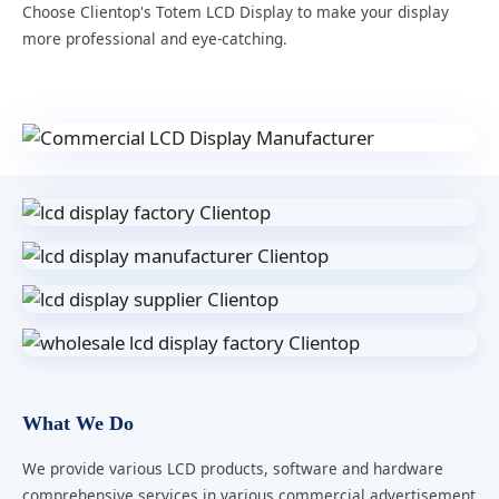
Choose Clientop's Totem LCD Display to make your display
more professional and eye-catching.
What We Do
We provide various LCD products, software and hardware
comprehensive services in various commercial advertisement