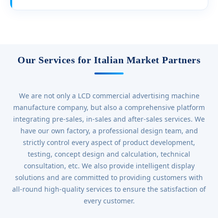
Our Services for Italian Market Partners
We are not only a LCD commercial advertising machine
manufacture company, but also a comprehensive platform
integrating pre-sales, in-sales and after-sales services. We
have our own factory, a professional design team, and
strictly control every aspect of product development,
testing, concept design and calculation, technical
consultation, etc. We also provide intelligent display
solutions and are committed to providing customers with
all-round high-quality services to ensure the satisfaction of
every customer.