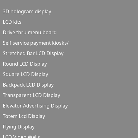
3D hologram display
LCD kits
Drive thru menu board
Self service payment kiosks/
Stretched Bar LCD Display
Round LCD Display
Square LCD Display
Backpack LCD Display
Transparent LCD Display
Elevator Advertising Display
Totem Lcd Display
Flying Display
LCD Video Walls