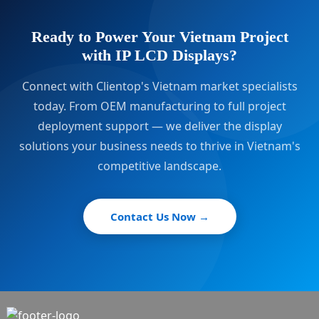
Ready to Power Your Vietnam Project
with IP LCD Displays?
Connect with Clientop's Vietnam market specialists
today. From OEM manufacturing to full project
deployment support — we deliver the display
solutions your business needs to thrive in Vietnam's
competitive landscape.
Contact Us Now →