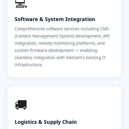
💻
Software & System Integration
Comprehensive software services including CMS
(Content Management System) development, API
integration, remote monitoring platforms, and
custom firmware development — enabling
seamless integration with Vietnam's existing IT
infrastructure.
🚚
Logistics & Supply Chain