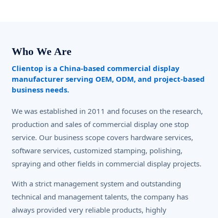
Who We Are
Clientop is a China-based commercial display
manufacturer serving OEM, ODM, and project-based
business needs.
We was established in 2011 and focuses on the research,
production and sales of commercial display one stop
service. Our business scope covers hardware services,
software services, customized stamping, polishing,
spraying and other fields in commercial display projects.
With a strict management system and outstanding
technical and management talents, the company has
always provided very reliable products, highly