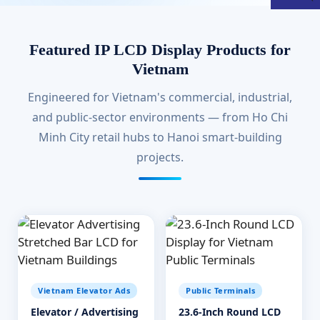
Featured IP LCD Display Products for
Vietnam
Engineered for Vietnam's commercial, industrial,
and public-sector environments — from Ho Chi
Minh City retail hubs to Hanoi smart-building
projects.
Vietnam Elevator Ads
Public Terminals
Elevator / Advertising
23.6-Inch Round LCD