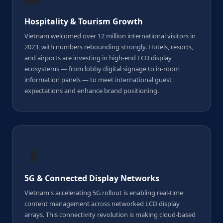
Hospitality & Tourism Growth
Vietnam welcomed over 12 million international visitors in
2023, with numbers rebounding strongly. Hotels, resorts,
and airports are investing in high-end LCD display
ecosystems — from lobby digital signage to in-room
information panels — to meet international guest
expectations and enhance brand positioning.
📡
5G & Connected Display Networks
Vietnam's accelerating 5G rollout is enabling real-time
content management across networked LCD display
arrays. This connectivity revolution is making cloud-based