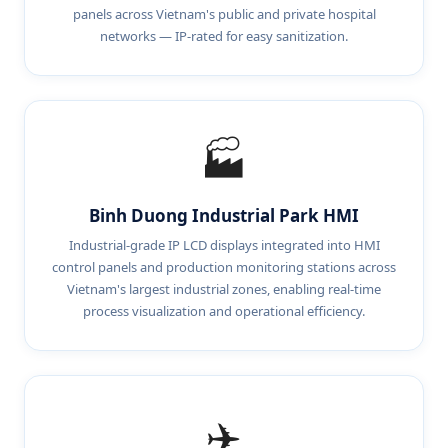
panels across Vietnam's public and private hospital
networks — IP-rated for easy sanitization.
🏭
Binh Duong Industrial Park HMI
Industrial-grade IP LCD displays integrated into HMI
control panels and production monitoring stations across
Vietnam's largest industrial zones, enabling real-time
process visualization and operational efficiency.
✈️