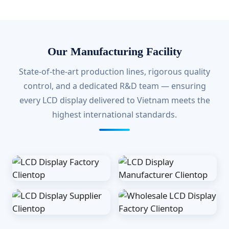
Our Manufacturing Facility
State-of-the-art production lines, rigorous quality
control, and a dedicated R&D team — ensuring
every LCD display delivered to Vietnam meets the
highest international standards.