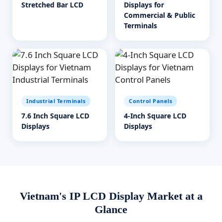
Stretched Bar LCD
Displays for
Commercial & Public
Terminals
Industrial Terminals
Control Panels
7.6 Inch Square LCD
4-Inch Square LCD
Displays
Displays
Vietnam's IP LCD Display Market at a
Glance