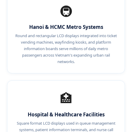
🚇
Hanoi & HCMC Metro Systems
Round and rectangular LCD displays integrated into ticket
vending machines, wayfinding kiosks, and platform
information boards serve millions of daily metro
passengers across Vietnam's expanding urban rail
networks.
🏥
Hospital & Healthcare Facilities
Square format LCD displays used in queue management
systems, patient information terminals, and nurse call