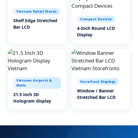
Vietnam Retail Stores
Compact Devices
Shelf Edge Stretched
Bar LCD
4-Inch Round LCD
Display
Vietnam Airports &
Storefront Displays
Malls
Window / Banner
21.5 inch 3D
Stretched Bar LCD
Hologram display