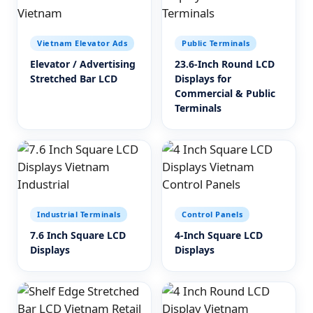
Vietnam Elevator Ads
Public Terminals
Elevator / Advertising
23.6-Inch Round LCD
Stretched Bar LCD
Displays for
Commercial & Public
Terminals
Industrial Terminals
Control Panels
7.6 Inch Square LCD
4-Inch Square LCD
Displays
Displays