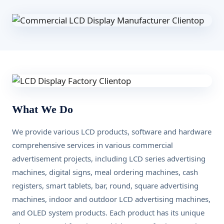
What We Do
We provide various LCD products, software and hardware
comprehensive services in various commercial
advertisement projects, including LCD series advertising
machines, digital signs, meal ordering machines, cash
registers, smart tablets, bar, round, square advertising
machines, indoor and outdoor LCD advertising machines,
and OLED system products. Each product has its unique