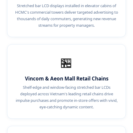
Stretched bar LCD displays installed in elevator cabins of
HCMC's commercial towers deliver targeted advertising to
thousands of daily commuters, generating new revenue
streams for property managers.
🏪
Vincom & Aeon Mall Retail Chains
Shelf-edge and window-facing stretched bar LCDs
deployed across Vietnam's leading retail chains drive
impulse purchases and promote in-store offers with vivid,
eye-catching dynamic content.