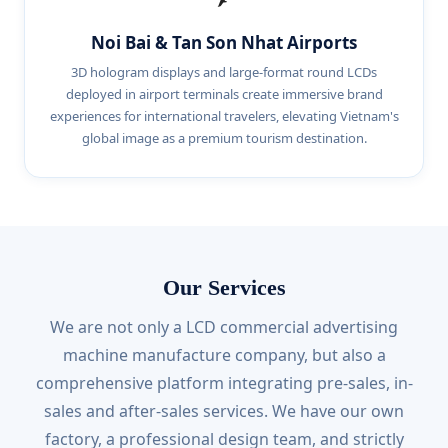
Noi Bai & Tan Son Nhat Airports
3D hologram displays and large-format round LCDs
deployed in airport terminals create immersive brand
experiences for international travelers, elevating Vietnam's
global image as a premium tourism destination.
Our Services
We are not only a LCD commercial advertising
machine manufacture company, but also a
comprehensive platform integrating pre-sales, in-
sales and after-sales services. We have our own
factory, a professional design team, and strictly