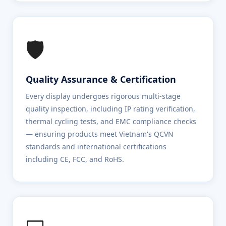
🛡️
Quality Assurance & Certification
Every display undergoes rigorous multi-stage
quality inspection, including IP rating verification,
thermal cycling tests, and EMC compliance checks
— ensuring products meet Vietnam's QCVN
standards and international certifications
including CE, FCC, and RoHS.