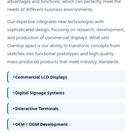
advantages and functions, which can perfectly meet the
needs of different business environments.
Our expertise integrates new technologies with
sophisticated design, focusing on research, development,
and production of commercial displays. What sets
Clientop apart is our ability to transform concepts from
sketches into functional prototypes and high-quality
mass-produced products that meet industry standards.
Commercial LCD Displays
Digital Signage Systems
Interactive Terminals
OEM / ODM Development