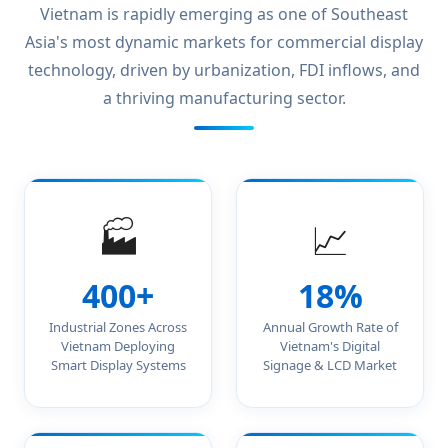
Vietnam is rapidly emerging as one of Southeast
Asia's most dynamic markets for commercial display
technology, driven by urbanization, FDI inflows, and
a thriving manufacturing sector.
🏭
📈
400+
18%
Industrial Zones Across
Annual Growth Rate of
Vietnam Deploying
Vietnam's Digital
Smart Display Systems
Signage & LCD Market