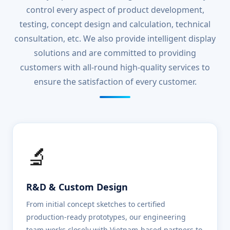
control every aspect of product development,
testing, concept design and calculation, technical
consultation, etc. We also provide intelligent display
solutions and are committed to providing
customers with all-round high-quality services to
ensure the satisfaction of every customer.
🔬
R&D & Custom Design
From initial concept sketches to certified
production-ready prototypes, our engineering
team works closely with Vietnam-based partners to