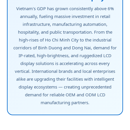
Vietnam's GDP has grown consistently above 6%
annually, fueling massive investment in retail
infrastructure, manufacturing automation,
hospitality, and public transportation. From the
high-rises of Ho Chi Minh City to the industrial
corridors of Binh Duong and Dong Nai, demand for
IP-rated, high-brightness, and ruggedized LCD
display solutions is accelerating across every
vertical. International brands and local enterprises
alike are upgrading their facilities with intelligent
display ecosystems — creating unprecedented
demand for reliable OEM and ODM LCD
manufacturing partners.