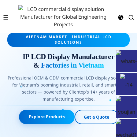
VIETNAM MARKET · INDUSTRIAL LCD
SOLUTIONS
IP LCD Display Manufacturer
&
Factories in Vietnam
Professional OEM & ODM commercial LCD display solutions
for Vietnam's booming industrial, retail, and smart-city
sectors — powered by Clientop's 14+ years of
manufacturing expertise.
Explore Products
Get a Quote