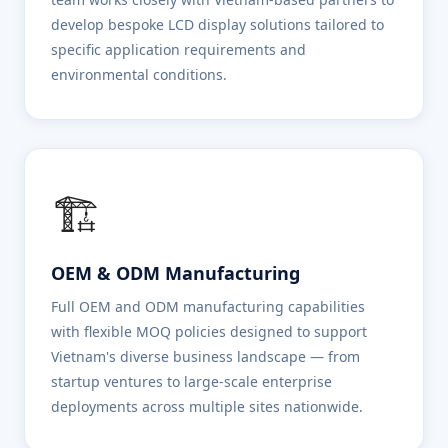
develop bespoke LCD display solutions tailored to
specific application requirements and
environmental conditions.
🏗️
OEM & ODM Manufacturing
Full OEM and ODM manufacturing capabilities
with flexible MOQ policies designed to support
Vietnam's diverse business landscape — from
startup ventures to large-scale enterprise
deployments across multiple sites nationwide.