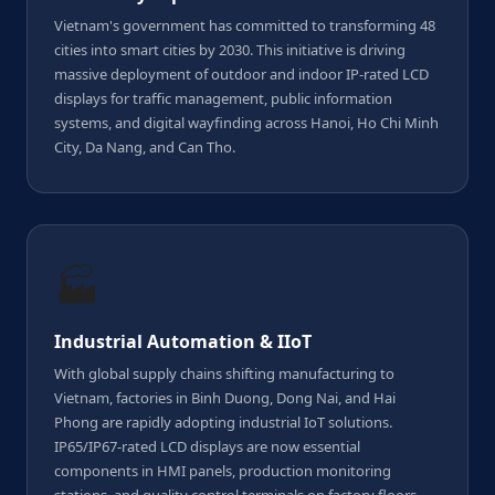
Vietnam's government has committed to transforming 48
cities into smart cities by 2030. This initiative is driving
massive deployment of outdoor and indoor IP-rated LCD
displays for traffic management, public information
systems, and digital wayfinding across Hanoi, Ho Chi Minh
City, Da Nang, and Can Tho.
🏭
Industrial Automation & IIoT
With global supply chains shifting manufacturing to
Vietnam, factories in Binh Duong, Dong Nai, and Hai
Phong are rapidly adopting industrial IoT solutions.
IP65/IP67-rated LCD displays are now essential
components in HMI panels, production monitoring