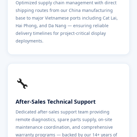
Optimized supply chain management with direct
shipping routes from our China manufacturing
base to major Vietnamese ports including Cat Lai,
Hai Phong, and Da Nang — ensuring reliable
delivery timelines for project-critical display
deployments.
🔧
After-Sales Technical Support
Dedicated after-sales support team providing
remote diagnostics, spare parts supply, on-site
maintenance coordination, and comprehensive
warranty programs — backed by our 14+ years of