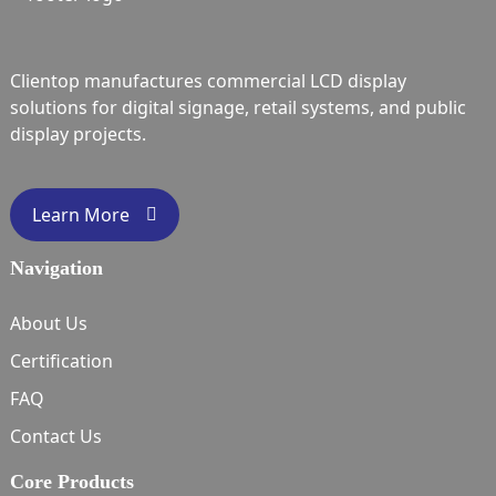
Clientop manufactures commercial LCD display
solutions for digital signage, retail systems, and public
display projects.
Learn More
Navigation
About Us
Certification
FAQ
Contact Us
Core Products