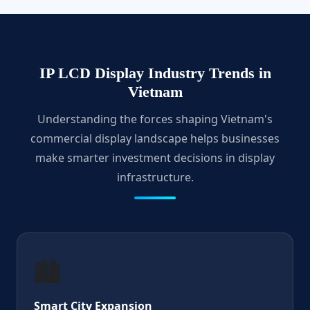
IP LCD Display Industry Trends in
Vietnam
Understanding the forces shaping Vietnam's
commercial display landscape helps businesses
make smarter investment decisions in display
infrastructure.
🏙️
Smart City Expansion