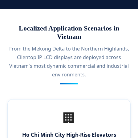
Localized Application Scenarios in
Vietnam
From the Mekong Delta to the Northern Highlands,
Clientop IP LCD displays are deployed across
Vietnam's most dynamic commercial and industrial
environments.
🏢
Ho Chi Minh City High-Rise Elevators