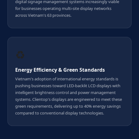
digital signage management systems increasingly viable
for businesses operating multi-site display networks
across Vietnam's 63 provinces.
♻️
Energy Efficiency & Green Standards
Vietnam's adoption of international energy standards is
pushing businesses toward LED-backlit LCD displays with
intelligent brightness control and power management
systems. Clientop's displays are engineered to meet these
green requirements, delivering up to 40% energy savings
compared to conventional display technologies.