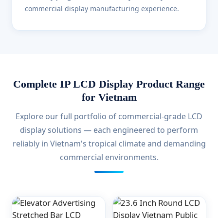
commercial display manufacturing experience.
Complete IP LCD Display Product Range
for Vietnam
Explore our full portfolio of commercial-grade LCD
display solutions — each engineered to perform
reliably in Vietnam's tropical climate and demanding
commercial environments.