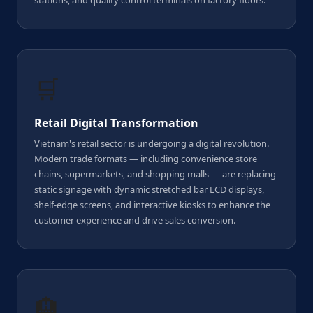
stations, and quality control terminals on factory floors.
🛒
Retail Digital Transformation
Vietnam's retail sector is undergoing a digital revolution.
Modern trade formats — including convenience store
chains, supermarkets, and shopping malls — are replacing
static signage with dynamic stretched bar LCD displays,
shelf-edge screens, and interactive kiosks to enhance the
customer experience and drive sales conversion.
🏨