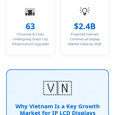
🌆
💡
63
$2.4B
Provinces & Cities
Projected Vietnam
Undergoing Smart City
Commercial Display
Infrastructure Upgrades
Market Value by 2028
🇻🇳
Why Vietnam Is a Key Growth
Market for IP LCD Displays