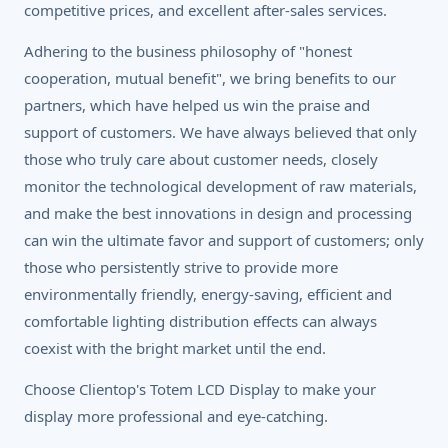
competitive prices, and excellent after-sales services.
Adhering to the business philosophy of "honest
cooperation, mutual benefit", we bring benefits to our
partners, which have helped us win the praise and
support of customers. We have always believed that only
those who truly care about customer needs, closely
monitor the technological development of raw materials,
and make the best innovations in design and processing
can win the ultimate favor and support of customers; only
those who persistently strive to provide more
environmentally friendly, energy-saving, efficient and
comfortable lighting distribution effects can always
coexist with the bright market until the end.
Choose Clientop's Totem LCD Display to make your
display more professional and eye-catching.