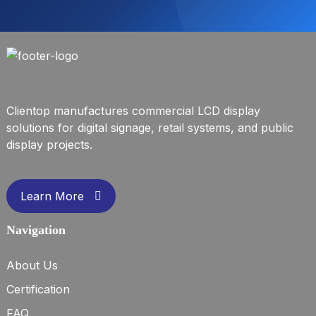
Clientop manufactures commercial LCD display
solutions for digital signage, retail systems, and public
display projects.
Learn More
Navigation
About Us
Certification
FAQ