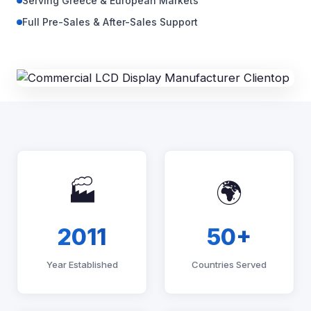
Serving Greece & European Markets
Full Pre-Sales & After-Sales Support
🏭
🌍
2011
50+
Year Established
Countries Served