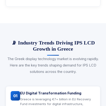
📡 Industry Trends Driving IPS LCD
Growth in Greece
The Greek display technology market is evolving rapidly.
Here are the key trends shaping demand for IPS LCD
solutions across the country.
EU Digital Transformation Funding
01
Greece is leveraging €7+ billion in EU Recovery
Fund investments for digital infrastructure,