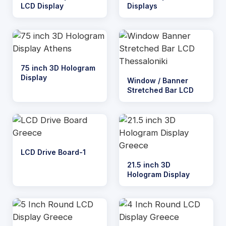
LCD Display
Displays
75 inch 3D Hologram
Display
Window / Banner
Stretched Bar LCD
LCD Drive Board-1
21.5 inch 3D
Hologram Display