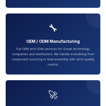
🔧
OEM / ODM Manufacturing
Full OEM and ODM services for Greek technology
companies and distributors. We handle everything from
component sourcing to final assembly with strict quality
control.
🚀