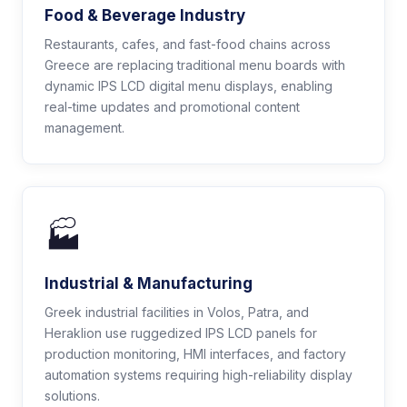
Food & Beverage Industry
Restaurants, cafes, and fast-food chains across
Greece are replacing traditional menu boards with
dynamic IPS LCD digital menu displays, enabling
real-time updates and promotional content
management.
🏭
Industrial & Manufacturing
Greek industrial facilities in Volos, Patra, and
Heraklion use ruggedized IPS LCD panels for
production monitoring, HMI interfaces, and factory
automation systems requiring high-reliability display
solutions.