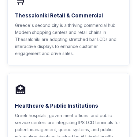
🛒
Thessaloniki Retail & Commercial
Greece's second city is a thriving commercial hub.
Modern shopping centers and retail chains in
Thessaloniki are adopting stretched bar LCDs and
interactive displays to enhance customer
engagement and drive sales.
🏥
Healthcare & Public Institutions
Greek hospitals, government offices, and public
service centers are integrating IPS LCD terminals for
patient management, queue systems, and public
information displays, backed by EU digital health