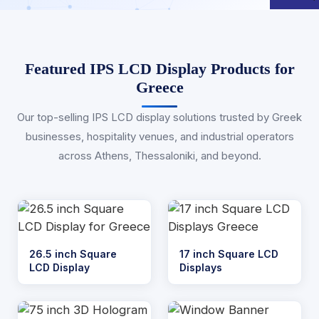
Featured IPS LCD Display Products for
Greece
Our top-selling IPS LCD display solutions trusted by Greek
businesses, hospitality venues, and industrial operators
across Athens, Thessaloniki, and beyond.
26.5 inch Square
17 inch Square LCD
LCD Display
Displays