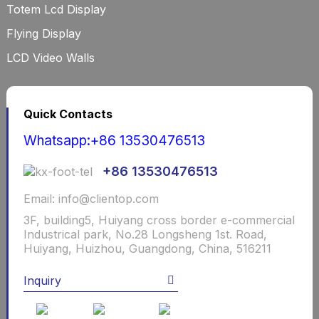
Totem Lcd Display
Flying Display
LCD Video Walls
Quick Contacts
Whatsapp:+86 13530476513
+86 13530476513
Email: info@clientop.com
3F, building5, Huiyang cross border e-commercial
Industrical park, No.28 Longsheng 1st. Road,
Huiyang, Huizhou, Guangdong, China, 516211
Inquiry