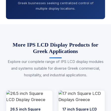
Greek businesses seeking centralized control of
multiple display locations.
More IPS LCD Display Products for
Greek Applications
Explore our complete range of IPS LCD display modules
and systems suitable for diverse Greek commercial,
hospitality, and industrial applications.
26.5 inch Square
17 inch Square LCD