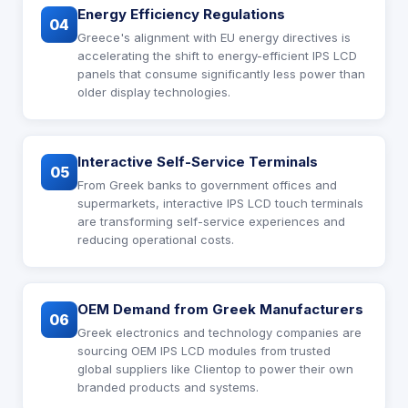
Energy Efficiency Regulations
04
Greece's alignment with EU energy directives is
accelerating the shift to energy-efficient IPS LCD
panels that consume significantly less power than
older display technologies.
Interactive Self-Service Terminals
05
From Greek banks to government offices and
supermarkets, interactive IPS LCD touch terminals
are transforming self-service experiences and
reducing operational costs.
OEM Demand from Greek Manufacturers
06
Greek electronics and technology companies are
sourcing OEM IPS LCD modules from trusted
global suppliers like Clientop to power their own
branded products and systems.