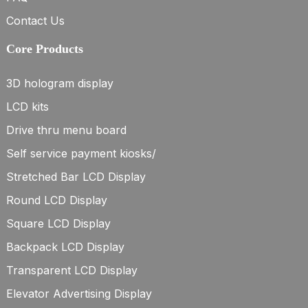
Contact Us
Core Products
3D hologram display
LCD kits
Drive thru menu board
Self service payment kiosks/
Stretched Bar LCD Display
Round LCD Display
Square LCD Display
Backpack LCD Display
Transparent LCD Display
Elevator Advertising Display