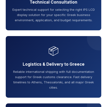
Technical Consultation
Expert technical support for selecting the right IPS LCD
display solution for your specific Greek business
environment, application, and budget requirements.
📦
Logistics & Delivery to Greece
Reliable international shipping with full documentation
support for Greek customs clearance. Fast delivery
timelines to Athens, Thessaloniki, and all major Greek
cities.