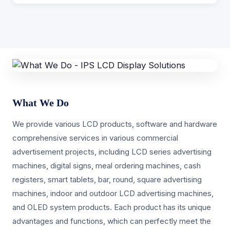
What We Do
We provide various LCD products, software and hardware
comprehensive services in various commercial
advertisement projects, including LCD series advertising
machines, digital signs, meal ordering machines, cash
registers, smart tablets, bar, round, square advertising
machines, indoor and outdoor LCD advertising machines,
and OLED system products. Each product has its unique
advantages and functions, which can perfectly meet the