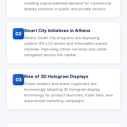
creating unprecedented demand for commercial
display solutions in public and private sectors.
Smart City Initiatives in Athens
02
Athens Smart City programs are deploying
outdoor IPS LCD kiosks and information panels
citywide, improving citizen services and urban
navigation across the capital.
Rise of 3D Hologram Displays
03
Greek retailers and event organizers are
increasingly adopting 3D hologram display
technology for product launches, trade fairs, and
experiential marketing campaigns.