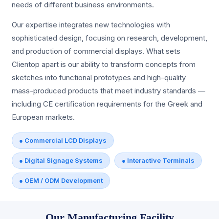
needs of different business environments.
Our expertise integrates new technologies with
sophisticated design, focusing on research, development,
and production of commercial displays. What sets
Clientop apart is our ability to transform concepts from
sketches into functional prototypes and high-quality
mass-produced products that meet industry standards —
including CE certification requirements for the Greek and
European markets.
● Commercial LCD Displays
● Digital Signage Systems
● Interactive Terminals
● OEM / ODM Development
Our Manufacturing Facility