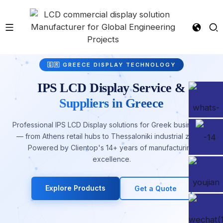
🇬🇷 GREECE DISPLAY TECHNOLOGY
IPS LCD Display Service &
Suppliers in Greece
Professional IPS LCD Display solutions for Greek businesses
— from Athens retail hubs to Thessaloniki industrial zones.
Powered by Clientop's 14+ years of manufacturing
excellence.
Explore Products
Get a Quote