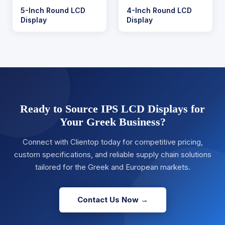
5-Inch Round LCD
4-Inch Round LCD
Display
Display
Ready to Source IPS LCD Displays for
Your Greek Business?
Connect with Clientop today for competitive pricing,
custom specifications, and reliable supply chain solutions
tailored for the Greek and European markets.
Contact Us Now →