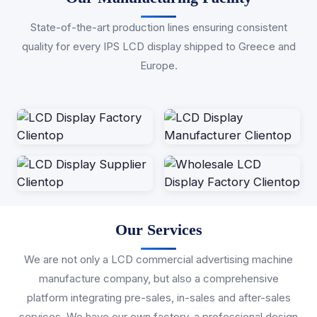
State-of-the-art production lines ensuring consistent
quality for every IPS LCD display shipped to Greece and
Europe.
Our Services
We are not only a LCD commercial advertising machine
manufacture company, but also a comprehensive
platform integrating pre-sales, in-sales and after-sales
services. We have our own factory, a professional design