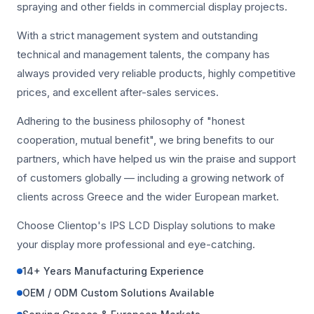
spraying and other fields in commercial display projects.
With a strict management system and outstanding
technical and management talents, the company has
always provided very reliable products, highly competitive
prices, and excellent after-sales services.
Adhering to the business philosophy of "honest
cooperation, mutual benefit", we bring benefits to our
partners, which have helped us win the praise and support
of customers globally — including a growing network of
clients across Greece and the wider European market.
Choose Clientop's IPS LCD Display solutions to make
your display more professional and eye-catching.
14+ Years Manufacturing Experience
OEM / ODM Custom Solutions Available