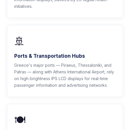
initiatives.
🚢
Ports & Transportation Hubs
Greece's major ports — Piraeus, Thessaloniki, and
Patras — along with Athens International Airport, rely
on high-brightness IPS LCD displays for real-time
passenger information and advertising networks.
🍽️