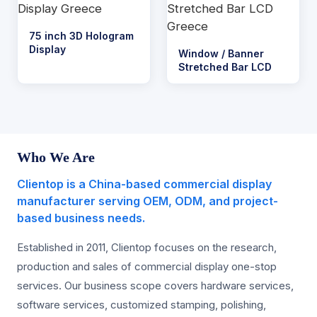
75 inch 3D Hologram
Display
Window / Banner
Stretched Bar LCD
Who We Are
Clientop is a China-based commercial display
manufacturer serving OEM, ODM, and project-
based business needs.
Established in 2011, Clientop focuses on the research,
production and sales of commercial display one-stop
services. Our business scope covers hardware services,
software services, customized stamping, polishing,