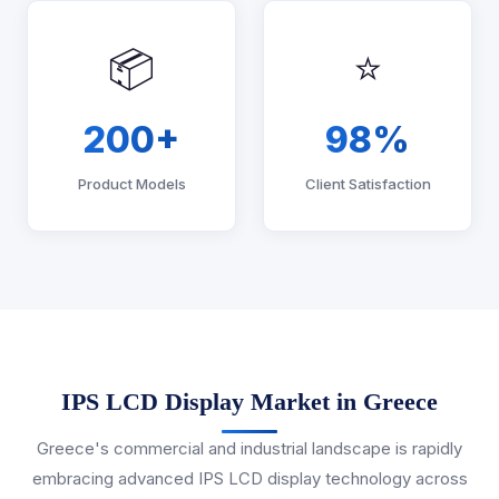
📦
⭐
200+
98%
Product Models
Client Satisfaction
IPS LCD Display Market in Greece
Greece's commercial and industrial landscape is rapidly
embracing advanced IPS LCD display technology across