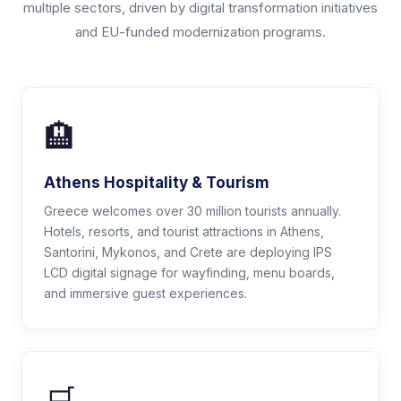
multiple sectors, driven by digital transformation initiatives
and EU-funded modernization programs.
🏨
Athens Hospitality & Tourism
Greece welcomes over 30 million tourists annually.
Hotels, resorts, and tourist attractions in Athens,
Santorini, Mykonos, and Crete are deploying IPS
LCD digital signage for wayfinding, menu boards,
and immersive guest experiences.