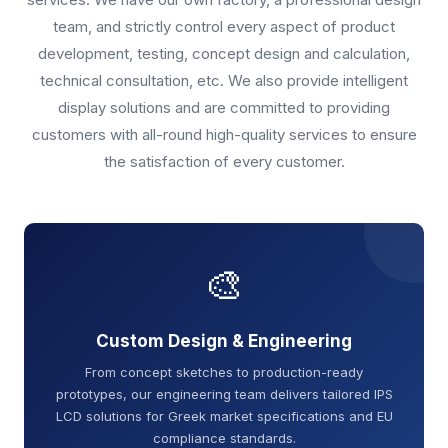
team, and strictly control every aspect of product
development, testing, concept design and calculation,
technical consultation, etc. We also provide intelligent
display solutions and are committed to providing
customers with all-round high-quality services to ensure
the satisfaction of every customer.
🎨
Custom Design & Engineering
From concept sketches to production-ready
prototypes, our engineering team delivers tailored IPS
LCD solutions for Greek market specifications and EU
compliance standards.