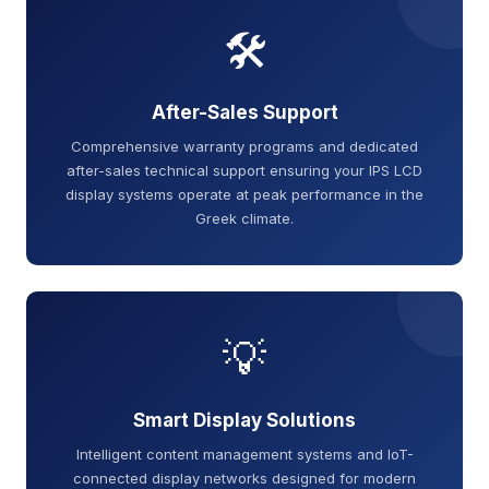
🛠️
After-Sales Support
Comprehensive warranty programs and dedicated
after-sales technical support ensuring your IPS LCD
display systems operate at peak performance in the
Greek climate.
💡
Smart Display Solutions
Intelligent content management systems and IoT-
connected display networks designed for modern