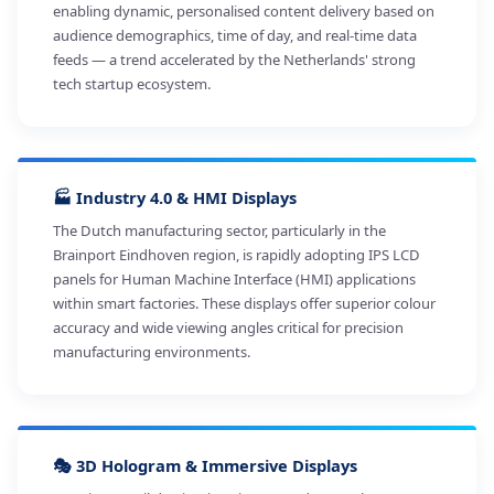
enabling dynamic, personalised content delivery based on
audience demographics, time of day, and real-time data
feeds — a trend accelerated by the Netherlands' strong
tech startup ecosystem.
🏭 Industry 4.0 & HMI Displays
The Dutch manufacturing sector, particularly in the
Brainport Eindhoven region, is rapidly adopting IPS LCD
panels for Human Machine Interface (HMI) applications
within smart factories. These displays offer superior colour
accuracy and wide viewing angles critical for precision
manufacturing environments.
🎭 3D Hologram & Immersive Displays