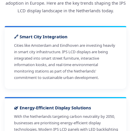
adoption in Europe. Here are the key trends shaping the IPS
LCD display landscape in the Netherlands today.
🔗 Smart City Integration
Cities like Amsterdam and Eindhoven are investing heavily
in smart city infrastructure. IPS LCD displays are being
integrated into smart street furniture, interactive
information kiosks, and real-time environmental
monitoring stations as part of the Netherlands'
commitment to sustainable urban development.
🌿 Energy-Efficient Display Solutions
With the Netherlands targeting carbon neutrality by 2050,
businesses are prioritising energy-efficient display
technologies. Modern IPS LCD panels with LED backlighting