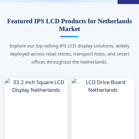
Featured IPS LCD Products for Netherlands
Market
Explore our top-selling IPS LCD display solutions, widely
deployed across retail stores, transport hubs, and smart
offices throughout the Netherlands.