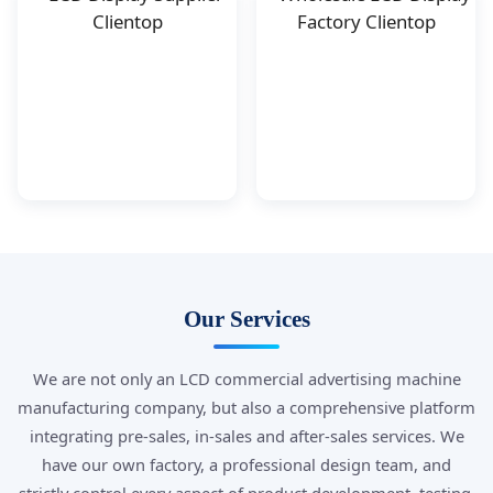
Our Services
We are not only an LCD commercial advertising machine
manufacturing company, but also a comprehensive platform
integrating pre-sales, in-sales and after-sales services. We
have our own factory, a professional design team, and