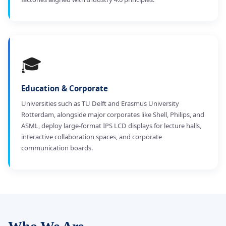
🎓
Education & Corporate
Universities such as TU Delft and Erasmus University
Rotterdam, alongside major corporates like Shell, Philips, and
ASML, deploy large-format IPS LCD displays for lecture halls,
interactive collaboration spaces, and corporate
communication boards.