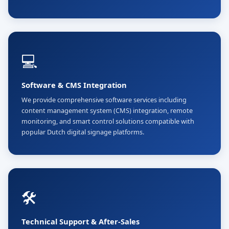
💻
Software & CMS Integration
We provide comprehensive software services including
content management system (CMS) integration, remote
monitoring, and smart control solutions compatible with
popular Dutch digital signage platforms.
🛠️
Technical Support & After-Sales