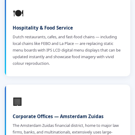
🍽️
Hospitality & Food Service
Dutch restaurants, cafes, and fast-food chains — including
local chains like FEBO and La Place — are replacing static
menu boards with IPS LCD digital menu displays that can be
updated instantly and showcase food imagery with vivid
colour reproduction.
🏢
Corporate Offices — Amsterdam Zuidas
The Amsterdam Zuidas financial district, home to major law
firms, banks, and multinationals, extensively uses large-