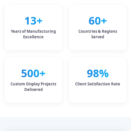
13+
60+
Years of Manufacturing
Countries & Regions
Excellence
Served
500+
98%
Custom Display Projects
Client Satisfaction Rate
Delivered