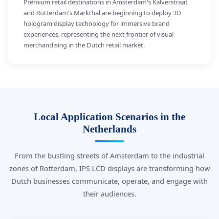
Premium retail destinations in Amsterdam's Kalverstraat
and Rotterdam's Markthal are beginning to deploy 3D
hologram display technology for immersive brand
experiences, representing the next frontier of visual
merchandising in the Dutch retail market.
Local Application Scenarios in the
Netherlands
From the bustling streets of Amsterdam to the industrial
zones of Rotterdam, IPS LCD displays are transforming how
Dutch businesses communicate, operate, and engage with
their audiences.