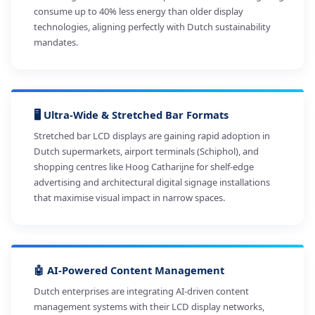
consume up to 40% less energy than older display
technologies, aligning perfectly with Dutch sustainability
mandates.
🖥️ Ultra-Wide & Stretched Bar Formats
Stretched bar LCD displays are gaining rapid adoption in
Dutch supermarkets, airport terminals (Schiphol), and
shopping centres like Hoog Catharijne for shelf-edge
advertising and architectural digital signage installations
that maximise visual impact in narrow spaces.
🤖 AI-Powered Content Management
Dutch enterprises are integrating AI-driven content
management systems with their LCD display networks,