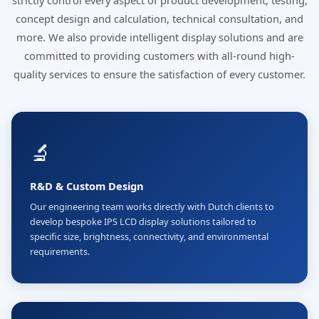
strictly control every aspect of product development, testing,
concept design and calculation, technical consultation, and
more. We also provide intelligent display solutions and are
committed to providing customers with all-round high-
quality services to ensure the satisfaction of every customer.
🔬
R&D & Custom Design
Our engineering team works directly with Dutch clients to
develop bespoke IPS LCD display solutions tailored to
specific size, brightness, connectivity, and environmental
requirements.