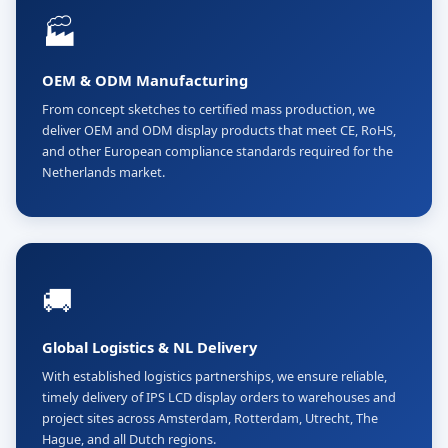
🏭
OEM & ODM Manufacturing
From concept sketches to certified mass production, we
deliver OEM and ODM display products that meet CE, RoHS,
and other European compliance standards required for the
Netherlands market.
🚚
Global Logistics & NL Delivery
With established logistics partnerships, we ensure reliable,
timely delivery of IPS LCD display orders to warehouses and
project sites across Amsterdam, Rotterdam, Utrecht, The
Hague, and all Dutch regions.