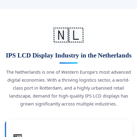
🇳🇱
IPS LCD Display Industry in the Netherlands
The Netherlands is one of Western Europe's most advanced
digital economies. With a thriving logistics sector, a world-
class port in Rotterdam, and a highly urbanised retail
landscape, demand for high-quality IPS LCD displays has
grown significantly across multiple industries.