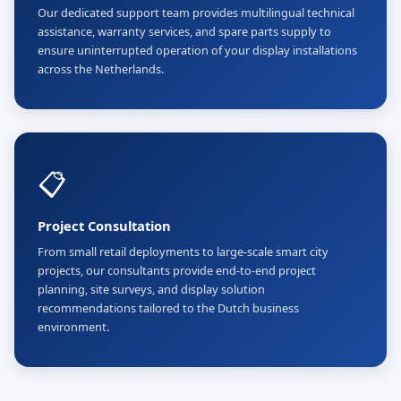
Our dedicated support team provides multilingual technical
assistance, warranty services, and spare parts supply to
ensure uninterrupted operation of your display installations
across the Netherlands.
📋
Project Consultation
From small retail deployments to large-scale smart city
projects, our consultants provide end-to-end project
planning, site surveys, and display solution
recommendations tailored to the Dutch business
environment.