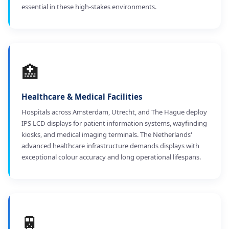
essential in these high-stakes environments.
🏥
Healthcare & Medical Facilities
Hospitals across Amsterdam, Utrecht, and The Hague deploy
IPS LCD displays for patient information systems, wayfinding
kiosks, and medical imaging terminals. The Netherlands'
advanced healthcare infrastructure demands displays with
exceptional colour accuracy and long operational lifespans.
🚆