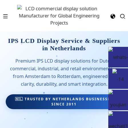
IPS LCD Display Service & Suppliers
in Netherlands
Premium IPS LCD display solutions for Dutch
commercial, industrial, and retail environments —
from Amsterdam to Rotterdam, engineered for
clarity, durability, and smart integration.
🇳🇱 TRUSTED BY NETHERLANDS BUSINESSES
SINCE 2011