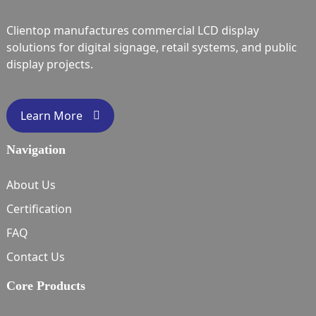
Clientop manufactures commercial LCD display
solutions for digital signage, retail systems, and public
display projects.
Learn More
Navigation
About Us
Certification
FAQ
Contact Us
Core Products