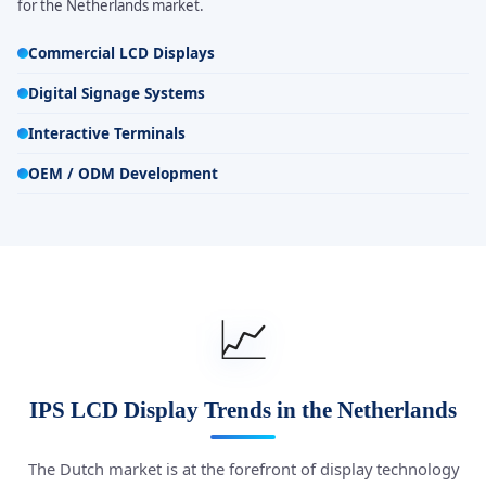
for the Netherlands market.
Commercial LCD Displays
Digital Signage Systems
Interactive Terminals
OEM / ODM Development
📈
IPS LCD Display Trends in the Netherlands
The Dutch market is at the forefront of display technology