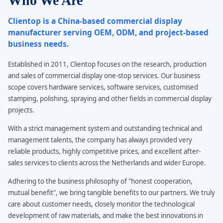
Who We Are
Clientop is a China-based commercial display
manufacturer serving OEM, ODM, and project-based
business needs.
Established in 2011, Clientop focuses on the research, production
and sales of commercial display one-stop services. Our business
scope covers hardware services, software services, customised
stamping, polishing, spraying and other fields in commercial display
projects.
With a strict management system and outstanding technical and
management talents, the company has always provided very
reliable products, highly competitive prices, and excellent after-
sales services to clients across the Netherlands and wider Europe.
Adhering to the business philosophy of "honest cooperation,
mutual benefit", we bring tangible benefits to our partners. We truly
care about customer needs, closely monitor the technological
development of raw materials, and make the best innovations in