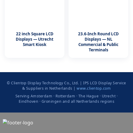
22 inch Square LCD
23.6-Inch Round LCD
Displays — Utrecht
Displays — NL
Smart Kiosk
Commercial & Public
Terminals
© Clientop Display Technology Co., Ltd. | IPS LCD Display Service
& Suppliers in Netherlands |
www.clientop.com
Serving Amsterdam · Rotterdam · The Hague · Utrecht ·
Eindhoven · Groningen and all Netherlands regions