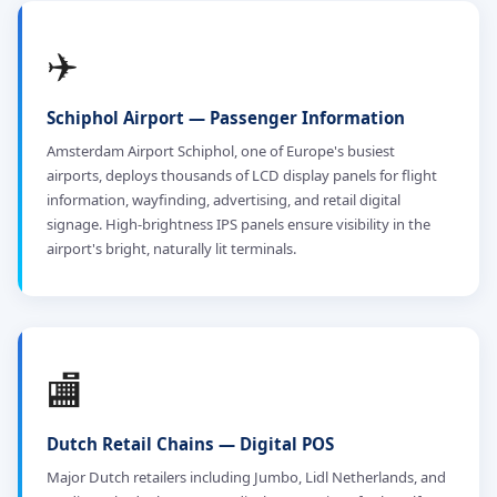
✈️
Schiphol Airport — Passenger Information
Amsterdam Airport Schiphol, one of Europe's busiest
airports, deploys thousands of LCD display panels for flight
information, wayfinding, advertising, and retail digital
signage. High-brightness IPS panels ensure visibility in the
airport's bright, naturally lit terminals.
🏬
Dutch Retail Chains — Digital POS
Major Dutch retailers including Jumbo, Lidl Netherlands, and