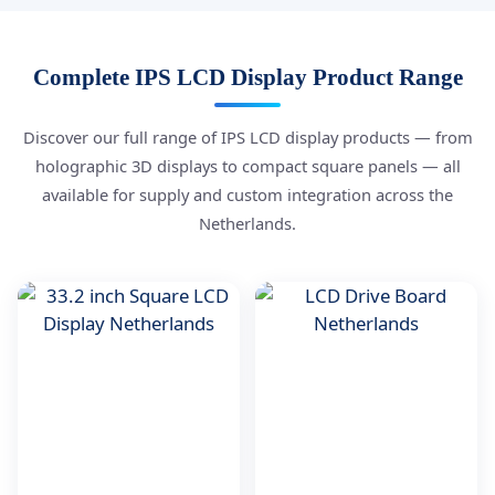
Complete IPS LCD Display Product Range
Discover our full range of IPS LCD display products — from
holographic 3D displays to compact square panels — all
available for supply and custom integration across the
Netherlands.