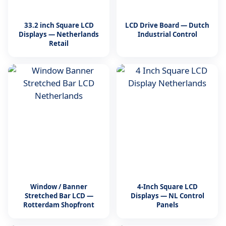
33.2 inch Square LCD
LCD Drive Board — Dutch
Displays — Netherlands
Industrial Control
Retail
Window / Banner
4-Inch Square LCD
Stretched Bar LCD —
Displays — NL Control
Rotterdam Shopfront
Panels