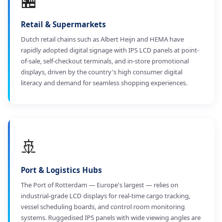
🏪
Retail & Supermarkets
Dutch retail chains such as Albert Heijn and HEMA have
rapidly adopted digital signage with IPS LCD panels at point-
of-sale, self-checkout terminals, and in-store promotional
displays, driven by the country's high consumer digital
literacy and demand for seamless shopping experiences.
🚢
Port & Logistics Hubs
The Port of Rotterdam — Europe's largest — relies on
industrial-grade LCD displays for real-time cargo tracking,
vessel scheduling boards, and control room monitoring
systems. Ruggedised IPS panels with wide viewing angles are