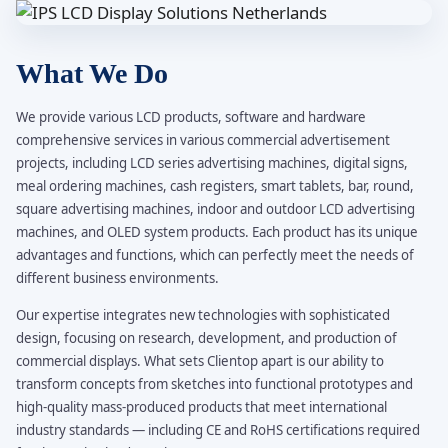
What We Do
We provide various LCD products, software and hardware
comprehensive services in various commercial advertisement
projects, including LCD series advertising machines, digital signs,
meal ordering machines, cash registers, smart tablets, bar, round,
square advertising machines, indoor and outdoor LCD advertising
machines, and OLED system products. Each product has its unique
advantages and functions, which can perfectly meet the needs of
different business environments.
Our expertise integrates new technologies with sophisticated
design, focusing on research, development, and production of
commercial displays. What sets Clientop apart is our ability to
transform concepts from sketches into functional prototypes and
high-quality mass-produced products that meet international
industry standards — including CE and RoHS certifications required