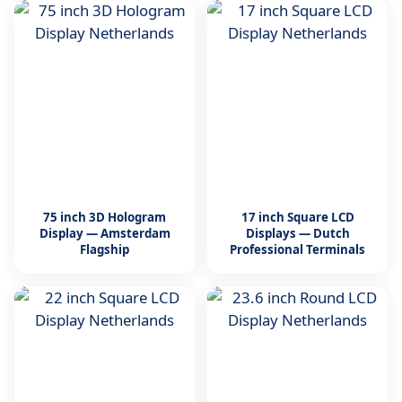
75 inch 3D Hologram
17 inch Square LCD
Display — Amsterdam
Displays — Dutch
Flagship
Professional Terminals