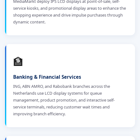
MediaMarkt deploy IPS LCD displays at point-of-sale, self-
service kiosks, and promotional display areas to enhance the
shopping experience and drive impulse purchases through
dynamic content.
🏦
Banking & Financial Services
ING, ABN AMRO, and Rabobank branches across the
Netherlands use LCD display systems for queue
management, product promotion, and interactive self-
service terminals, reducing customer wait times and
improving branch efficiency.