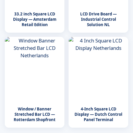
33.2 inch Square LCD
LCD Drive Board —
Display — Amsterdam
Industrial Control
Retail Edition
Solution NL
Window / Banner
4-Inch Square LCD
Stretched Bar LCD —
Display — Dutch Control
Rotterdam Shopfront
Panel Terminal