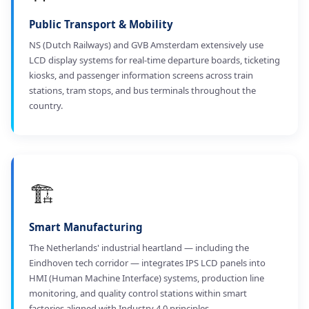
Public Transport & Mobility
NS (Dutch Railways) and GVB Amsterdam extensively use
LCD display systems for real-time departure boards, ticketing
kiosks, and passenger information screens across train
stations, tram stops, and bus terminals throughout the
country.
🏗️
Smart Manufacturing
The Netherlands' industrial heartland — including the
Eindhoven tech corridor — integrates IPS LCD panels into
HMI (Human Machine Interface) systems, production line
monitoring, and quality control stations within smart
factories aligned with Industry 4.0 principles.