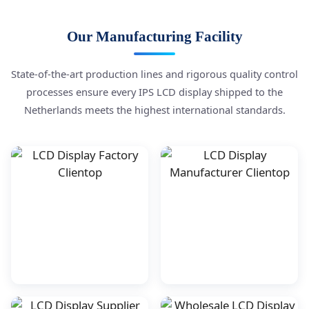
Our Manufacturing Facility
State-of-the-art production lines and rigorous quality control
processes ensure every IPS LCD display shipped to the
Netherlands meets the highest international standards.