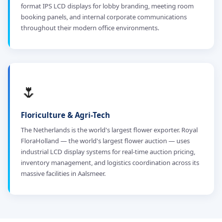
format IPS LCD displays for lobby branding, meeting room
booking panels, and internal corporate communications
throughout their modern office environments.
🌷
Floriculture & Agri-Tech
The Netherlands is the world's largest flower exporter. Royal
FloraHolland — the world's largest flower auction — uses
industrial LCD display systems for real-time auction pricing,
inventory management, and logistics coordination across its
massive facilities in Aalsmeer.