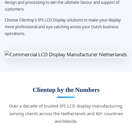
design and processing to win the ultimate favour and support of
customers.
Choose Clientop's IPS LCD Display solutions to make your display
more professional and eye-catching across your Dutch business
operations.
Clientop by the Numbers
Over a decade of trusted IPS LCD display manufacturing,
serving clients across the Netherlands and 60+ countries
worldwide.