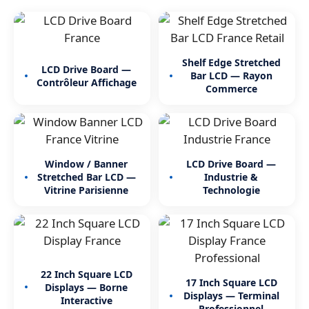
Shelf Edge Stretched
LCD Drive Board —
Bar LCD — Rayon
Contrôleur Affichage
Commerce
Window / Banner
LCD Drive Board —
Stretched Bar LCD —
Industrie &
Vitrine Parisienne
Technologie
22 Inch Square LCD
17 Inch Square LCD
Displays — Borne
Displays — Terminal
Interactive
Professionnel