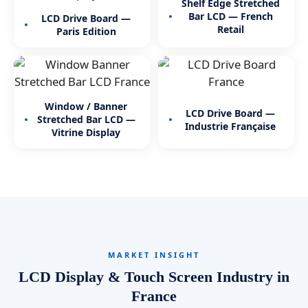
Shelf Edge Stretched
Bar LCD — French
LCD Drive Board —
Retail
Paris Edition
Window / Banner
LCD Drive Board —
Stretched Bar LCD —
Industrie Française
Vitrine Display
MARKET INSIGHT
LCD Display & Touch Screen Industry in
France