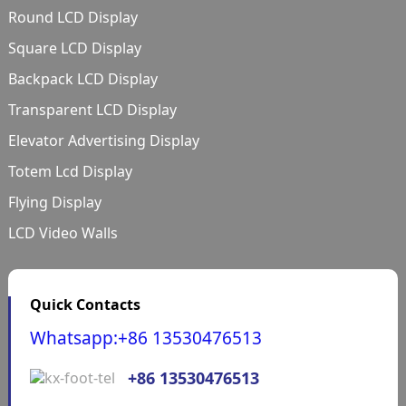
Round LCD Display
Square LCD Display
Backpack LCD Display
Transparent LCD Display
Elevator Advertising Display
Totem Lcd Display
Flying Display
LCD Video Walls
Quick Contacts
Whatsapp:+86 13530476513
+86 13530476513