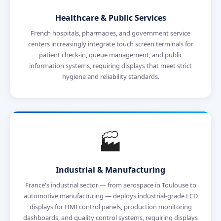
Healthcare & Public Services
French hospitals, pharmacies, and government service
centers increasingly integrate touch screen terminals for
patient check-in, queue management, and public
information systems, requiring displays that meet strict
hygiene and reliability standards.
🏭
Industrial & Manufacturing
France's industrial sector — from aerospace in Toulouse to
automotive manufacturing — deploys industrial-grade LCD
displays for HMI control panels, production monitoring
dashboards, and quality control systems, requiring displays