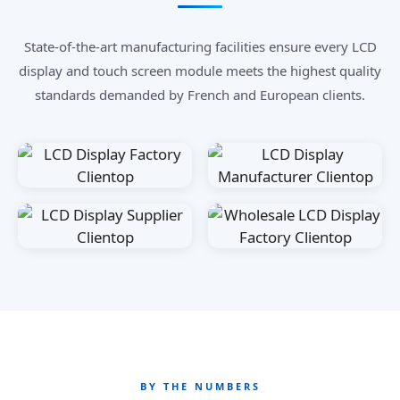
State-of-the-art manufacturing facilities ensure every LCD
display and touch screen module meets the highest quality
standards demanded by French and European clients.
BY THE NUMBERS