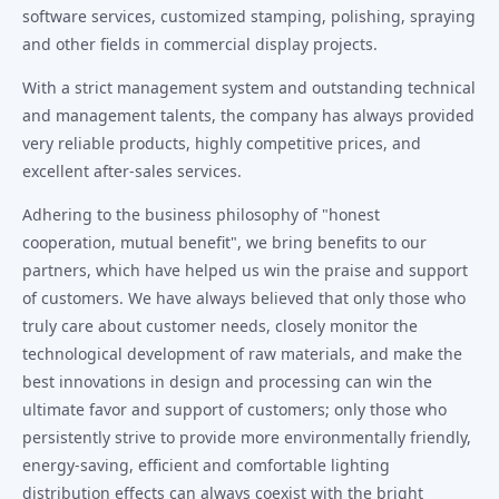
software services, customized stamping, polishing, spraying
and other fields in commercial display projects.
With a strict management system and outstanding technical
and management talents, the company has always provided
very reliable products, highly competitive prices, and
excellent after-sales services.
Adhering to the business philosophy of "honest
cooperation, mutual benefit", we bring benefits to our
partners, which have helped us win the praise and support
of customers. We have always believed that only those who
truly care about customer needs, closely monitor the
technological development of raw materials, and make the
best innovations in design and processing can win the
ultimate favor and support of customers; only those who
persistently strive to provide more environmentally friendly,
energy-saving, efficient and comfortable lighting
distribution effects can always coexist with the bright