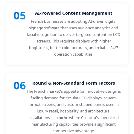
05
AI-Powered Content Management
French businesses are adopting AI-driven digital
signage software that uses audience analytics and
facial recognition to deliver targeted content on LCD
screens. This requires displays with higher
brightness, better color accuracy, and reliable 24/7
operation capabilities.
06
Round & Non-Standard Form Factors
The French market's appetite for innovative design is
fueling demand for circular LCD displays, square-
format screens, and custom-shaped panels used in
luxury retail, hospitality, and architectural
installations — a niche where Clientop's specialized
manufacturing capabilities provide a significant
competitive advantage.