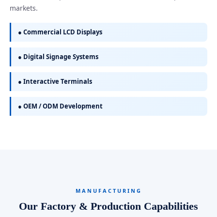
markets.
● Commercial LCD Displays
● Digital Signage Systems
● Interactive Terminals
● OEM / ODM Development
MANUFACTURING
Our Factory & Production Capabilities