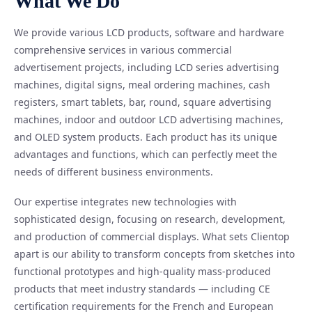
What We Do
We provide various LCD products, software and hardware
comprehensive services in various commercial
advertisement projects, including LCD series advertising
machines, digital signs, meal ordering machines, cash
registers, smart tablets, bar, round, square advertising
machines, indoor and outdoor LCD advertising machines,
and OLED system products. Each product has its unique
advantages and functions, which can perfectly meet the
needs of different business environments.
Our expertise integrates new technologies with
sophisticated design, focusing on research, development,
and production of commercial displays. What sets Clientop
apart is our ability to transform concepts from sketches into
functional prototypes and high-quality mass-produced
products that meet industry standards — including CE
certification requirements for the French and European