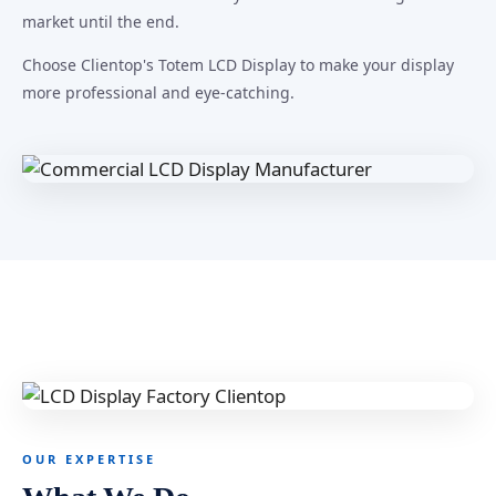
market until the end.
Choose Clientop's Totem LCD Display to make your display
more professional and eye-catching.
OUR EXPERTISE