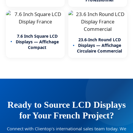
7.6 Inch Square LCD
23.6-Inch Round LCD
Displays — Affichage
Displays — Affichage
Compact
Circulaire Commercial
Ready to Source LCD Displays
for Your French Project?
Connect with Clientop's international sales team today. We