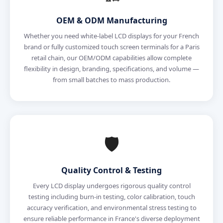
OEM & ODM Manufacturing
Whether you need white-label LCD displays for your French
brand or fully customized touch screen terminals for a Paris
retail chain, our OEM/ODM capabilities allow complete
flexibility in design, branding, specifications, and volume —
from small batches to mass production.
🛡️
Quality Control & Testing
Every LCD display undergoes rigorous quality control
testing including burn-in testing, color calibration, touch
accuracy verification, and environmental stress testing to
ensure reliable performance in France's diverse deployment