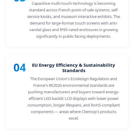
Capacitive multi-touch technology is becoming
standard across French point-of-sale systems, self-
service kiosks, and museum interactive exhibits. The
demand for large-format touch screens with anti-
vandal glass and IP65-rated enclosures is growing
significantly in public-facing deployments.
04
EU Energy Efficiency & Sustainability
Standards
The European Union's Ecodesign Regulation and
France's RE2020 environmental standards are
pushing manufacturers and buyers toward energy-
efficient LED-backlit LCD displays with lower power
consumption, longer lifespans, and RoHS-compliant
components — areas where Clientop's products
excel.