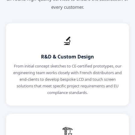
every customer.
🔬
R&D & Custom Design
From initial concept sketches to CE-certified prototypes, our
engineering team works closely with French distributors and
end-clients to develop bespoke LCD and touch screen
solutions that meet specific project requirements and EU
compliance standards.
🏗️