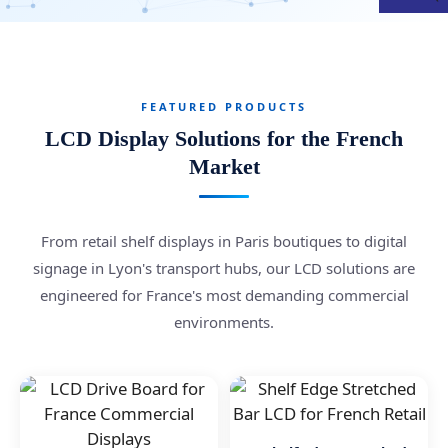
FEATURED PRODUCTS
LCD Display Solutions for the French
Market
From retail shelf displays in Paris boutiques to digital
signage in Lyon's transport hubs, our LCD solutions are
engineered for France's most demanding commercial
environments.