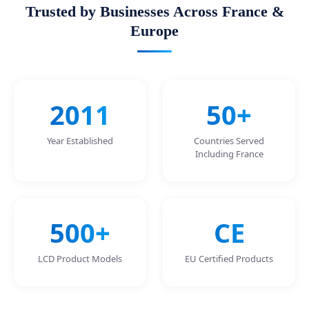
Trusted by Businesses Across France &
Europe
2011
50+
Year Established
Countries Served
Including France
500+
CE
LCD Product Models
EU Certified Products