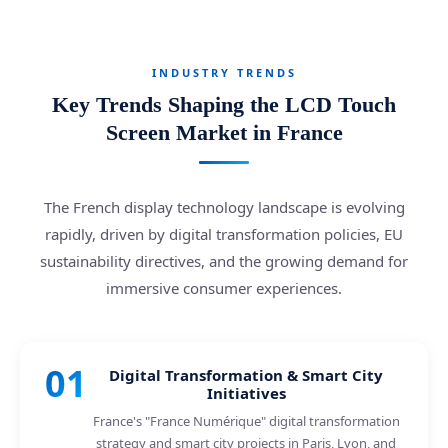
INDUSTRY TRENDS
Key Trends Shaping the LCD Touch
Screen Market in France
The French display technology landscape is evolving
rapidly, driven by digital transformation policies, EU
sustainability directives, and the growing demand for
immersive consumer experiences.
01
Digital Transformation & Smart City
Initiatives
France's "France Numérique" digital transformation
strategy and smart city projects in Paris, Lyon, and