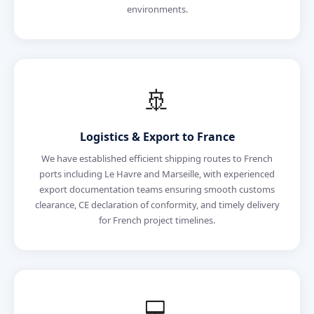
environments.
🚢
Logistics & Export to France
We have established efficient shipping routes to French
ports including Le Havre and Marseille, with experienced
export documentation teams ensuring smooth customs
clearance, CE declaration of conformity, and timely delivery
for French project timelines.
💻