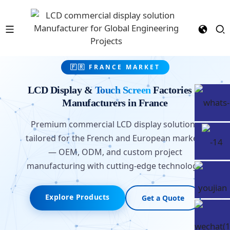
🇫🇷 FRANCE MARKET
LCD Display &
Touch Screen
Factories &
Manufacturers in France
Premium commercial LCD display solutions
tailored for the French and European markets
— OEM, ODM, and custom project
manufacturing with cutting-edge technology.
Explore Products
Get a Quote