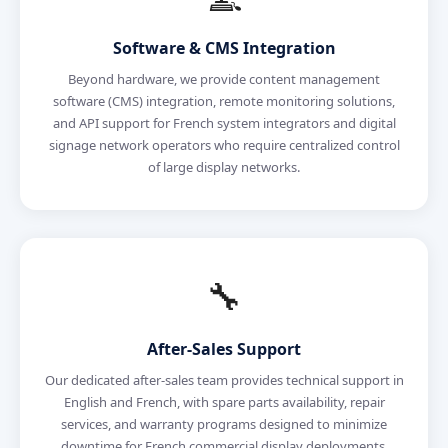
Software & CMS Integration
Beyond hardware, we provide content management
software (CMS) integration, remote monitoring solutions,
and API support for French system integrators and digital
signage network operators who require centralized control
of large display networks.
🔧
After-Sales Support
Our dedicated after-sales team provides technical support in
English and French, with spare parts availability, repair
services, and warranty programs designed to minimize
downtime for French commercial display deployments.