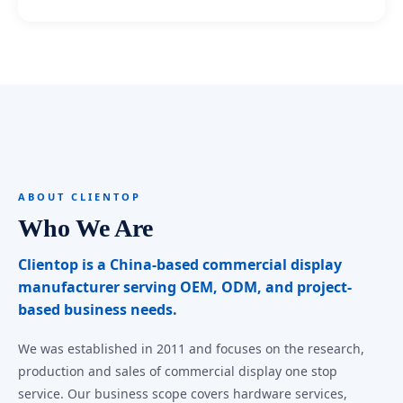
ABOUT CLIENTOP
Who We Are
Clientop is a China-based commercial display
manufacturer serving OEM, ODM, and project-
based business needs.
We was established in 2011 and focuses on the research,
production and sales of commercial display one stop
service. Our business scope covers hardware services,