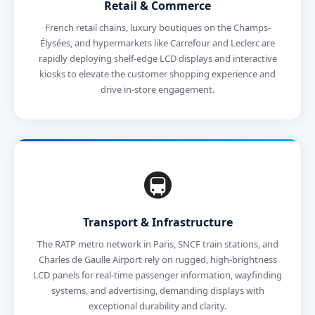
Retail & Commerce
French retail chains, luxury boutiques on the Champs-
Élysées, and hypermarkets like Carrefour and Leclerc are
rapidly deploying shelf-edge LCD displays and interactive
kiosks to elevate the customer shopping experience and
drive in-store engagement.
🚇
Transport & Infrastructure
The RATP metro network in Paris, SNCF train stations, and
Charles de Gaulle Airport rely on rugged, high-brightness
LCD panels for real-time passenger information, wayfinding
systems, and advertising, demanding displays with
exceptional durability and clarity.