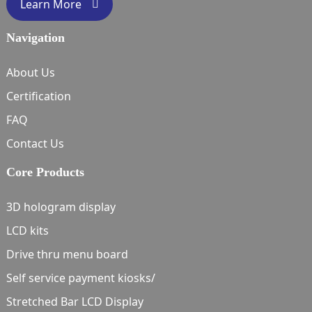
Learn More
Navigation
About Us
Certification
FAQ
Contact Us
Core Products
3D hologram display
LCD kits
Drive thru menu board
Self service payment kiosks/
Stretched Bar LCD Display