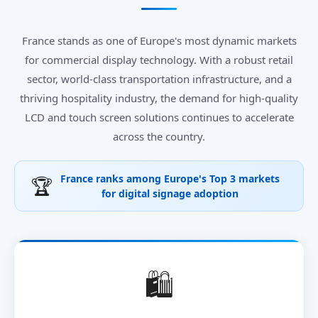
France stands as one of Europe's most dynamic markets
for commercial display technology. With a robust retail
sector, world-class transportation infrastructure, and a
thriving hospitality industry, the demand for high-quality
LCD and touch screen solutions continues to accelerate
across the country.
France ranks among Europe's Top 3 markets
🏆
for digital signage adoption
🛍️