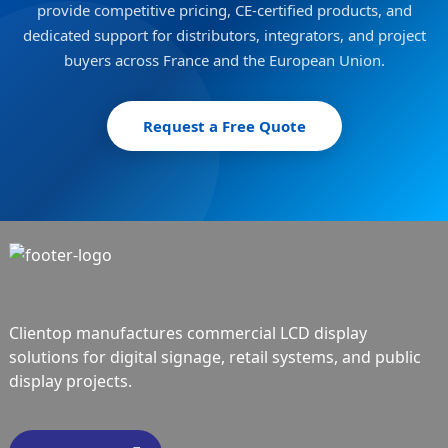
provide competitive pricing, CE-certified products, and
dedicated support for distributors, integrators, and project
buyers across France and the European Union.
Request a Free Quote
Clientop manufactures commercial LCD display
solutions for digital signage, retail systems, and public
display projects.