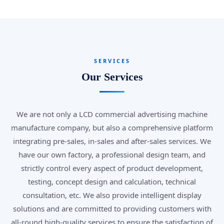
SERVICES
Our Services
We are not only a LCD commercial advertising machine
manufacture company, but also a comprehensive platform
integrating pre-sales, in-sales and after-sales services. We
have our own factory, a professional design team, and
strictly control every aspect of product development,
testing, concept design and calculation, technical
consultation, etc. We also provide intelligent display
solutions and are committed to providing customers with
all-round high-quality services to ensure the satisfaction of