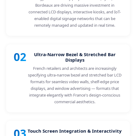
Bordeaux are driving massive investment in
connected LCD displays, interactive kiosks, and IoT-
enabled digital signage networks that can be
remotely managed and updated in real time.
02
Ultra-Narrow Bezel & Stretched Bar
Displays
French retailers and architects are increasingly
specifying ultra-narrow bezel and stretched bar LCD
formats for seamless video walls, shelf-edge price
displays, and window advertising — formats that
integrate elegantly with France's design-conscious
commercial aesthetics.
03
Touch Screen Integration & Interactivity