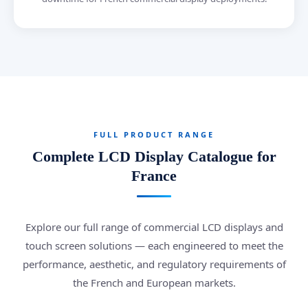
FULL PRODUCT RANGE
Complete LCD Display Catalogue for
France
Explore our full range of commercial LCD displays and
touch screen solutions — each engineered to meet the
performance, aesthetic, and regulatory requirements of
the French and European markets.