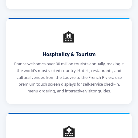
🏨
Hospitality & Tourism
France welcomes over 90 million tourists annually, making it
the world's most visited country. Hotels, restaurants, and
cultural venues from the Louvre to the French Riviera use
premium touch screen displays for self-service check-in,
menu ordering, and interactive visitor guides.
🏥