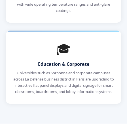
with wide operating temperature ranges and anti-glare
coatings.
🎓
Education & Corporate
Universities such as Sorbonne and corporate campuses
across La Défense business district in Paris are upgrading to
interactive flat panel displays and digital signage for smart
classrooms, boardrooms, and lobby information systems.