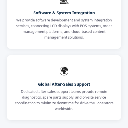
Software & System Integration
We provide software development and system integration
services, connecting LCD displays with POS systems, order
management platforms, and cloud-based content
management solutions.
🌍
Global After-Sales Support
Dedicated after-sales support teams provide remote
diagnostics, spare parts supply, and on-site service
coordination to minimize downtime for drive-thru operators
worldwide.