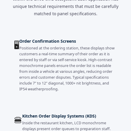
unique technical requirements that must be carefully
matched to panel specifications.
Order Confirmation Screens
🖥️
Positioned at the ordering station, these displays show
customers a real-time summary of their order as it is
entered by staff or via self-service kiosk. High-contrast
monochrome panels ensure the order list is readable
from inside a vehicle at various angles, reducing order
errors and customer disputes. Typical specifications
include 7" to 12" diagonal, 1000+ nit brightness, and
IP54 weatherproofing.
Kitchen Order Display Systems (KDS)
🍔
Inside the restaurant kitchen, LCD monochrome
displays present order queues to preparation staff.