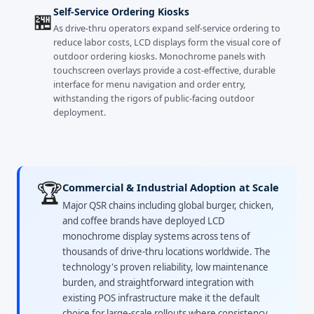
Self-Service Ordering Kiosks
🏪
As drive-thru operators expand self-service ordering to
reduce labor costs, LCD displays form the visual core of
outdoor ordering kiosks. Monochrome panels with
touchscreen overlays provide a cost-effective, durable
interface for menu navigation and order entry,
withstanding the rigors of public-facing outdoor
deployment.
🏆
Commercial & Industrial Adoption at Scale
Major QSR chains including global burger, chicken,
and coffee brands have deployed LCD
monochrome display systems across tens of
thousands of drive-thru locations worldwide. The
technology's proven reliability, low maintenance
burden, and straightforward integration with
existing POS infrastructure make it the default
choice for large-scale rollouts where consistency