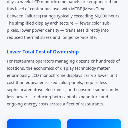
days a week. LCD monochrome panels are engineered for
this level of continuous use, with MTBF (Mean Time
Between Failures) ratings typically exceeding 50,000 hours.
The simplified display architecture — fewer color sub-
pixels, lower power density — translates directly into
reduced thermal stress and longer service life.
Lower Total Cost of Ownership
For restaurant operators managing dozens or hundreds of
locations, the economics of display technology matter
enormously. LCD monochrome displays carry a lower unit
cost than equivalent-sized color panels, require less
sophisticated drive electronics, and consume significantly
less power — reducing both capital expenditure and
ongoing energy costs across a fleet of restaurants.