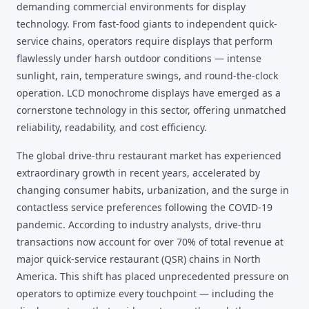
demanding commercial environments for display
technology. From fast-food giants to independent quick-
service chains, operators require displays that perform
flawlessly under harsh outdoor conditions — intense
sunlight, rain, temperature swings, and round-the-clock
operation. LCD monochrome displays have emerged as a
cornerstone technology in this sector, offering unmatched
reliability, readability, and cost efficiency.
The global drive-thru restaurant market has experienced
extraordinary growth in recent years, accelerated by
changing consumer habits, urbanization, and the surge in
contactless service preferences following the COVID-19
pandemic. According to industry analysts, drive-thru
transactions now account for over 70% of total revenue at
major quick-service restaurant (QSR) chains in North
America. This shift has placed unprecedented pressure on
operators to optimize every touchpoint — including the