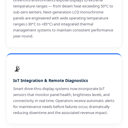
Drive-thru environments expose displays to extreme
temperature ranges — from desert heat exceeding 50°C to
sub-zero winters. Next-generation LCD monochrome
panels are engineered with wide operating temperature
ranges (-30°C to +85°C) and integrated thermal
management systems to maintain consistent performance
year-round.
📡
IoT Integration & Remote Diagnostics
Smart drive-thru display systems now incorporate IoT
sensors that monitor panel health, brightness levels, and
connectivity in real time. Operators receive automatic alerts
for maintenance needs before failures occur, dramatically
reducing downtime and the associated revenue impact.