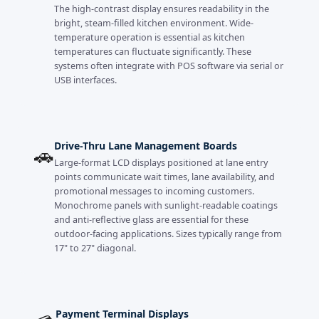
The high-contrast display ensures readability in the
bright, steam-filled kitchen environment. Wide-
temperature operation is essential as kitchen
temperatures can fluctuate significantly. These
systems often integrate with POS software via serial or
USB interfaces.
Drive-Thru Lane Management Boards
🚗
Large-format LCD displays positioned at lane entry
points communicate wait times, lane availability, and
promotional messages to incoming customers.
Monochrome panels with sunlight-readable coatings
and anti-reflective glass are essential for these
outdoor-facing applications. Sizes typically range from
17" to 27" diagonal.
Payment Terminal Displays