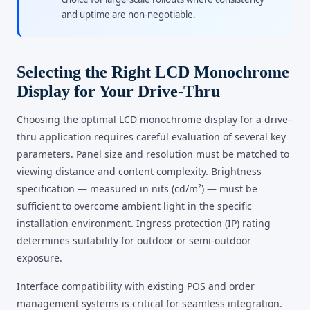
and uptime are non-negotiable.
Selecting the Right LCD Monochrome
Display for Your Drive-Thru
Choosing the optimal LCD monochrome display for a drive-
thru application requires careful evaluation of several key
parameters. Panel size and resolution must be matched to
viewing distance and content complexity. Brightness
specification — measured in nits (cd/m²) — must be
sufficient to overcome ambient light in the specific
installation environment. Ingress protection (IP) rating
determines suitability for outdoor or semi-outdoor
exposure.
Interface compatibility with existing POS and order
management systems is critical for seamless integration.