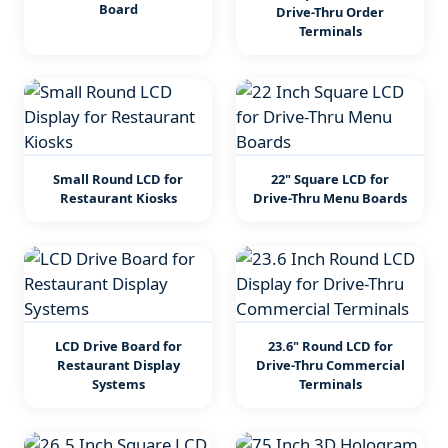
Board
Drive-Thru Order
Terminals
Small Round LCD for
22" Square LCD for
Restaurant Kiosks
Drive-Thru Menu Boards
LCD Drive Board for
23.6" Round LCD for
Restaurant Display
Drive-Thru Commercial
Systems
Terminals