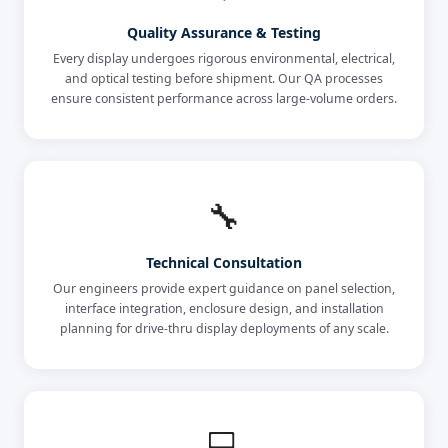
Quality Assurance & Testing
Every display undergoes rigorous environmental, electrical,
and optical testing before shipment. Our QA processes
ensure consistent performance across large-volume orders.
🔧
Technical Consultation
Our engineers provide expert guidance on panel selection,
interface integration, enclosure design, and installation
planning for drive-thru display deployments of any scale.
💻