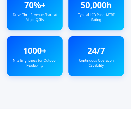
70%+
50,000h
Drive-Thru Revenue Share at
Typical LCD Panel MTBF
Major QSRs
Rating
1000+
24/7
Nits Brightness for Outdoor
Continuous Operation
Readability
Capability