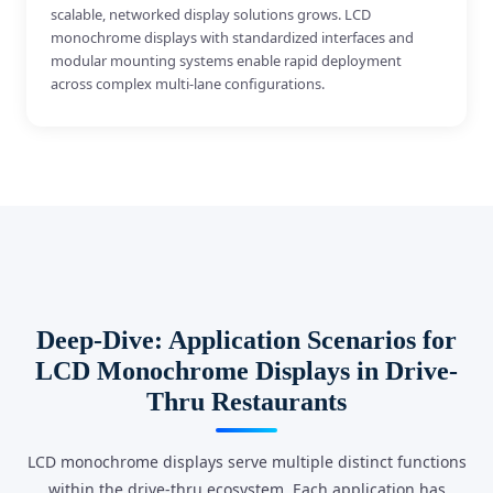
scalable, networked display solutions grows. LCD
monochrome displays with standardized interfaces and
modular mounting systems enable rapid deployment
across complex multi-lane configurations.
Deep-Dive: Application Scenarios for
LCD Monochrome Displays in Drive-
Thru Restaurants
LCD monochrome displays serve multiple distinct functions
within the drive-thru ecosystem. Each application has