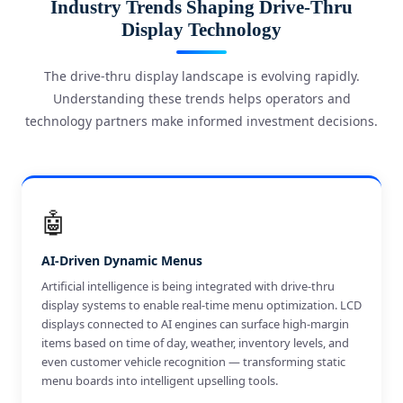
Industry Trends Shaping Drive-Thru
Display Technology
The drive-thru display landscape is evolving rapidly.
Understanding these trends helps operators and
technology partners make informed investment decisions.
🤖
AI-Driven Dynamic Menus
Artificial intelligence is being integrated with drive-thru
display systems to enable real-time menu optimization. LCD
displays connected to AI engines can surface high-margin
items based on time of day, weather, inventory levels, and
even customer vehicle recognition — transforming static
menu boards into intelligent upselling tools.