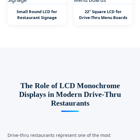
Small Round LCD for
22" Square LCD for
Restaurant Signage
Drive-Thru Menu Boards
The Role of LCD Monochrome
Displays in Modern Drive-Thru
Restaurants
Drive-thru restaurants represent one of the most