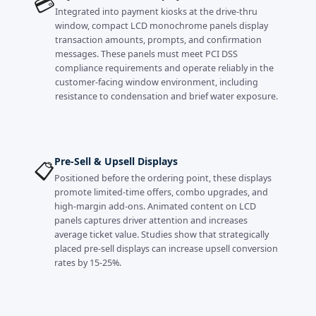
💳
Integrated into payment kiosks at the drive-thru
window, compact LCD monochrome panels display
transaction amounts, prompts, and confirmation
messages. These panels must meet PCI DSS
compliance requirements and operate reliably in the
customer-facing window environment, including
resistance to condensation and brief water exposure.
Pre-Sell & Upsell Displays
📋
Positioned before the ordering point, these displays
promote limited-time offers, combo upgrades, and
high-margin add-ons. Animated content on LCD
panels captures driver attention and increases
average ticket value. Studies show that strategically
placed pre-sell displays can increase upsell conversion
rates by 15-25%.