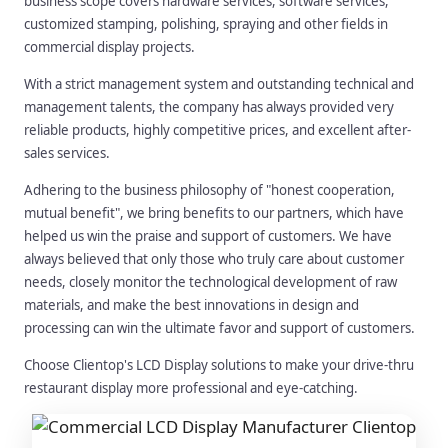
business scope covers hardware services, software services,
customized stamping, polishing, spraying and other fields in
commercial display projects.
With a strict management system and outstanding technical and
management talents, the company has always provided very
reliable products, highly competitive prices, and excellent after-
sales services.
Adhering to the business philosophy of "honest cooperation,
mutual benefit", we bring benefits to our partners, which have
helped us win the praise and support of customers. We have
always believed that only those who truly care about customer
needs, closely monitor the technological development of raw
materials, and make the best innovations in design and
processing can win the ultimate favor and support of customers.
Choose Clientop's LCD Display solutions to make your drive-thru
restaurant display more professional and eye-catching.