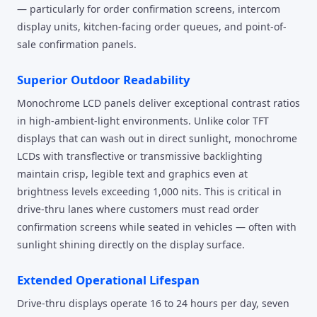
— particularly for order confirmation screens, intercom
display units, kitchen-facing order queues, and point-of-
sale confirmation panels.
Superior Outdoor Readability
Monochrome LCD panels deliver exceptional contrast ratios
in high-ambient-light environments. Unlike color TFT
displays that can wash out in direct sunlight, monochrome
LCDs with transflective or transmissive backlighting
maintain crisp, legible text and graphics even at
brightness levels exceeding 1,000 nits. This is critical in
drive-thru lanes where customers must read order
confirmation screens while seated in vehicles — often with
sunlight shining directly on the display surface.
Extended Operational Lifespan
Drive-thru displays operate 16 to 24 hours per day, seven