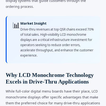
display systems that guide customers through the
ordering process.
📊
Market Insight
Drive-thru revenues at top QSR chains exceed 70%
of total sales. High-visibility LCD monochrome
displays are a critical infrastructure investment for
operators seeking to reduce order errors,
accelerate throughput, and enhance the customer
experience.
Why LCD Monochrome Technology
Excels in Drive-Thru Applications
While full-color digital menu boards have their place, LCD
monochrome displays offer specific advantages that make
them the preferred choice for many drive-thru applications