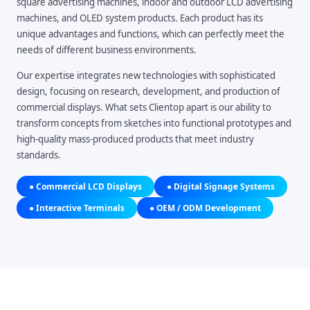
square advertising machines, indoor and outdoor LCD advertising
machines, and OLED system products. Each product has its
unique advantages and functions, which can perfectly meet the
needs of different business environments.
Our expertise integrates new technologies with sophisticated
design, focusing on research, development, and production of
commercial displays. What sets Clientop apart is our ability to
transform concepts from sketches into functional prototypes and
high-quality mass-produced products that meet industry
standards.
● Commercial LCD Displays
● Digital Signage Systems
● Interactive Terminals
● OEM / ODM Development