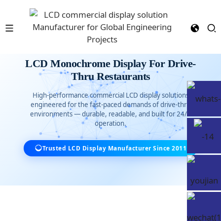
LCD Monochrome Display For Drive-
Thru Restaurants
High-performance commercial LCD display solutions
engineered for the fast-paced demands of drive-thru
environments — durable, readable, and built for 24/7
operation.
Trusted LCD Display Manufacturer Since 2011