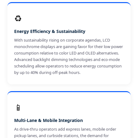
♻️
Energy Efficiency & Sustainability
With sustainability rising on corporate agendas, LCD
monochrome displays are gaining favor for their low power
consumption relative to color LED and OLED alternatives.
Advanced backlight dimming technologies and eco-mode
scheduling allow operators to reduce energy consumption
by up to 40% during off-peak hours.
📱
Multi-Lane & Mobile Integration
As drive-thru operators add express lanes, mobile order
pickup lanes, and curbside stations, the demand for