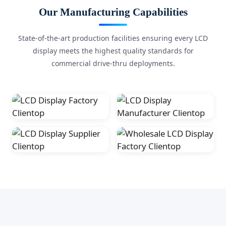
Our Manufacturing Capabilities
State-of-the-art production facilities ensuring every LCD
display meets the highest quality standards for
commercial drive-thru deployments.