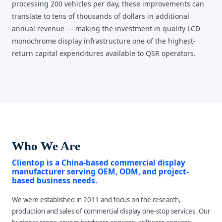
processing 200 vehicles per day, these improvements can
translate to tens of thousands of dollars in additional
annual revenue — making the investment in quality LCD
monochrome display infrastructure one of the highest-
return capital expenditures available to QSR operators.
Who We Are
Clientop is a China-based commercial display
manufacturer serving OEM, ODM, and project-
based business needs.
We were established in 2011 and focus on the research,
production and sales of commercial display one-stop services. Our