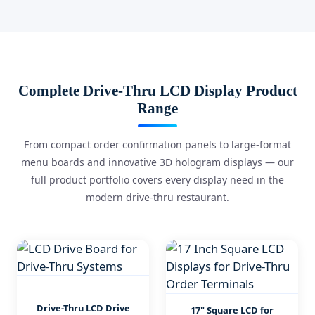
Complete Drive-Thru LCD Display Product
Range
From compact order confirmation panels to large-format
menu boards and innovative 3D hologram displays — our
full product portfolio covers every display need in the
modern drive-thru restaurant.
Drive-Thru LCD Drive
17" Square LCD for