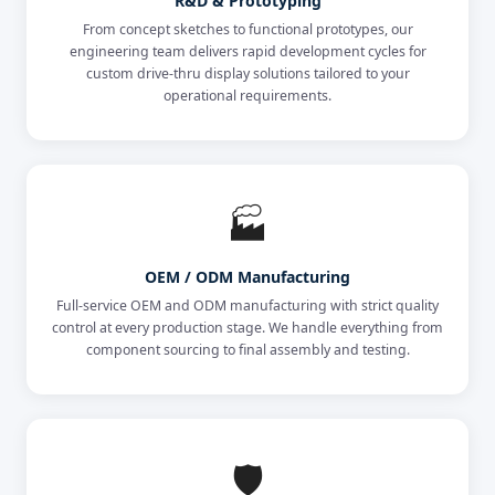
R&D & Prototyping
From concept sketches to functional prototypes, our
engineering team delivers rapid development cycles for
custom drive-thru display solutions tailored to your
operational requirements.
🏭
OEM / ODM Manufacturing
Full-service OEM and ODM manufacturing with strict quality
control at every production stage. We handle everything from
component sourcing to final assembly and testing.
🛡️