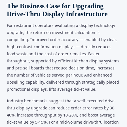
The Business Case for Upgrading
Drive-Thru Display Infrastructure
For restaurant operators evaluating a display technology
upgrade, the return on investment calculation is
compelling. Improved order accuracy — enabled by clear,
high-contrast confirmation displays — directly reduces
food waste and the cost of order remakes. Faster
throughput, supported by efficient kitchen display systems
and pre-sell boards that reduce decision time, increases
the number of vehicles served per hour. And enhanced
upselling capability, delivered through strategically placed
promotional displays, lifts average ticket value.
Industry benchmarks suggest that a well-executed drive-
thru display upgrade can reduce order error rates by 30-
40%, increase throughput by 10-20%, and boost average
ticket value by 5-15%. For a mid-volume drive-thru location