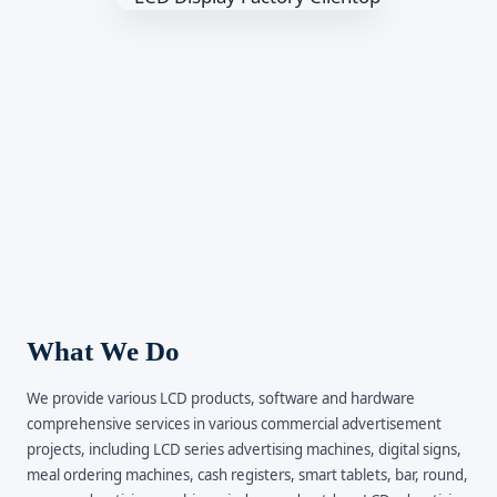
What We Do
We provide various LCD products, software and hardware
comprehensive services in various commercial advertisement
projects, including LCD series advertising machines, digital signs,
meal ordering machines, cash registers, smart tablets, bar, round,