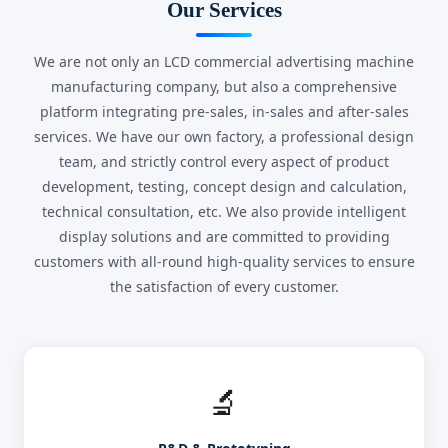
Our Services
We are not only an LCD commercial advertising machine
manufacturing company, but also a comprehensive
platform integrating pre-sales, in-sales and after-sales
services. We have our own factory, a professional design
team, and strictly control every aspect of product
development, testing, concept design and calculation,
technical consultation, etc. We also provide intelligent
display solutions and are committed to providing
customers with all-round high-quality services to ensure
the satisfaction of every customer.
🔬