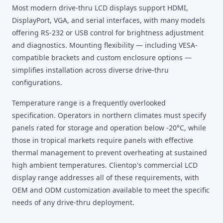
Most modern drive-thru LCD displays support HDMI,
DisplayPort, VGA, and serial interfaces, with many models
offering RS-232 or USB control for brightness adjustment
and diagnostics. Mounting flexibility — including VESA-
compatible brackets and custom enclosure options —
simplifies installation across diverse drive-thru
configurations.
Temperature range is a frequently overlooked
specification. Operators in northern climates must specify
panels rated for storage and operation below -20°C, while
those in tropical markets require panels with effective
thermal management to prevent overheating at sustained
high ambient temperatures. Clientop's commercial LCD
display range addresses all of these requirements, with
OEM and ODM customization available to meet the specific
needs of any drive-thru deployment.