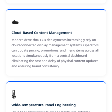
☁️
Cloud-Based Content Management
Modern drive-thru LCD deployments increasingly rely on
cloud-connected display management systems. Operators
can update pricing, promotions, and menu items across all
locations simultaneously from a central dashboard —
eliminating the cost and delay of physical content updates
and ensuring brand consistency.
🌡️
Wide-Temperature Panel Engineering