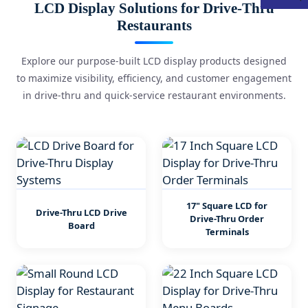
LCD Display Solutions for Drive-Thru
Restaurants
Explore our purpose-built LCD display products designed
to maximize visibility, efficiency, and customer engagement
in drive-thru and quick-service restaurant environments.
17" Square LCD for
Drive-Thru LCD Drive
Drive-Thru Order
Board
Terminals