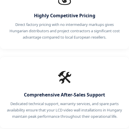
Highly Competitive Pricing
Direct factory pricing with no intermediary markups gives
Hungarian distributors and project contractors a significant cost
advantage compared to local European resellers.
🛠️
Comprehensive After-Sales Support
Dedicated technical support, warranty services, and spare parts
availability ensure that your LCD video wall installations in Hungary
maintain peak performance throughout their operational life.