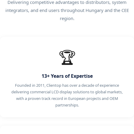
Delivering competitive advantages to distributors, system
integrators, and end users throughout Hungary and the CEE
region.
🏆
13+ Years of Expertise
Founded in 2011, Clientop has over a decade of experience
delivering commercial LCD display solutions to global markets,
with a proven track record in European projects and OEM
partnerships.