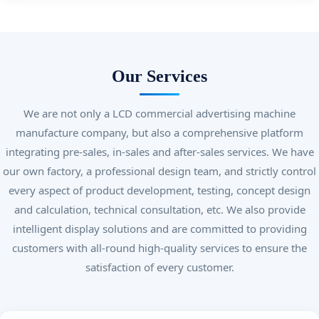
Our Services
We are not only a LCD commercial advertising machine
manufacture company, but also a comprehensive platform
integrating pre-sales, in-sales and after-sales services. We have
our own factory, a professional design team, and strictly control
every aspect of product development, testing, concept design
and calculation, technical consultation, etc. We also provide
intelligent display solutions and are committed to providing
customers with all-round high-quality services to ensure the
satisfaction of every customer.