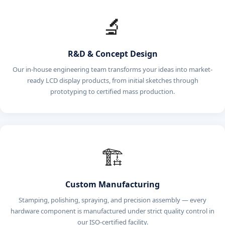
🔬
R&D & Concept Design
Our in-house engineering team transforms your ideas into market-
ready LCD display products, from initial sketches through
prototyping to certified mass production.
🏗️
Custom Manufacturing
Stamping, polishing, spraying, and precision assembly — every
hardware component is manufactured under strict quality control in
our ISO-certified facility.