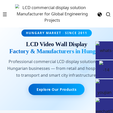
HUNGARY MARKET · SINCE 2011
LCD Video Wall Display
Factory & Manufacturers in Hungary
Professional commercial LCD display solutions for
Hungarian businesses — from retail and hospitality
to transport and smart city infrastructure.
Explore Our Products