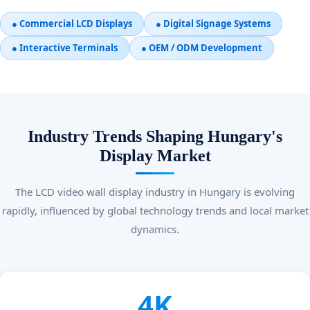
● Commercial LCD Displays
● Digital Signage Systems
● Interactive Terminals
● OEM / ODM Development
Industry Trends Shaping Hungary's
Display Market
The LCD video wall display industry in Hungary is evolving
rapidly, influenced by global technology trends and local market
dynamics.
4K