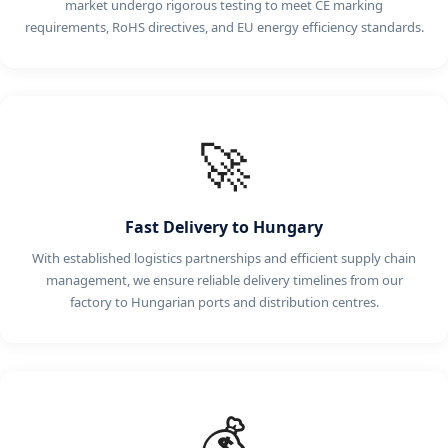
market undergo rigorous testing to meet CE marking
requirements, RoHS directives, and EU energy efficiency standards.
🚀
Fast Delivery to Hungary
With established logistics partnerships and efficient supply chain
management, we ensure reliable delivery timelines from our
factory to Hungarian ports and distribution centres.
💰