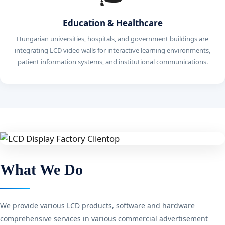
Education & Healthcare
Hungarian universities, hospitals, and government buildings are
integrating LCD video walls for interactive learning environments,
patient information systems, and institutional communications.
What We Do
We provide various LCD products, software and hardware
comprehensive services in various commercial advertisement