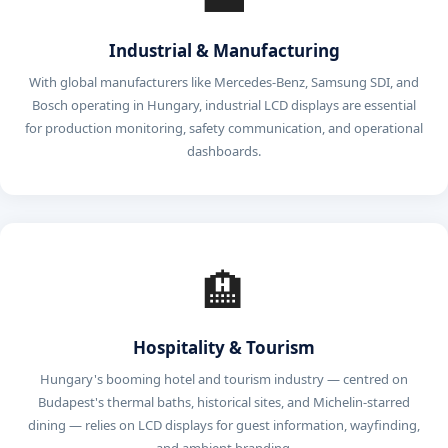
Industrial & Manufacturing
With global manufacturers like Mercedes-Benz, Samsung SDI, and
Bosch operating in Hungary, industrial LCD displays are essential
for production monitoring, safety communication, and operational
dashboards.
🏨
Hospitality & Tourism
Hungary's booming hotel and tourism industry — centred on
Budapest's thermal baths, historical sites, and Michelin-starred
dining — relies on LCD displays for guest information, wayfinding,