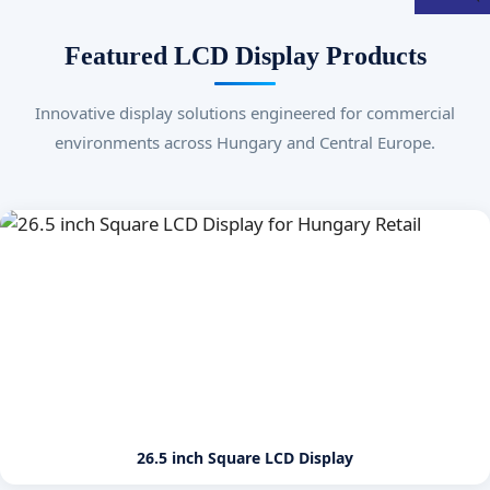
Featured LCD Display Products
Innovative display solutions engineered for commercial
environments across Hungary and Central Europe.
26.5 inch Square LCD Display