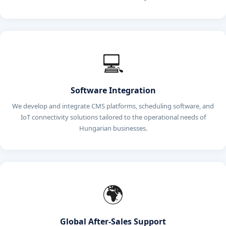
💻
Software Integration
We develop and integrate CMS platforms, scheduling software, and
IoT connectivity solutions tailored to the operational needs of
Hungarian businesses.
🌍
Global After-Sales Support