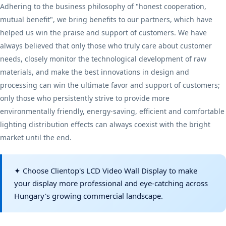
Adhering to the business philosophy of "honest cooperation,
mutual benefit", we bring benefits to our partners, which have
helped us win the praise and support of customers. We have
always believed that only those who truly care about customer
needs, closely monitor the technological development of raw
materials, and make the best innovations in design and
processing can win the ultimate favor and support of customers;
only those who persistently strive to provide more
environmentally friendly, energy-saving, efficient and comfortable
lighting distribution effects can always coexist with the bright
market until the end.
✦ Choose Clientop's LCD Video Wall Display to make
your display more professional and eye-catching across
Hungary's growing commercial landscape.