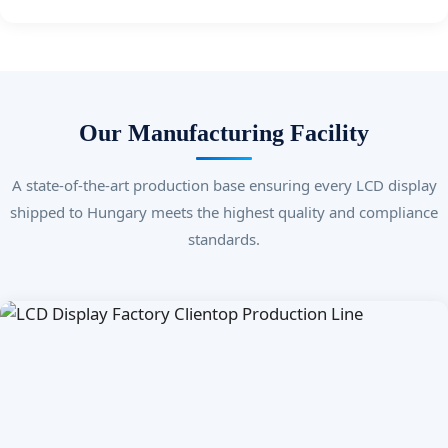
Our Manufacturing Facility
A state-of-the-art production base ensuring every LCD display
shipped to Hungary meets the highest quality and compliance
standards.