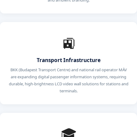
and ambient branding.
🚉
Transport Infrastructure
BKK (Budapest Transport Centre) and national rail operator MÁV
are expanding digital passenger information systems, requiring
durable, high-brightness LCD video wall solutions for stations and
terminals.
🎓