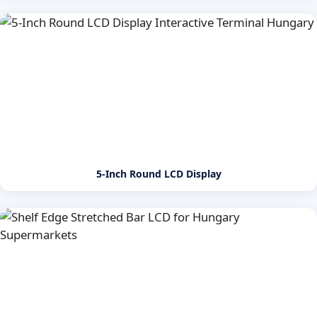
5-Inch Round LCD Display