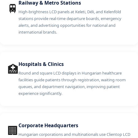
Railway & Metro Stations
🚆
High-brightness LCD panels at Keleti, Déli, and Kelenföld
stations provide real-time departure boards, emergency
alerts, and advertising opportunities for national and
international brands.
Hospitals & Clinics
🏥
Round and square LCD displays in Hungarian healthcare
facilities guide patients through registration, waiting room
queues, and department navigation, improving patient
experience significantly.
Corporate Headquarters
🏢
Hungarian corporations and multinationals use Clientop LCD