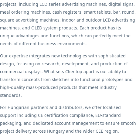
projects, including LCD series advertising machines, digital signs,
meal ordering machines, cash registers, smart tablets, bar, round,
square advertising machines, indoor and outdoor LCD advertising
machines, and OLED system products. Each product has its
unique advantages and functions, which can perfectly meet the
needs of different business environments.
Our expertise integrates new technologies with sophisticated
design, focusing on research, development, and production of
commercial displays. What sets Clientop apart is our ability to
transform concepts from sketches into functional prototypes and
high-quality mass-produced products that meet industry
standards.
For Hungarian partners and distributors, we offer localised
support including CE certification compliance, EU-standard
packaging, and dedicated account management to ensure smooth
project delivery across Hungary and the wider CEE region.