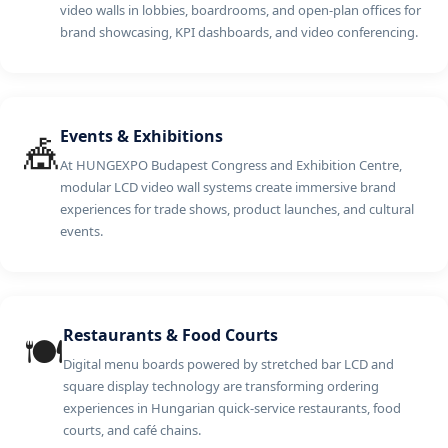
video walls in lobbies, boardrooms, and open-plan offices for
brand showcasing, KPI dashboards, and video conferencing.
Events & Exhibitions
🎪
At HUNGEXPO Budapest Congress and Exhibition Centre,
modular LCD video wall systems create immersive brand
experiences for trade shows, product launches, and cultural
events.
Restaurants & Food Courts
🍽️
Digital menu boards powered by stretched bar LCD and
square display technology are transforming ordering
experiences in Hungarian quick-service restaurants, food
courts, and café chains.