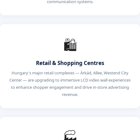
communication systems.
🛍️
Retail & Shopping Centres
Hungary's major retail complexes — Árkád, Allee, Westend City
Center — are upgrading to immersive LCD video wall experiences
to enhance shopper engagement and drive in-store advertising
revenue.
🏭