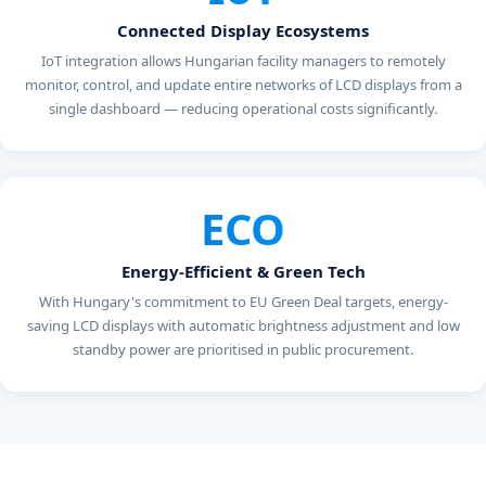
Connected Display Ecosystems
IoT integration allows Hungarian facility managers to remotely
monitor, control, and update entire networks of LCD displays from a
single dashboard — reducing operational costs significantly.
ECO
Energy-Efficient & Green Tech
With Hungary's commitment to EU Green Deal targets, energy-
saving LCD displays with automatic brightness adjustment and low
standby power are prioritised in public procurement.