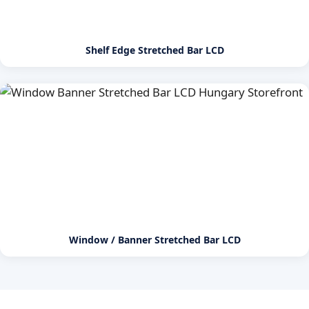
Shelf Edge Stretched Bar LCD
Window / Banner Stretched Bar LCD