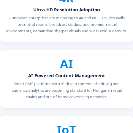
Ultra-HD Resolution Adoption
Hungarian enterprises are migrating to 4K and 8K LCD video walls
for control rooms, broadcast studios, and premium retail
environments, demanding sharper visuals and wider colour gamuts.
AI
AI-Powered Content Management
Smart CMS platforms with AI-driven content scheduling and
audience analytics are becoming standard for Hungarian retail
chains and out-of-home advertising networks.
IoT