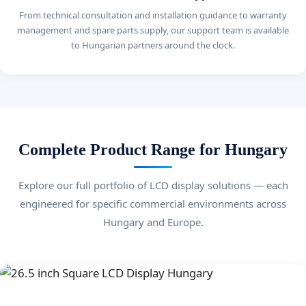
From technical consultation and installation guidance to warranty
management and spare parts supply, our support team is available
to Hungarian partners around the clock.
Complete Product Range for Hungary
Explore our full portfolio of LCD display solutions — each
engineered for specific commercial environments across
Hungary and Europe.