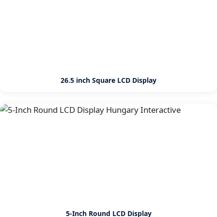
26.5 inch Square LCD Display
5-Inch Round LCD Display