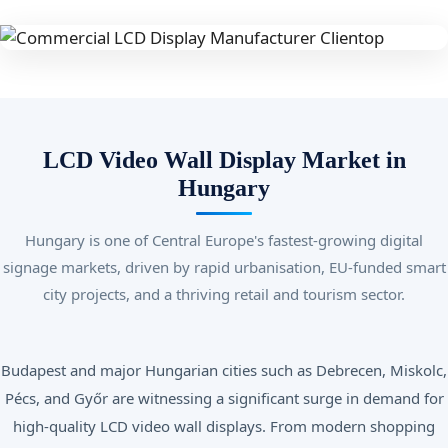
LCD Video Wall Display Market in
Hungary
Hungary is one of Central Europe's fastest-growing digital
signage markets, driven by rapid urbanisation, EU-funded smart
city projects, and a thriving retail and tourism sector.
Budapest and major Hungarian cities such as Debrecen, Miskolc,
Pécs, and Győr are witnessing a significant surge in demand for
high-quality LCD video wall displays. From modern shopping