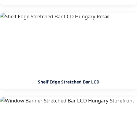
Shelf Edge Stretched Bar LCD