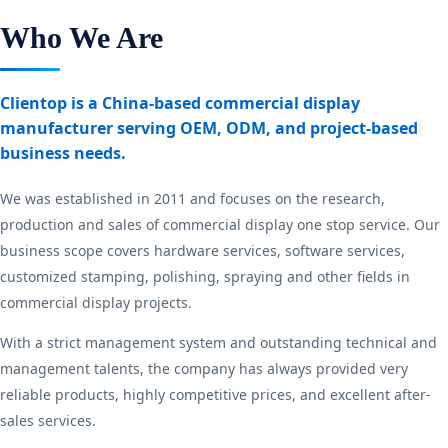
Who We Are
Clientop is a China-based commercial display
manufacturer serving OEM, ODM, and project-based
business needs.
We was established in 2011 and focuses on the research,
production and sales of commercial display one stop service. Our
business scope covers hardware services, software services,
customized stamping, polishing, spraying and other fields in
commercial display projects.
With a strict management system and outstanding technical and
management talents, the company has always provided very
reliable products, highly competitive prices, and excellent after-
sales services.