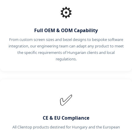
⚙️
Full OEM & ODM Capability
From custom screen sizes and bezel designs to bespoke software
integration, our engineering team can adapt any product to meet
the specific requirements of Hungarian clients and local
regulations.
✅
CE & EU Compliance
All Clientop products destined for Hungary and the European