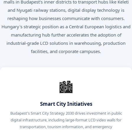
malls in Budapest's inner districts to transport hubs like Keleti
and Nyugati railway stations, digital display technology is
reshaping how businesses communicate with consumers.
Hungary's strategic position as a Central European logistics and
manufacturing hub further accelerates the adoption of
industrial-grade LCD solutions in warehousing, production
facilities, and corporate campuses.
🏙️
Smart City Initiatives
Budapest's Smart City Strategy 2030 drives investment in public
digital infrastructure, including large-format LCD video walls for
transportation, tourism information, and emergency