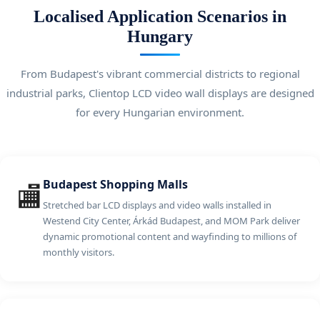
Localised Application Scenarios in
Hungary
From Budapest's vibrant commercial districts to regional
industrial parks, Clientop LCD video wall displays are designed
for every Hungarian environment.
Budapest Shopping Malls
🏬
Stretched bar LCD displays and video walls installed in
Westend City Center, Árkád Budapest, and MOM Park deliver
dynamic promotional content and wayfinding to millions of
monthly visitors.