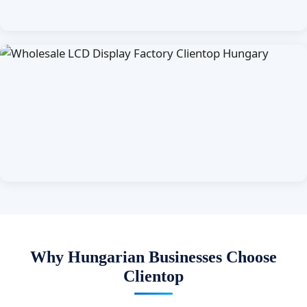
Why Hungarian Businesses Choose
Clientop