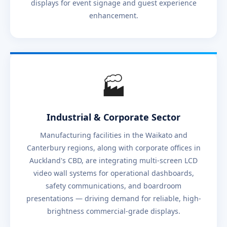
displays for event signage and guest experience
enhancement.
🏭
Industrial & Corporate Sector
Manufacturing facilities in the Waikato and
Canterbury regions, along with corporate offices in
Auckland's CBD, are integrating multi-screen LCD
video wall systems for operational dashboards,
safety communications, and boardroom
presentations — driving demand for reliable, high-
brightness commercial-grade displays.