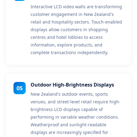
Interactive LCD video walls are transforming
customer engagement in New Zealand's
retail and hospitality sectors. Touch-enabled
displays allow customers in shopping
centres and hotel lobbies to access
information, explore products, and
complete transactions independently.
Outdoor High-Brightness Displays
05
New Zealand's outdoor events, sports
venues, and street-level retail require high-
brightness LCD displays capable of
performing in variable weather conditions.
Weatherproof and sunlight-readable
displays are increasingly specified for