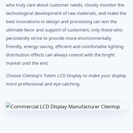
who truly care about customer needs, closely monitor the
technological development of raw materials, and make the
best innovations in design and processing can win the
ultimate favor and support of customers; only those who
persistently strive to provide more environmentally
friendly, energy-saving, efficient and comfortable lighting
distribution effects can always coexist with the bright
market until the end.
Choose Clientop's Totem LCD Display to make your display
more professional and eye-catching.