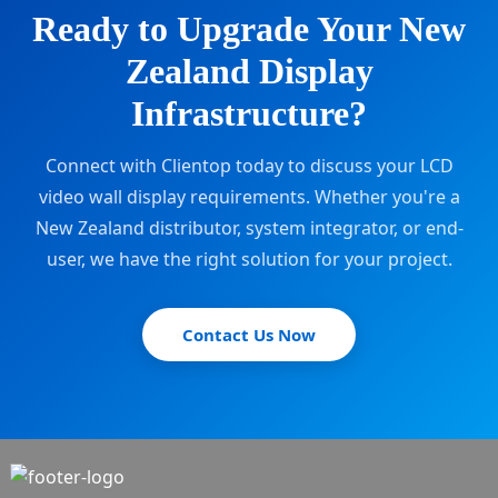
Ready to Upgrade Your New
Zealand Display
Infrastructure?
Connect with Clientop today to discuss your LCD
video wall display requirements. Whether you're a
New Zealand distributor, system integrator, or end-
user, we have the right solution for your project.
Contact Us Now