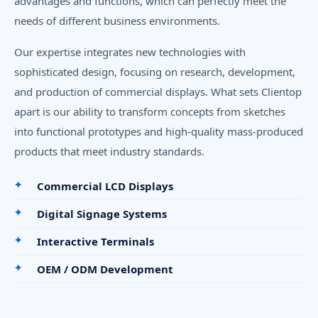
advantages and functions, which can perfectly meet the
needs of different business environments.
Our expertise integrates new technologies with
sophisticated design, focusing on research, development,
and production of commercial displays. What sets Clientop
apart is our ability to transform concepts from sketches
into functional prototypes and high-quality mass-produced
products that meet industry standards.
Commercial LCD Displays
Digital Signage Systems
Interactive Terminals
OEM / ODM Development