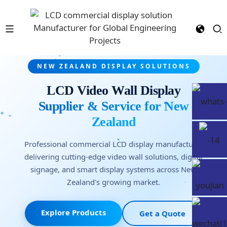
NEW ZEALAND DISPLAY SOLUTIONS
LCD Video Wall Display
Supplier & Service for New
Zealand
Professional commercial LCD display manufacturer
delivering cutting-edge video wall solutions, digital
signage, and smart display systems across New
Zealand's growing market.
Explore Products
Get a Quote