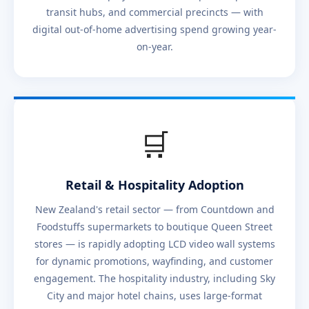
transit hubs, and commercial precincts — with
digital out-of-home advertising spend growing year-
on-year.
🛒
Retail & Hospitality Adoption
New Zealand's retail sector — from Countdown and
Foodstuffs supermarkets to boutique Queen Street
stores — is rapidly adopting LCD video wall systems
for dynamic promotions, wayfinding, and customer
engagement. The hospitality industry, including Sky
City and major hotel chains, uses large-format