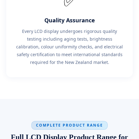
✅
Quality Assurance
Every LCD display undergoes rigorous quality
testing including aging tests, brightness
calibration, colour uniformity checks, and electrical
safety certification to meet international standards
required for the New Zealand market.
COMPLETE PRODUCT RANGE
Full LCD Display Product Range for