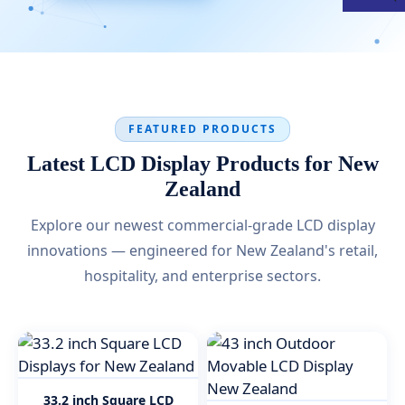
FEATURED PRODUCTS
Latest LCD Display Products for New
Zealand
Explore our newest commercial-grade LCD display
innovations — engineered for New Zealand's retail,
hospitality, and enterprise sectors.
33.2 inch Square LCD