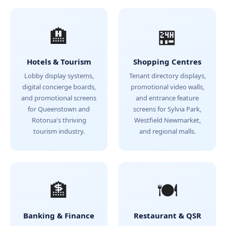
🏨
🏪
Hotels & Tourism
Shopping Centres
Lobby display systems,
Tenant directory displays,
digital concierge boards,
promotional video walls,
and promotional screens
and entrance feature
for Queenstown and
screens for Sylvia Park,
Rotorua's thriving
Westfield Newmarket,
tourism industry.
and regional malls.
🏦
🍽️
Banking & Finance
Restaurant & QSR