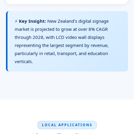
⚡
Key Insight:
New Zealand's digital signage
market is projected to grow at over 8% CAGR
through 2028, with LCD video wall displays
representing the largest segment by revenue,
particularly in retail, transport, and education
verticals.
LOCAL APPLICATIONS