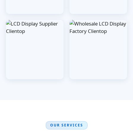
OUR SERVICES