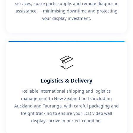
services, spare parts supply, and remote diagnostic
assistance — minimising downtime and protecting
your display investment.
📦
Logistics & Delivery
Reliable international shipping and logistics
management to New Zealand ports including
Auckland and Tauranga, with careful packaging and
freight tracking to ensure your LCD video wall
displays arrive in perfect condition.