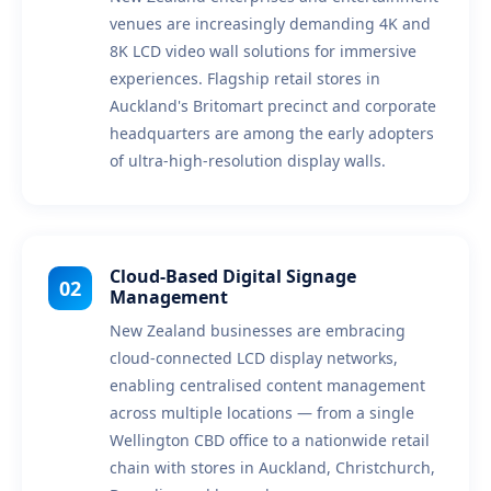
venues are increasingly demanding 4K and
8K LCD video wall solutions for immersive
experiences. Flagship retail stores in
Auckland's Britomart precinct and corporate
headquarters are among the early adopters
of ultra-high-resolution display walls.
Cloud-Based Digital Signage
02
Management
New Zealand businesses are embracing
cloud-connected LCD display networks,
enabling centralised content management
across multiple locations — from a single
Wellington CBD office to a nationwide retail
chain with stores in Auckland, Christchurch,