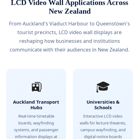
LCD Video Wall Applications Across
New Zealand
From Auckland's Viaduct Harbour to Queenstown's
tourist precincts, LCD video wall displays are
reshaping how businesses and institutions
communicate with their audiences in New Zealand.
🚉
🎓
Auckland Transport
Universities &
Hubs
Schools
Real-time timetable
Interactive LCD video
boards, wayfinding
walls for lecture theatres,
systems, and passenger
campus wayfinding, and
information displays at
digital notice boards