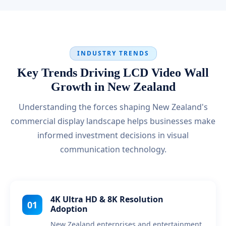
INDUSTRY TRENDS
Key Trends Driving LCD Video Wall
Growth in New Zealand
Understanding the forces shaping New Zealand's
commercial display landscape helps businesses make
informed investment decisions in visual
communication technology.
4K Ultra HD & 8K Resolution
01
Adoption
New Zealand enterprises and entertainment