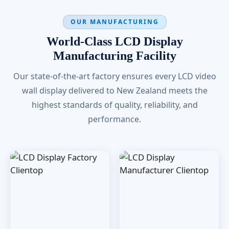
OUR MANUFACTURING
World-Class LCD Display
Manufacturing Facility
Our state-of-the-art factory ensures every LCD video
wall display delivered to New Zealand meets the
highest standards of quality, reliability, and
performance.