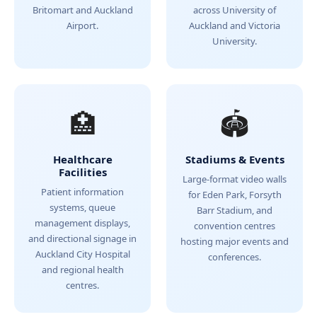
Britomart and Auckland
across University of
Airport.
Auckland and Victoria
University.
🏥
🏟️
Healthcare
Stadiums & Events
Facilities
Large-format video walls
Patient information
for Eden Park, Forsyth
systems, queue
Barr Stadium, and
management displays,
convention centres
and directional signage in
hosting major events and
Auckland City Hospital
conferences.
and regional health
centres.