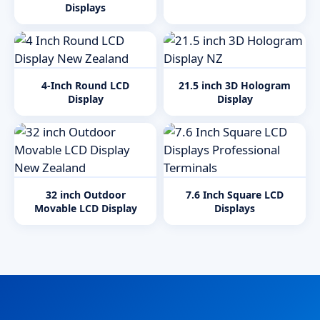
Displays
4-Inch Round LCD
21.5 inch 3D Hologram
Display
Display
32 inch Outdoor
7.6 Inch Square LCD
Movable LCD Display
Displays