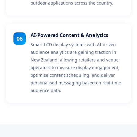
outdoor applications across the country.
AI-Powered Content & Analytics
06
Smart LCD display systems with AI-driven
audience analytics are gaining traction in
New Zealand, allowing retailers and venue
operators to measure display engagement,
optimise content scheduling, and deliver
personalised messaging based on real-time
audience data.