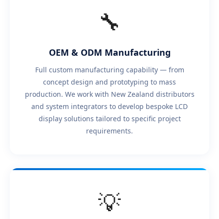
🔧
OEM & ODM Manufacturing
Full custom manufacturing capability — from
concept design and prototyping to mass
production. We work with New Zealand distributors
and system integrators to develop bespoke LCD
display solutions tailored to specific project
requirements.
💡