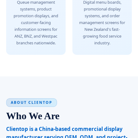
Queue management
Digital menu boards,
systems, product
promotional display
promotion displays, and
systems, and order
customer-facing
management screens for
information screens for
New Zealand's fast-
ANZ, BNZ, and Westpac
growing food service
branches nationwide.
industry.
ABOUT CLIENTOP
Who We Are
Clientop is a China-based commercial display
manufacturer serving OEM, ODM, and project-