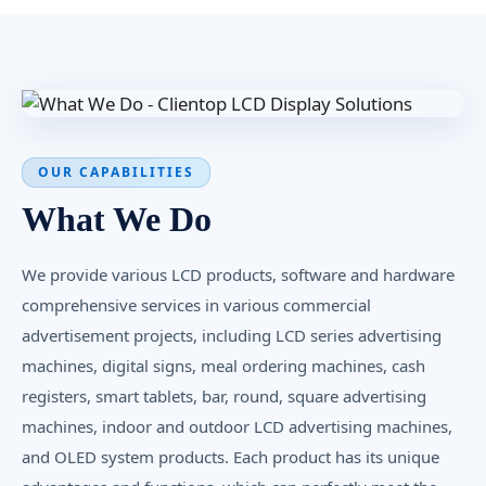
OUR CAPABILITIES
What We Do
We provide various LCD products, software and hardware
comprehensive services in various commercial
advertisement projects, including LCD series advertising
machines, digital signs, meal ordering machines, cash
registers, smart tablets, bar, round, square advertising
machines, indoor and outdoor LCD advertising machines,
and OLED system products. Each product has its unique