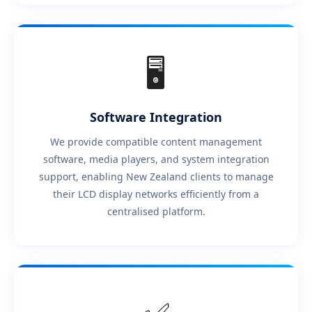
🖥️
Software Integration
We provide compatible content management
software, media players, and system integration
support, enabling New Zealand clients to manage
their LCD display networks efficiently from a
centralised platform.