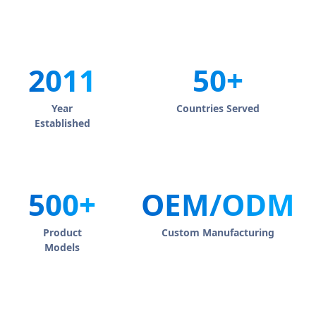
2011
50+
Year
Countries Served
Established
500+
OEM/ODM
Product
Custom Manufacturing
Models