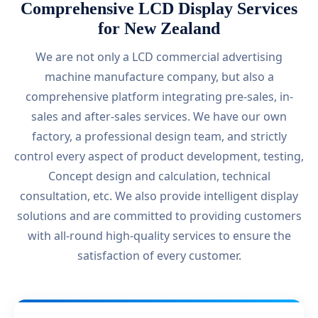
Comprehensive LCD Display Services
for New Zealand
We are not only a LCD commercial advertising
machine manufacture company, but also a
comprehensive platform integrating pre-sales, in-
sales and after-sales services. We have our own
factory, a professional design team, and strictly
control every aspect of product development, testing,
Concept design and calculation, technical
consultation, etc. We also provide intelligent display
solutions and are committed to providing customers
with all-round high-quality services to ensure the
satisfaction of every customer.