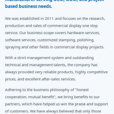
based business needs.
We was established in 2011 and focuses on the research,
production and sales of commercial display one stop
service. Our business scope covers hardware services,
software services, customized stamping, polishing,
spraying and other fields in commercial display projects.
With a strict management system and outstanding
technical and management talents, the company has
always provided very reliable products, highly competitive
prices, and excellent after-sales services.
Adhering to the business philosophy of "honest
cooperation, mutual benefit", we bring benefits to our
partners, which have helped us win the praise and support
of customers. We have always believed that only those