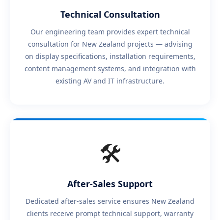
Technical Consultation
Our engineering team provides expert technical
consultation for New Zealand projects — advising
on display specifications, installation requirements,
content management systems, and integration with
existing AV and IT infrastructure.
🛠️
After-Sales Support
Dedicated after-sales service ensures New Zealand
clients receive prompt technical support, warranty