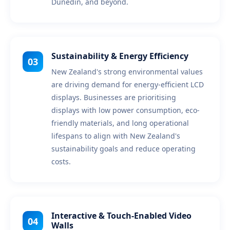
Dunedin, and beyond.
Sustainability & Energy Efficiency
03
New Zealand's strong environmental values
are driving demand for energy-efficient LCD
displays. Businesses are prioritising
displays with low power consumption, eco-
friendly materials, and long operational
lifespans to align with New Zealand's
sustainability goals and reduce operating
costs.
Interactive & Touch-Enabled Video
04
Walls