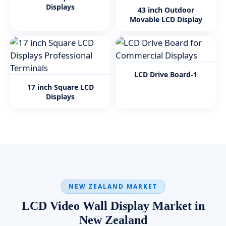
Displays
43 inch Outdoor
Movable LCD Display
LCD Drive Board-1
17 inch Square LCD
Displays
NEW ZEALAND MARKET
LCD Video Wall Display Market in
New Zealand