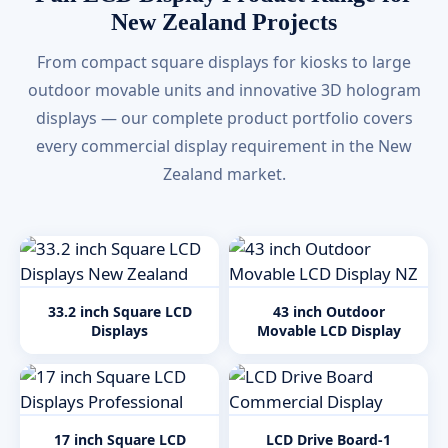
New Zealand Projects
From compact square displays for kiosks to large
outdoor movable units and innovative 3D hologram
displays — our complete product portfolio covers
every commercial display requirement in the New
Zealand market.
33.2 inch Square LCD
43 inch Outdoor
Displays
Movable LCD Display
17 inch Square LCD
LCD Drive Board-1