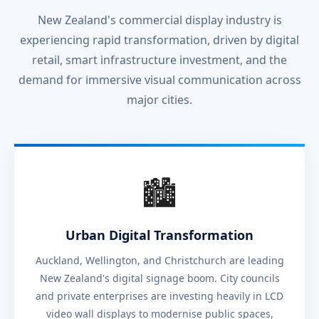
New Zealand's commercial display industry is
experiencing rapid transformation, driven by digital
retail, smart infrastructure investment, and the
demand for immersive visual communication across
major cities.
🏙️
Urban Digital Transformation
Auckland, Wellington, and Christchurch are leading
New Zealand's digital signage boom. City councils
and private enterprises are investing heavily in LCD
video wall displays to modernise public spaces,