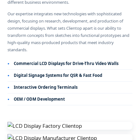
different business environments.
Our expertise integrates new technologies with sophisticated
design, focusing on research, development, and production of
commercial displays. What sets Clientop apart is our ability to
transform concepts from sketches into functional prototypes and
high-quality mass-produced products that meet industry
standards.
Commercial LCD Displays for Drive-Thru Video Walls
Digital Signage Systems for QSR & Fast Food
Interactive Ordering Terminals
OEM / ODM Development