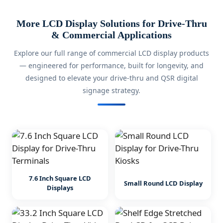
More LCD Display Solutions for Drive-Thru
& Commercial Applications
Explore our full range of commercial LCD display products
— engineered for performance, built for longevity, and
designed to elevate your drive-thru and QSR digital
signage strategy.
7.6 Inch Square LCD
Small Round LCD Display
Displays