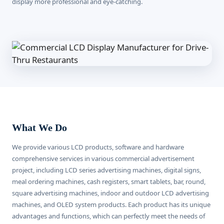
display more professional and eye-catching.
What We Do
We provide various LCD products, software and hardware
comprehensive services in various commercial advertisement
project, including LCD series advertising machines, digital signs,
meal ordering machines, cash registers, smart tablets, bar, round,
square advertising machines, indoor and outdoor LCD advertising
machines, and OLED system products. Each product has its unique
advantages and functions, which can perfectly meet the needs of