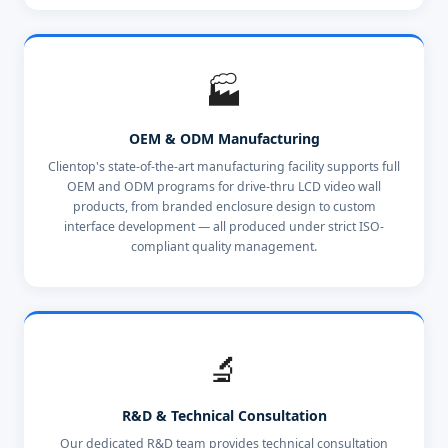
🏭
OEM & ODM Manufacturing
Clientop's state-of-the-art manufacturing facility supports full
OEM and ODM programs for drive-thru LCD video wall
products, from branded enclosure design to custom
interface development — all produced under strict ISO-
compliant quality management.
🔬
R&D & Technical Consultation
Our dedicated R&D team provides technical consultation