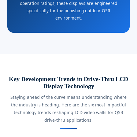
operation ratings, these displays are engineered
specifically for the punishing outdoor QSR
environment.
Key Development Trends in Drive-Thru LCD
Display Technology
Staying ahead of the curve means understanding where
the industry is heading. Here are the six most impactful
technology trends reshaping LCD video walls for QSR
drive-thru applications.