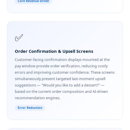
Core Revenue Driver
✅
Order Confirmation & Upsell Screens
Customer-facing confirmation displays mounted at the
pay window provide order verification, reducing costly
errors and improving customer confidence. These screens
simultaneously present targeted last-moment upsell
suggestions — "Would you like to add a dessert?" —
based on the current order composition and AI-driven
recommendation engines.
Error Reduction