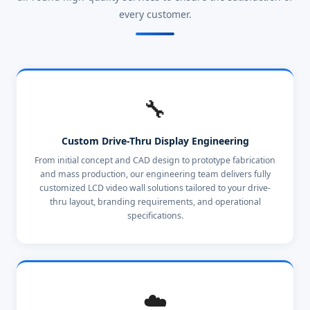
every customer.
🔧
Custom Drive-Thru Display Engineering
From initial concept and CAD design to prototype fabrication
and mass production, our engineering team delivers fully
customized LCD video wall solutions tailored to your drive-
thru layout, branding requirements, and operational
specifications.
☁️