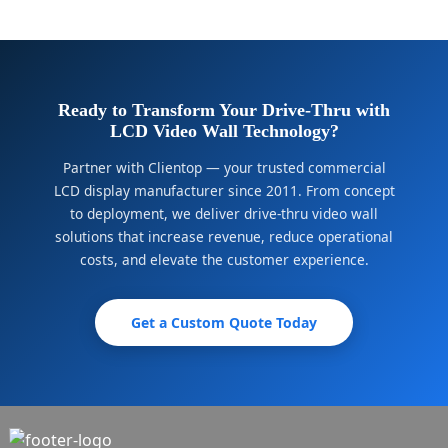
Ready to Transform Your Drive-Thru with
LCD Video Wall Technology?
Partner with Clientop — your trusted commercial
LCD display manufacturer since 2011. From concept
to deployment, we deliver drive-thru video wall
solutions that increase revenue, reduce operational
costs, and elevate the customer experience.
Get a Custom Quote Today