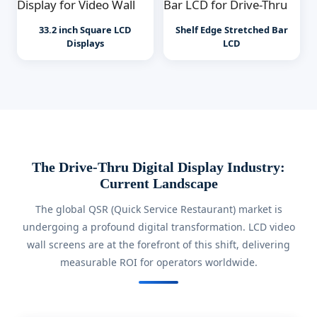
33.2 inch Square LCD
Shelf Edge Stretched Bar
Displays
LCD
The Drive-Thru Digital Display Industry:
Current Landscape
The global QSR (Quick Service Restaurant) market is
undergoing a profound digital transformation. LCD video
wall screens are at the forefront of this shift, delivering
measurable ROI for operators worldwide.