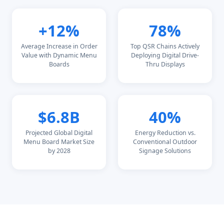
+12%
78%
Average Increase in Order
Top QSR Chains Actively
Value with Dynamic Menu
Deploying Digital Drive-
Boards
Thru Displays
$6.8B
40%
Projected Global Digital
Energy Reduction vs.
Menu Board Market Size
Conventional Outdoor
by 2028
Signage Solutions