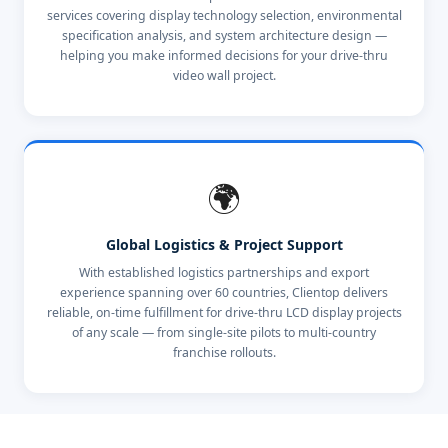
services covering display technology selection, environmental
specification analysis, and system architecture design —
helping you make informed decisions for your drive-thru
video wall project.
🌍
Global Logistics & Project Support
With established logistics partnerships and export
experience spanning over 60 countries, Clientop delivers
reliable, on-time fulfillment for drive-thru LCD display projects
of any scale — from single-site pilots to multi-country
franchise rollouts.