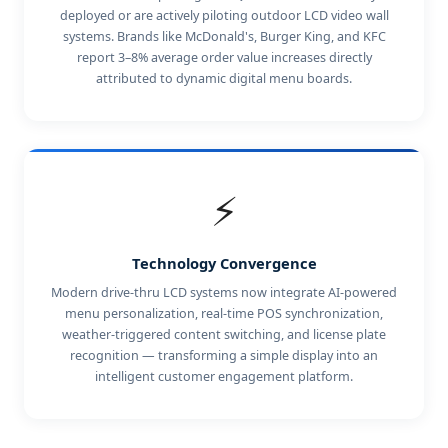
deployed or are actively piloting outdoor LCD video wall
systems. Brands like McDonald's, Burger King, and KFC
report 3–8% average order value increases directly
attributed to dynamic digital menu boards.
⚡
Technology Convergence
Modern drive-thru LCD systems now integrate AI-powered
menu personalization, real-time POS synchronization,
weather-triggered content switching, and license plate
recognition — transforming a simple display into an
intelligent customer engagement platform.