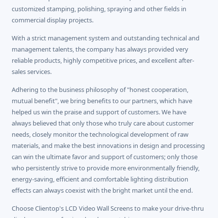
customized stamping, polishing, spraying and other fields in
commercial display projects.
With a strict management system and outstanding technical and
management talents, the company has always provided very
reliable products, highly competitive prices, and excellent after-
sales services.
Adhering to the business philosophy of "honest cooperation,
mutual benefit", we bring benefits to our partners, which have
helped us win the praise and support of customers. We have
always believed that only those who truly care about customer
needs, closely monitor the technological development of raw
materials, and make the best innovations in design and processing
can win the ultimate favor and support of customers; only those
who persistently strive to provide more environmentally friendly,
energy-saving, efficient and comfortable lighting distribution
effects can always coexist with the bright market until the end.
Choose Clientop's LCD Video Wall Screens to make your drive-thru