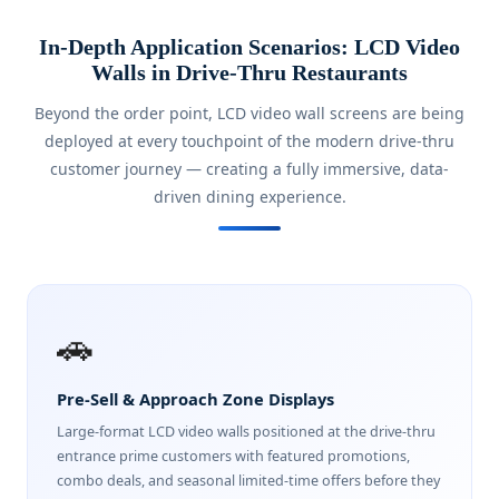
In-Depth Application Scenarios: LCD Video
Walls in Drive-Thru Restaurants
Beyond the order point, LCD video wall screens are being
deployed at every touchpoint of the modern drive-thru
customer journey — creating a fully immersive, data-
driven dining experience.
🚗
Pre-Sell & Approach Zone Displays
Large-format LCD video walls positioned at the drive-thru
entrance prime customers with featured promotions,
combo deals, and seasonal limited-time offers before they