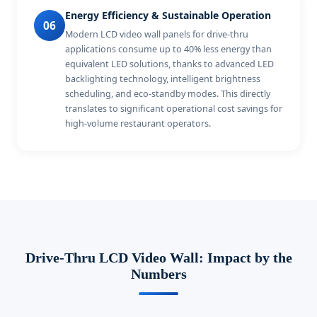
Energy Efficiency & Sustainable Operation
06
Modern LCD video wall panels for drive-thru
applications consume up to 40% less energy than
equivalent LED solutions, thanks to advanced LED
backlighting technology, intelligent brightness
scheduling, and eco-standby modes. This directly
translates to significant operational cost savings for
high-volume restaurant operators.
Drive-Thru LCD Video Wall: Impact by the
Numbers