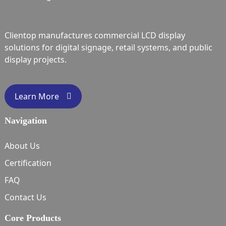
Clientop manufactures commercial LCD display
solutions for digital signage, retail systems, and public
display projects.
Learn More
Navigation
About Us
Certification
FAQ
Contact Us
Core Products