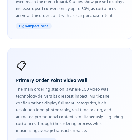
even reach the menu board. Studies show pre-sell displays
increase upsell conversion by up to 30%, as customers
arrive at the order point with a clear purchase intent.
High-Impact Zone
📋
Primary Order Point Video Wall
The main ordering station is where LCD video wall
technology delivers its greatest impact. Multi-panel
configurations display full menu categories, high-
resolution food photography, real-time pricing, and
animated promotional content simultaneously — guiding
customers through the ordering process while
maximizing average transaction value.