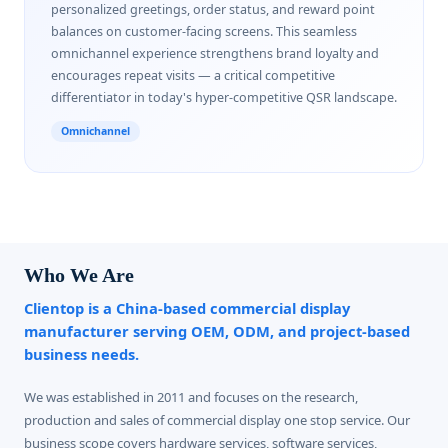
personalized greetings, order status, and reward point
balances on customer-facing screens. This seamless
omnichannel experience strengthens brand loyalty and
encourages repeat visits — a critical competitive
differentiator in today's hyper-competitive QSR landscape.
Omnichannel
Who We Are
Clientop is a China-based commercial display
manufacturer serving OEM, ODM, and project-based
business needs.
We was established in 2011 and focuses on the research,
production and sales of commercial display one stop service. Our
business scope covers hardware services, software services,