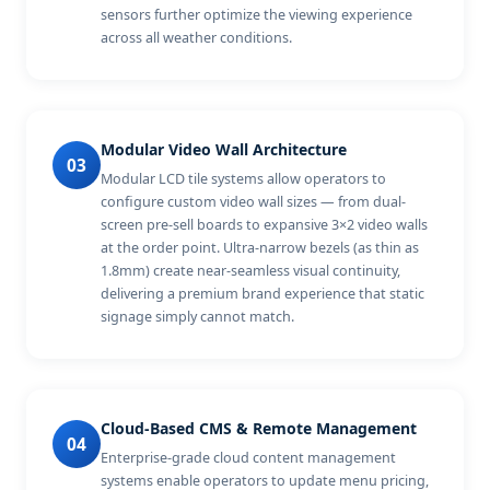
sensors further optimize the viewing experience
across all weather conditions.
Modular Video Wall Architecture
03
Modular LCD tile systems allow operators to
configure custom video wall sizes — from dual-
screen pre-sell boards to expansive 3×2 video walls
at the order point. Ultra-narrow bezels (as thin as
1.8mm) create near-seamless visual continuity,
delivering a premium brand experience that static
signage simply cannot match.
Cloud-Based CMS & Remote Management
04
Enterprise-grade cloud content management
systems enable operators to update menu pricing,