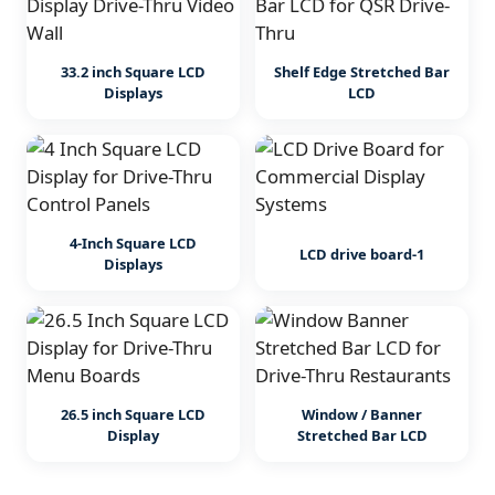
33.2 inch Square LCD
Shelf Edge Stretched Bar
Displays
LCD
4-Inch Square LCD
LCD drive board-1
Displays
26.5 inch Square LCD
Window / Banner
Display
Stretched Bar LCD