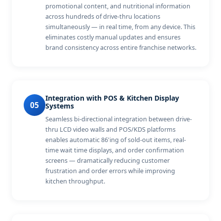
promotional content, and nutritional information
across hundreds of drive-thru locations
simultaneously — in real time, from any device. This
eliminates costly manual updates and ensures
brand consistency across entire franchise networks.
Integration with POS & Kitchen Display
05
Systems
Seamless bi-directional integration between drive-
thru LCD video walls and POS/KDS platforms
enables automatic 86'ing of sold-out items, real-
time wait time displays, and order confirmation
screens — dramatically reducing customer
frustration and order errors while improving
kitchen throughput.