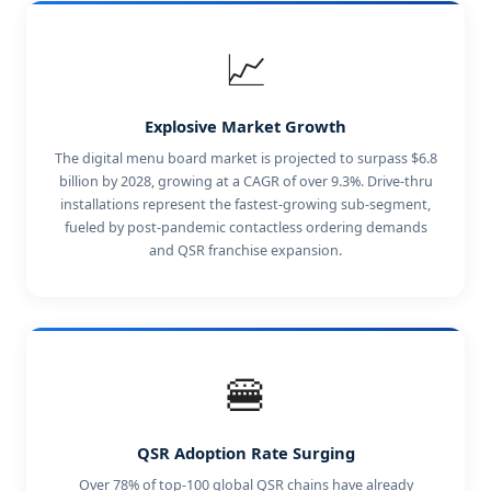
📈
Explosive Market Growth
The digital menu board market is projected to surpass $6.8
billion by 2028, growing at a CAGR of over 9.3%. Drive-thru
installations represent the fastest-growing sub-segment,
fueled by post-pandemic contactless ordering demands
and QSR franchise expansion.
🍔
QSR Adoption Rate Surging
Over 78% of top-100 global QSR chains have already