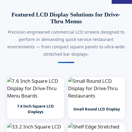
Featured LCD Display Solutions for Drive-
Thru Menus
Precision-engineered commercial LCD screens designed to
perform in demanding quick-service restaurant
environments — from compact square panels to ultra-wide
stretched bar displays.
7.6 Inch Square LCD
Small Round LCD Display
Displays