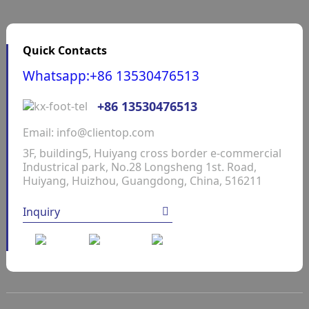
Quick Contacts
Whatsapp:+86 13530476513
+86 13530476513
Email: info@clientop.com
3F, building5, Huiyang cross border e-commercial
Industrical park, No.28 Longsheng 1st. Road,
Huiyang, Huizhou, Guangdong, China, 516211
Inquiry