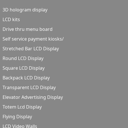
3D hologram display
LCD kits
Drive thru menu board
Self service payment kiosks/
Stretched Bar LCD Display
Round LCD Display
Square LCD Display
Backpack LCD Display
Transparent LCD Display
Elevator Advertising Display
Totem Lcd Display
Flying Display
LCD Video Walls