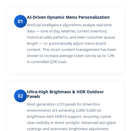
AI-Driven Dynamic Menu Personalization
01
Artificial intelligence algorithms analyze real-time
data — time of day, weather, current inventory,
historical sales patterns, and even customer queue
length — to automatically adjust menu board
content. This smart content management has been
shown to increase average ticket size by up to 12%
in controlled QSR trials.
Ultra-High Brightness & HDR Outdoor
02
Panels
Next-generation LCD panels for drive-thru
environments are achieving 3,000–5,000 nit
brightness with HDR10 support, ensuring crystal-
clear visibility in direct sunlight. Advanced anti-glare
coatings and automatic brightness adjustment