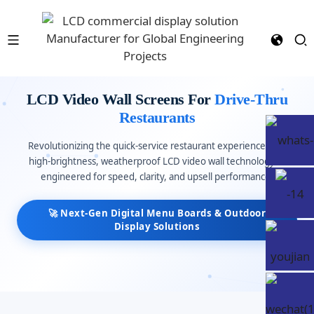
LCD Video Wall Screens For
Drive-Thru
Restaurants
Revolutionizing the quick-service restaurant experience with
high-brightness, weatherproof LCD video wall technology —
engineered for speed, clarity, and upsell performance.
🚀 Next-Gen Digital Menu Boards & Outdoor
Display Solutions