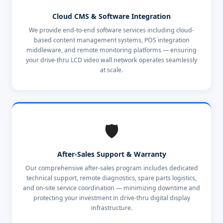
Cloud CMS & Software Integration
We provide end-to-end software services including cloud-
based content management systems, POS integration
middleware, and remote monitoring platforms — ensuring
your drive-thru LCD video wall network operates seamlessly
at scale.
🛡️
After-Sales Support & Warranty
Our comprehensive after-sales program includes dedicated
technical support, remote diagnostics, spare parts logistics,
and on-site service coordination — minimizing downtime and
protecting your investment in drive-thru digital display
infrastructure.