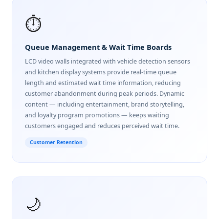
⏱️
Queue Management & Wait Time Boards
LCD video walls integrated with vehicle detection sensors
and kitchen display systems provide real-time queue
length and estimated wait time information, reducing
customer abandonment during peak periods. Dynamic
content — including entertainment, brand storytelling,
and loyalty program promotions — keeps waiting
customers engaged and reduces perceived wait time.
Customer Retention
🌙