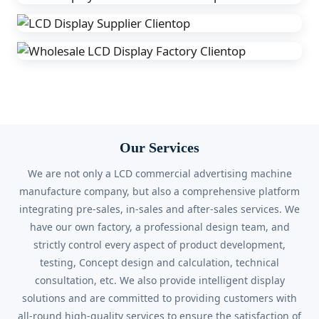
Our Services
We are not only a LCD commercial advertising machine
manufacture company, but also a comprehensive platform
integrating pre-sales, in-sales and after-sales services. We
have our own factory, a professional design team, and
strictly control every aspect of product development,
testing, Concept design and calculation, technical
consultation, etc. We also provide intelligent display
solutions and are committed to providing customers with
all-round high-quality services to ensure the satisfaction of