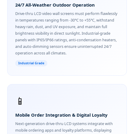
24/7 All-Weather Outdoor Operation
Drive-thru LCD video wall screens must perform flawlessly
in temperatures ranging from -30°C to +55°C, withstand
heavy rain, dust, and UV exposure, and maintain full
brightness visibility in direct sunlight. Industrial-grade
panels with IP65/IP66 ratings, anti-condensation heaters,
and auto-dimming sensors ensure uninterrupted 24/7
operation across all climates.
Industrial Grade
📱
Mobile Order Integration & Digital Loyalty
Next-generation drive-thru LCD systems integrate with
mobile ordering apps and loyalty platforms, displaying