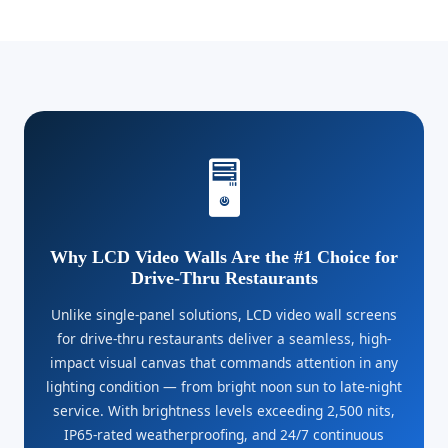
🖥️
Why LCD Video Walls Are the #1 Choice for
Drive-Thru Restaurants
Unlike single-panel solutions, LCD video wall screens
for drive-thru restaurants deliver a seamless, high-
impact visual canvas that commands attention in any
lighting condition — from bright noon sun to late-night
service. With brightness levels exceeding 2,500 nits,
IP65-rated weatherproofing, and 24/7 continuous