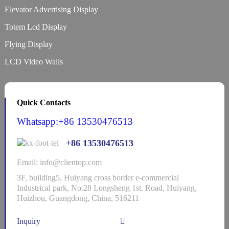
Elevator Advertising Display
Totem Lcd Display
Flying Display
LCD Video Walls
Quick Contacts
Whatsapp:+86 13530476513
+86 13530476513
Email: info@clientop.com
3F, building5, Huiyang cross border e-commercial
Industrical park, No.28 Longsheng 1st. Road, Huiyang,
Huizhou, Guangdong, China, 516211
Inquiry