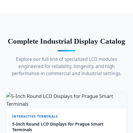
Complete Industrial Display Catalog
Explore our full line of specialized LCD modules
engineered for reliability, longevity, and high
performance in commercial and industrial settings.
INTERACTIVE TERMINALS
5-Inch Round LCD Displays for Prague Smart
Terminals