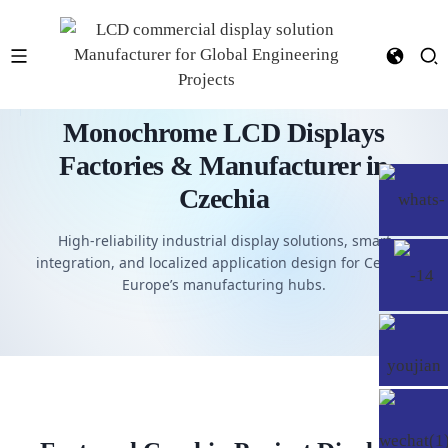
Monochrome LCD Displays
Factories & Manufacturer in
Czechia
High-reliability industrial display solutions, smart
integration, and localized application design for Central
Europe’s manufacturing hubs.