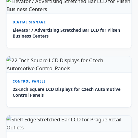
DIGITAL SIGNAGE
Elevator / Advertising Stretched Bar LCD for Pilsen
Business Centers
CONTROL PANELS
22-Inch Square LCD Displays for Czech Automotive
Control Panels