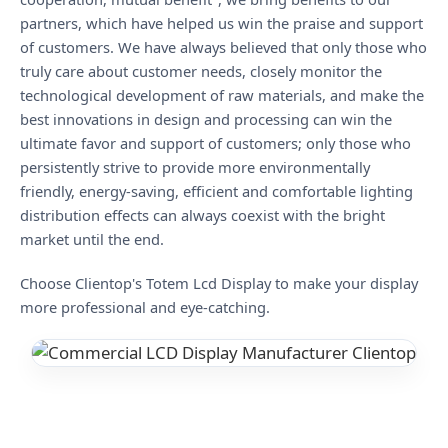
partners, which have helped us win the praise and support
of customers. We have always believed that only those who
truly care about customer needs, closely monitor the
technological development of raw materials, and make the
best innovations in design and processing can win the
ultimate favor and support of customers; only those who
persistently strive to provide more environmentally
friendly, energy-saving, efficient and comfortable lighting
distribution effects can always coexist with the bright
market until the end.
Choose Clientop's Totem Lcd Display to make your display
more professional and eye-catching.