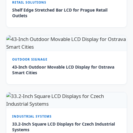
RETAIL SOLUTIONS
Shelf Edge Stretched Bar LCD for Prague Retail
Outlets
OUTDOOR SIGNAGE
43-Inch Outdoor Movable LCD Display for Ostrava
Smart Cities
INDUSTRIAL SYSTEMS
33.2-Inch Square LCD Displays for Czech Industrial
Systems