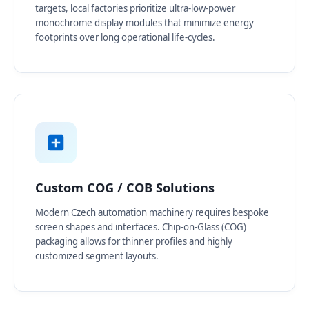
targets, local factories prioritize ultra-low-power
monochrome display modules that minimize energy
footprints over long operational life-cycles.
Custom COG / COB Solutions
Modern Czech automation machinery requires bespoke
screen shapes and interfaces. Chip-on-Glass (COG)
packaging allows for thinner profiles and highly
customized segment layouts.