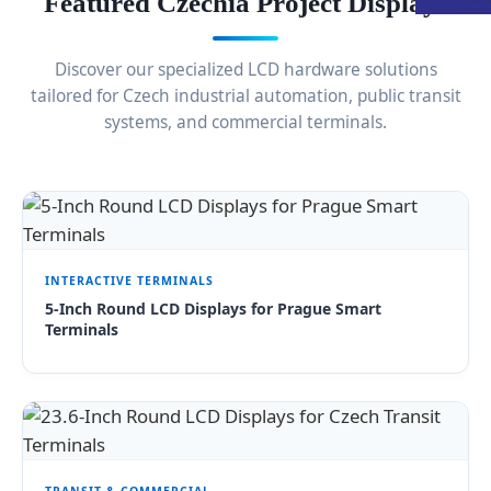
Featured Czechia Project Displays
Discover our specialized LCD hardware solutions
tailored for Czech industrial automation, public transit
systems, and commercial terminals.
INTERACTIVE TERMINALS
5-Inch Round LCD Displays for Prague Smart
Terminals