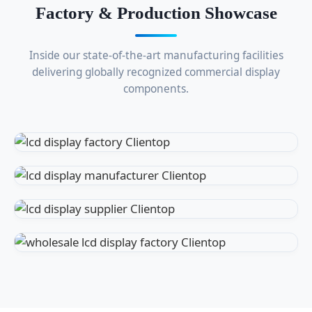
Factory & Production Showcase
Inside our state-of-the-art manufacturing facilities
delivering globally recognized commercial display
components.