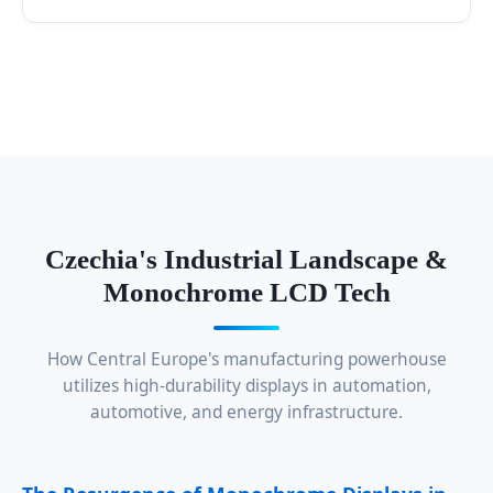
Czechia's Industrial Landscape &
Monochrome LCD Tech
How Central Europe's manufacturing powerhouse
utilizes high-durability displays in automation,
automotive, and energy infrastructure.