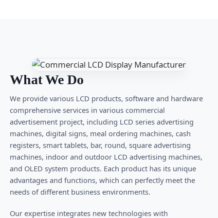
What We Do
We provide various LCD products, software and hardware
comprehensive services in various commercial
advertisement project, including LCD series advertising
machines, digital signs, meal ordering machines, cash
registers, smart tablets, bar, round, square advertising
machines, indoor and outdoor LCD advertising machines,
and OLED system products. Each product has its unique
advantages and functions, which can perfectly meet the
needs of different business environments.
Our expertise integrates new technologies with