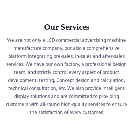
Our Services
We are not only a LCD commercial advertising machine
manufacture company, but also a comprehensive
platform integrating pre-sales, in-sales and after-sales
services. We have our own factory, a professional design
team, and strictly control every aspect of product
development, testing, Concept design and calculation,
technical consultation, etc. We also provide intelligent
display solutions and are committed to providing
customers with all-round high-quality services to ensure
the satisfaction of every customer.