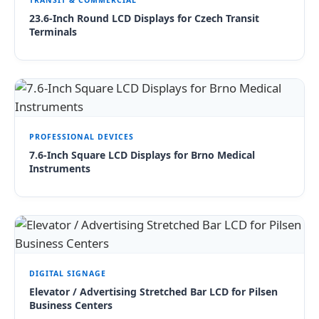
TRANSIT & COMMERCIAL
23.6-Inch Round LCD Displays for Czech Transit
Terminals
PROFESSIONAL DEVICES
7.6-Inch Square LCD Displays for Brno Medical
Instruments
DIGITAL SIGNAGE
Elevator / Advertising Stretched Bar LCD for Pilsen
Business Centers