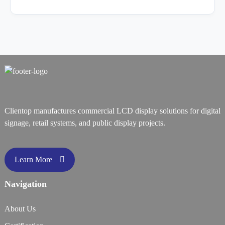
Clientop manufactures commercial LCD display solutions for digital
signage, retail systems, and public display projects.
Learn More
Navigation
About Us