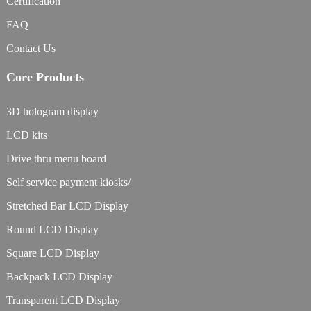
Certification
FAQ
Contact Us
Core Products
3D hologram display
LCD kits
Drive thru menu board
Self service payment kiosks/
Stretched Bar LCD Display
Round LCD Display
Square LCD Display
Backpack LCD Display
Transparent LCD Display