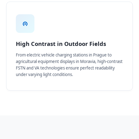
High Contrast in Outdoor Fields
From electric vehicle charging stations in Prague to
agricultural equipment displays in Moravia, high-contrast
FSTN and VA technologies ensure perfect readability
under varying light conditions.