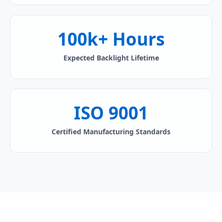
100k+ Hours
Expected Backlight Lifetime
ISO 9001
Certified Manufacturing Standards