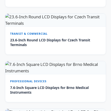
TRANSIT & COMMERCIAL
23.6-Inch Round LCD Displays for Czech Transit
Terminals
PROFESSIONAL DEVICES
7.6-Inch Square LCD Displays for Brno Medical
Instruments