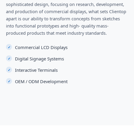
sophisticated design, focusing on research, development,
and production of commercial displays, what sets Clientop
apart is our ability to transform concepts from sketches
into functional prototypes and high- quality mass-
produced products that meet industry standards.
Commercial LCD Displays
Digital Signage Systems
Interactive Terminals
OEM / ODM Development