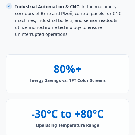
Industrial Automation & CNC:
In the machinery
corridors of Brno and Plzeň, control panels for CNC
machines, industrial boilers, and sensor readouts
utilize monochrome technology to ensure
uninterrupted operations.
80%+
Energy Savings vs. TFT Color Screens
-30°C to +80°C
Operating Temperature Range