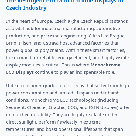
The Resurgence of Monochrome Displays in
Czech Industry
In the heart of Europe, Czechia (the Czech Republic) stands
as a vital hub for industrial manufacturing, automotive
production, and precision engineering. Cities like Prague,
Brno, Pilsen, and Ostrava host advanced factories that
power global supply chains. Within these smart factories,
the demand for reliable, energy-efficient, and highly visible
display modules is critical. This is where
Monochrome
LCD Displays
continue to play an indispensable role.
Unlike consumer-grade color screens that suffer from high
power consumption and limited lifespans under harsh
conditions, monochrome LCD technologies (including
Segment, Character, Graphic, COG, and FSTN displays) offer
unmatched durability. They are highly readable under
direct sunlight, perform flawlessly in extreme
temperatures, and boast operational lifespans that span