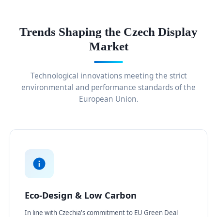
Trends Shaping the Czech Display
Market
Technological innovations meeting the strict
environmental and performance standards of the
European Union.
Eco-Design & Low Carbon
In line with Czechia's commitment to EU Green Deal