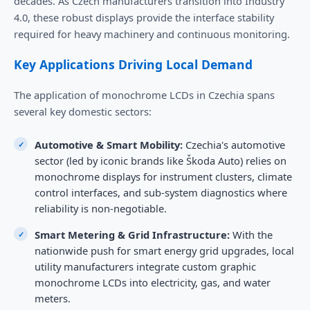
decades. As Czech manufacturers transition into Industry
4.0, these robust displays provide the interface stability
required for heavy machinery and continuous monitoring.
Key Applications Driving Local Demand
The application of monochrome LCDs in Czechia spans
several key domestic sectors:
Automotive & Smart Mobility:
Czechia's automotive
sector (led by iconic brands like Škoda Auto) relies on
monochrome displays for instrument clusters, climate
control interfaces, and sub-system diagnostics where
reliability is non-negotiable.
Smart Metering & Grid Infrastructure:
With the
nationwide push for smart energy grid upgrades, local
utility manufacturers integrate custom graphic
monochrome LCDs into electricity, gas, and water
meters.