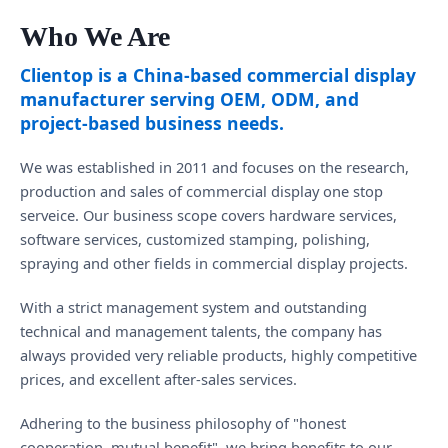
Who We Are
Clientop is a China-based commercial display
manufacturer serving OEM, ODM, and
project-based business needs.
We was established in 2011 and focuses on the research,
production and sales of commercial display one stop
serveice. Our business scope covers hardware services,
software services, customized stamping, polishing,
spraying and other fields in commercial display projects.
With a strict management system and outstanding
technical and management talents, the company has
always provided very reliable products, highly competitive
prices, and excellent after-sales services.
Adhering to the business philosophy of "honest
cooperation, mutual benefit", we bring benefits to our