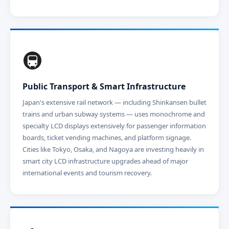
🚇
Public Transport & Smart Infrastructure
Japan's extensive rail network — including Shinkansen bullet
trains and urban subway systems — uses monochrome and
specialty LCD displays extensively for passenger information
boards, ticket vending machines, and platform signage.
Cities like Tokyo, Osaka, and Nagoya are investing heavily in
smart city LCD infrastructure upgrades ahead of major
international events and tourism recovery.