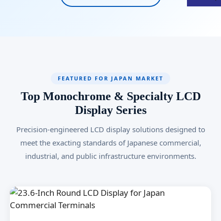
FEATURED FOR JAPAN MARKET
Top Monochrome & Specialty LCD
Display Series
Precision-engineered LCD display solutions designed to
meet the exacting standards of Japanese commercial,
industrial, and public infrastructure environments.