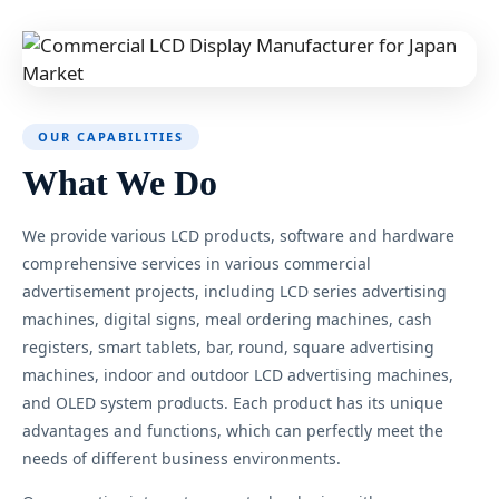
OUR CAPABILITIES
What We Do
We provide various LCD products, software and hardware
comprehensive services in various commercial
advertisement projects, including LCD series advertising
machines, digital signs, meal ordering machines, cash
registers, smart tablets, bar, round, square advertising
machines, indoor and outdoor LCD advertising machines,
and OLED system products. Each product has its unique
advantages and functions, which can perfectly meet the
needs of different business environments.