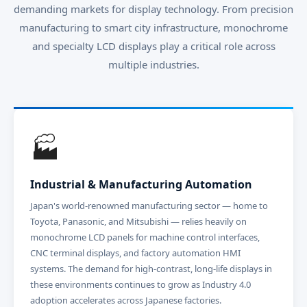
demanding markets for display technology. From precision
manufacturing to smart city infrastructure, monochrome
and specialty LCD displays play a critical role across
multiple industries.
🏭
Industrial & Manufacturing Automation
Japan's world-renowned manufacturing sector — home to
Toyota, Panasonic, and Mitsubishi — relies heavily on
monochrome LCD panels for machine control interfaces,
CNC terminal displays, and factory automation HMI
systems. The demand for high-contrast, long-life displays in
these environments continues to grow as Industry 4.0
adoption accelerates across Japanese factories.