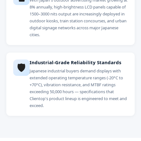
With Japan's outdoor advertising market growing at
8% annually, high-brightness LCD panels capable of
1500–3000 nits output are increasingly deployed in
outdoor kiosks, train station concourses, and urban
digital signage networks across major Japanese
cities.
Industrial-Grade Reliability Standards
🛡️
Japanese industrial buyers demand displays with
extended operating temperature ranges (-20°C to
+70°C), vibration resistance, and MTBF ratings
exceeding 50,000 hours — specifications that
Clientop's product lineup is engineered to meet and
exceed.