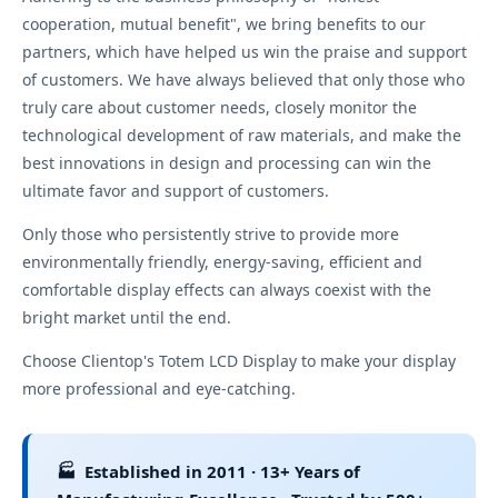
cooperation, mutual benefit", we bring benefits to our
partners, which have helped us win the praise and support
of customers. We have always believed that only those who
truly care about customer needs, closely monitor the
technological development of raw materials, and make the
best innovations in design and processing can win the
ultimate favor and support of customers.
Only those who persistently strive to provide more
environmentally friendly, energy-saving, efficient and
comfortable display effects can always coexist with the
bright market until the end.
Choose Clientop's Totem LCD Display to make your display
more professional and eye-catching.
🏭 Established in 2011 · 13+ Years of