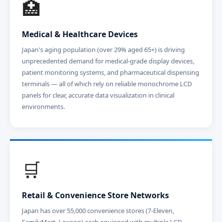
🏥
Medical & Healthcare Devices
Japan's aging population (over 29% aged 65+) is driving
unprecedented demand for medical-grade display devices,
patient monitoring systems, and pharmaceutical dispensing
terminals — all of which rely on reliable monochrome LCD
panels for clear, accurate data visualization in clinical
environments.
🛒
Retail & Convenience Store Networks
Japan has over 55,000 convenience stores (7-Eleven,