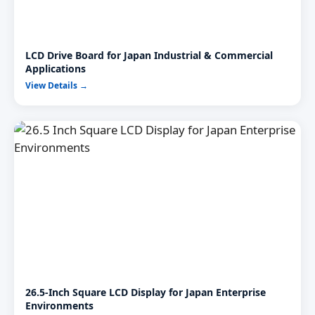
LCD Drive Board for Japan Industrial & Commercial
Applications
View Details →
26.5-Inch Square LCD Display for Japan Enterprise
Environments