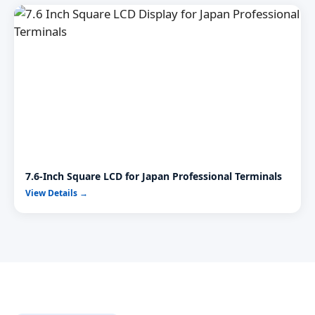
7.6-Inch Square LCD for Japan Professional Terminals
View Details →