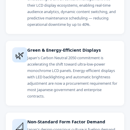
their LCD display ecosystems, enabling real-time
audience analytics, dynamic content switching, and
predictive maintenance scheduling — reducing
operational downtime by up to 40%.
Green & Energy-Efficient Displays
🌿
Japan's Carbon Neutral 2050 commitment is
accelerating the shift toward ultra-low-power
monochrome LCD panels. Energy-efficient displays
with LED backlighting and automatic brightness
adjustment are now a procurement requirement for
most Japanese government and enterprise
contracts.
Non-Standard Form Factor Demand
📐
Japan's design-conscious culture is fueling demand