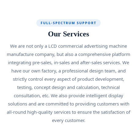
FULL-SPECTRUM SUPPORT
Our Services
We are not only a LCD commercial advertising machine
manufacture company, but also a comprehensive platform
integrating pre-sales, in-sales and after-sales services. We
have our own factory, a professional design team, and
strictly control every aspect of product development,
testing, concept design and calculation, technical
consultation, etc. We also provide intelligent display
solutions and are committed to providing customers with
all-round high-quality services to ensure the satisfaction of
every customer.