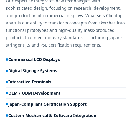
Our expertise integrates new technologies with
sophisticated design, focusing on research, development,
and production of commercial displays. What sets Clientop
apart is our ability to transform concepts from sketches into
functional prototypes and high-quality mass-produced
products that meet industry standards — including Japan's
stringent JIS and PSE certification requirements.
Commercial LCD Displays
Digital Signage Systems
Interactive Terminals
OEM / ODM Development
Japan-Compliant Certification Support
Custom Mechanical & Software Integration