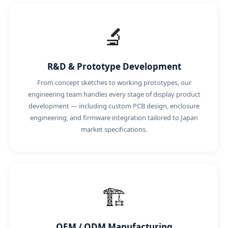
🔬
R&D & Prototype Development
From concept sketches to working prototypes, our
engineering team handles every stage of display product
development — including custom PCB design, enclosure
engineering, and firmware integration tailored to Japan
market specifications.
🏗️
OEM / ODM Manufacturing