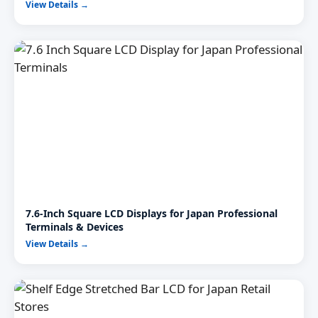
View Details →
7.6-Inch Square LCD Displays for Japan Professional
Terminals & Devices
View Details →