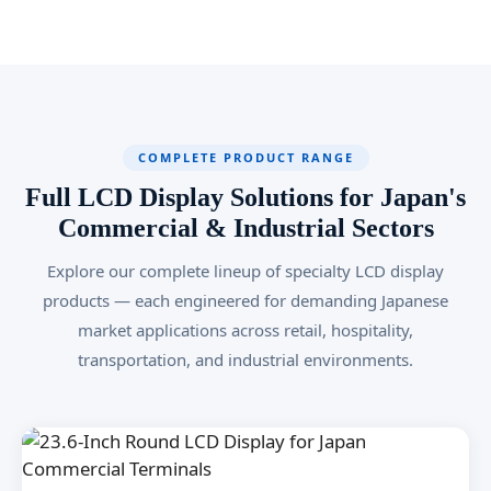
COMPLETE PRODUCT RANGE
Full LCD Display Solutions for Japan's
Commercial & Industrial Sectors
Explore our complete lineup of specialty LCD display
products — each engineered for demanding Japanese
market applications across retail, hospitality,
transportation, and industrial environments.