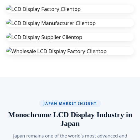
JAPAN MARKET INSIGHT
Monochrome LCD Display Industry in
Japan
Japan remains one of the world's most advanced and