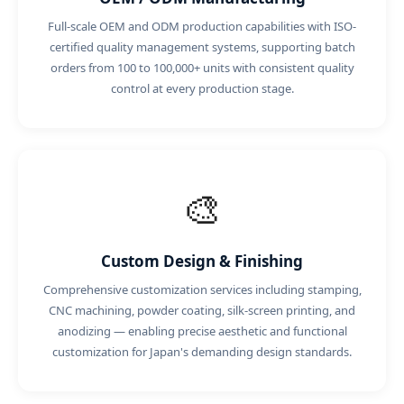
Full-scale OEM and ODM production capabilities with ISO-
certified quality management systems, supporting batch
orders from 100 to 100,000+ units with consistent quality
control at every production stage.
🎨
Custom Design & Finishing
Comprehensive customization services including stamping,
CNC machining, powder coating, silk-screen printing, and
anodizing — enabling precise aesthetic and functional
customization for Japan's demanding design standards.