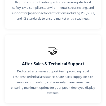
Rigorous product testing protocols covering electrical
safety, EMC compliance, environmental stress testing, and
support for Japan-specific certifications including PSE, VCCI,
and JIS standards to ensure market entry readiness.
🤝
After-Sales & Technical Support
Dedicated after-sales support team providing rapid
response technical assistance, spare parts supply, on-site
service coordination, and warranty management —
ensuring maximum uptime for your Japan-deployed display
systems.