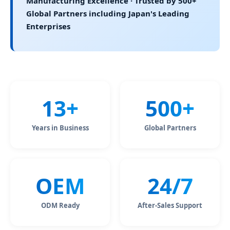
Manufacturing Excellence · Trusted by 500+
Global Partners including Japan's Leading
Enterprises
13+
500+
Years in Business
Global Partners
OEM
24/7
ODM Ready
After-Sales Support