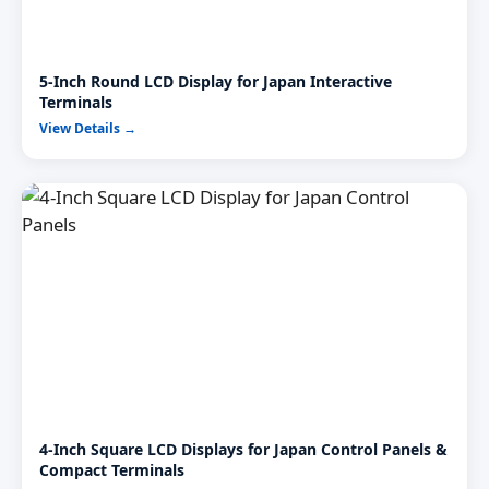
5-Inch Round LCD Display for Japan Interactive
Terminals
View Details →
4-Inch Square LCD Displays for Japan Control Panels &
Compact Terminals