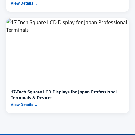
View Details →
17-Inch Square LCD Displays for Japan Professional
Terminals & Devices
View Details →