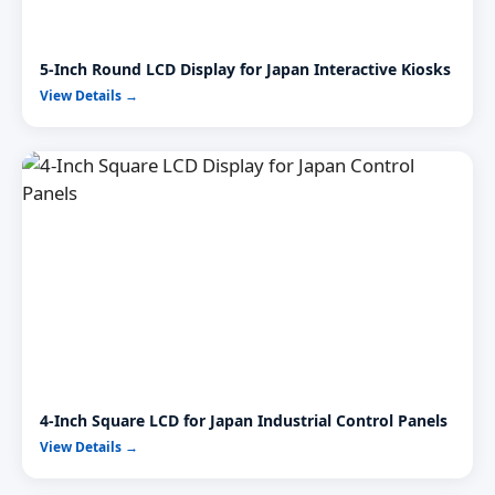
5-Inch Round LCD Display for Japan Interactive Kiosks
View Details →
4-Inch Square LCD for Japan Industrial Control Panels
View Details →