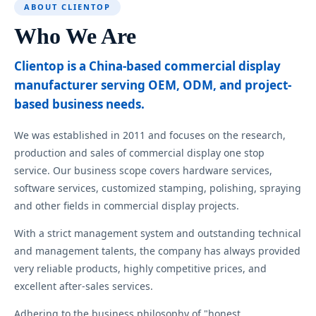
ABOUT CLIENTOP
Who We Are
Clientop is a China-based commercial display
manufacturer serving OEM, ODM, and project-
based business needs.
We was established in 2011 and focuses on the research,
production and sales of commercial display one stop
service. Our business scope covers hardware services,
software services, customized stamping, polishing, spraying
and other fields in commercial display projects.
With a strict management system and outstanding technical
and management talents, the company has always provided
very reliable products, highly competitive prices, and
excellent after-sales services.
Adhering to the business philosophy of "honest