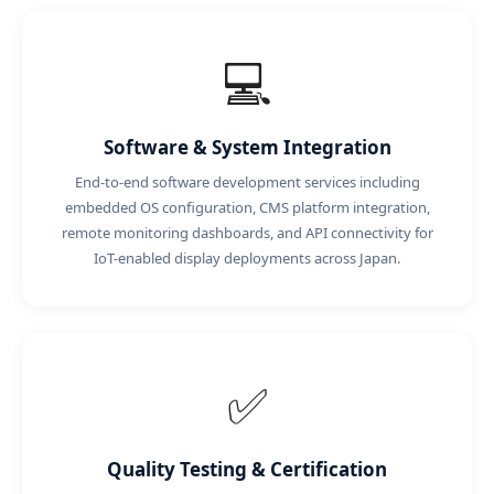
💻
Software & System Integration
End-to-end software development services including
embedded OS configuration, CMS platform integration,
remote monitoring dashboards, and API connectivity for
IoT-enabled display deployments across Japan.
✅
Quality Testing & Certification