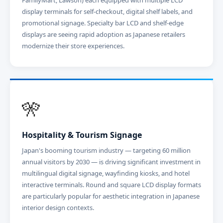
FamilyMart, Lawson) each equipped with multiple LCD
display terminals for self-checkout, digital shelf labels, and
promotional signage. Specialty bar LCD and shelf-edge
displays are seeing rapid adoption as Japanese retailers
modernize their store experiences.
🎌
Hospitality & Tourism Signage
Japan's booming tourism industry — targeting 60 million
annual visitors by 2030 — is driving significant investment in
multilingual digital signage, wayfinding kiosks, and hotel
interactive terminals. Round and square LCD display formats
are particularly popular for aesthetic integration in Japanese
interior design contexts.