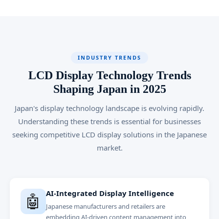
INDUSTRY TRENDS
LCD Display Technology Trends
Shaping Japan in 2025
Japan's display technology landscape is evolving rapidly.
Understanding these trends is essential for businesses
seeking competitive LCD display solutions in the Japanese
market.
AI-Integrated Display Intelligence
🤖
Japanese manufacturers and retailers are
embedding AI-driven content management into