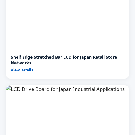
Shelf Edge Stretched Bar LCD for Japan Retail Store
Networks
View Details →