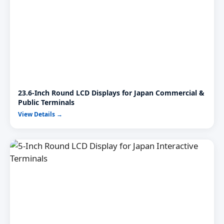
23.6-Inch Round LCD Displays for Japan Commercial &
Public Terminals
View Details →