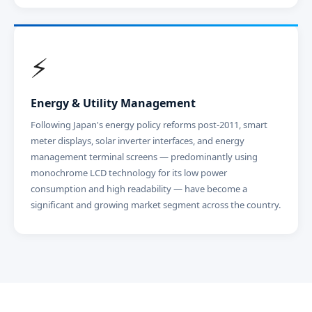
⚡
Energy & Utility Management
Following Japan's energy policy reforms post-2011, smart
meter displays, solar inverter interfaces, and energy
management terminal screens — predominantly using
monochrome LCD technology for its low power
consumption and high readability — have become a
significant and growing market segment across the country.