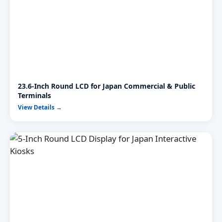
23.6-Inch Round LCD for Japan Commercial & Public
Terminals
View Details →