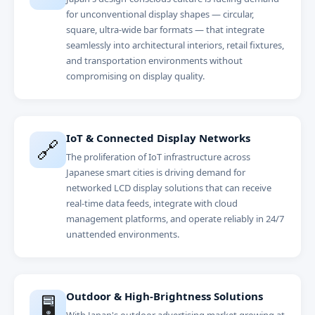
for unconventional display shapes — circular,
square, ultra-wide bar formats — that integrate
seamlessly into architectural interiors, retail fixtures,
and transportation environments without
compromising on display quality.
IoT & Connected Display Networks
🔗
The proliferation of IoT infrastructure across
Japanese smart cities is driving demand for
networked LCD display solutions that can receive
real-time data feeds, integrate with cloud
management platforms, and operate reliably in 24/7
unattended environments.
Outdoor & High-Brightness Solutions
🖥️