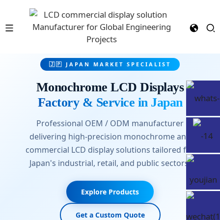
🇯🇵 JAPAN MARKET SPECIALIST
Monochrome LCD Displays
Factory & Service in Japan
Professional OEM / ODM manufacturer
delivering high-precision monochrome and
commercial LCD display solutions tailored for
Japan's industrial, retail, and public sectors.
Explore Products
Get a Custom Quote