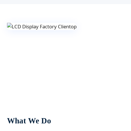
What We Do