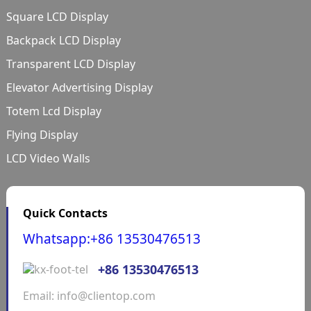
Square LCD Display
Backpack LCD Display
Transparent LCD Display
Elevator Advertising Display
Totem Lcd Display
Flying Display
LCD Video Walls
Quick Contacts
Whatsapp:+86 13530476513
+86 13530476513
Email: info@clientop.com