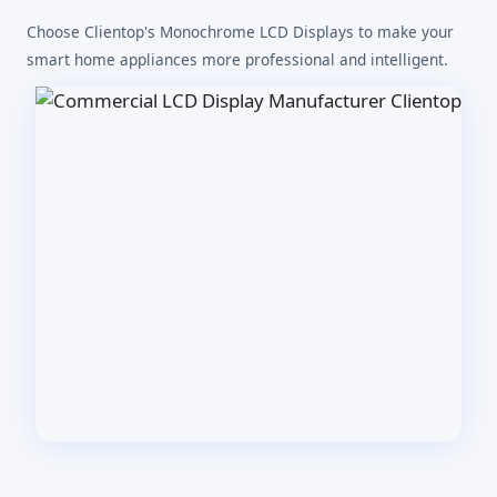
Choose Clientop's Monochrome LCD Displays to make your
smart home appliances more professional and intelligent.