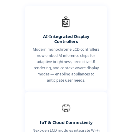
🤖
AI-Integrated Display
Controllers
Modern monochrome LCD controllers
now embed AI inference chips for
adaptive brightness, predictive UI
rendering, and context-aware display
modes — enabling appliances to
anticipate user needs.
🌐
IoT & Cloud Connectivity
Next-gen LCD modules integrate Wi-Fi