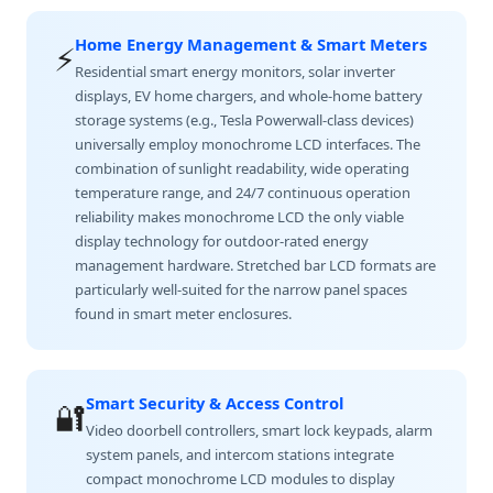
Home Energy Management & Smart Meters
⚡
Residential smart energy monitors, solar inverter
displays, EV home chargers, and whole-home battery
storage systems (e.g., Tesla Powerwall-class devices)
universally employ monochrome LCD interfaces. The
combination of sunlight readability, wide operating
temperature range, and 24/7 continuous operation
reliability makes monochrome LCD the only viable
display technology for outdoor-rated energy
management hardware. Stretched bar LCD formats are
particularly well-suited for the narrow panel spaces
found in smart meter enclosures.
Smart Security & Access Control
🔐
Video doorbell controllers, smart lock keypads, alarm
system panels, and intercom stations integrate
compact monochrome LCD modules to display