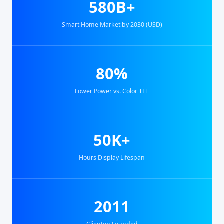
580B+
Smart Home Market by 2030 (USD)
80%
Lower Power vs. Color TFT
50K+
Hours Display Lifespan
2011