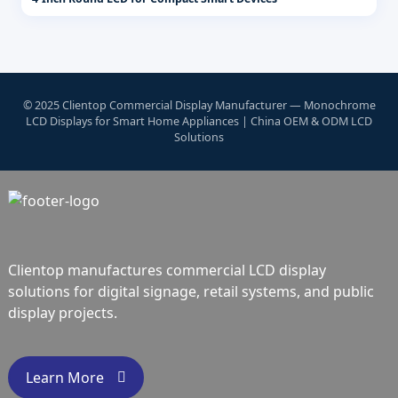
© 2025 Clientop Commercial Display Manufacturer — Monochrome
LCD Displays for Smart Home Appliances | China OEM & ODM LCD
Solutions
Clientop manufactures commercial LCD display
solutions for digital signage, retail systems, and public
display projects.
Learn More