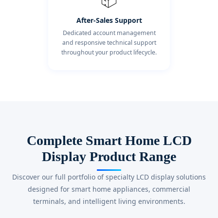
After-Sales Support
Dedicated account management
and responsive technical support
throughout your product lifecycle.
Complete Smart Home LCD
Display Product Range
Discover our full portfolio of specialty LCD display solutions
designed for smart home appliances, commercial
terminals, and intelligent living environments.