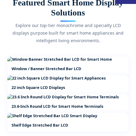
Featured Smart Home Display
Solutions
Explore our top-tier monochrome and specialty LCD
displays purpose-built for smart home appliances and
intelligent living environments.
Window / Banner Stretched Bar LCD
22 inch Square LCD Displays
23.6-Inch Round LCD for Smart Home Terminals
Shelf Edge Stretched Bar LCD