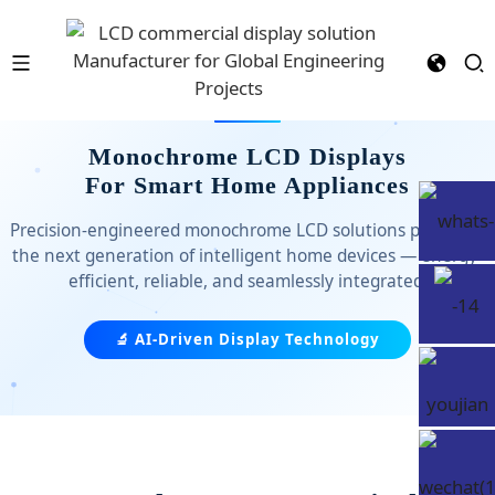
Monochrome LCD Displays
For Smart Home Appliances
Precision-engineered monochrome LCD solutions powering
the next generation of intelligent home devices — energy-
efficient, reliable, and seamlessly integrated.
🔬 AI-Driven Display Technology