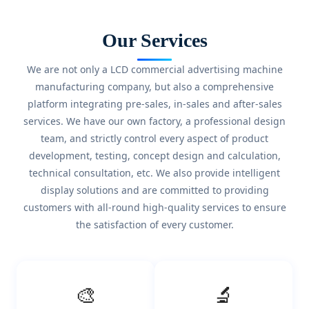
Our Services
We are not only a LCD commercial advertising machine
manufacturing company, but also a comprehensive
platform integrating pre-sales, in-sales and after-sales
services. We have our own factory, a professional design
team, and strictly control every aspect of product
development, testing, concept design and calculation,
technical consultation, etc. We also provide intelligent
display solutions and are committed to providing
customers with all-round high-quality services to ensure
the satisfaction of every customer.
🎨
🔬