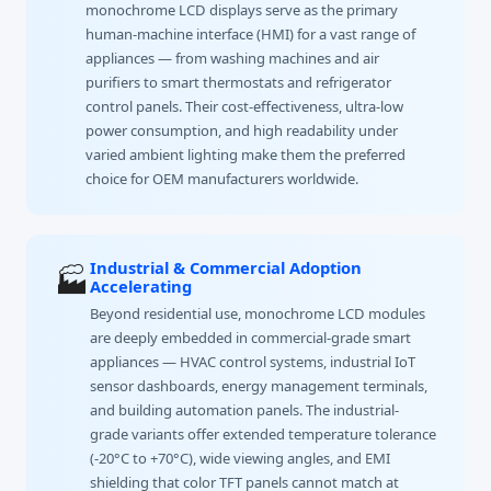
monochrome LCD displays serve as the primary
human-machine interface (HMI) for a vast range of
appliances — from washing machines and air
purifiers to smart thermostats and refrigerator
control panels. Their cost-effectiveness, ultra-low
power consumption, and high readability under
varied ambient lighting make them the preferred
choice for OEM manufacturers worldwide.
Industrial & Commercial Adoption
🏭
Accelerating
Beyond residential use, monochrome LCD modules
are deeply embedded in commercial-grade smart
appliances — HVAC control systems, industrial IoT
sensor dashboards, energy management terminals,
and building automation panels. The industrial-
grade variants offer extended temperature tolerance
(-20°C to +70°C), wide viewing angles, and EMI
shielding that color TFT panels cannot match at