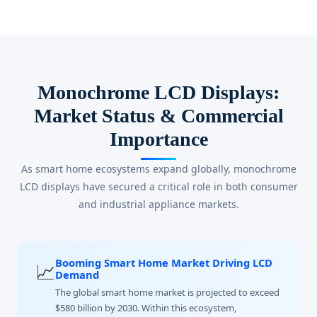
Monochrome LCD Displays:
Market Status & Commercial
Importance
As smart home ecosystems expand globally, monochrome
LCD displays have secured a critical role in both consumer
and industrial appliance markets.
Booming Smart Home Market Driving LCD
📈
Demand
The global smart home market is projected to exceed
$580 billion by 2030. Within this ecosystem,