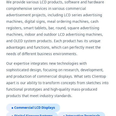
We provide various LCD products, software and hardware
comprehensive services in various commercial
advertisement projects, including LCD series advertising
machines, digital signs, meal ordering machines, cash
registers, smart tablets, bar, round, square advertising
machines, indoor and outdoor LCD advertising machines,
and OLED system products. Each product has its unique
advantages and functions, which can perfectly meet the
needs of different business environments.
Our expertise integrates new technologies with
sophisticated design, focusing on research, development,
and production of commercial displays. What sets Clientop
apart is our ability to transform concepts from sketches into
functional prototypes and high-quality mass-produced
products that meet industry standards.
● Commercial LCD Displays
● Digital Signage Systems
● Interactive Terminals