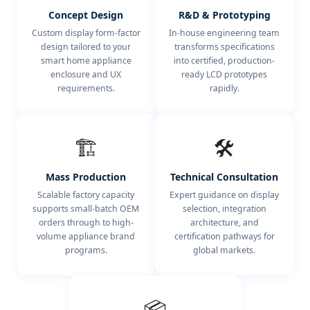
Concept Design
R&D & Prototyping
Custom display form-factor
In-house engineering team
design tailored to your
transforms specifications
smart home appliance
into certified, production-
enclosure and UX
ready LCD prototypes
requirements.
rapidly.
🏗️
🛠️
Mass Production
Technical Consultation
Scalable factory capacity
Expert guidance on display
supports small-batch OEM
selection, integration
orders through to high-
architecture, and
volume appliance brand
certification pathways for
programs.
global markets.
📦