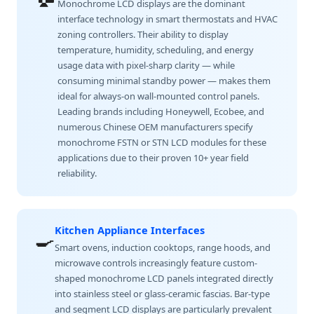
Monochrome LCD displays are the dominant
interface technology in smart thermostats and HVAC
zoning controllers. Their ability to display
temperature, humidity, scheduling, and energy
usage data with pixel-sharp clarity — while
consuming minimal standby power — makes them
ideal for always-on wall-mounted control panels.
Leading brands including Honeywell, Ecobee, and
numerous Chinese OEM manufacturers specify
monochrome FSTN or STN LCD modules for these
applications due to their proven 10+ year field
reliability.
Kitchen Appliance Interfaces
🍳
Smart ovens, induction cooktops, range hoods, and
microwave controls increasingly feature custom-
shaped monochrome LCD panels integrated directly
into stainless steel or glass-ceramic fascias. Bar-type
and segment LCD displays are particularly prevalent