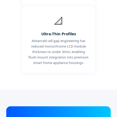
📐
Ultra-Thin Profiles
Advanced cell-gap engineering has
reduced monochrome LCD module
thickness to under 3mm, enabling
flush-mount integration into premium
smart home appliance housings.