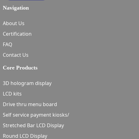
Navigation
About Us
Certification
FAQ
Contact Us
Core Products
3D hologram display
LCD kits
Drive thru menu board
Self service payment kiosks/
Stretched Bar LCD Display
Round LCD Display