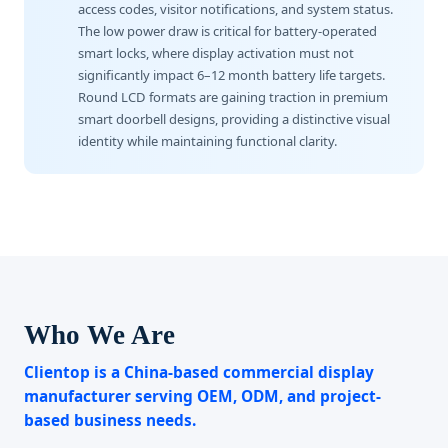
access codes, visitor notifications, and system status.
The low power draw is critical for battery-operated
smart locks, where display activation must not
significantly impact 6–12 month battery life targets.
Round LCD formats are gaining traction in premium
smart doorbell designs, providing a distinctive visual
identity while maintaining functional clarity.
Who We Are
Clientop is a China-based commercial display
manufacturer serving OEM, ODM, and project-
based business needs.