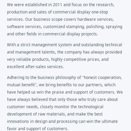
We were established in 2011 and focus on the research,
production and sales of commercial display one-stop
services. Our business scope covers hardware services,
software services, customized stamping, polishing, spraying
and other fields in commercial display projects.
With a strict management system and outstanding technical
and management talents, the company has always provided
very reliable products, highly competitive prices, and
excellent after-sales services.
Adhering to the business philosophy of "honest cooperation,
mutual benefit", we bring benefits to our partners, which
have helped us win the praise and support of customers. We
have always believed that only those who truly care about
customer needs, closely monitor the technological
development of raw materials, and make the best
innovations in design and processing can win the ultimate
favor and support of customers.