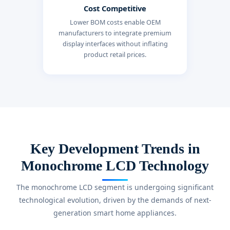
Cost Competitive
Lower BOM costs enable OEM
manufacturers to integrate premium
display interfaces without inflating
product retail prices.
Key Development Trends in
Monochrome LCD Technology
The monochrome LCD segment is undergoing significant
technological evolution, driven by the demands of next-
generation smart home appliances.