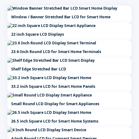
Window / Banner Stretched Bar LCD for Smart Home
22 inch Square LCD Displays
23.6-Inch Round LCD for Smart Home Terminals
Shelf Edge Stretched Bar LCD
33.2 inch Square LCD for Smart Home Panels
Small Round LCD Display for Smart Appliances
26.5 inch Square LCD for Smart Home Systems
4-Inch Round LCD for Compact Smart Devices