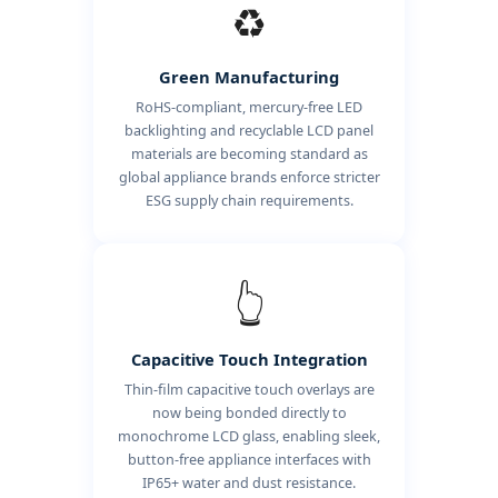
♻️
Green Manufacturing
RoHS-compliant, mercury-free LED
backlighting and recyclable LCD panel
materials are becoming standard as
global appliance brands enforce stricter
ESG supply chain requirements.
👆
Capacitive Touch Integration
Thin-film capacitive touch overlays are
now being bonded directly to
monochrome LCD glass, enabling sleek,
button-free appliance interfaces with
IP65+ water and dust resistance.