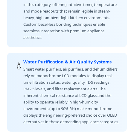
in this category, offering intuitive timer, temperature,
and mode readouts that remain legible in steam-
heavy, high-ambient-light kitchen environments.
Custom bezel-less bonding techniques enable
seamless integration with premium appliance
aesthetics.
Water Purification & Air Quality Systems
💧
Smart water purifiers, air purifiers, and dehumidifiers
rely on monochrome LCD modules to display real-
time filtration status, water quality TDS readings,
PM2.5 levels, and filter replacement alerts. The
inherent chemical resistance of LCD glass and the
ability to operate reliably in high-humidity
environments (up to 90% RH) make monochrome
displays the engineering-preferred choice over OLED
alternatives in these demanding appliance categories.