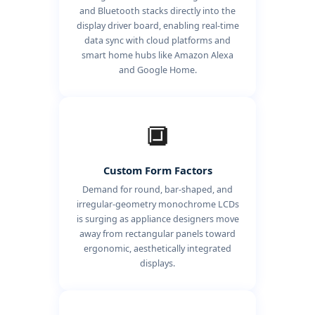
and Bluetooth stacks directly into the
display driver board, enabling real-time
data sync with cloud platforms and
smart home hubs like Amazon Alexa
and Google Home.
🔲
Custom Form Factors
Demand for round, bar-shaped, and
irregular-geometry monochrome LCDs
is surging as appliance designers move
away from rectangular panels toward
ergonomic, aesthetically integrated
displays.