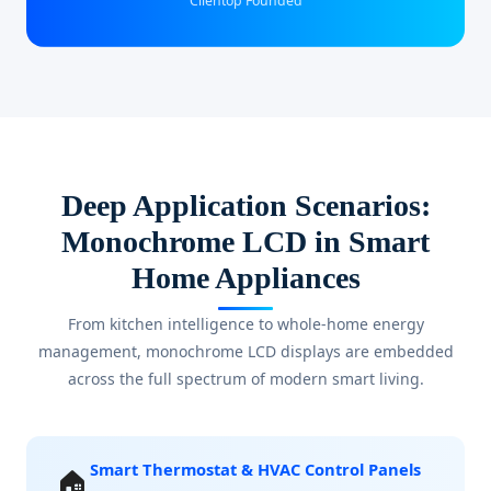
Clientop Founded
Deep Application Scenarios:
Monochrome LCD in Smart
Home Appliances
From kitchen intelligence to whole-home energy
management, monochrome LCD displays are embedded
across the full spectrum of modern smart living.
Smart Thermostat & HVAC Control Panels
🏠