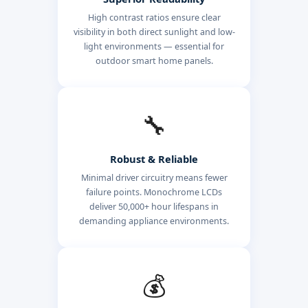
High contrast ratios ensure clear
visibility in both direct sunlight and low-
light environments — essential for
outdoor smart home panels.
🔧
Robust & Reliable
Minimal driver circuitry means fewer
failure points. Monochrome LCDs
deliver 50,000+ hour lifespans in
demanding appliance environments.
💰