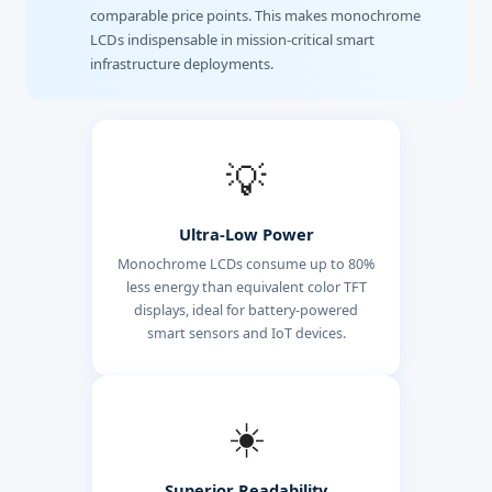
comparable price points. This makes monochrome
LCDs indispensable in mission-critical smart
infrastructure deployments.
💡
Ultra-Low Power
Monochrome LCDs consume up to 80%
less energy than equivalent color TFT
displays, ideal for battery-powered
smart sensors and IoT devices.
☀️
Superior Readability