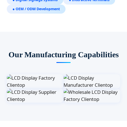
● OEM / ODM Development
Our Manufacturing Capabilities