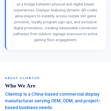
as a bridge between physical and digital player
experiences. Displays featuring dynamic QR codes
allow players to instantly access mobile slot game
previews, loyalty program sign-ups, and exclusive
digital promotions, creating measurable conversion
pathways from outdoor signage exposure to active
gaming floor engagement.
ABOUT CLIENTOP
Who We Are
Clientop is a China-based commercial display
manufacturer serving OEM, ODM, and project-
based business needs.