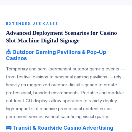
EXTENDED USE CASES
Advanced Deployment Scenarios for Casino
Slot Machine Digital Signage
🎪 Outdoor Gaming Pavilions & Pop-Up
Casinos
Temporary and semi-permanent outdoor gaming events —
from festival casinos to seasonal gaming pavilions — rely
heavily on ruggedized outdoor digital signage to create
professional, branded environments. Portable and modular
outdoor LCD displays allow operators to rapidly deploy
high-impact slot machine promotional content in non-
permanent venues without sacrificing visual quality.
🚌 Transit & Roadside Casino Advertising