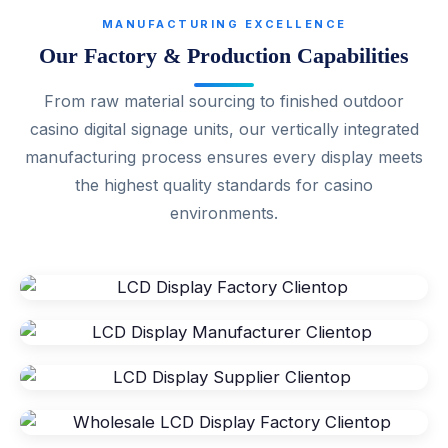
MANUFACTURING EXCELLENCE
Our Factory & Production Capabilities
From raw material sourcing to finished outdoor
casino digital signage units, our vertically integrated
manufacturing process ensures every display meets
the highest quality standards for casino
environments.