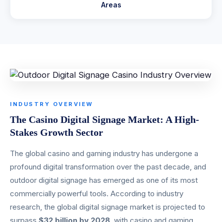
Areas
INDUSTRY OVERVIEW
The Casino Digital Signage Market: A High-
Stakes Growth Sector
The global casino and gaming industry has undergone a
profound digital transformation over the past decade, and
outdoor digital signage has emerged as one of its most
commercially powerful tools. According to industry
research, the global digital signage market is projected to
surpass
$32 billion by 2028
, with casino and gaming