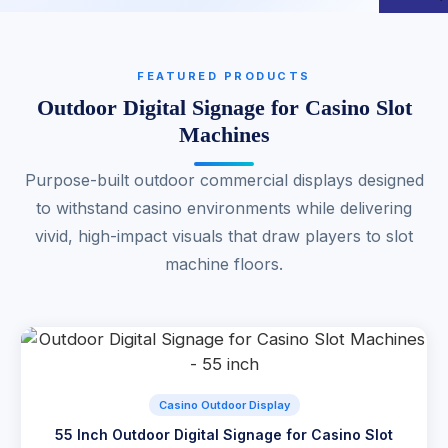
FEATURED PRODUCTS
Outdoor Digital Signage for Casino Slot
Machines
Purpose-built outdoor commercial displays designed
to withstand casino environments while delivering
vivid, high-impact visuals that draw players to slot
machine floors.
Casino Outdoor Display
55 Inch Outdoor Digital Signage for Casino Slot