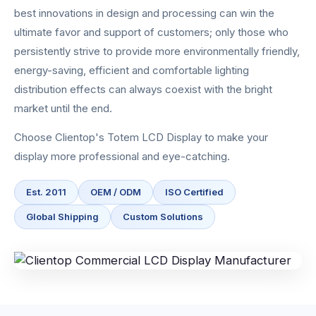
best innovations in design and processing can win the
ultimate favor and support of customers; only those who
persistently strive to provide more environmentally friendly,
energy-saving, efficient and comfortable lighting
distribution effects can always coexist with the bright
market until the end.
Choose Clientop's Totem LCD Display to make your
display more professional and eye-catching.
Est. 2011
OEM / ODM
ISO Certified
Global Shipping
Custom Solutions