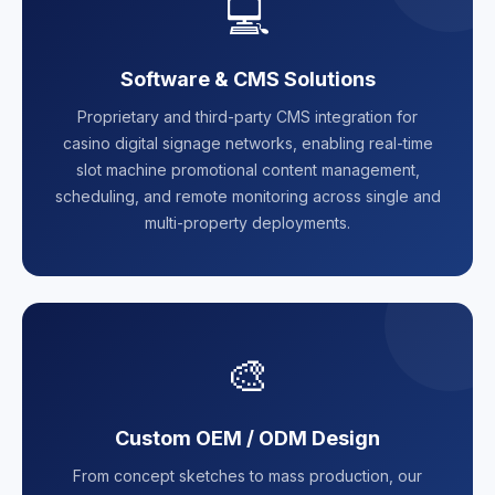
💻
Software & CMS Solutions
Proprietary and third-party CMS integration for
casino digital signage networks, enabling real-time
slot machine promotional content management,
scheduling, and remote monitoring across single and
multi-property deployments.
🎨
Custom OEM / ODM Design
From concept sketches to mass production, our