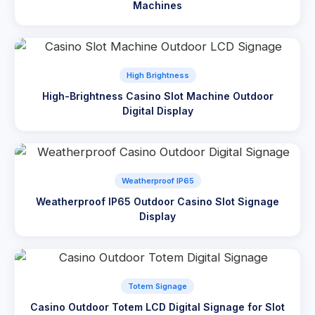
Machines
High Brightness
High-Brightness Casino Slot Machine Outdoor
Digital Display
Weatherproof IP65
Weatherproof IP65 Outdoor Casino Slot Signage
Display
Totem Signage
Casino Outdoor Totem LCD Digital Signage for Slot