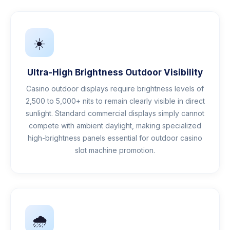
☀️
Ultra-High Brightness Outdoor Visibility
Casino outdoor displays require brightness levels of
2,500 to 5,000+ nits to remain clearly visible in direct
sunlight. Standard commercial displays simply cannot
compete with ambient daylight, making specialized
high-brightness panels essential for outdoor casino
slot machine promotion.
🌧️