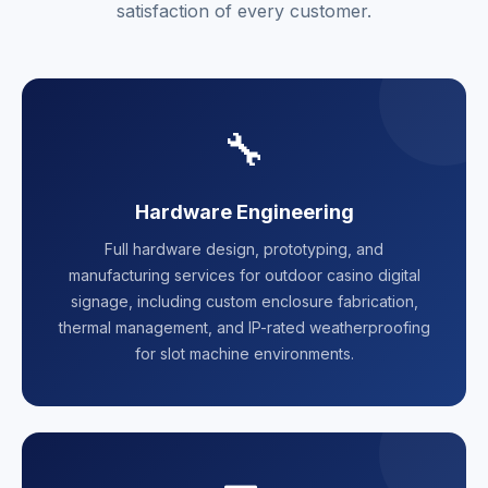
satisfaction of every customer.
🔧
Hardware Engineering
Full hardware design, prototyping, and
manufacturing services for outdoor casino digital
signage, including custom enclosure fabrication,
thermal management, and IP-rated weatherproofing
for slot machine environments.