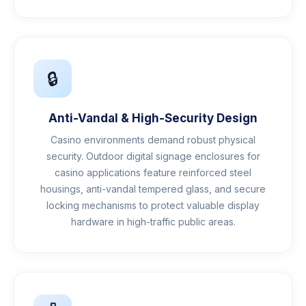
🔒
Anti-Vandal & High-Security Design
Casino environments demand robust physical
security. Outdoor digital signage enclosures for
casino applications feature reinforced steel
housings, anti-vandal tempered glass, and secure
locking mechanisms to protect valuable display
hardware in high-traffic public areas.