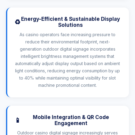
Energy-Efficient & Sustainable Display
♻️
Solutions
As casino operators face increasing pressure to
reduce their environmental footprint, next-
generation outdoor digital signage incorporates
intelligent brightness management systems that
automatically adjust display output based on ambient
light conditions, reducing energy consumption by up
to 40% while maintaining optimal visibility for slot
machine promotional content.
Mobile Integration & QR Code
📱
Engagement
Outdoor casino digital signage increasingly serves