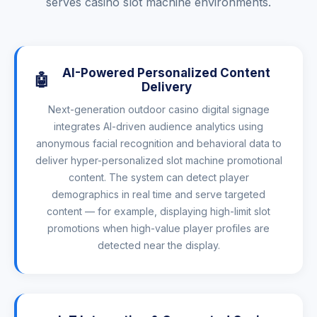
serves casino slot machine environments.
AI-Powered Personalized Content
🤖
Delivery
Next-generation outdoor casino digital signage
integrates AI-driven audience analytics using
anonymous facial recognition and behavioral data to
deliver hyper-personalized slot machine promotional
content. The system can detect player
demographics in real time and serve targeted
content — for example, displaying high-limit slot
promotions when high-value player profiles are
detected near the display.