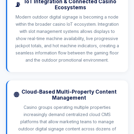
IoT Integration & Connected Casino
📡
Ecosystems
Modern outdoor digital signage is becoming a node
within the broader casino IoT ecosystem. Integration
with slot management systems allows displays to
show real-time machine availability, live progressive
jackpot totals, and hot machine indicators, creating a
seamless information flow between the gaming floor
and the outdoor promotional environment.
Cloud-Based Multi-Property Content
🌐
Management
Casino groups operating multiple properties
increasingly demand centralized cloud CMS
platforms that allow marketing teams to manage
outdoor digital signage content across dozens of