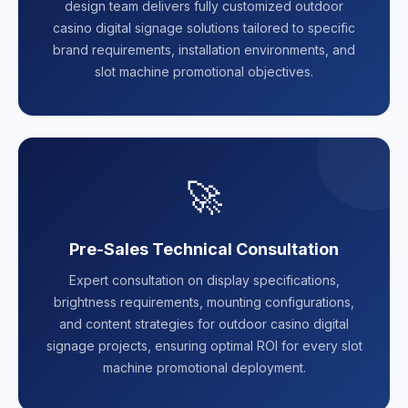
design team delivers fully customized outdoor
casino digital signage solutions tailored to specific
brand requirements, installation environments, and
slot machine promotional objectives.
🚀
Pre-Sales Technical Consultation
Expert consultation on display specifications,
brightness requirements, mounting configurations,
and content strategies for outdoor casino digital
signage projects, ensuring optimal ROI for every slot
machine promotional deployment.