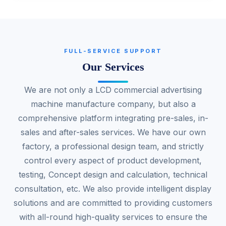
FULL-SERVICE SUPPORT
Our Services
We are not only a LCD commercial advertising
machine manufacture company, but also a
comprehensive platform integrating pre-sales, in-
sales and after-sales services. We have our own
factory, a professional design team, and strictly
control every aspect of product development,
testing, Concept design and calculation, technical
consultation, etc. We also provide intelligent display
solutions and are committed to providing customers
with all-round high-quality services to ensure the