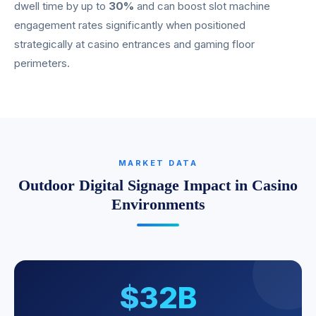
dwell time by up to
30%
and can boost slot machine
engagement rates significantly when positioned
strategically at casino entrances and gaming floor
perimeters.
MARKET DATA
Outdoor Digital Signage Impact in Casino
Environments
$32B