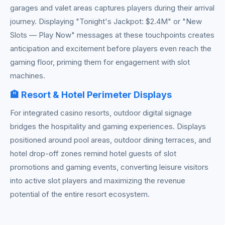
garages and valet areas captures players during their arrival
journey. Displaying "Tonight's Jackpot: $2.4M" or "New
Slots — Play Now" messages at these touchpoints creates
anticipation and excitement before players even reach the
gaming floor, priming them for engagement with slot
machines.
🏨 Resort & Hotel Perimeter Displays
For integrated casino resorts, outdoor digital signage
bridges the hospitality and gaming experiences. Displays
positioned around pool areas, outdoor dining terraces, and
hotel drop-off zones remind hotel guests of slot
promotions and gaming events, converting leisure visitors
into active slot players and maximizing the revenue
potential of the entire resort ecosystem.