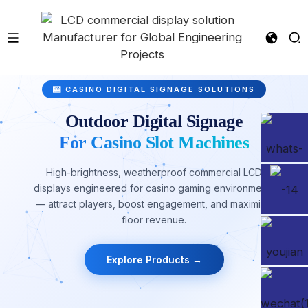
🎰 CASINO DIGITAL SIGNAGE SOLUTIONS
Outdoor Digital Signage
For Casino Slot Machines
High-brightness, weatherproof commercial LCD
displays engineered for casino gaming environments
— attract players, boost engagement, and maximize
floor revenue.
Explore Products →