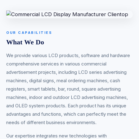
OUR CAPABILITIES
What We Do
We provide various LCD products, software and hardware
comprehensive services in various commercial
advertisement projects, including LCD series advertising
machines, digital signs, meal ordering machines, cash
registers, smart tablets, bar, round, square advertising
machines, indoor and outdoor LCD advertising machines,
and OLED system products. Each product has its unique
advantages and functions, which can perfectly meet the
needs of different business environments.
Our expertise integrates new technologies with