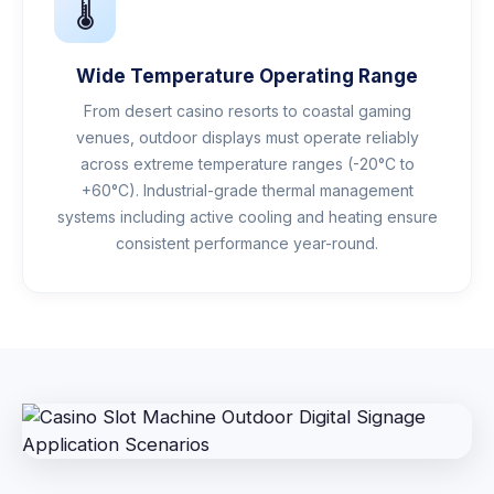
🌡️
Wide Temperature Operating Range
From desert casino resorts to coastal gaming
venues, outdoor displays must operate reliably
across extreme temperature ranges (-20°C to
+60°C). Industrial-grade thermal management
systems including active cooling and heating ensure
consistent performance year-round.