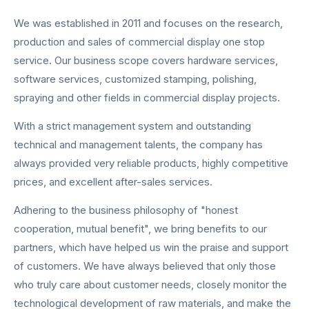
We was established in 2011 and focuses on the research,
production and sales of commercial display one stop
service. Our business scope covers hardware services,
software services, customized stamping, polishing,
spraying and other fields in commercial display projects.
With a strict management system and outstanding
technical and management talents, the company has
always provided very reliable products, highly competitive
prices, and excellent after-sales services.
Adhering to the business philosophy of "honest
cooperation, mutual benefit", we bring benefits to our
partners, which have helped us win the praise and support
of customers. We have always believed that only those
who truly care about customer needs, closely monitor the
technological development of raw materials, and make the