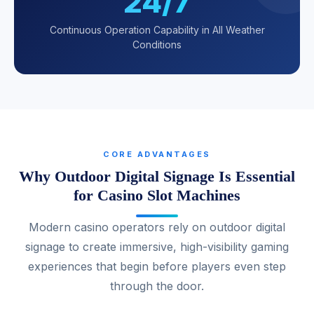
24/7
Continuous Operation Capability in All Weather
Conditions
CORE ADVANTAGES
Why Outdoor Digital Signage Is Essential
for Casino Slot Machines
Modern casino operators rely on outdoor digital
signage to create immersive, high-visibility gaming
experiences that begin before players even step
through the door.