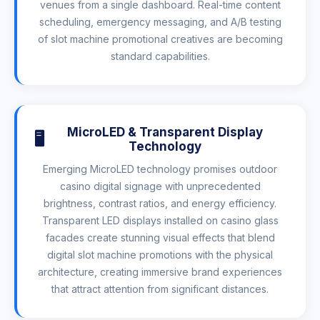
venues from a single dashboard. Real-time content
scheduling, emergency messaging, and A/B testing
of slot machine promotional creatives are becoming
standard capabilities.
MicroLED & Transparent Display
🖥️
Technology
Emerging MicroLED technology promises outdoor
casino digital signage with unprecedented
brightness, contrast ratios, and energy efficiency.
Transparent LED displays installed on casino glass
facades create stunning visual effects that blend
digital slot machine promotions with the physical
architecture, creating immersive brand experiences
that attract attention from significant distances.