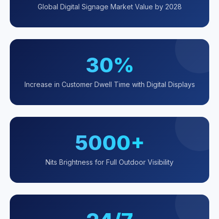
Global Digital Signage Market Value by 2028
30%
Increase in Customer Dwell Time with Digital Displays
5000+
Nits Brightness for Full Outdoor Visibility