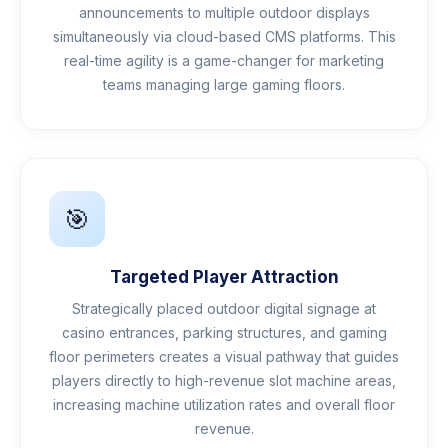
announcements to multiple outdoor displays
simultaneously via cloud-based CMS platforms. This
real-time agility is a game-changer for marketing
teams managing large gaming floors.
🎯
Targeted Player Attraction
Strategically placed outdoor digital signage at
casino entrances, parking structures, and gaming
floor perimeters creates a visual pathway that guides
players directly to high-revenue slot machine areas,
increasing machine utilization rates and overall floor
revenue.