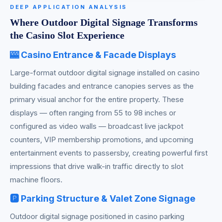
DEEP APPLICATION ANALYSIS
Where Outdoor Digital Signage Transforms
the Casino Slot Experience
🎰 Casino Entrance & Facade Displays
Large-format outdoor digital signage installed on casino
building facades and entrance canopies serves as the
primary visual anchor for the entire property. These
displays — often ranging from 55 to 98 inches or
configured as video walls — broadcast live jackpot
counters, VIP membership promotions, and upcoming
entertainment events to passersby, creating powerful first
impressions that drive walk-in traffic directly to slot
machine floors.
🅿️ Parking Structure & Valet Zone Signage
Outdoor digital signage positioned in casino parking