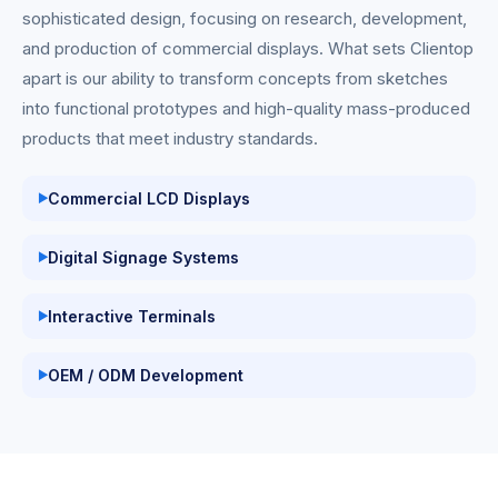
sophisticated design, focusing on research, development,
and production of commercial displays. What sets Clientop
apart is our ability to transform concepts from sketches
into functional prototypes and high-quality mass-produced
products that meet industry standards.
Commercial LCD Displays
Digital Signage Systems
Interactive Terminals
OEM / ODM Development