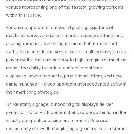
venues representing one of the fastest-growing verticals
within this space.
For casino operators, outdoor digital signage for slot
machines serves a dual commercial purpose: it functions
as a high-impact advertising medium that attracts foot
traffic from outside the venue, while simultaneously guiding
players within the gaming floor to high-margin slot machine
areas. The ability to update content in real time —
displaying jackpot amounts, promotional offers, and new
game launches — gives operators unprecedented agility in
their marketing strategies.
Unlike static signage, outdoor digital displays deliver
dynamic, motion-rich content that captures attention in the
visually competitive casino environment. Research
consistently shows that digital signage increases customer