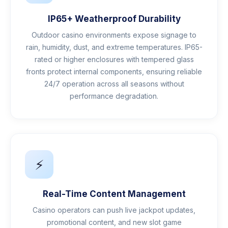
IP65+ Weatherproof Durability
Outdoor casino environments expose signage to
rain, humidity, dust, and extreme temperatures. IP65-
rated or higher enclosures with tempered glass
fronts protect internal components, ensuring reliable
24/7 operation across all seasons without
performance degradation.
⚡
Real-Time Content Management
Casino operators can push live jackpot updates,
promotional content, and new slot game