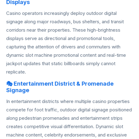
Displays
Casino operators increasingly deploy outdoor digital
signage along major roadways, bus shelters, and transit
corridors near their properties. These high-brightness
displays serve as directional and promotional tools,
capturing the attention of drivers and commuters with
dynamic slot machine promotional content and real-time
jackpot updates that static billboards simply cannot
replicate.
🎭 Entertainment District & Promenade
Signage
In entertainment districts where multiple casino properties
compete for foot traffic, outdoor digital signage positioned
along pedestrian promenades and entertainment strips
creates competitive visual differentiation. Dynamic slot
machine content, celebrity endorsements, and exclusive