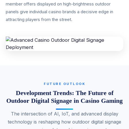
member offers displayed on high-brightness outdoor
panels give individual casino brands a decisive edge in
attracting players from the street.
FUTURE OUTLOOK
Development Trends: The Future of
Outdoor Digital Signage in Casino Gaming
The intersection of AI, IoT, and advanced display
technology is reshaping how outdoor digital signage