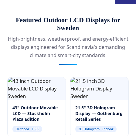
Featured Outdoor LCD Displays for
Sweden
High-brightness, weatherproof, and energy-efficient
displays engineered for Scandinavia's demanding
climate and smart-city standards.
43" Outdoor Movable
21.5" 3D Hologram
LCD — Stockholm
Display — Gothenburg
Plaza Edition
Retail Series
Outdoor · IP65
3D Hologram · Indoor