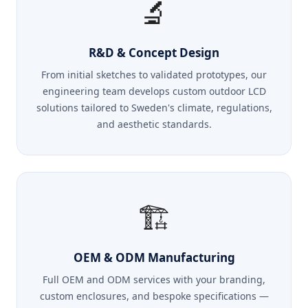
🔬
R&D & Concept Design
From initial sketches to validated prototypes, our
engineering team develops custom outdoor LCD
solutions tailored to Sweden's climate, regulations,
and aesthetic standards.
🏗️
OEM & ODM Manufacturing
Full OEM and ODM services with your branding,
custom enclosures, and bespoke specifications —