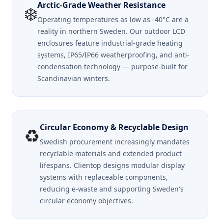
Arctic-Grade Weather Resistance
❄️
Operating temperatures as low as -40°C are a
reality in northern Sweden. Our outdoor LCD
enclosures feature industrial-grade heating
systems, IP65/IP66 weatherproofing, and anti-
condensation technology — purpose-built for
Scandinavian winters.
Circular Economy & Recyclable Design
♻️
Swedish procurement increasingly mandates
recyclable materials and extended product
lifespans. Clientop designs modular display
systems with replaceable components,
reducing e-waste and supporting Sweden's
circular economy objectives.