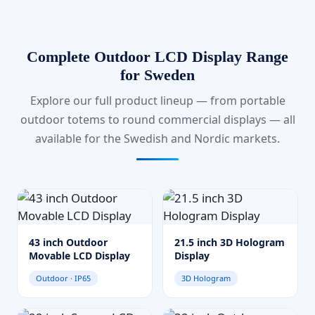
Complete Outdoor LCD Display Range
for Sweden
Explore our full product lineup — from portable
outdoor totems to round commercial displays — all
available for the Swedish and Nordic markets.
43 inch Outdoor
21.5 inch 3D Hologram
Movable LCD Display
Display
Outdoor · IP65
3D Hologram