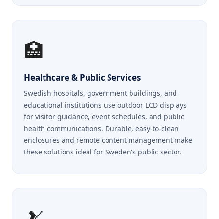
🏥
Healthcare & Public Services
Swedish hospitals, government buildings, and
educational institutions use outdoor LCD displays
for visitor guidance, event schedules, and public
health communications. Durable, easy-to-clean
enclosures and remote content management make
these solutions ideal for Sweden's public sector.
🎿