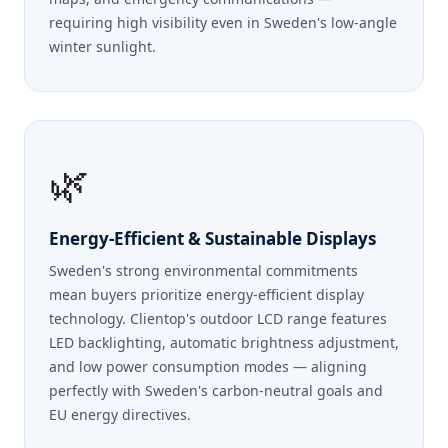
requiring high visibility even in Sweden's low-angle
winter sunlight.
🌿
Energy-Efficient & Sustainable Displays
Sweden's strong environmental commitments
mean buyers prioritize energy-efficient display
technology. Clientop's outdoor LCD range features
LED backlighting, automatic brightness adjustment,
and low power consumption modes — aligning
perfectly with Sweden's carbon-neutral goals and
EU energy directives.