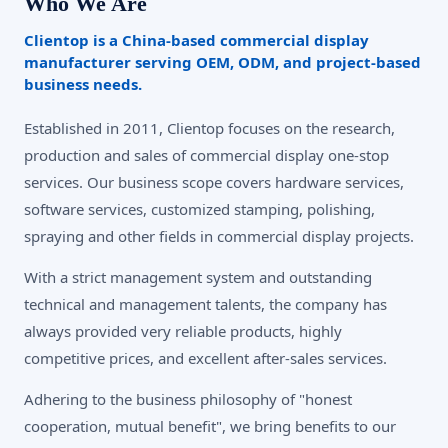
Who We Are
Clientop is a China-based commercial display
manufacturer serving OEM, ODM, and project-based
business needs.
Established in 2011, Clientop focuses on the research,
production and sales of commercial display one-stop
services. Our business scope covers hardware services,
software services, customized stamping, polishing,
spraying and other fields in commercial display projects.
With a strict management system and outstanding
technical and management talents, the company has
always provided very reliable products, highly
competitive prices, and excellent after-sales services.
Adhering to the business philosophy of "honest
cooperation, mutual benefit", we bring benefits to our