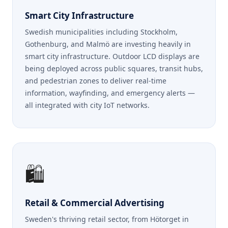
Smart City Infrastructure
Swedish municipalities including Stockholm,
Gothenburg, and Malmö are investing heavily in
smart city infrastructure. Outdoor LCD displays are
being deployed across public squares, transit hubs,
and pedestrian zones to deliver real-time
information, wayfinding, and emergency alerts —
all integrated with city IoT networks.
🛍️
Retail & Commercial Advertising
Sweden's thriving retail sector, from Hötorget in