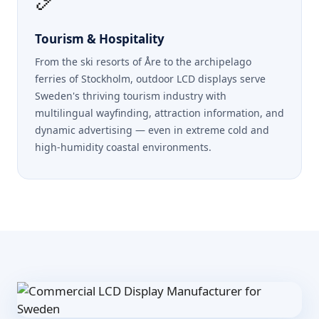
Tourism & Hospitality
From the ski resorts of Åre to the archipelago
ferries of Stockholm, outdoor LCD displays serve
Sweden's thriving tourism industry with
multilingual wayfinding, attraction information, and
dynamic advertising — even in extreme cold and
high-humidity coastal environments.