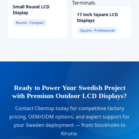
Small Round LCD
Display
17 inch Square LCD
Displays
Round · Compact
Square · Professional
Ready to Power Your Swedish Project
with Premium Outdoor LCD Displays?
Contact Clientop today for competitive factory
pricing, OEM/ODM options, and expert support for
your Sweden deployment — from Stockholm to
Kiruna.