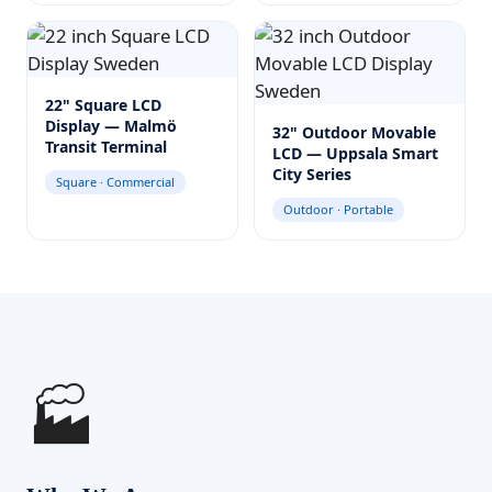
22" Square LCD
Display — Malmö
32" Outdoor Movable
Transit Terminal
LCD — Uppsala Smart
City Series
Square · Commercial
Outdoor · Portable
🏭