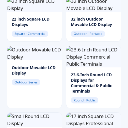
22 inch Square LCD
32 inch Outdoor
Displays
Movable LCD Display
Square · Commercial
Outdoor · Portable
Outdoor Movable LCD
Display
23.6-Inch Round LCD
Displays for
Outdoor Series
Commercial & Public
Terminals
Round · Public