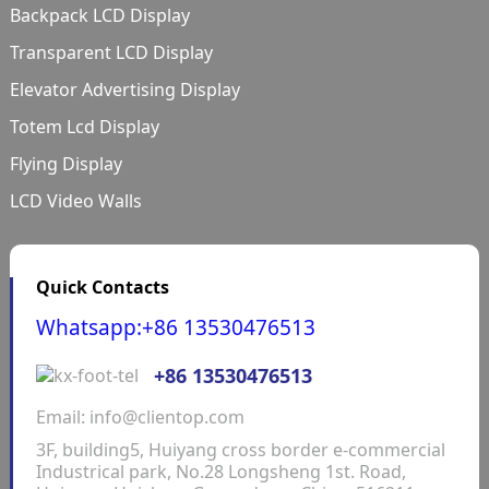
Backpack LCD Display
Transparent LCD Display
Elevator Advertising Display
Totem Lcd Display
Flying Display
LCD Video Walls
Quick Contacts
Whatsapp:+86 13530476513
+86 13530476513
Email: info@clientop.com
3F, building5, Huiyang cross border e-commercial
Industrical park, No.28 Longsheng 1st. Road,