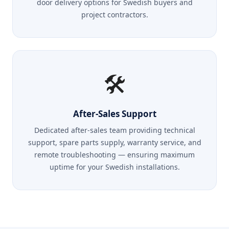
door delivery options for Swedish buyers and
project contractors.
🛠️
After-Sales Support
Dedicated after-sales team providing technical
support, spare parts supply, warranty service, and
remote troubleshooting — ensuring maximum
uptime for your Swedish installations.