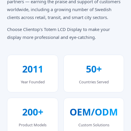
partners — earning the praise and support of customers
worldwide, including a growing number of Swedish
clients across retail, transit, and smart city sectors.
Choose Clientop's Totem LCD Display to make your
display more professional and eye-catching.
2011
50+
Year Founded
Countries Served
200+
OEM/ODM
Product Models
Custom Solutions