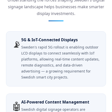
Understanding the forces shaping Sweden's digital
signage landscape helps businesses make smarter
display investments.
5G & IoT-Connected Displays
📡
Sweden's rapid 5G rollout is enabling outdoor
LCD displays to connect seamlessly with IoT
platforms, allowing real-time content updates,
remote diagnostics, and data-driven
advertising — a growing requirement for
Swedish smart city projects.
AI-Powered Content Management
🤖
Swedish digital signage operators are