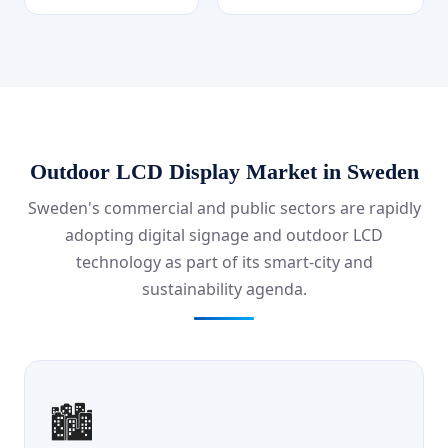
Outdoor LCD Display Market in Sweden
Sweden's commercial and public sectors are rapidly
adopting digital signage and outdoor LCD
technology as part of its smart-city and
sustainability agenda.
🏙️