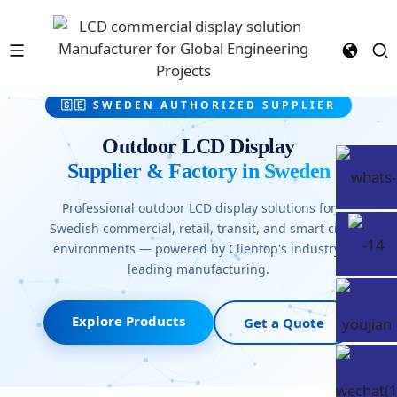
🇸🇪 SWEDEN AUTHORIZED SUPPLIER
Outdoor LCD Display
Supplier & Factory in Sweden
Professional outdoor LCD display solutions for
Swedish commercial, retail, transit, and smart city
environments — powered by Clientop's industry-
leading manufacturing.
Explore Products
Get a Quote