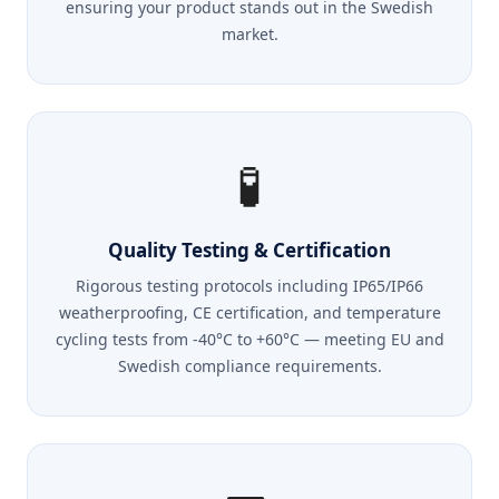
ensuring your product stands out in the Swedish
market.
🧪
Quality Testing & Certification
Rigorous testing protocols including IP65/IP66
weatherproofing, CE certification, and temperature
cycling tests from -40°C to +60°C — meeting EU and
Swedish compliance requirements.