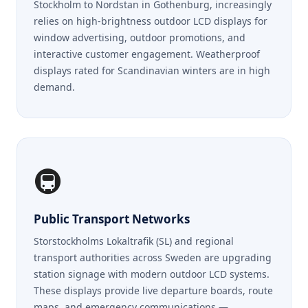
Stockholm to Nordstan in Gothenburg, increasingly
relies on high-brightness outdoor LCD displays for
window advertising, outdoor promotions, and
interactive customer engagement. Weatherproof
displays rated for Scandinavian winters are in high
demand.
🚇
Public Transport Networks
Storstockholms Lokaltrafik (SL) and regional
transport authorities across Sweden are upgrading
station signage with modern outdoor LCD systems.
These displays provide live departure boards, route
maps, and emergency communications —