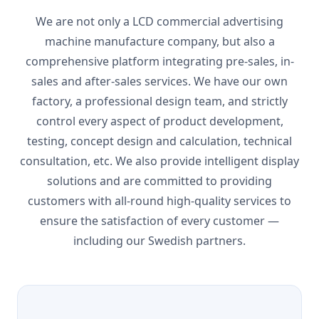
We are not only a LCD commercial advertising
machine manufacture company, but also a
comprehensive platform integrating pre-sales, in-
sales and after-sales services. We have our own
factory, a professional design team, and strictly
control every aspect of product development,
testing, concept design and calculation, technical
consultation, etc. We also provide intelligent display
solutions and are committed to providing
customers with all-round high-quality services to
ensure the satisfaction of every customer —
including our Swedish partners.