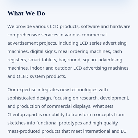
What We Do
We provide various LCD products, software and hardware
comprehensive services in various commercial
advertisement projects, including LCD series advertising
machines, digital signs, meal ordering machines, cash
registers, smart tablets, bar, round, square advertising
machines, indoor and outdoor LCD advertising machines,
and OLED system products.
Our expertise integrates new technologies with
sophisticated design, focusing on research, development,
and production of commercial displays. What sets
Clientop apart is our ability to transform concepts from
sketches into functional prototypes and high-quality
mass-produced products that meet international and EU