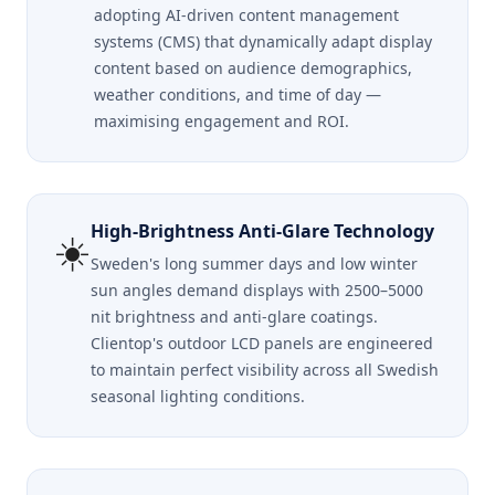
adopting AI-driven content management
systems (CMS) that dynamically adapt display
content based on audience demographics,
weather conditions, and time of day —
maximising engagement and ROI.
High-Brightness Anti-Glare Technology
☀️
Sweden's long summer days and low winter
sun angles demand displays with 2500–5000
nit brightness and anti-glare coatings.
Clientop's outdoor LCD panels are engineered
to maintain perfect visibility across all Swedish
seasonal lighting conditions.