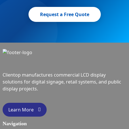
Request a Free Quote
Clientop manufactures commercial LCD display
solutions for digital signage, retail systems, and public
display projects.
Learn More
Navigation