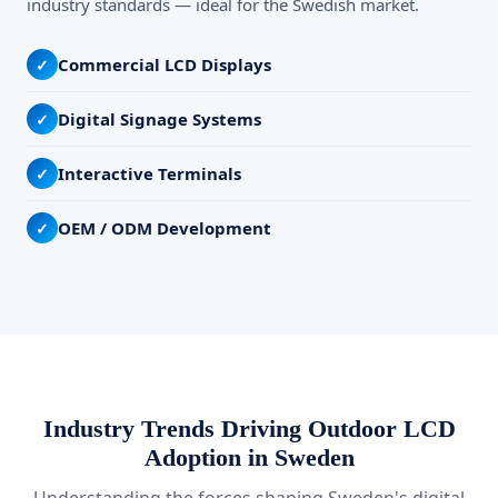
industry standards — ideal for the Swedish market.
Commercial LCD Displays
✓
Digital Signage Systems
✓
Interactive Terminals
✓
OEM / ODM Development
✓
Industry Trends Driving Outdoor LCD
Adoption in Sweden