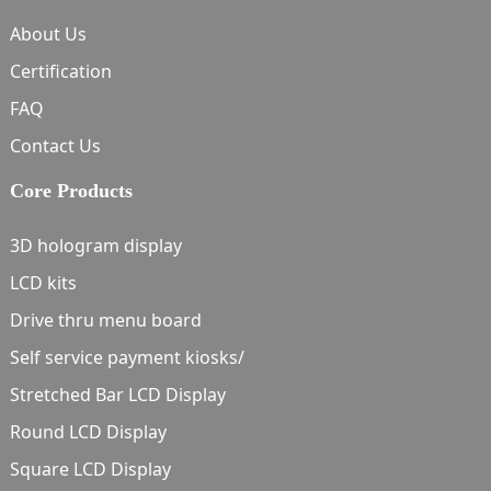
About Us
Certification
FAQ
Contact Us
Core Products
3D hologram display
LCD kits
Drive thru menu board
Self service payment kiosks/
Stretched Bar LCD Display
Round LCD Display
Square LCD Display