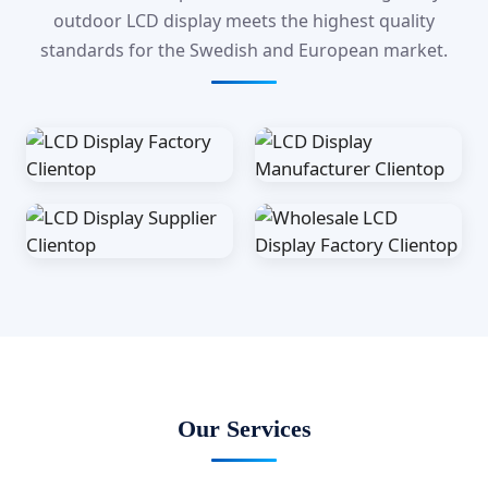
outdoor LCD display meets the highest quality
standards for the Swedish and European market.
Our Services