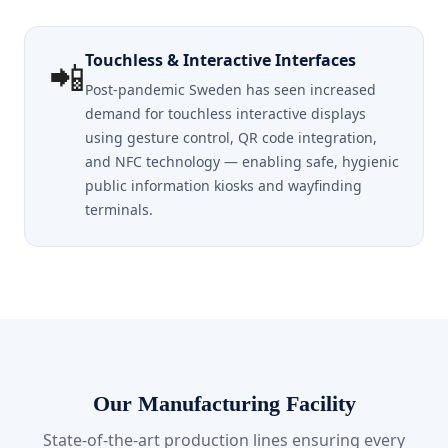
Touchless & Interactive Interfaces
📲
Post-pandemic Sweden has seen increased
demand for touchless interactive displays
using gesture control, QR code integration,
and NFC technology — enabling safe, hygienic
public information kiosks and wayfinding
terminals.
Our Manufacturing Facility
State-of-the-art production lines ensuring every