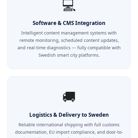
💻
Software & CMS Integration
Intelligent content management systems with
remote monitoring, scheduled content updates,
and real-time diagnostics — fully compatible with
Swedish smart city platforms.
🚚
Logistics & Delivery to Sweden
Reliable international shipping with full customs
documentation, EU import compliance, and door-to-