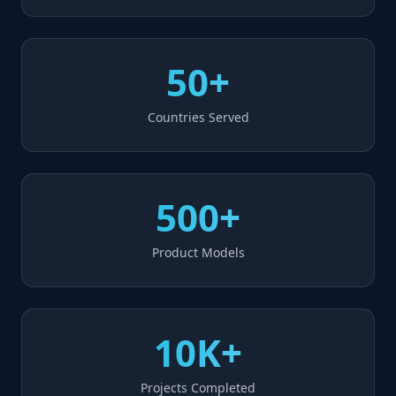
50+
Countries Served
500+
Product Models
10K+
Projects Completed