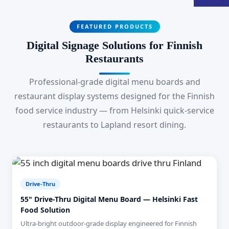
FEATURED PRODUCTS
Digital Signage Solutions for Finnish
Restaurants
Professional-grade digital menu boards and
restaurant display systems designed for the Finnish
food service industry — from Helsinki quick-service
restaurants to Lapland resort dining.
Drive-Thru
55" Drive-Thru Digital Menu Board — Helsinki Fast
Food Solution
Ultra-bright outdoor-grade display engineered for Finnish