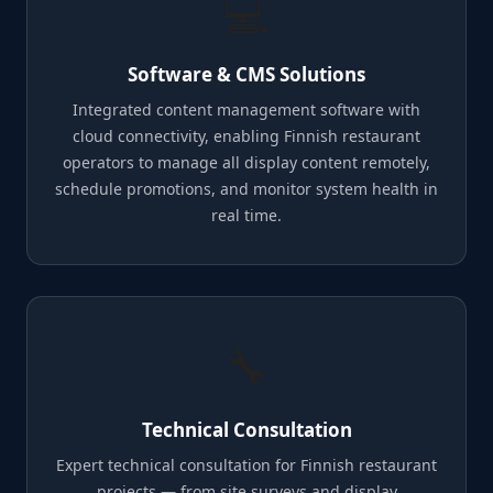
💻
Software & CMS Solutions
Integrated content management software with
cloud connectivity, enabling Finnish restaurant
operators to manage all display content remotely,
schedule promotions, and monitor system health in
real time.
🔧
Technical Consultation
Expert technical consultation for Finnish restaurant
projects — from site surveys and display