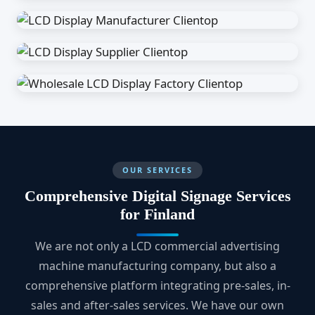
OUR SERVICES
Comprehensive Digital Signage Services
for Finland
We are not only a LCD commercial advertising
machine manufacturing company, but also a
comprehensive platform integrating pre-sales, in-
sales and after-sales services. We have our own