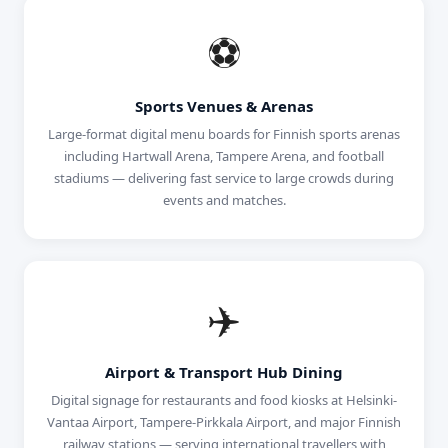
⚽
Sports Venues & Arenas
Large-format digital menu boards for Finnish sports arenas
including Hartwall Arena, Tampere Arena, and football
stadiums — delivering fast service to large crowds during
events and matches.
✈️
Airport & Transport Hub Dining
Digital signage for restaurants and food kiosks at Helsinki-
Vantaa Airport, Tampere-Pirkkala Airport, and major Finnish
railway stations — serving international travellers with