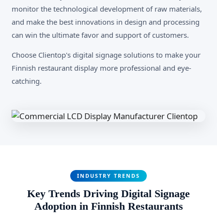
monitor the technological development of raw materials,
and make the best innovations in design and processing
can win the ultimate favor and support of customers.
Choose Clientop's digital signage solutions to make your
Finnish restaurant display more professional and eye-
catching.
INDUSTRY TRENDS
Key Trends Driving Digital Signage
Adoption in Finnish Restaurants