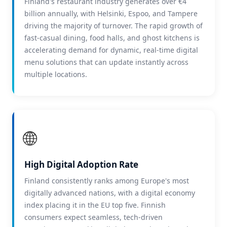
Finland's restaurant industry generates over €4
billion annually, with Helsinki, Espoo, and Tampere
driving the majority of turnover. The rapid growth of
fast-casual dining, food halls, and ghost kitchens is
accelerating demand for dynamic, real-time digital
menu solutions that can update instantly across
multiple locations.
🌐
High Digital Adoption Rate
Finland consistently ranks among Europe's most
digitally advanced nations, with a digital economy
index placing it in the EU top five. Finnish
consumers expect seamless, tech-driven