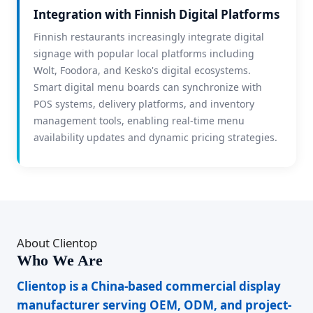
Integration with Finnish Digital Platforms
Finnish restaurants increasingly integrate digital
signage with popular local platforms including
Wolt, Foodora, and Kesko's digital ecosystems.
Smart digital menu boards can synchronize with
POS systems, delivery platforms, and inventory
management tools, enabling real-time menu
availability updates and dynamic pricing strategies.
About Clientop
Who We Are
Clientop is a China-based commercial display
manufacturer serving OEM, ODM, and project-