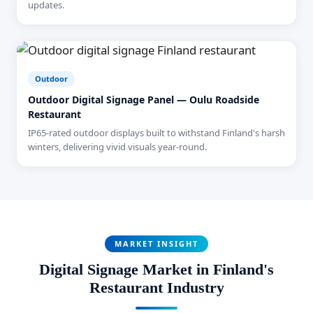
updates.
Outdoor
Outdoor Digital Signage Panel — Oulu Roadside
Restaurant
IP65-rated outdoor displays built to withstand Finland's harsh
winters, delivering vivid visuals year-round.
MARKET INSIGHT
Digital Signage Market in Finland's
Restaurant Industry