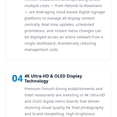
multiple cities — from Helsinki to Rovaniemi
— are leveraging cloud-based digital signage
platforms to manage all display content
centrally. Real-time updates, scheduled
promotions, and instant menu changes can
be deployed across an entire network from a
single dashboard, dramatically reducing
management costs.
04
4K Ultra-HD & OLED Display
Technology
Premium Finnish dining establishments and
hotel restaurants are investing in 4K Ultra-HD
and OLED digital menu boards that deliver
stunning visual quality for food photography
and brand storytelling. High-brightness