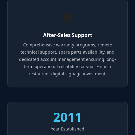
🛡️
After-Sales Support
Comprehensive warranty programs, remote
technical support, spare parts availability, and
dedicated account management ensuring long-
term operational reliability for your Finnish
restaurant digital signage investment.
2011
Year Established