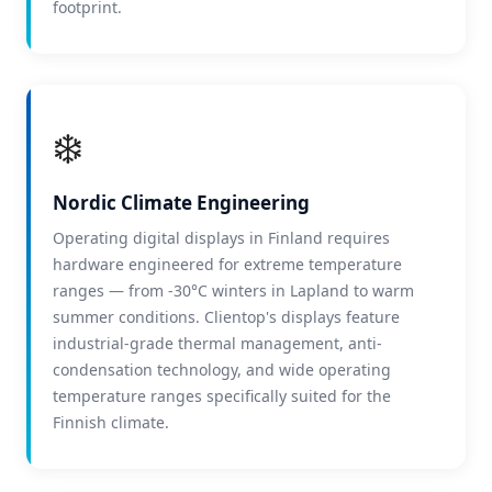
footprint.
❄️
Nordic Climate Engineering
Operating digital displays in Finland requires
hardware engineered for extreme temperature
ranges — from -30°C winters in Lapland to warm
summer conditions. Clientop's displays feature
industrial-grade thermal management, anti-
condensation technology, and wide operating
temperature ranges specifically suited for the
Finnish climate.