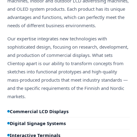
machines, indoor and outdoor LCD advertising machines,
and OLED system products. Each product has its unique
advantages and functions, which can perfectly meet the
needs of different business environments.
Our expertise integrates new technologies with
sophisticated design, focusing on research, development,
and production of commercial displays. What sets
Clientop apart is our ability to transform concepts from
sketches into functional prototypes and high-quality
mass-produced products that meet industry standards —
and the specific requirements of the Finnish and Nordic
markets.
Commercial LCD Displays
Digital Signage Systems
Interactive Terminals