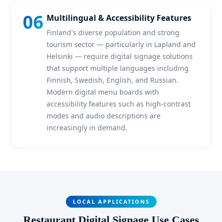
06
Multilingual & Accessibility Features
Finland's diverse population and strong
tourism sector — particularly in Lapland and
Helsinki — require digital signage solutions
that support multiple languages including
Finnish, Swedish, English, and Russian.
Modern digital menu boards with
accessibility features such as high-contrast
modes and audio descriptions are
increasingly in demand.
LOCAL APPLICATIONS
Restaurant Digital Signage Use Cases