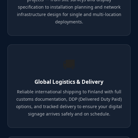
specification to installation planning and network
infrastructure design for single and multi-location
deployments.
🚚
Global Logistics & Delivery
Reliable international shipping to Finland with full
customs documentation, DDP (Delivered Duty Paid)
options, and tracked delivery to ensure your digital
signage arrives safely and on schedule.