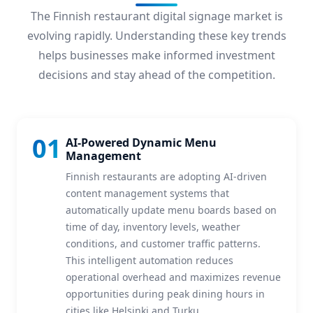
The Finnish restaurant digital signage market is
evolving rapidly. Understanding these key trends
helps businesses make informed investment
decisions and stay ahead of the competition.
01
AI-Powered Dynamic Menu
Management
Finnish restaurants are adopting AI-driven
content management systems that
automatically update menu boards based on
time of day, inventory levels, weather
conditions, and customer traffic patterns.
This intelligent automation reduces
operational overhead and maximizes revenue
opportunities during peak dining hours in
cities like Helsinki and Turku.