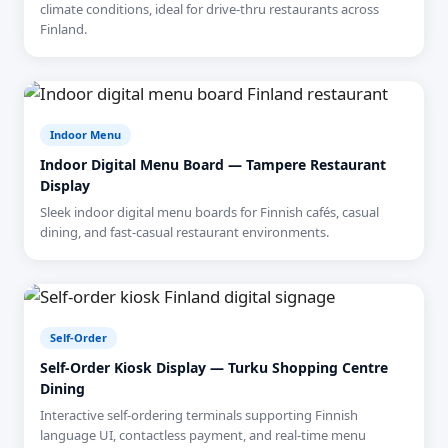
climate conditions, ideal for drive-thru restaurants across
Finland.
Indoor Menu
Indoor Digital Menu Board — Tampere Restaurant
Display
Sleek indoor digital menu boards for Finnish cafés, casual
dining, and fast-casual restaurant environments.
Self-Order
Self-Order Kiosk Display — Turku Shopping Centre
Dining
Interactive self-ordering terminals supporting Finnish
language UI, contactless payment, and real-time menu