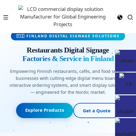
🇫🇮 FINLAND DIGITAL SIGNAGE SOLUTIONS
Restaurants Digital Signage
Factories & Service in Finland
Empowering Finnish restaurants, cafés, and food service
businesses with cutting-edge digital menu boards,
interactive ordering systems, and smart display solutions
— engineered for the Nordic market.
Explore Products
Get a Quote