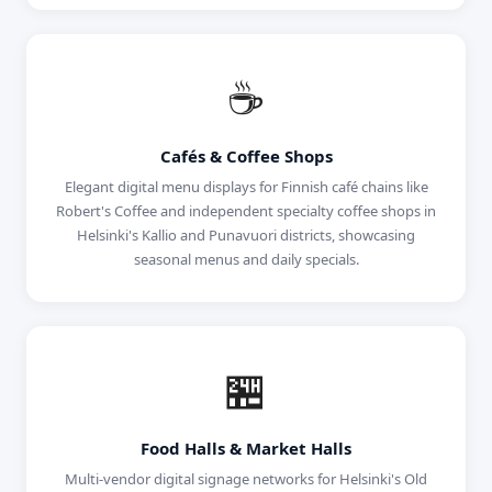
☕
Cafés & Coffee Shops
Elegant digital menu displays for Finnish café chains like
Robert's Coffee and independent specialty coffee shops in
Helsinki's Kallio and Punavuori districts, showcasing
seasonal menus and daily specials.
🏪
Food Halls & Market Halls
Multi-vendor digital signage networks for Helsinki's Old