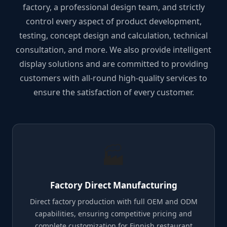
factory, a professional design team, and strictly
control every aspect of product development,
testing, concept design and calculation, technical
consultation, and more. We also provide intelligent
display solutions and are committed to providing
customers with all-round high-quality services to
ensure the satisfaction of every customer.
🏭
Factory Direct Manufacturing
Direct factory production with full OEM and ODM
capabilities, ensuring competitive pricing and
complete customization for Finnish restaurant