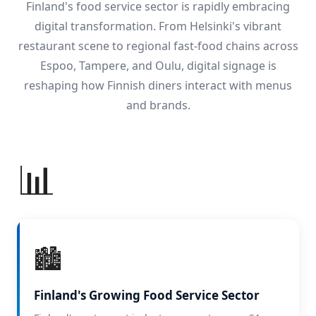
Finland's food service sector is rapidly embracing
digital transformation. From Helsinki's vibrant
restaurant scene to regional fast-food chains across
Espoo, Tampere, and Oulu, digital signage is
reshaping how Finnish diners interact with menus
and brands.
📊
🏙️
Finland's Growing Food Service Sector