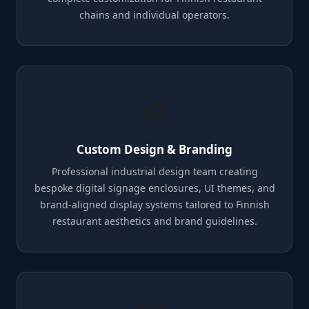
chains and individual operators.
🎨
Custom Design & Branding
Professional industrial design team creating
bespoke digital signage enclosures, UI themes, and
brand-aligned display systems tailored to Finnish
restaurant aesthetics and brand guidelines.