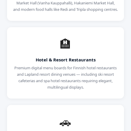
Market Hall (Vanha Kauppahalli), Hakaniemi Market Hall,
and modern food halls like Redi and Tripla shopping centres.
🏨
Hotel & Resort Restaurants
Premium digital menu boards for Finnish hotel restaurants
and Lapland resort dining venues — including ski resort
cafeterias and spa hotel restaurants requiring elegant,
multilingual displays.
🚗