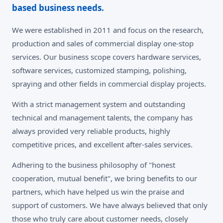
based business needs.
We were established in 2011 and focus on the research,
production and sales of commercial display one-stop
services. Our business scope covers hardware services,
software services, customized stamping, polishing,
spraying and other fields in commercial display projects.
With a strict management system and outstanding
technical and management talents, the company has
always provided very reliable products, highly
competitive prices, and excellent after-sales services.
Adhering to the business philosophy of "honest
cooperation, mutual benefit", we bring benefits to our
partners, which have helped us win the praise and
support of customers. We have always believed that only
those who truly care about customer needs, closely