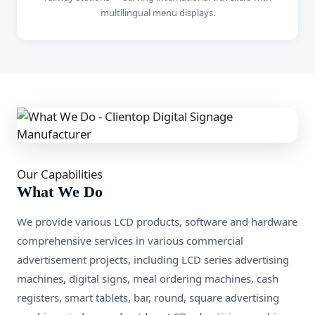
multilingual menu displays.
Our Capabilities
What We Do
We provide various LCD products, software and hardware
comprehensive services in various commercial
advertisement projects, including LCD series advertising
machines, digital signs, meal ordering machines, cash
registers, smart tablets, bar, round, square advertising