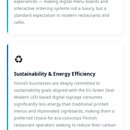
experiences — making digital menu boards and
interactive ordering systems not a luxury, but a
standard expectation in modern restaurants and
cafés.
♻️
Sustainability & Energy Efficiency
Finnish businesses are deeply committed to
sustainability goals aligned with the EU Green Deal.
Modern LED-based digital signage consumes
significantly less energy than traditional printed
menus and illuminated signboards, making them a
preferred choice for eco-conscious Finnish
restaurant operators seeking to reduce their carbon