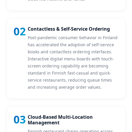
02
Contactless & Self-Service Ordering
Post-pandemic consumer behavior in Finland
has accelerated the adoption of self-service
kiosks and contactless ordering interfaces.
Interactive digital menu boards with touch-
screen ordering capability are becoming
standard in Finnish fast-casual and quick-
service restaurants, reducing queue times
and increasing average order values.
03
Cloud-Based Multi-Location
Management
Finnish restaurant chains operating across