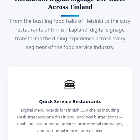
Across Finland
From the bustling food halls of Helsinki to the cosy
restaurants of Finnish Lapland, digital signage
transforms the dining experience across every
segment of the food service industry.
🍔
Quick Service Restaurants
Digital menu boards for Finnish QSR chains including
Hesburger, McDonald's Finland, and local burger joints —
enabling instant menu updates, promotional campaigns,
and nutritional information display.