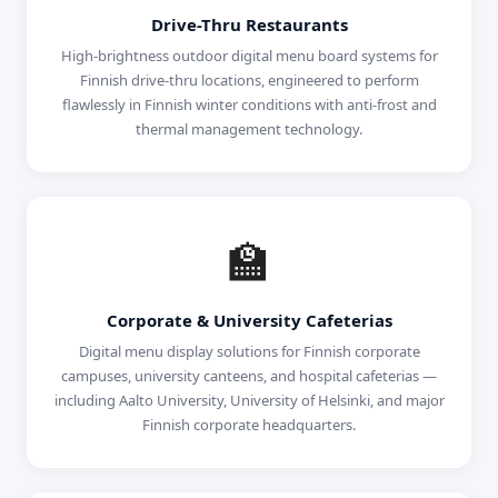
Drive-Thru Restaurants
High-brightness outdoor digital menu board systems for
Finnish drive-thru locations, engineered to perform
flawlessly in Finnish winter conditions with anti-frost and
thermal management technology.
🏫
Corporate & University Cafeterias
Digital menu display solutions for Finnish corporate
campuses, university canteens, and hospital cafeterias —
including Aalto University, University of Helsinki, and major
Finnish corporate headquarters.