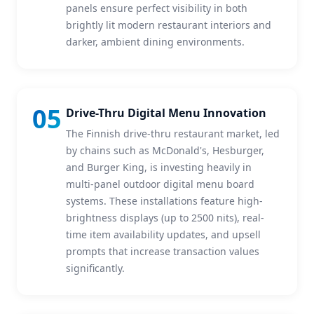
panels ensure perfect visibility in both
brightly lit modern restaurant interiors and
darker, ambient dining environments.
05
Drive-Thru Digital Menu Innovation
The Finnish drive-thru restaurant market, led
by chains such as McDonald's, Hesburger,
and Burger King, is investing heavily in
multi-panel outdoor digital menu board
systems. These installations feature high-
brightness displays (up to 2500 nits), real-
time item availability updates, and upsell
prompts that increase transaction values
significantly.