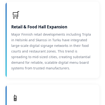
🛒
Retail & Food Hall Expansion
Major Finnish retail developments including Tripla
in Helsinki and Skanssi in Turku have integrated
large-scale digital signage networks in their food
courts and restaurant zones. This trend is
spreading to mid-sized cities, creating substantial
demand for reliable, scalable digital menu board
systems from trusted manufacturers.
📱