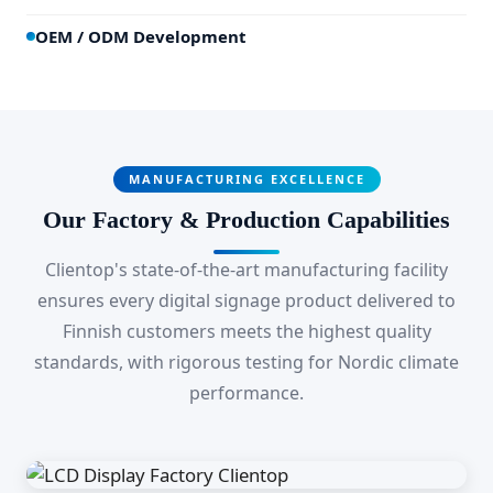
OEM / ODM Development
MANUFACTURING EXCELLENCE
Our Factory & Production Capabilities
Clientop's state-of-the-art manufacturing facility
ensures every digital signage product delivered to
Finnish customers meets the highest quality
standards, with rigorous testing for Nordic climate
performance.