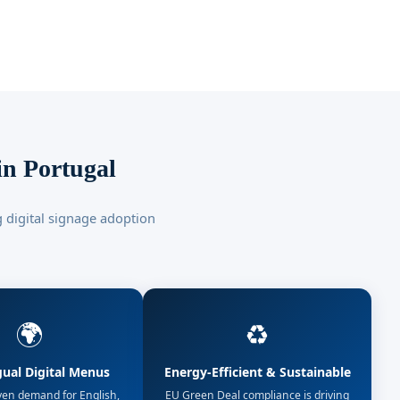
in Portugal
 digital signage adoption
🌍
♻️
gual Digital Menus
Energy-Efficient & Sustainable
ven demand for English,
EU Green Deal compliance is driving