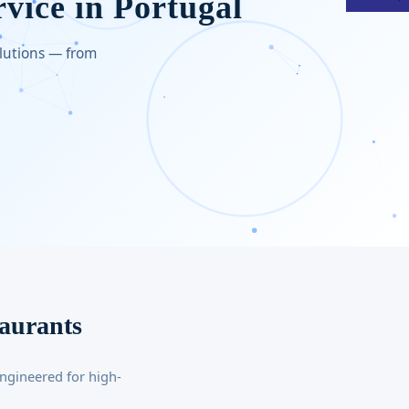
rvice in Portugal
olutions — from
taurants
ngineered for high-