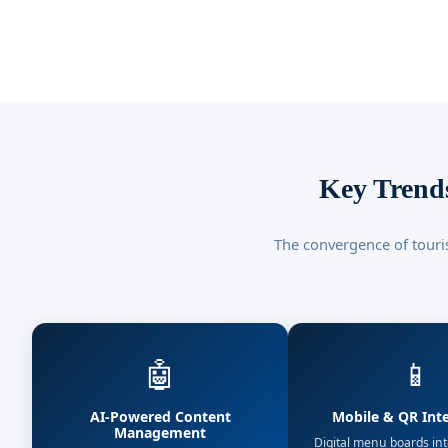
Key Trends
The convergence of touri
🤖
📱
AI-Powered Content
Mobile & QR Int
Management
Digital menu boards in