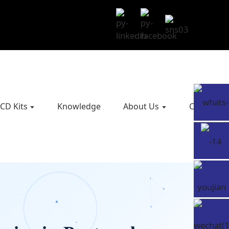
CD Kits
Knowledge
About Us
Contact U