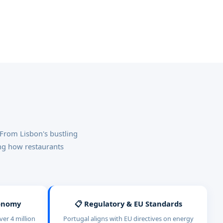
 From Lisbon's bustling
ing how restaurants
conomy
📋 Regulatory & EU Standards
er 4 million
Portugal aligns with EU directives on energy