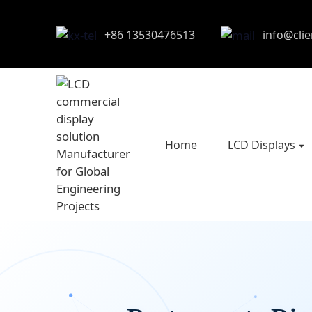
+86 13530476513
info@cli
Home
LCD Displays