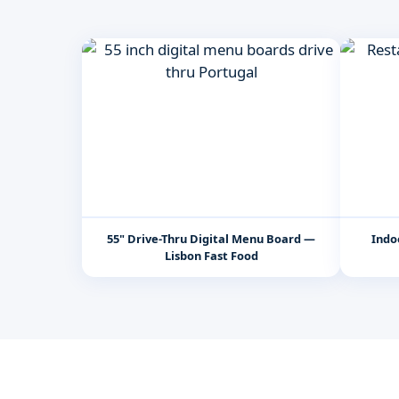
55" Drive-Thru Digital Menu Board —
Indo
Lisbon Fast Food