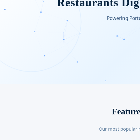
Restaurants Digi
Powering Portu
Feature
Our most popular r