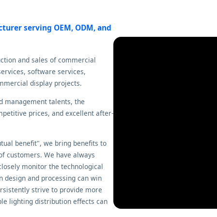
acturer serving OEM, ODM, and
uction and sales of commercial
ervices, software services,
mmercial display projects.
nd management talents, the
etitive prices, and excellent after-
ual benefit", we bring benefits to
 of customers. We have always
closely monitor the technological
n design and processing can win
sistently strive to provide more
e lighting distribution effects can