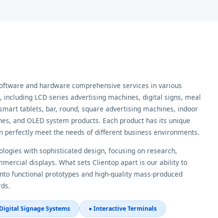
software and hardware comprehensive services in various
including LCD series advertising machines, digital signs, meal
smart tablets, bar, round, square advertising machines, indoor
es, and OLED system products. Each product has its unique
n perfectly meet the needs of different business environments.
logies with sophisticated design, focusing on research,
ercial displays. What sets Clientop apart is our ability to
nto functional prototypes and high-quality mass-produced
rds.
 Digital Signage Systems
● Interactive Terminals