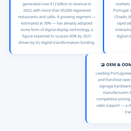
generated over €12 billion in revenue in
markets f
2023, with more than 85,000 registered
Portugal. 
restaurants and cafés. A growing segment —
Chiado, B
estimated at 30% — has already adopted
rapid ad
some form of digital display technology, a
interacti
figure expected to surpass 60% by 2027
digital 
driven by EU digital transformation funding.
🤝 OEM & ODM
Leading Portuguese 
and franchise opera
signage hardware d
manufacturers li
competitive pricing,
sales support — a m
tra