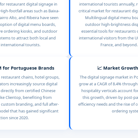
or restaurant digital signage in
international tourists annually, 
High-footfall areas such as Baixa-
critical market for restaurant dig
airro Alto, and Ribeira have seen
Multilingual digital menu bo
option of digital menu boards,
outdoor high-brightness disp
ve ordering kiosks, and outdoor
essential tools for restaurants 
totems to attract both local and
international visitors from the 
international tourists.
France, and beyond.
 for Portuguese Brands
📈 Market Growth
restaurant chains, hotel groups,
The digital signage market in Po
tors increasingly source digital
grow at a CAGR of 8.4% through
irectly from certified Chinese
hospitality verticals account fo
ke Clientop, benefiting from
this growth, driven by post-p
 custom branding, and full after-
efficiency needs and the rise of c
odel that has gained significant
ordering syst
ction since 2020.