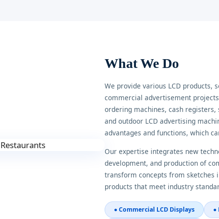
What We Do
We provide various LCD products, 
commercial advertisement projects, 
ordering machines, cash registers, 
and outdoor LCD advertising machin
advantages and functions, which ca
Our expertise integrates new techno
development, and production of comm
transform concepts from sketches i
products that meet industry standa
● Commercial LCD Displays
●