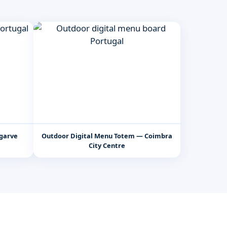
lgarve
Outdoor Digital Menu Totem — Coimbra
City Centre