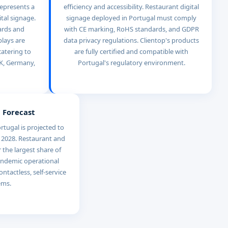
represents a
efficiency and accessibility. Restaurant digital
ital signage.
signage deployed in Portugal must comply
ards and
with CE marking, RoHS standards, and GDPR
lays are
data privacy regulations. Clientop's products
catering to
are fully certified and compatible with
UK, Germany,
Portugal's regulatory environment.
 Forecast
rtugal is projected to
 2028. Restaurant and
r the largest share of
andemic operational
ontactless, self-service
ems.