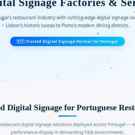
tal Signage Factories & Se
gal's restaurant industry with cutting-edge digital signage s
Lisbon's historic tascas to Porto's modern dining districts.
🇵🇹 Trusted Digital Signage Partner for Portugal
d Digital Signage for Portuguese Res
estaurant digital signage solutions deployed across Portugal — e
performance display in demanding F&B environments.