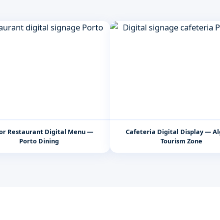
or Restaurant Digital Menu —
Cafeteria Digital Display — A
Porto Dining
Tourism Zone