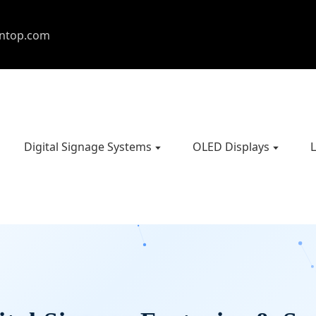
entop.com
Digital Signage Systems
OLED Displays
L