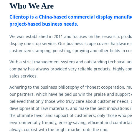
Who We Are
Clientop is a China-based commercial display manuf
project-based business needs.
We was established in 2011 and focuses on the research, prod
display one stop service. Our business scope covers hardware s
customized stamping, polishing, spraying and other fields in co
With a strict management system and outstanding technical a
company has always provided very reliable products, highly comp
sales services.
Adhering to the business philosophy of "honest cooperation, mut
our partners, which have helped us win the praise and support
believed that only those who truly care about customer needs, 
development of raw materials, and make the best innovations i
the ultimate favor and support of customers; only those who per
environmentally friendly, energy-saving, efficient and comfortabl
always coexist with the bright market until the end.