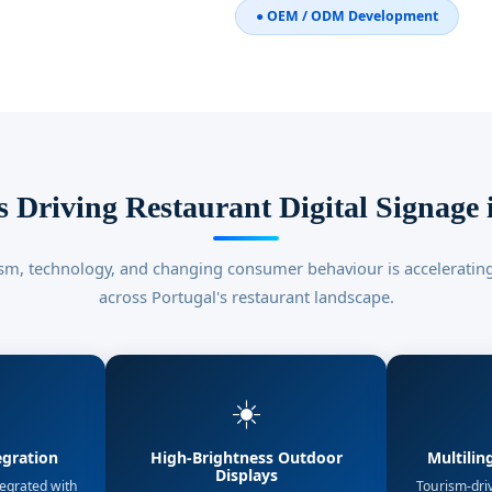
● OEM / ODM Development
 Driving Restaurant Digital Signage 
sm, technology, and changing consumer behaviour is accelerating
across Portugal's restaurant landscape.
☀️
egration
High-Brightness Outdoor
Multilin
Displays
tegrated with
Tourism-dri