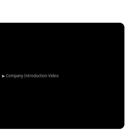
▶ Company Introduction Video