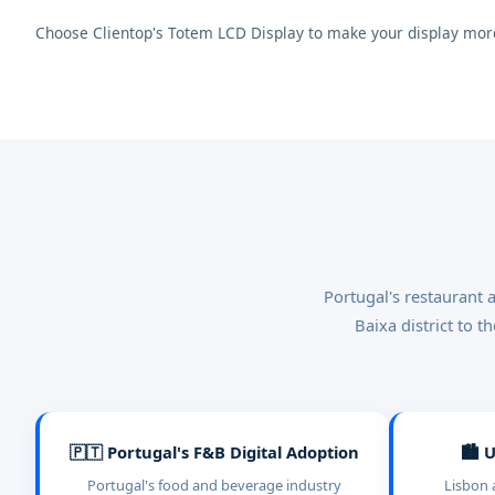
Choose Clientop's Totem LCD Display to make your display more
Portugal's restaurant 
Baixa district to 
🇵🇹 Portugal's F&B Digital Adoption
🏙️ 
Portugal's food and beverage industry
Lisbon 