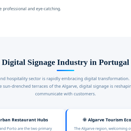
 professional and eye-catching.
Digital Signage Industry in Portugal
and hospitality sector is rapidly embracing digital transformation.
the sun-drenched terraces of the Algarve, digital signage is reshap
communicate with customers.
Urban Restaurant Hubs
🌞 Algarve Tourism E
and Porto are the two primary
The Algarve region, welcoming ov