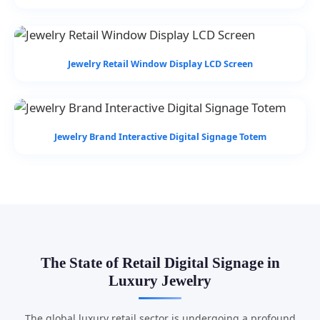
Jewelry Retail Window Display LCD Screen
Jewelry Brand Interactive Digital Signage Totem
The State of Retail Digital Signage in
Luxury Jewelry
The global luxury retail sector is undergoing a profound