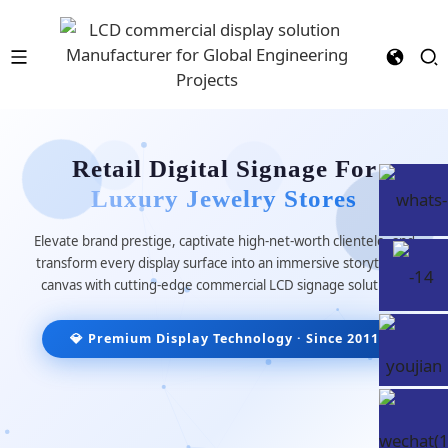
Retail Digital Signage For
Luxury Jewelry Stores
Elevate brand prestige, captivate high-net-worth clientele, and
transform every display surface into an immersive storytelling
canvas with cutting-edge commercial LCD signage solutions.
💎 Premium Display Technology · Since 2011