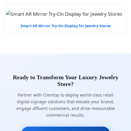
Smart AR Mirror Try-On Display for Jewelry Stores
Ready to Transform Your Luxury Jewelry
Store?
Partner with Clientop to deploy world-class retail
digital signage solutions that elevate your brand,
engage affluent customers, and drive measurable
commercial results.