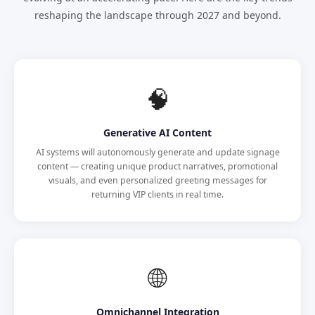
reshaping the landscape through 2027 and beyond.
🧠
Generative AI Content
AI systems will autonomously generate and update signage
content — creating unique product narratives, promotional
visuals, and even personalized greeting messages for
returning VIP clients in real time.
🌐
Omnichannel Integration