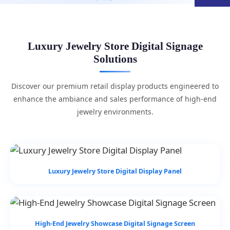
Luxury Jewelry Store Digital Signage
Solutions
Discover our premium retail display products engineered to
enhance the ambiance and sales performance of high-end
jewelry environments.
Luxury Jewelry Store Digital Display Panel
High-End Jewelry Showcase Digital Signage Screen