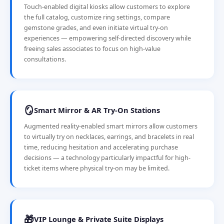
Touch-enabled digital kiosks allow customers to explore
the full catalog, customize ring settings, compare
gemstone grades, and even initiate virtual try-on
experiences — empowering self-directed discovery while
freeing sales associates to focus on high-value
consultations.
🪞
Smart Mirror & AR Try-On Stations
Augmented reality-enabled smart mirrors allow customers
to virtually try on necklaces, earrings, and bracelets in real
time, reducing hesitation and accelerating purchase
decisions — a technology particularly impactful for high-
ticket items where physical try-on may be limited.
🎁
VIP Lounge & Private Suite Displays