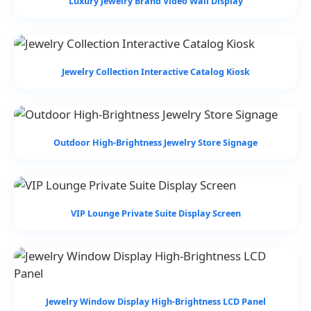
Luxury Jewelry Brand Video Wall Display
Jewelry Collection Interactive Catalog Kiosk
Outdoor High-Brightness Jewelry Store Signage
VIP Lounge Private Suite Display Screen
Jewelry Window Display High-Brightness LCD Panel