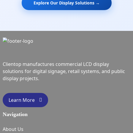
Explore Our Display Solutions →
Clientop manufactures commercial LCD display
solutions for digital signage, retail systems, and public
display projects.
Learn More
Navigation
About Us