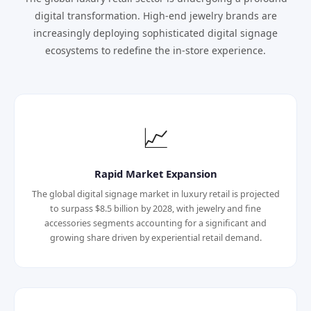
digital transformation. High-end jewelry brands are
increasingly deploying sophisticated digital signage
ecosystems to redefine the in-store experience.
📈
Rapid Market Expansion
The global digital signage market in luxury retail is projected
to surpass $8.5 billion by 2028, with jewelry and fine
accessories segments accounting for a significant and
growing share driven by experiential retail demand.