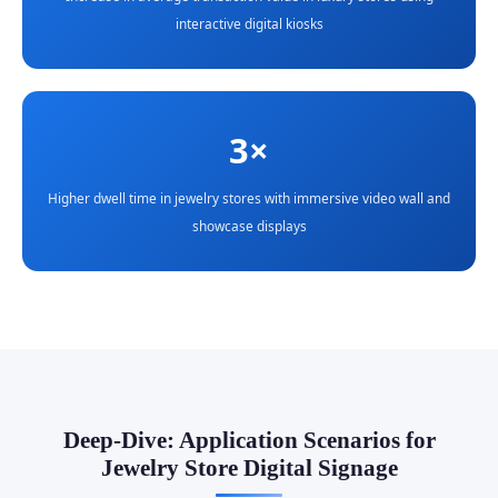
interactive digital kiosks
3×
Higher dwell time in jewelry stores with immersive video wall and
showcase displays
Deep-Dive: Application Scenarios for
Jewelry Store Digital Signage