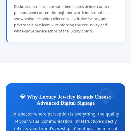
Dedicated screens in private client suites deliver curated,
personalized content for high-net-worth individuals —
showcasing bespoke collections, exclusive events, and
private sale previews — reinforcing the exclusivity and
white-glove service ethos of the luxury brand.
💎 Why Luxury Jewelry Brands Choose
Advanced Digital Signage
In a sector where perception is everything, the quality
of your visual communication infrastructure directly
reflects your brand's prestige. Clientop's commercial