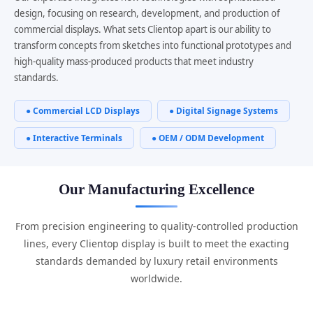
design, focusing on research, development, and production of
commercial displays. What sets Clientop apart is our ability to
transform concepts from sketches into functional prototypes and
high-quality mass-produced products that meet industry
standards.
● Commercial LCD Displays
● Digital Signage Systems
● Interactive Terminals
● OEM / ODM Development
Our Manufacturing Excellence
From precision engineering to quality-controlled production
lines, every Clientop display is built to meet the exacting
standards demanded by luxury retail environments
worldwide.