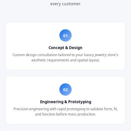
every customer.
01
Concept & Design
Custom design consultation tailored to your luxury jewelry store's
aesthetic requirements and spatial layout.
02
Engineering & Prototyping
Precision engineering with rapid prototyping to validate form, fit,
and function before mass production.