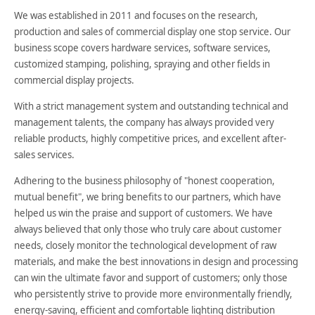
We was established in 2011 and focuses on the research,
production and sales of commercial display one stop service. Our
business scope covers hardware services, software services,
customized stamping, polishing, spraying and other fields in
commercial display projects.
With a strict management system and outstanding technical and
management talents, the company has always provided very
reliable products, highly competitive prices, and excellent after-
sales services.
Adhering to the business philosophy of "honest cooperation,
mutual benefit", we bring benefits to our partners, which have
helped us win the praise and support of customers. We have
always believed that only those who truly care about customer
needs, closely monitor the technological development of raw
materials, and make the best innovations in design and processing
can win the ultimate favor and support of customers; only those
who persistently strive to provide more environmentally friendly,
energy-saving, efficient and comfortable lighting distribution