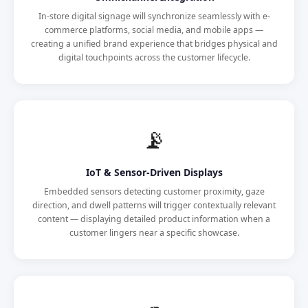
In-store digital signage will synchronize seamlessly with e-
commerce platforms, social media, and mobile apps —
creating a unified brand experience that bridges physical and
digital touchpoints across the customer lifecycle.
📡
IoT & Sensor-Driven Displays
Embedded sensors detecting customer proximity, gaze
direction, and dwell patterns will trigger contextually relevant
content — displaying detailed product information when a
customer lingers near a specific showcase.