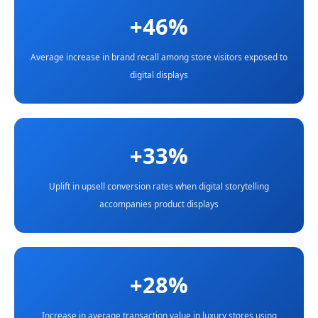
+46%
Average increase in brand recall among store visitors exposed to
digital displays
+33%
Uplift in upsell conversion rates when digital storytelling
accompanies product displays
+28%
Increase in average transaction value in luxury stores using