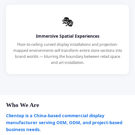
🎭
Immersive Spatial Experiences
Floor-to-ceiling curved display installations and projection-
mapped environments will transform entire store sections into
brand worlds — blurring the boundary between retail space
and art installation.
Who We Are
Clientop is a China-based commercial display
manufacturer serving OEM, ODM, and project-based
business needs.