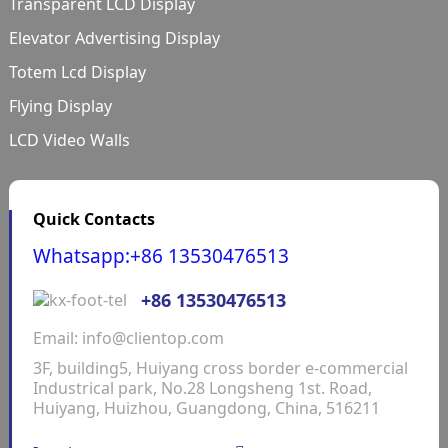
Transparent LCD Display
Elevator Advertising Display
Totem Lcd Display
Flying Display
LCD Video Walls
Quick Contacts
Whatsapp:+86 13530476513
+86 13530476513
Email: info@clientop.com
3F, building5, Huiyang cross border e-commercial
Industrical park, No.28 Longsheng 1st. Road,
Huiyang, Huizhou, Guangdong, China, 516211