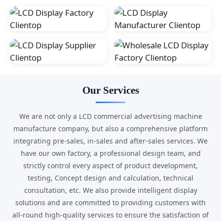
Our Services
We are not only a LCD commercial advertising machine
manufacture company, but also a comprehensive platform
integrating pre-sales, in-sales and after-sales services. We
have our own factory, a professional design team, and
strictly control every aspect of product development,
testing, Concept design and calculation, technical
consultation, etc. We also provide intelligent display
solutions and are committed to providing customers with
all-round high-quality services to ensure the satisfaction of