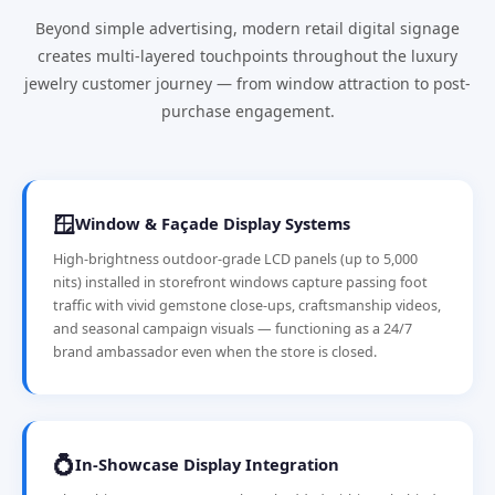
Beyond simple advertising, modern retail digital signage
creates multi-layered touchpoints throughout the luxury
jewelry customer journey — from window attraction to post-
purchase engagement.
🪟
Window & Façade Display Systems
High-brightness outdoor-grade LCD panels (up to 5,000
nits) installed in storefront windows capture passing foot
traffic with vivid gemstone close-ups, craftsmanship videos,
and seasonal campaign visuals — functioning as a 24/7
brand ambassador even when the store is closed.
💍
In-Showcase Display Integration