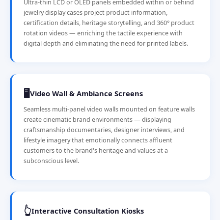
Ultra-thin LCD or OLED panels embedded within or behind
jewelry display cases project product information,
certification details, heritage storytelling, and 360° product
rotation videos — enriching the tactile experience with
digital depth and eliminating the need for printed labels.
🖥️
Video Wall & Ambiance Screens
Seamless multi-panel video walls mounted on feature walls
create cinematic brand environments — displaying
craftsmanship documentaries, designer interviews, and
lifestyle imagery that emotionally connects affluent
customers to the brand's heritage and values at a
subconscious level.
👆
Interactive Consultation Kiosks