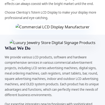
effects can always coexist with the bright market until the end.
Choose Clientop's Totem LCD Display to make your display more
professional and eye-catching.
What We Do
We provide various LCD products, software and hardware
comprehensive services in various commercial advertisement
projects, including LCD series advertising machines, digital signs,
meal ordering machines, cash registers, smart tablets, bar, round,
square advertising machines, indoor and outdoor LCD advertising
machines, and OLED system products. Each product has its unique
advantages and functions, which can perfectly meet the needs of
different business environments.
Our expertise integrates new technologies with sophisticated