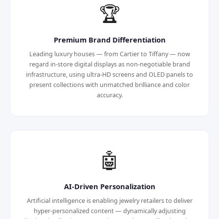
🏆
Premium Brand Differentiation
Leading luxury houses — from Cartier to Tiffany — now
regard in-store digital displays as non-negotiable brand
infrastructure, using ultra-HD screens and OLED panels to
present collections with unmatched brilliance and color
accuracy.
🤖
AI-Driven Personalization
Artificial intelligence is enabling jewelry retailers to deliver
hyper-personalized content — dynamically adjusting