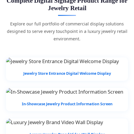
Complete Digital Signage Product Range for
Jewelry Retail
Explore our full portfolio of commercial display solutions
designed to serve every touchpoint in a luxury jewelry retail
environment.
Jewelry Store Entrance Digital Welcome Display
In-Showcase Jewelry Product Information Screen