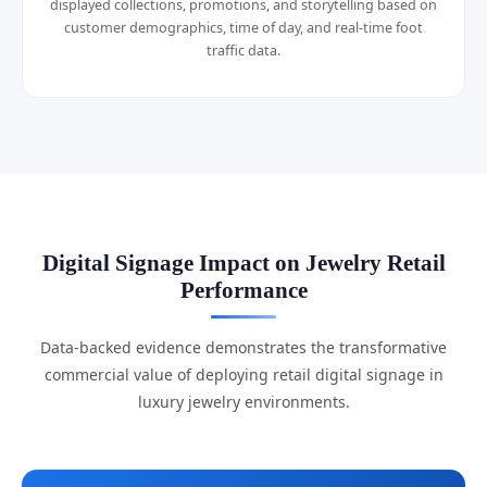
displayed collections, promotions, and storytelling based on
customer demographics, time of day, and real-time foot
traffic data.
Digital Signage Impact on Jewelry Retail
Performance
Data-backed evidence demonstrates the transformative
commercial value of deploying retail digital signage in
luxury jewelry environments.