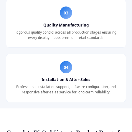
03
Quality Manufacturing
Rigorous quality control across all production stages ensuring
every display meets premium retail standards.
04
Installation & After-Sales
Professional installation support, software configuration, and
responsive after-sales service for long-term reliability.