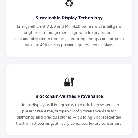
♻️
Sustainable Display Technology
Energy-efficient OLED and Mini-LED panels with intelligent
brightness management align with luxury brands'
sustainability commitments — reducing energy consumption
by up to 40% versus previous-generation displays.
🔐
Blockchain-Verified Provenance
Digital displays will integrate with blockchain systems to
present real-time, tamper-proof provenance data for
diamonds and precious stones — building unprecedented
trust with discerning, ethically-conscious luxury consumers.