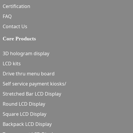
Certification
FAQ
Contact Us
Core Products
3D hologram display
LCD kits
Drive thru menu board
Self service payment kiosks/
Stretched Bar LCD Display
Round LCD Display
Square LCD Display
Backpack LCD Display