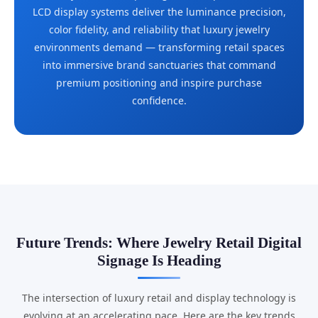
LCD display systems deliver the luminance precision,
color fidelity, and reliability that luxury jewelry
environments demand — transforming retail spaces
into immersive brand sanctuaries that command
premium positioning and inspire purchase
confidence.
Future Trends: Where Jewelry Retail Digital
Signage Is Heading
The intersection of luxury retail and display technology is
evolving at an accelerating pace. Here are the key trends