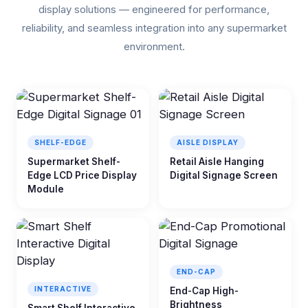
display solutions — engineered for performance,
reliability, and seamless integration into any supermarket
environment.
SHELF-EDGE
AISLE DISPLAY
Supermarket Shelf-
Retail Aisle Hanging
Edge LCD Price Display
Digital Signage Screen
Module
END-CAP
INTERACTIVE
End-Cap High-
Brightness