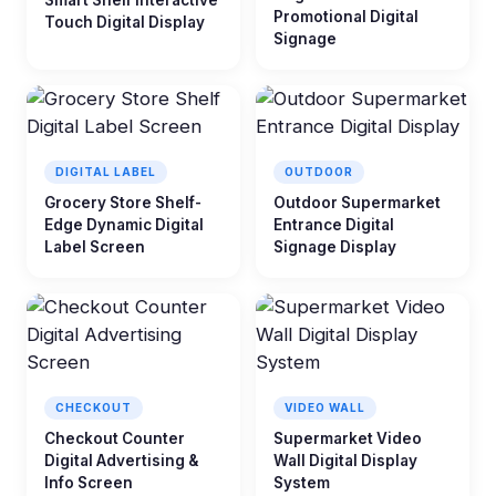
Smart Shelf Interactive
Promotional Digital
Touch Digital Display
Signage
DIGITAL LABEL
OUTDOOR
Grocery Store Shelf-
Outdoor Supermarket
Edge Dynamic Digital
Entrance Digital
Label Screen
Signage Display
CHECKOUT
VIDEO WALL
Checkout Counter
Supermarket Video
Digital Advertising &
Wall Digital Display
Info Screen
System