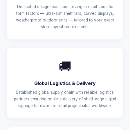
Dedicated design team specializing in retail-specific
form factors — ultra-slim shelf rails, curved displays,
weatherproof outdoor units — tailored to your exact
store layout requirements.
🚚
Global Logistics & Delivery
Established global supply chain with reliable logistics
partners ensuring on-time delivery of shelf-edge digital
signage hardware to retail project sites worldwide.