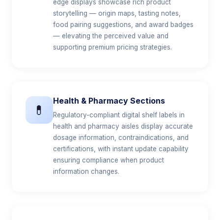
edge displays showcase rich product
storytelling — origin maps, tasting notes,
food pairing suggestions, and award badges
— elevating the perceived value and
supporting premium pricing strategies.
Health & Pharmacy Sections
💊
Regulatory-compliant digital shelf labels in
health and pharmacy aisles display accurate
dosage information, contraindications, and
certifications, with instant update capability
ensuring compliance when product
information changes.