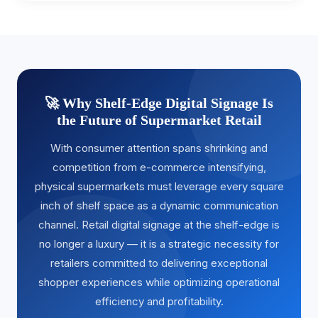
🚀 Why Shelf-Edge Digital Signage Is
the Future of Supermarket Retail
With consumer attention spans shrinking and
competition from e-commerce intensifying,
physical supermarkets must leverage every square
inch of shelf space as a dynamic communication
channel. Retail digital signage at the shelf-edge is
no longer a luxury — it is a strategic necessity for
retailers committed to delivering exceptional
shopper experiences while optimizing operational
efficiency and profitability.