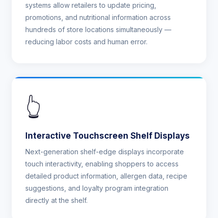
systems allow retailers to update pricing,
promotions, and nutritional information across
hundreds of store locations simultaneously —
reducing labor costs and human error.
👆
Interactive Touchscreen Shelf Displays
Next-generation shelf-edge displays incorporate
touch interactivity, enabling shoppers to access
detailed product information, allergen data, recipe
suggestions, and loyalty program integration
directly at the shelf.