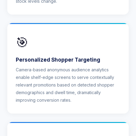
stock levels change.
🎯
Personalized Shopper Targeting
Camera-based anonymous audience analytics
enable shelf-edge screens to serve contextually
relevant promotions based on detected shopper
demographics and dwell time, dramatically
improving conversion rates.