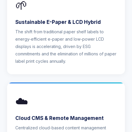
🌱
Sustainable E-Paper & LCD Hybrid
The shift from traditional paper shelf labels to
energy-efficient e-paper and low-power LCD
displays is accelerating, driven by ESG
commitments and the elimination of millions of paper
label print cycles annually.
☁️
Cloud CMS & Remote Management
Centralized cloud-based content management