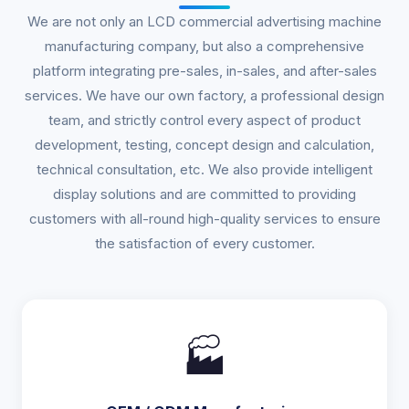
We are not only an LCD commercial advertising machine
manufacturing company, but also a comprehensive
platform integrating pre-sales, in-sales, and after-sales
services. We have our own factory, a professional design
team, and strictly control every aspect of product
development, testing, concept design and calculation,
technical consultation, etc. We also provide intelligent
display solutions and are committed to providing
customers with all-round high-quality services to ensure
the satisfaction of every customer.
🏭