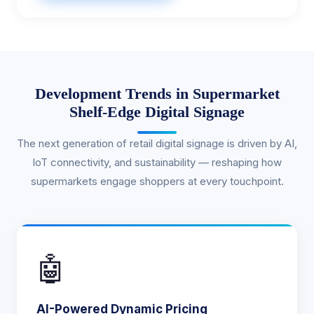
Development Trends in Supermarket
Shelf-Edge Digital Signage
The next generation of retail digital signage is driven by AI,
IoT connectivity, and sustainability — reshaping how
supermarkets engage shoppers at every touchpoint.
🤖
AI-Powered Dynamic Pricing