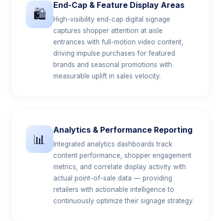
End-Cap & Feature Display Areas
🛍️
High-visibility end-cap digital signage
captures shopper attention at aisle
entrances with full-motion video content,
driving impulse purchases for featured
brands and seasonal promotions with
measurable uplift in sales velocity.
Analytics & Performance Reporting
📊
Integrated analytics dashboards track
content performance, shopper engagement
metrics, and correlate display activity with
actual point-of-sale data — providing
retailers with actionable intelligence to
continuously optimize their signage strategy.