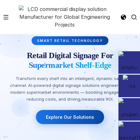
SMART RETAIL TECHNOLOGY
Retail Digital Signage For
Supermarket Shelf-Edge
Transform every shelf into an intelligent, dynamic sales
channel. AI-powered digital signage solutions engineered for
modern supermarket environments — boosting engagement,
reducing costs, and driving measurable ROI.
Explore Our Solutions