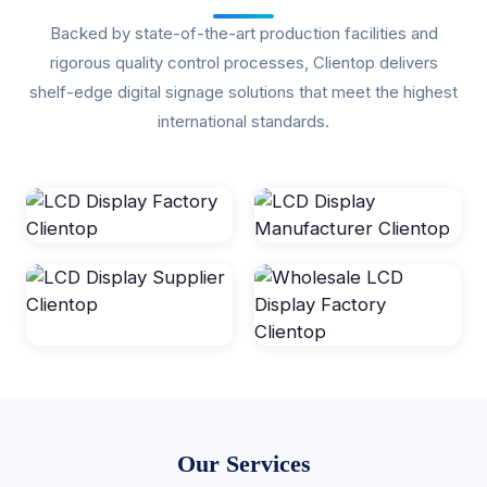
Backed by state-of-the-art production facilities and
rigorous quality control processes, Clientop delivers
shelf-edge digital signage solutions that meet the highest
international standards.
Our Services