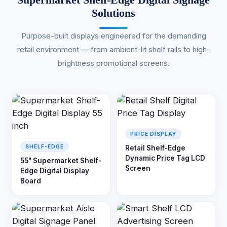
Solutions
Purpose-built displays engineered for the demanding
retail environment — from ambient-lit shelf rails to high-
brightness promotional screens.
PRICE DISPLAY
SHELF-EDGE
Retail Shelf-Edge
Dynamic Price Tag LCD
55" Supermarket Shelf-
Screen
Edge Digital Display
Board