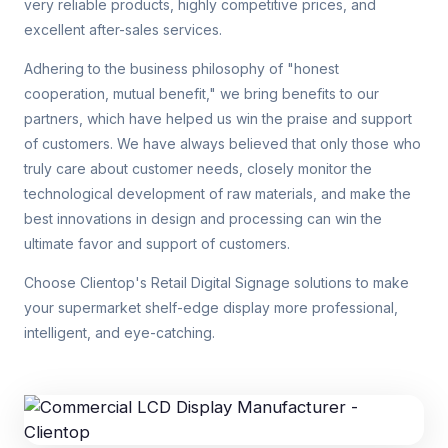
very reliable products, highly competitive prices, and
excellent after-sales services.
Adhering to the business philosophy of "honest
cooperation, mutual benefit," we bring benefits to our
partners, which have helped us win the praise and support
of customers. We have always believed that only those who
truly care about customer needs, closely monitor the
technological development of raw materials, and make the
best innovations in design and processing can win the
ultimate favor and support of customers.
Choose Clientop's Retail Digital Signage solutions to make
your supermarket shelf-edge display more professional,
intelligent, and eye-catching.