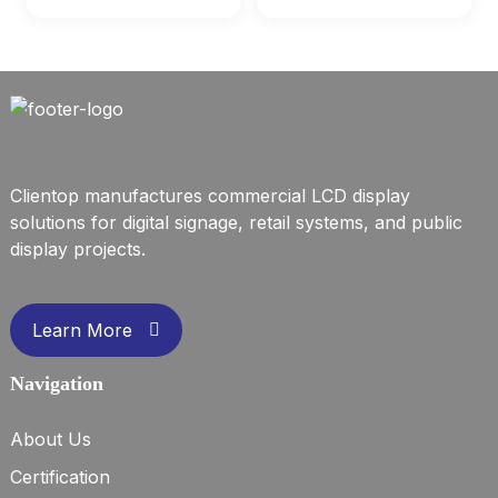
Clientop manufactures commercial LCD display
solutions for digital signage, retail systems, and public
display projects.
Learn More
Navigation
About Us
Certification