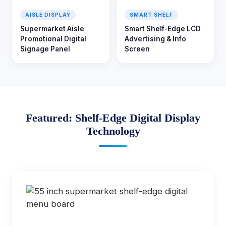
AISLE DISPLAY
SMART SHELF
Supermarket Aisle
Smart Shelf-Edge LCD
Promotional Digital
Advertising & Info
Signage Panel
Screen
Featured: Shelf-Edge Digital Display
Technology