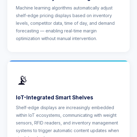
Machine learning algorithms automatically adjust
shelf-edge pricing displays based on inventory
levels, competitor data, time of day, and demand
forecasting — enabling real-time margin
optimization without manual intervention.
📡
IoT-Integrated Smart Shelves
Shelf-edge displays are increasingly embedded
within IoT ecosystems, communicating with weight
sensors, RFID readers, and inventory management
systems to trigger automatic content updates when