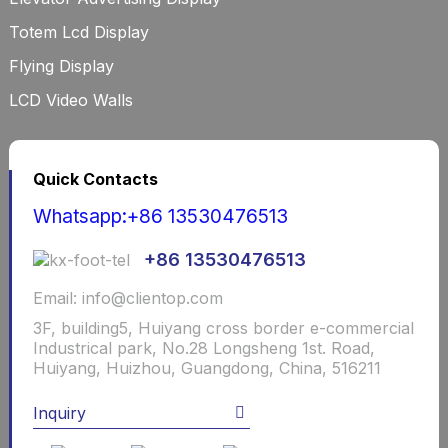
Totem Lcd Display
Flying Display
LCD Video Walls
Quick Contacts
Whatsapp:+86 13530476513
+86 13530476513
Email: info@clientop.com
3F, building5, Huiyang cross border e-commercial
Industrical park, No.28 Longsheng 1st. Road,
Huiyang, Huizhou, Guangdong, China, 516211
Inquiry