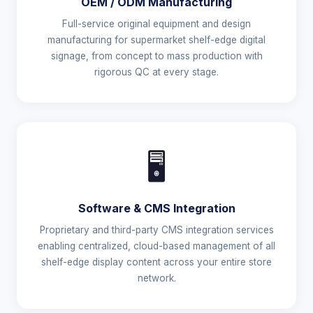
OEM / ODM Manufacturing
Full-service original equipment and design
manufacturing for supermarket shelf-edge digital
signage, from concept to mass production with
rigorous QC at every stage.
🖥️
Software & CMS Integration
Proprietary and third-party CMS integration services
enabling centralized, cloud-based management of all
shelf-edge display content across your entire store
network.