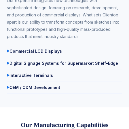
Our expertise integrates new technologies with
sophisticated design, focusing on research, development,
and production of commercial displays. What sets Clientop
apart is our ability to transform concepts from sketches into
functional prototypes and high-quality mass-produced
products that meet industry standards.
Commercial LCD Displays
Digital Signage Systems for Supermarket Shelf-Edge
Interactive Terminals
OEM / ODM Development
Our Manufacturing Capabilities