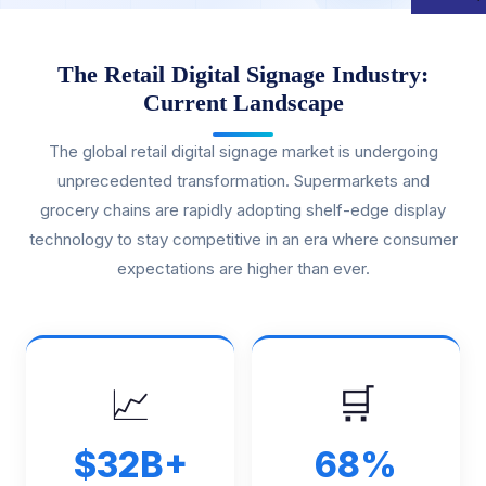
The Retail Digital Signage Industry:
Current Landscape
The global retail digital signage market is undergoing
unprecedented transformation. Supermarkets and
grocery chains are rapidly adopting shelf-edge display
technology to stay competitive in an era where consumer
expectations are higher than ever.
📈
🛒
$32B+
68%