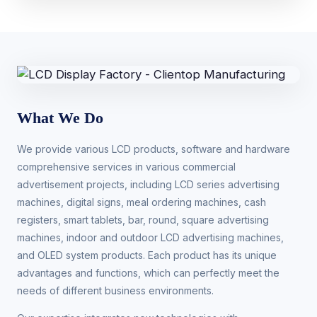
What We Do
We provide various LCD products, software and hardware
comprehensive services in various commercial
advertisement projects, including LCD series advertising
machines, digital signs, meal ordering machines, cash
registers, smart tablets, bar, round, square advertising
machines, indoor and outdoor LCD advertising machines,
and OLED system products. Each product has its unique
advantages and functions, which can perfectly meet the
needs of different business environments.