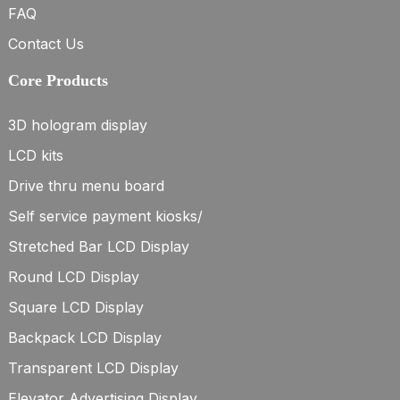
FAQ
Contact Us
Core Products
3D hologram display
LCD kits
Drive thru menu board
Self service payment kiosks/
Stretched Bar LCD Display
Round LCD Display
Square LCD Display
Backpack LCD Display
Transparent LCD Display
Elevator Advertising Display