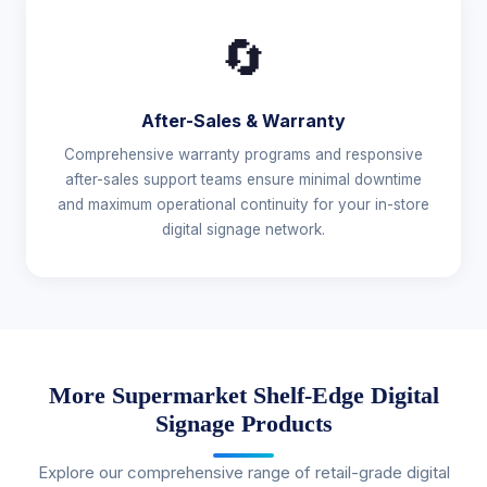
🔄
After-Sales & Warranty
Comprehensive warranty programs and responsive
after-sales support teams ensure minimal downtime
and maximum operational continuity for your in-store
digital signage network.
More Supermarket Shelf-Edge Digital
Signage Products
Explore our comprehensive range of retail-grade digital