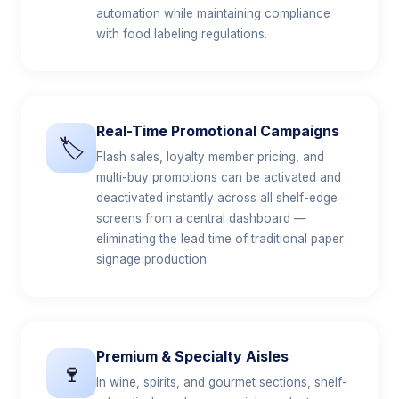
automation while maintaining compliance
with food labeling regulations.
Real-Time Promotional Campaigns
🏷️
Flash sales, loyalty member pricing, and
multi-buy promotions can be activated and
deactivated instantly across all shelf-edge
screens from a central dashboard —
eliminating the lead time of traditional paper
signage production.
Premium & Specialty Aisles
🍷
In wine, spirits, and gourmet sections, shelf-