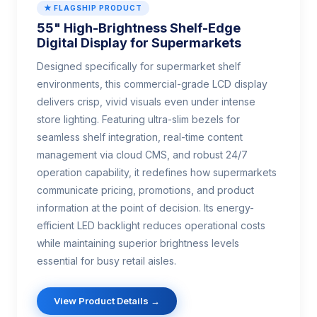
★ FLAGSHIP PRODUCT
55" High-Brightness Shelf-Edge
Digital Display for Supermarkets
Designed specifically for supermarket shelf
environments, this commercial-grade LCD display
delivers crisp, vivid visuals even under intense
store lighting. Featuring ultra-slim bezels for
seamless shelf integration, real-time content
management via cloud CMS, and robust 24/7
operation capability, it redefines how supermarkets
communicate pricing, promotions, and product
information at the point of decision. Its energy-
efficient LED backlight reduces operational costs
while maintaining superior brightness levels
essential for busy retail aisles.
View Product Details →