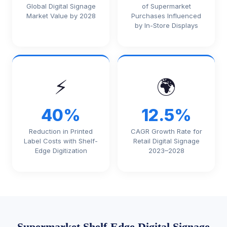
Global Digital Signage
of Supermarket
Market Value by 2028
Purchases Influenced
by In-Store Displays
⚡
🌍
40%
12.5%
Reduction in Printed
CAGR Growth Rate for
Label Costs with Shelf-
Retail Digital Signage
Edge Digitization
2023–2028
Supermarket Shelf-Edge Digital Signage