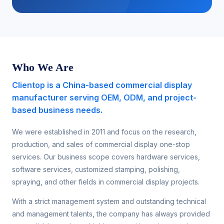
Who We Are
Clientop is a China-based commercial display
manufacturer serving OEM, ODM, and project-
based business needs.
We were established in 2011 and focus on the research,
production, and sales of commercial display one-stop
services. Our business scope covers hardware services,
software services, customized stamping, polishing,
spraying, and other fields in commercial display projects.
With a strict management system and outstanding technical
and management talents, the company has always provided