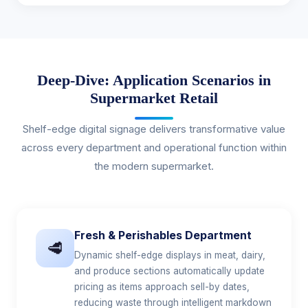
Deep-Dive: Application Scenarios in
Supermarket Retail
Shelf-edge digital signage delivers transformative value
across every department and operational function within
the modern supermarket.
Fresh & Perishables Department
🥩
Dynamic shelf-edge displays in meat, dairy,
and produce sections automatically update
pricing as items approach sell-by dates,
reducing waste through intelligent markdown