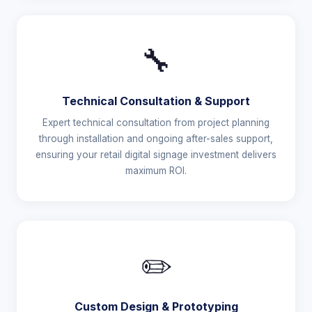
🔧
Technical Consultation & Support
Expert technical consultation from project planning
through installation and ongoing after-sales support,
ensuring your retail digital signage investment delivers
maximum ROI.
✏️
Custom Design & Prototyping