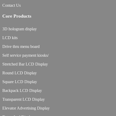
Contact Us
Core Products
3D hologram display
LCD kits
Drive thru menu board
Self service payment kiosks/
Stretched Bar LCD Display
Round LCD Display
Square LCD Display
Backpack LCD Display
Transparent LCD Display
Elevator Advertising Display