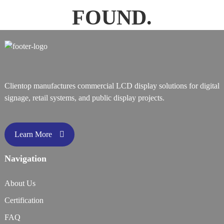
FOUND.
Clientop manufactures commercial LCD display solutions for digital
signage, retail systems, and public display projects.
Learn More
Navigation
About Us
Certification
FAQ