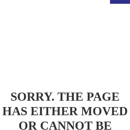
.
SORRY. THE PAGE
HAS EITHER MOVED
OR CANNOT BE