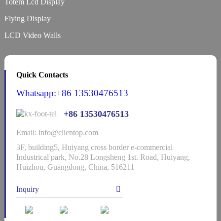
Totem Lcd Display
Flying Display
LCD Video Walls
Quick Contacts
Whatsapp:+86 13530476513
+86 13530476513
Email: info@clientop.com
3F, building5, Huiyang cross border e-commercial
Industrical park, No.28 Longsheng 1st. Road, Huiyang,
Huizhou, Guangdong, China, 516211
Inquiry