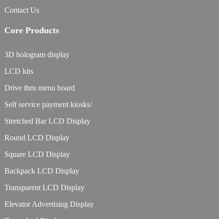
Contact Us
Core Products
3D hologram display
LCD kits
Drive thru menu board
Self service payment kiosks/
Stretched Bar LCD Display
Round LCD Display
Square LCD Display
Backpack LCD Display
Transparent LCD Display
Elevator Advertising Display