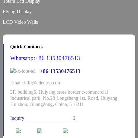
Totem Lcd Display
Flying Display
LCD Video Walls
Quick Contacts
Whatsapp:+86 13530476513
+86 13530476513
Email: info@clientop.com
3F, building5, Huiyang cross border e-commercial
Industrical park, No.28 Longsheng 1st. Road, Huiyang,
Huizhou, Guangdong, China, 516211
Inquiry