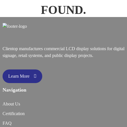
FOUND.
Clientop manufactures commercial LCD display solutions for digital
signage, retail systems, and public display projects.
Learn More
Navigation
About Us
Certification
FAQ