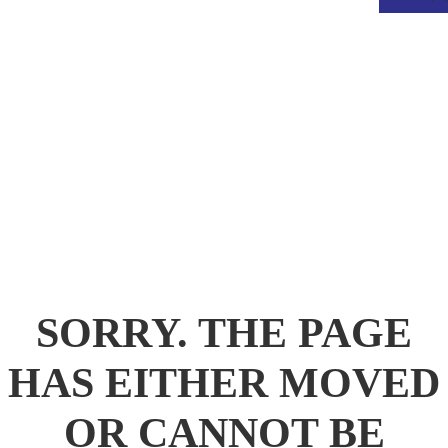
.
SORRY. THE PAGE
HAS EITHER MOVED
OR CANNOT BE