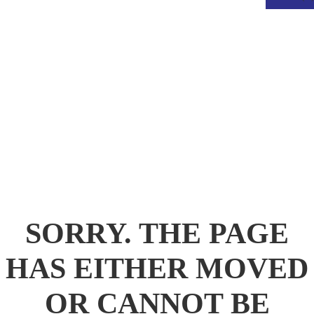
.
SORRY. THE PAGE
HAS EITHER MOVED
OR CANNOT BE