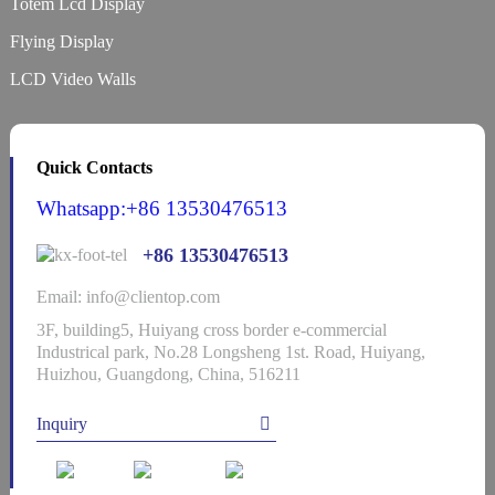
Totem Lcd Display
Flying Display
LCD Video Walls
Quick Contacts
Whatsapp:+86 13530476513
+86 13530476513
Email: info@clientop.com
3F, building5, Huiyang cross border e-commercial
Industrical park, No.28 Longsheng 1st. Road, Huiyang,
Huizhou, Guangdong, China, 516211
Inquiry