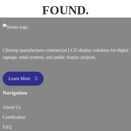
FOUND.
Clientop manufactures commercial LCD display solutions for digital
signage, retail systems, and public display projects.
Learn More
Navigation
About Us
Certification
FAQ