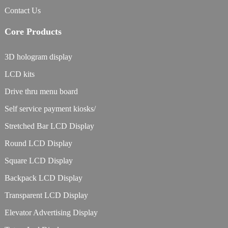
Contact Us
Core Products
3D hologram display
LCD kits
Drive thru menu board
Self service payment kiosks/
Stretched Bar LCD Display
Round LCD Display
Square LCD Display
Backpack LCD Display
Transparent LCD Display
Elevator Advertising Display