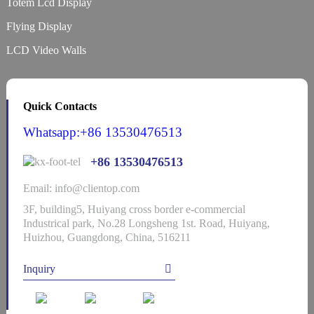
Totem Lcd Display
Flying Display
LCD Video Walls
Quick Contacts
Whatsapp:+86 13530476513
+86 13530476513
Email: info@clientop.com
3F, building5, Huiyang cross border e-commercial
Industrical park, No.28 Longsheng 1st. Road, Huiyang,
Huizhou, Guangdong, China, 516211
Inquiry