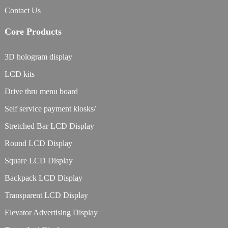
Contact Us
Core Products
3D hologram display
LCD kits
Drive thru menu board
Self service payment kiosks/
Stretched Bar LCD Display
Round LCD Display
Square LCD Display
Backpack LCD Display
Transparent LCD Display
Elevator Advertising Display