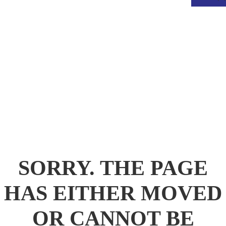
.
SORRY. THE PAGE
HAS EITHER MOVED
OR CANNOT BE