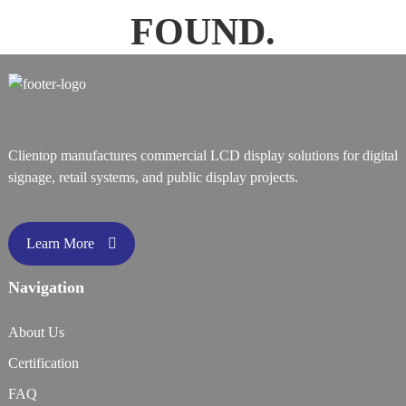
FOUND.
Clientop manufactures commercial LCD display solutions for digital
signage, retail systems, and public display projects.
Learn More
Navigation
About Us
Certification
FAQ