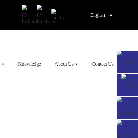
English
s
Knowledge
About Us
Contact Us