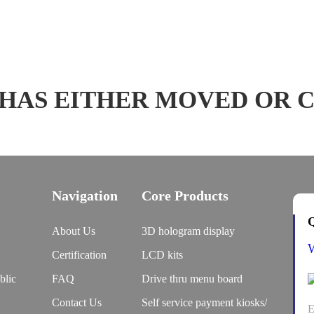
 HAS EITHER MOVED OR 
Navigation
Core Products
Q
About Us
3D hologram display
Certification
LCD kits
blic
FAQ
Drive thru menu board
Contact Us
Self service payment kiosks/
E