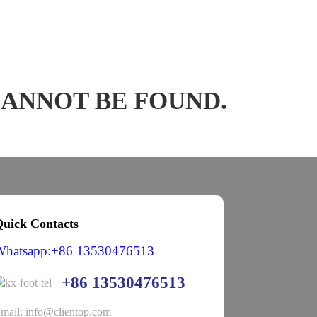
CANNOT BE FOUND.
uick Contacts
Whatsapp:+86 13530476513
+86 13530476513
mail: info@clientop.com