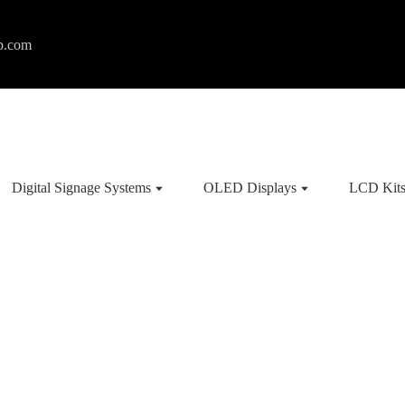
p.com
Digital Signage Systems
OLED Displays
LCD Kit