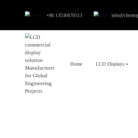
+86 13530476513
info@cliento
Home
LCD Displays