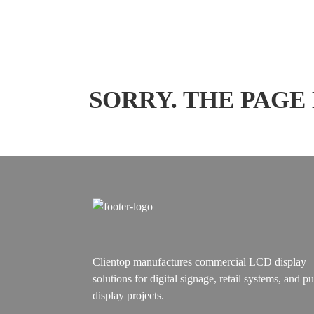
SORRY. THE PAGE
Clientop manufactures commercial LCD display
solutions for digital signage, retail systems, and pu
display projects.