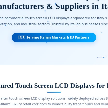
nufacturers & Suppliers in It
e commercial touch screen LCD displays engineered for Italy's re
rtation, and industrial sectors. Trusted by Italian businesses sin
🇮🇹 Serving Italian Markets & EU Partners
ured Touch Screen LCD Displays for 
after touch screen LCD display solutions, widely deployed across I
lan's luxury retail corridors to Rome's busy transit hubs and Venic