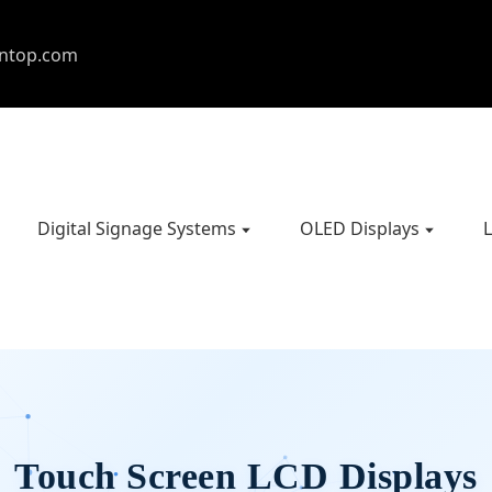
entop.com
Digital Signage Systems
OLED Displays
L
Touch Screen LCD Displays