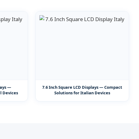
lays —
7.6 Inch Square LCD Displays — Compact
al Devices
Solutions for Italian Devices