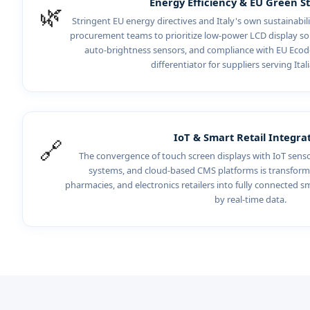
Energy Efficiency & EU Green S
🌿
Stringent EU energy directives and Italy's own sustainab
procurement teams to prioritize low-power LCD display sol
auto-brightness sensors, and compliance with EU Ecod
differentiator for suppliers serving Itali
IoT & Smart Retail Integra
🔗
The convergence of touch screen displays with IoT sen
systems, and cloud-based CMS platforms is transform
pharmacies, and electronics retailers into fully connected s
by real-time data.