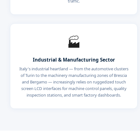
traffic.
🏭
Industrial & Manufacturing Sector
Italy's industrial heartland — from the automotive clusters
of Turin to the machinery manufacturing zones of Brescia
and Bergamo — increasingly relies on ruggedized touch
screen LCD interfaces for machine control panels, quality
inspection stations, and smart factory dashboards.