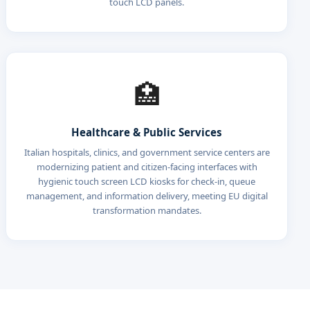
touch LCD panels.
🏥
Healthcare & Public Services
Italian hospitals, clinics, and government service centers are
modernizing patient and citizen-facing interfaces with
hygienic touch screen LCD kiosks for check-in, queue
management, and information delivery, meeting EU digital
transformation mandates.