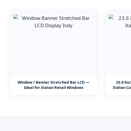
Window / Banner Stretched Bar LCD —
23.6-In
Ideal for Italian Retail Windows
Italian C