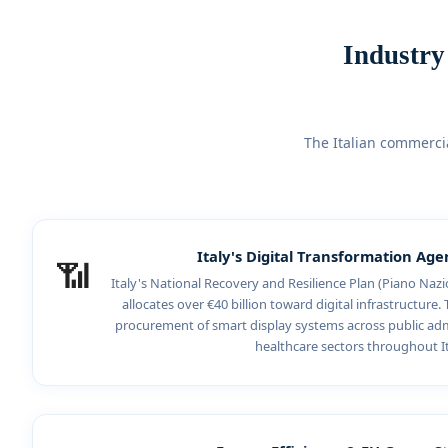
Industry
The Italian commerci
Italy's Digital Transformation Ag
📶
Italy's National Recovery and Resilience Plan (Piano Nazio
allocates over €40 billion toward digital infrastructure. T
procurement of smart display systems across public adm
healthcare sectors throughout It