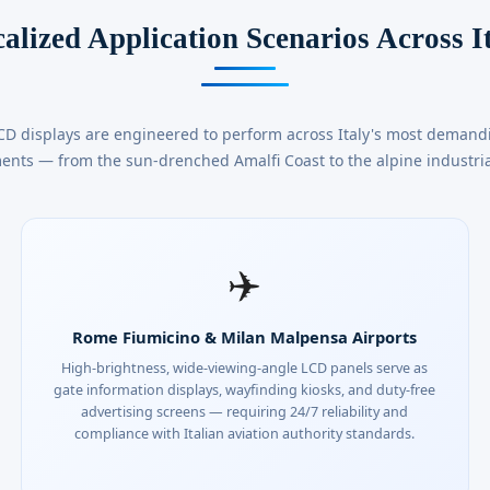
alized Application Scenarios Across I
CD displays are engineered to perform across Italy's most deman
ents — from the sun-drenched Amalfi Coast to the alpine industria
✈️
Rome Fiumicino & Milan Malpensa Airports
High-brightness, wide-viewing-angle LCD panels serve as
gate information displays, wayfinding kiosks, and duty-free
advertising screens — requiring 24/7 reliability and
compliance with Italian aviation authority standards.