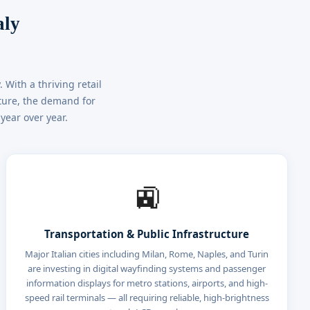
aly
With a thriving retail
cture, the demand for
year over year.
🚉
Transportation & Public Infrastructure
Major Italian cities including Milan, Rome, Naples, and Turin
are investing in digital wayfinding systems and passenger
information displays for metro stations, airports, and high-
speed rail terminals — all requiring reliable, high-brightness