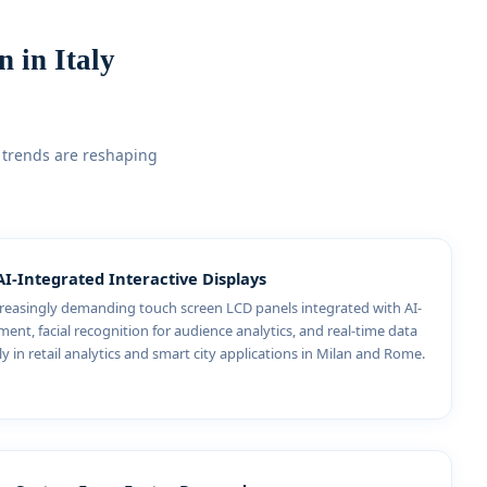
 in Italy
 trends are reshaping
AI-Integrated Interactive Displays
ncreasingly demanding touch screen LCD panels integrated with AI-
nt, facial recognition for audience analytics, and real-time data
ly in retail analytics and smart city applications in Milan and Rome.