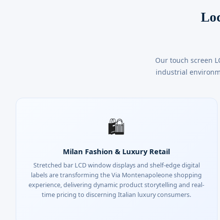
Loc
Our touch screen L
industrial environm
🛍️
Milan Fashion & Luxury Retail
Stretched bar LCD window displays and shelf-edge digital
labels are transforming the Via Montenapoleone shopping
experience, delivering dynamic product storytelling and real-
time pricing to discerning Italian luxury consumers.