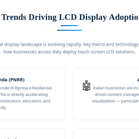
 Trends Driving LCD Display Adoption
al display landscape is evolving rapidly. Key macro and technology
how businesses across Italy deploy touch screen LCD solutions.
enda (PNRR)
🤖
nale di Ripresa e Resilienza)
Italian businesses are i
his is directly accelerating
driven content manageme
inistration, education, and
visualization — particular
aly.