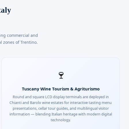
taly
ding commercial and
l zones of Trentino.
🍷
Tuscany Wine Tourism & Agriturismo
Round and square LCD display terminals are deployed in
Chianti and Barolo wine estates for interactive tasting menu
presentations, cellar tour guides, and multilingual visitor
information — blending Italian heritage with modern digital
technology.