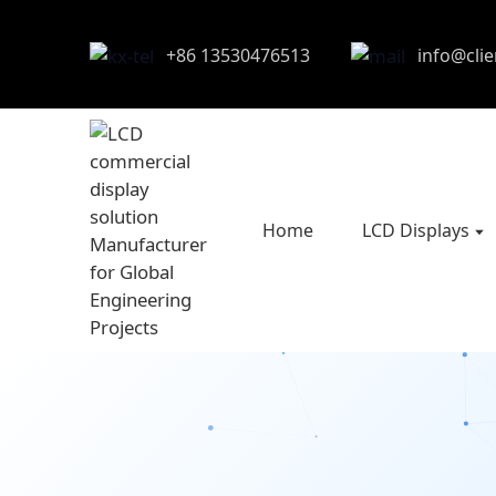
+86 13530476513
info@cli
Home
LCD Displays