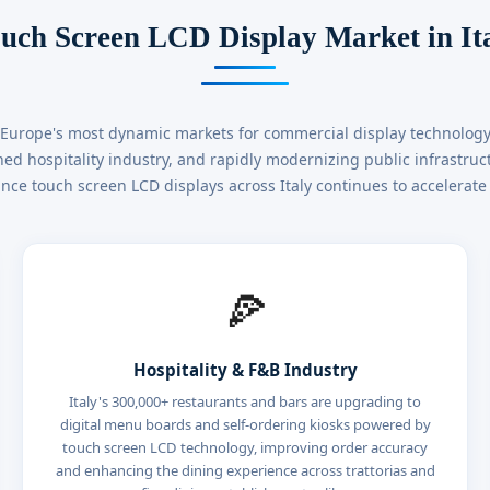
uch Screen LCD Display Market in It
f Europe's most dynamic markets for commercial display technology. 
ed hospitality industry, and rapidly modernizing public infrastru
ce touch screen LCD displays across Italy continues to accelerate 
🍕
Hospitality & F&B Industry
Italy's 300,000+ restaurants and bars are upgrading to
digital menu boards and self-ordering kiosks powered by
touch screen LCD technology, improving order accuracy
and enhancing the dining experience across trattorias and