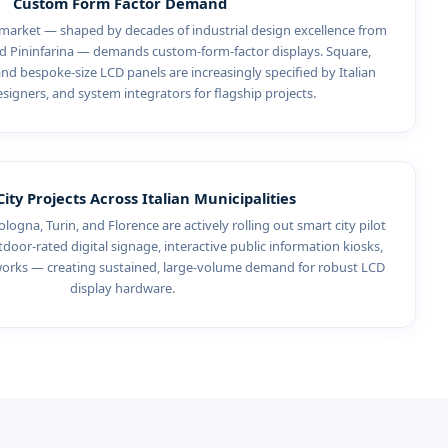
Custom Form Factor Demand
 market — shaped by decades of industrial design excellence from
and Pininfarina — demands custom-form-factor displays. Square,
and bespoke-size LCD panels are increasingly specified by Italian
esigners, and system integrators for flagship projects.
ity Projects Across Italian Municipalities
ologna, Turin, and Florence are actively rolling out smart city pilot
oor-rated digital signage, interactive public information kiosks,
tworks — creating sustained, large-volume demand for robust LCD
display hardware.