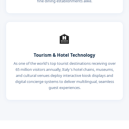
fine dining establishments alike.
🏨
Tourism & Hotel Technology
As one of the world's top tourist destinations receiving over
65 million visitors annually, Italy's hotel chains, museums,
and cultural venues deploy interactive kiosk displays and
digital concierge systems to deliver multilingual, seamless
guest experiences.