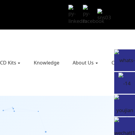
CD Kits
Knowledge
About Us
Contact U