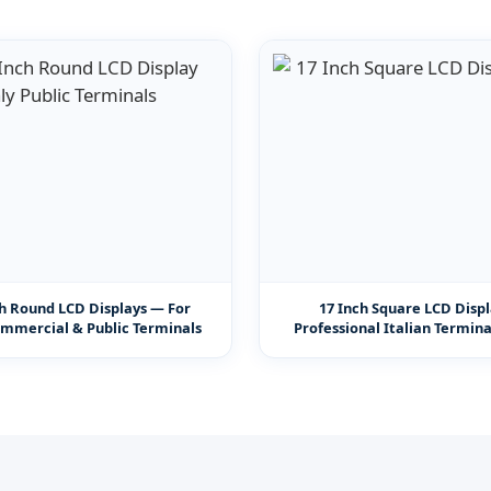
ch Round LCD Displays — For
17 Inch Square LCD Disp
ommercial & Public Terminals
Professional Italian Termin