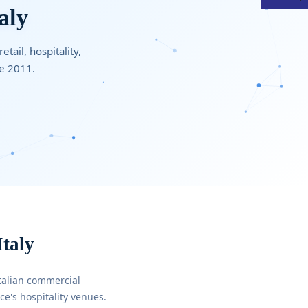
aly
tail, hospitality,
ce 2011.
Italy
talian commercial
e's hospitality venues.