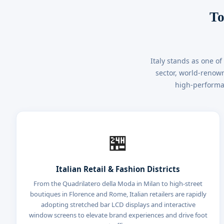
To
Italy stands as one o
sector, world-renown
high-performan
🏪
Italian Retail & Fashion Districts
From the Quadrilatero della Moda in Milan to high-street
boutiques in Florence and Rome, Italian retailers are rapidly
adopting stretched bar LCD displays and interactive
window screens to elevate brand experiences and drive foot