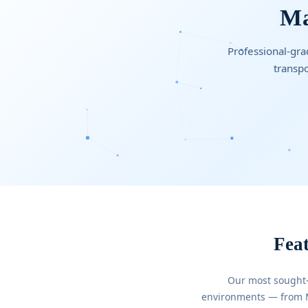
Ma
Professional-grad
transpo
Feat
Our most sought-
environments — from Mi