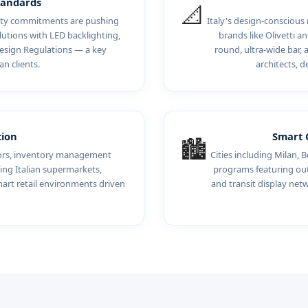
tandards
📐
ility commitments are pushing
Italy's design-conscious
utions with LED backlighting,
brands like Olivetti 
esign Regulations — a key
round, ultra-wide bar, 
an clients.
architects, d
tion
Smart C
🏙️
sors, inventory management
Cities including Milan, B
ing Italian supermarkets,
programs featuring outd
mart retail environments driven
and transit display ne