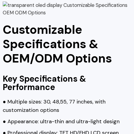
Customizable
Specifications &
OEM/ODM Options
Key Specifications &
Performance
● Multiple sizes: 30, 48,55, 77 inches, with
customization options
● Appearance: ultra-thin and ultra-light design
● Professional display: TFT HD/FHD LCD screen,