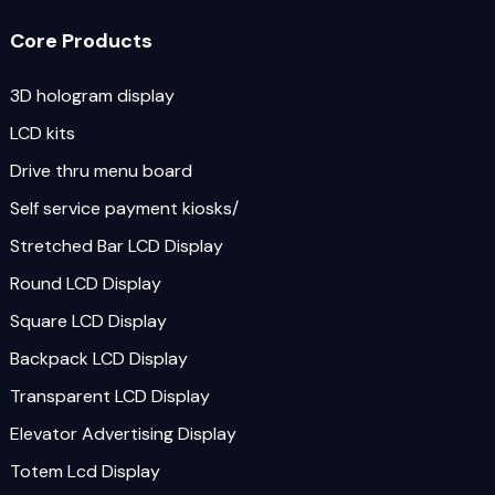
Core Products
3D hologram display
LCD kits
Drive thru menu board
Self service payment kiosks/
Stretched Bar LCD Display
Round LCD Display
Square LCD Display
Backpack LCD Display
Transparent LCD Display
Elevator Advertising Display
Totem Lcd Display