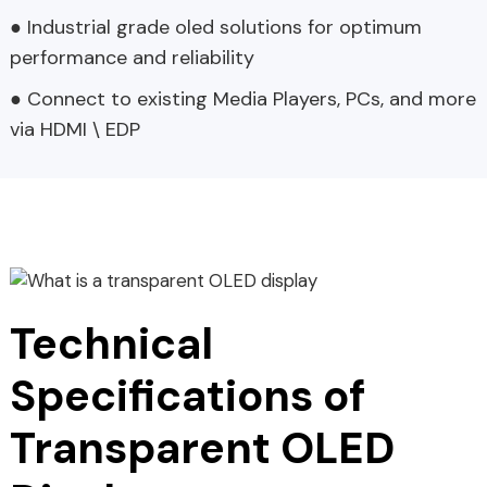
● Industrial grade oled solutions for optimum
performance and reliability
● Connect to existing Media Players, PCs, and more
via HDMI \ EDP
Technical
Specifications of
Transparent OLED