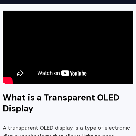
What is a Transparent OLED
Display
A transparent OLED display is a type of electronic