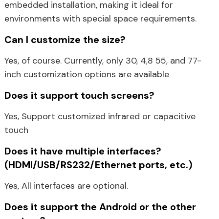
embedded installation, making it ideal for
environments with special space requirements.
Can I customize the size?
Yes, of course. Currently, only 30, 4,8 55, and 77-
inch customization options are available
Does it support touch screens?
Yes, Support customized infrared or capacitive
touch
Does it have multiple interfaces?
(HDMI/USB/RS232/Ethernet ports, etc.)
Yes, All interfaces are optional.
Does it support the Android or the other