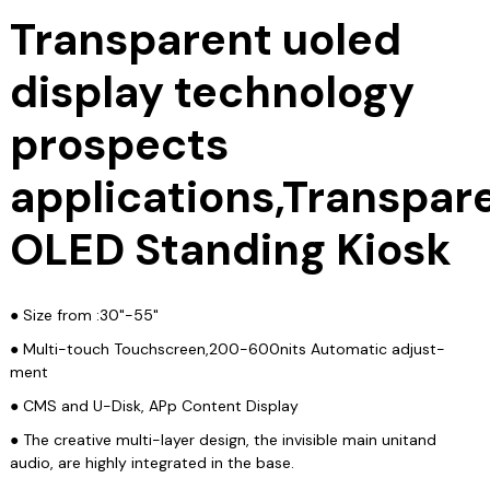
Transparent uoled
display technology
prospects
applications,Transpar
OLED Standing Kiosk
● Size from :30"-55"
● Multi-touch Touchscreen,200-600nits Automatic adjust-
ment
● CMS and U-Disk, APp Content Display
● The creative multi-layer design, the invisible main unitand
audio, are highly integrated in the base.