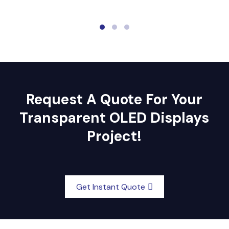
Request A Quote For Your
Transparent OLED Displays
Project!
Get Instant Quote