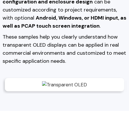
configuration and enclosure design
can be
customized according to project requirements,
with optional
Android, Windows, or HDMI input, as
well as PCAP touch screen integration
.
These samples help you clearly understand how
transparent OLED displays can be applied in real
commercial environments and customized to meet
specific application needs.