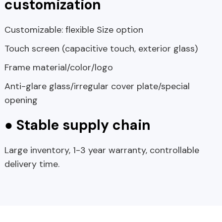
customization
Customizable: flexible Size option
Touch screen (capacitive touch, exterior glass)
Frame material/color/logo
Anti-glare glass/irregular cover plate/special
opening
● Stable supply chain
Large inventory, 1-3 year warranty, controllable
delivery time.