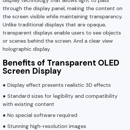
display technology that allows light to pass
through the display panel, making the content on
the screen visible while maintaining transparency.
Unlike traditional displays that are opaque,
transparent displays enable users to see objects
or scenes behind the screen. And a clear view
holographic display.
Benefits of Transparent OLED
Screen Display
● Display effect presents realistic 3D effects
● Standard sizes for legibility and compatibility
with existing content
● No special software required
● Stunning high-resolution images