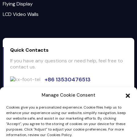
Flying Display
LCD Video Walls
Quick Contacts
If you have any questions or need help, feel free to
contact us.
+86 13530476513
Email: info@clientop.com
Manage Cookie Consent
3F, building5, Huiyang cross border e-commercial
Industrical park, No.28 Longsheng 1st. Road, Huiyang,
Cookies give you a personalized experience. Cookie files help us to
Huizhou, Guangdong, China, 516211
enhance your experience using our website, simplify navigation, keep
our website safe, and assist in our marketing efforts. By clicking
"Accept", you agree to the storing of cookies on your device for these
Inquiry
purposes. Click "Adjust" to adjust your cookie preferences. For more
information, review our Cookies Policy.