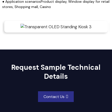
● Application scenariosProduct display, Window display for retail
stores, Shopping mall, Casino
Request Sample Technical
Details
Contact Us