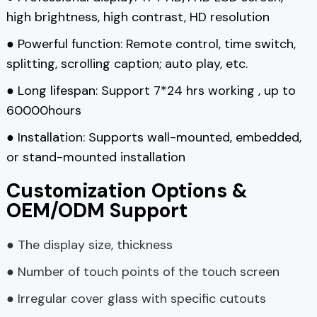
high brightness, high contrast, HD resolution
● Powerful function: Remote control, time switch,
splitting, scrolling caption; auto play, etc.
● Long lifespan: Support 7*24 hrs working , up to
60000hours
● Installation: Supports wall-mounted, embedded,
or stand-mounted installation
Customization Options &
OEM/ODM Support
● The display size, thickness
● Number of touch points of the touch screen
● Irregular cover glass with specific cutouts