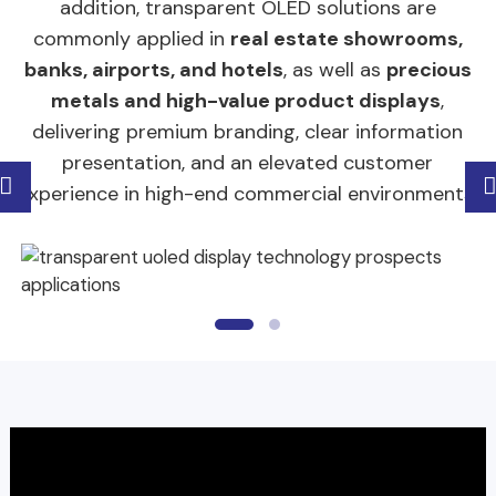
addition, transparent OLED solutions are
commonly applied in
real estate showrooms,
banks, airports, and hotels
, as well as
precious
metals and high-value product displays
,
delivering premium branding, clear information
presentation, and an elevated customer
experience in high-end commercial environments.