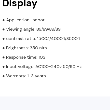
Display
● Application: indoor
● Viewing angle: 89/89/89/89
● contrast ratio: 1500:1/4000:1/3500:1
● Brightness: 350 nits
● Response time: 10S
● Input voltage: AC100~240v 50/60 Hz
● Warranty: 1-3 years