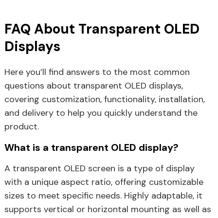
FAQ About Transparent OLED
Displays
Here you’ll find answers to the most common
questions about transparent OLED displays,
covering customization, functionality, installation,
and delivery to help you quickly understand the
product.
What is a transparent OLED display?
A transparent OLED screen is a type of display
with a unique aspect ratio, offering customizable
sizes to meet specific needs. Highly adaptable, it
supports vertical or horizontal mounting as well as