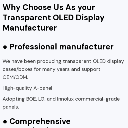
Why Choose Us As your
Transparent OLED Display
Manufacturer
● Professional manufacturer
We have been producing transparent OLED display
cases/boxes for many years and support
OEM/ODM.
High-quality A+panel
Adopting BOE, LG, and Innolux commercial-grade
panels.
● Comprehensive