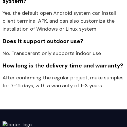
system?
Yes, the default open Android system can install
client terminal APK, and can also customize the
installation of Windows or Linux system.
Does it support outdoor use?
No. Transparent only supports indoor use
How long is the delivery time and warranty?
After confirming the regular project, make samples
for 7-15 days, with a warranty of 1-3 years