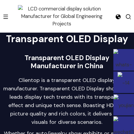
Transparent OLED Display
e
Transparent OLED Display
Manufacturer in China
Clientop is a transparent OLED display
manufacturer. Transparent OLED Display showcase
leads display tech trends with its transparent
effect and unique tech sense. Boasting HD/FHD
picture quality and rich colors, it delivers new
visuals for diverse scenarios.
Whether for auto/jewelry show exhibits or science