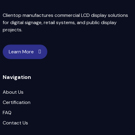
Clientop manufactures commercial LCD display solutions
for digital signage, retail systems, and public display
projects.
Learn More
Navigation
About Us
Certification
FAQ
Contact Us