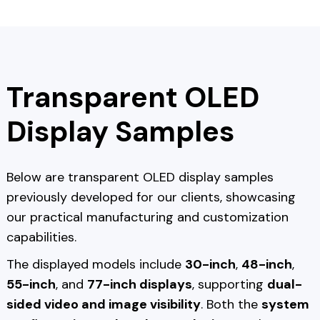
Transparent OLED
Display Samples
Below are transparent OLED display samples
previously developed for our clients, showcasing
our practical manufacturing and customization
capabilities.
The displayed models include
30-inch
,
48-inch
,
55-inch
, and
77-inch displays
, supporting
dual-
sided video and image visibility
. Both the
system