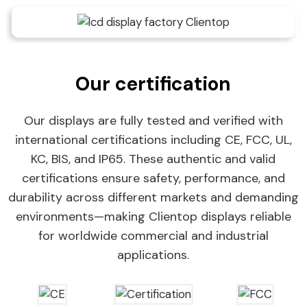
Our certification
Our displays are fully tested and verified with
international certifications including CE, FCC, UL,
KC, BIS, and IP65. These authentic and valid
certifications ensure safety, performance, and
durability across different markets and demanding
environments—making Clientop displays reliable
for worldwide commercial and industrial
applications.