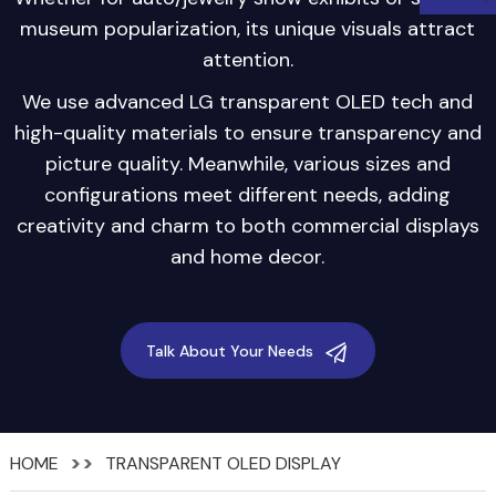
museum popularization, its unique visuals attract
attention.
We use advanced LG transparent OLED tech and
high-quality materials to ensure transparency and
picture quality. Meanwhile, various sizes and
configurations meet different needs, adding
creativity and charm to both commercial displays
and home decor.
Talk About Your Needs
HOME
TRANSPARENT OLED DISPLAY