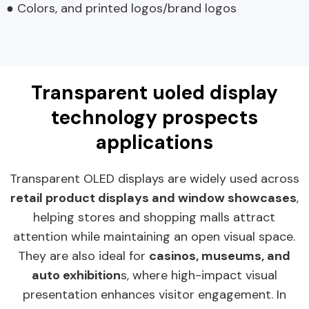
● Colors, and printed logos/brand logos
Transparent uoled display
technology prospects
applications
Transparent OLED displays are widely used across
retail product displays and window showcases
,
helping stores and shopping malls attract
attention while maintaining an open visual space.
They are also ideal for
casinos, museums, and
auto exhibition
s, where high-impact visual
presentation enhances visitor engagement. In