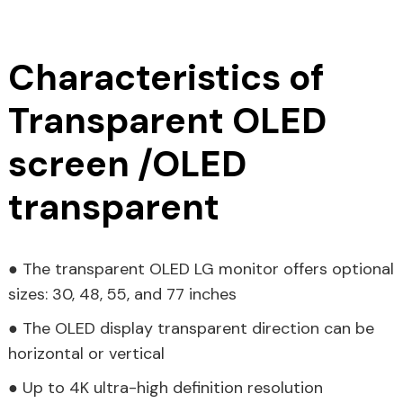
Characteristics of
Transparent OLED
screen /OLED
transparent
● The transparent OLED LG monitor offers optional
sizes: 30, 48, 55, and 77 inches
● The OLED display transparent direction can be
horizontal or vertical
● Up to 4K ultra-high definition resolution