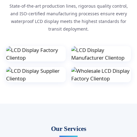
State-of-the-art production lines, rigorous quality control,
and ISO-certified manufacturing processes ensure every
waterproof LCD display meets the highest standards for
transit deployment.
Our Services