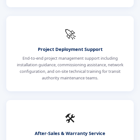
🚀
Project Deployment Support
End-to-end project management support including
installation guidance, commissioning assistance, network
configuration, and on-site technical training for transit
authority maintenance teams.
🛠️
After-Sales & Warranty Service