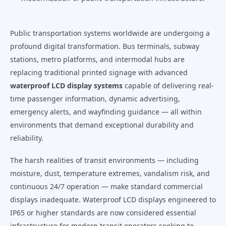
Public transportation systems worldwide are undergoing a
profound digital transformation. Bus terminals, subway
stations, metro platforms, and intermodal hubs are
replacing traditional printed signage with advanced
waterproof LCD display systems
capable of delivering real-
time passenger information, dynamic advertising,
emergency alerts, and wayfinding guidance — all within
environments that demand exceptional durability and
reliability.
The harsh realities of transit environments — including
moisture, dust, temperature extremes, vandalism risk, and
continuous 24/7 operation — make standard commercial
displays inadequate. Waterproof LCD displays engineered to
IP65 or higher standards are now considered essential
infrastructure for modern transit operators seeking to