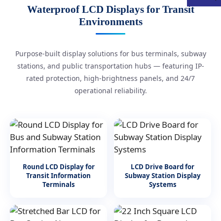
Waterproof LCD Displays for Transit
Environments
Purpose-built display solutions for bus terminals, subway
stations, and public transportation hubs — featuring IP-
rated protection, high-brightness panels, and 24/7
operational reliability.
Round LCD Display for
LCD Drive Board for
Transit Information
Subway Station Display
Terminals
Systems