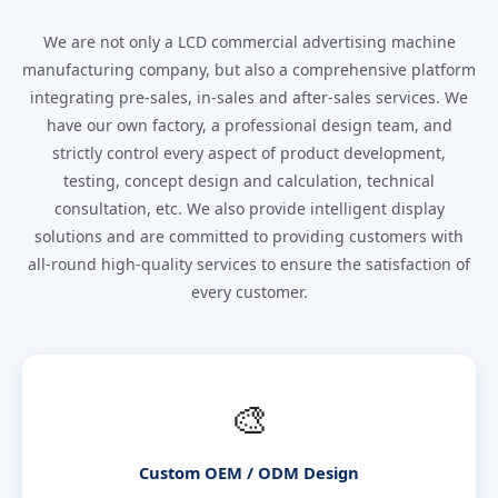
We are not only a LCD commercial advertising machine
manufacturing company, but also a comprehensive platform
integrating pre-sales, in-sales and after-sales services. We
have our own factory, a professional design team, and
strictly control every aspect of product development,
testing, concept design and calculation, technical
consultation, etc. We also provide intelligent display
solutions and are committed to providing customers with
all-round high-quality services to ensure the satisfaction of
every customer.
🎨
Custom OEM / ODM Design