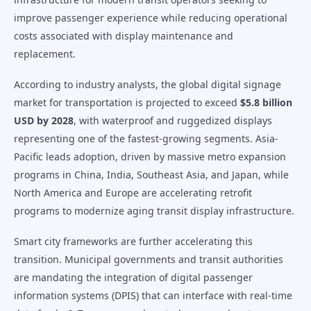
improve passenger experience while reducing operational
costs associated with display maintenance and
replacement.
According to industry analysts, the global digital signage
market for transportation is projected to exceed
$5.8 billion
USD by 2028
, with waterproof and ruggedized displays
representing one of the fastest-growing segments. Asia-
Pacific leads adoption, driven by massive metro expansion
programs in China, India, Southeast Asia, and Japan, while
North America and Europe are accelerating retrofit
programs to modernize aging transit display infrastructure.
Smart city frameworks are further accelerating this
transition. Municipal governments and transit authorities
are mandating the integration of digital passenger
information systems (DPIS) that can interface with real-time