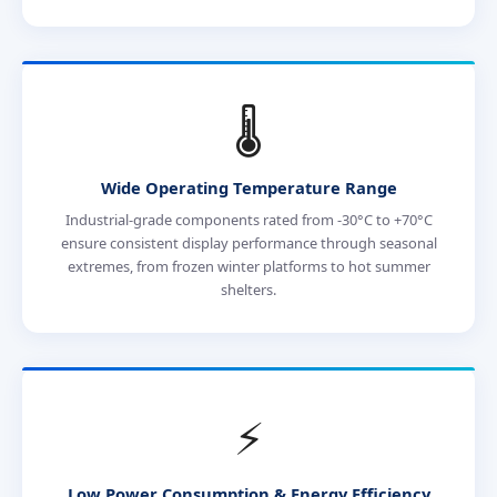
🌡️
Wide Operating Temperature Range
Industrial-grade components rated from -30°C to +70°C
ensure consistent display performance through seasonal
extremes, from frozen winter platforms to hot summer
shelters.
⚡
Low Power Consumption & Energy Efficiency