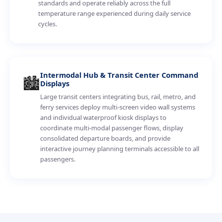
standards and operate reliably across the full
temperature range experienced during daily service
cycles.
Intermodal Hub & Transit Center Command
🏙️
Displays
Large transit centers integrating bus, rail, metro, and
ferry services deploy multi-screen video wall systems
and individual waterproof kiosk displays to
coordinate multi-modal passenger flows, display
consolidated departure boards, and provide
interactive journey planning terminals accessible to all
passengers.