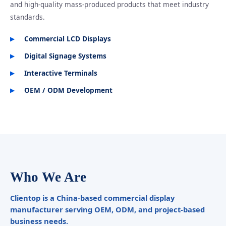
and high-quality mass-produced products that meet industry
standards.
Commercial LCD Displays
Digital Signage Systems
Interactive Terminals
OEM / ODM Development
Who We Are
Clientop is a China-based commercial display
manufacturer serving OEM, ODM, and project-based
business needs.