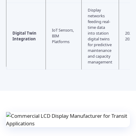
Display
networks
feeding real-
time data
IoT Sensors,
Digital Twin
into station
2026–
BIM
Integration
digital twins
2030
Platforms
for predictive
maintenance
and capacity
management