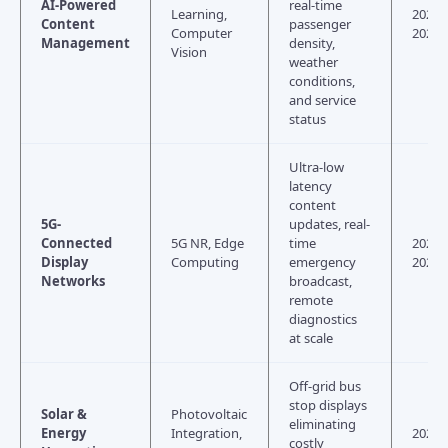
AI-Powered
real-time
Learning,
2024–
Content
passenger
Computer
2026
Management
density,
Vision
weather
conditions,
and service
status
Ultra-low
latency
content
5G-
updates, real-
Connected
5G NR, Edge
time
2024–
Display
Computing
emergency
2027
Networks
broadcast,
remote
diagnostics
at scale
Off-grid bus
stop displays
Solar &
Photovoltaic
eliminating
Energy
Integration,
2025–
costly