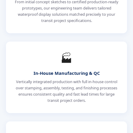
From initial concept sketches to certified production-ready
prototypes, our engineering team delivers tailored
waterproof display solutions matched precisely to your
transit project specifications.
🏭
In-House Manufacturing & QC
Vertically integrated production with full in-house control
over stamping, assembly, testing, and finishing processes
ensures consistent quality and fast lead times for large
transit project orders.