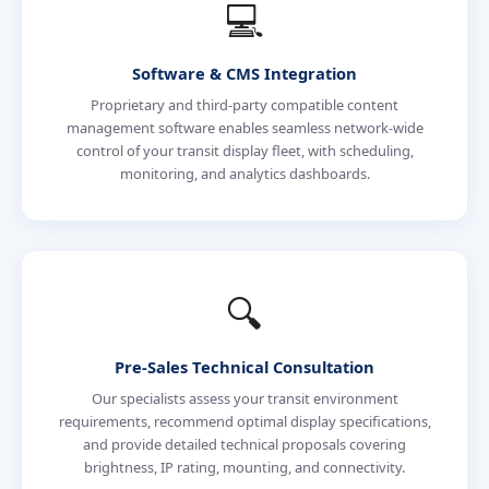
💻
Software & CMS Integration
Proprietary and third-party compatible content
management software enables seamless network-wide
control of your transit display fleet, with scheduling,
monitoring, and analytics dashboards.
🔍
Pre-Sales Technical Consultation
Our specialists assess your transit environment
requirements, recommend optimal display specifications,
and provide detailed technical proposals covering
brightness, IP rating, mounting, and connectivity.