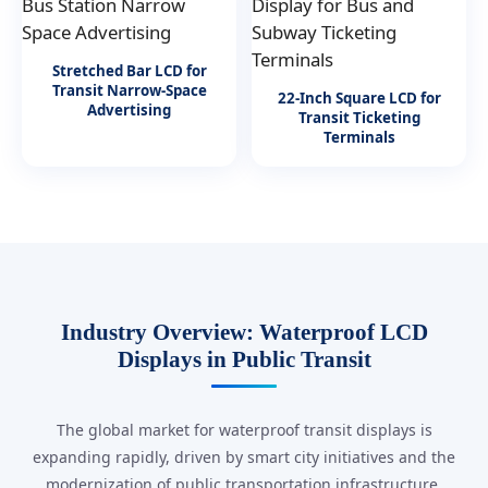
Stretched Bar LCD for
Transit Narrow-Space
22-Inch Square LCD for
Advertising
Transit Ticketing
Terminals
Industry Overview: Waterproof LCD
Displays in Public Transit
The global market for waterproof transit displays is
expanding rapidly, driven by smart city initiatives and the
modernization of public transportation infrastructure.