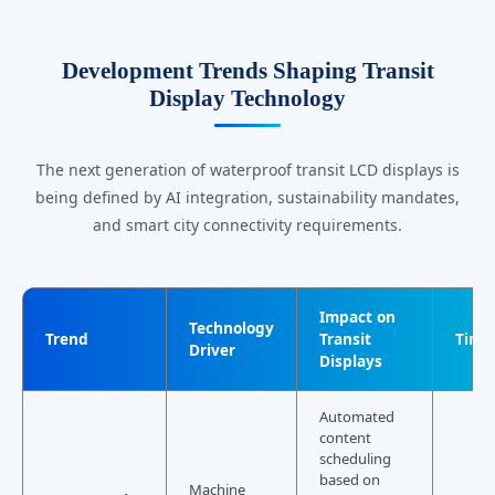
Development Trends Shaping Transit
Display Technology
The next generation of waterproof transit LCD displays is
being defined by AI integration, sustainability mandates,
and smart city connectivity requirements.
Impact on
Technology
Trend
Transit
Time
Driver
Displays
Automated
content
scheduling
based on
Machine