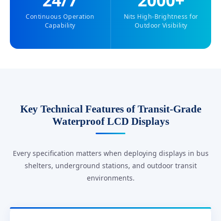
24/7
2000+
Continuous Operation
Nits High-Brightness for
Capability
Outdoor Visibility
Key Technical Features of Transit-Grade
Waterproof LCD Displays
Every specification matters when deploying displays in bus
shelters, underground stations, and outdoor transit
environments.