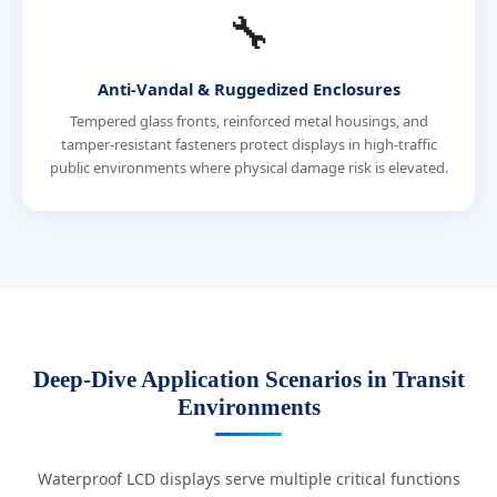
🔧
Anti-Vandal & Ruggedized Enclosures
Tempered glass fronts, reinforced metal housings, and
tamper-resistant fasteners protect displays in high-traffic
public environments where physical damage risk is elevated.
Deep-Dive Application Scenarios in Transit
Environments
Waterproof LCD displays serve multiple critical functions