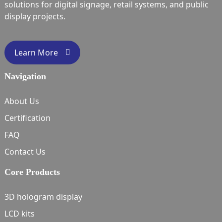
solutions for digital signage, retail systems, and public
display projects.
Learn More
Navigation
About Us
Certification
FAQ
Contact Us
Core Products
3D hologram display
LCD kits