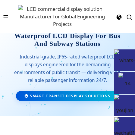
Waterproof LCD Display For Bus
And Subway Stations
Industrial-grade, IP65-rated waterproof LCD
displays engineered for the demanding
environments of public transit — delivering vivid,
reliable passenger information 24/7.
🚇 SMART TRANSIT DISPLAY SOLUTIONS