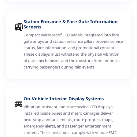
Station Entrance & Fare Gate Information
🚉
Screens
Compact waterproof LCD panels integrated into fare
gate arrays and station entrance pillars provide service
status, fare information, and promotional content.
These displays must withstand the physical vibration
of gate mechanisms and the moisture from umbrella-
carrying passengers during rain events.
On-Vehicle Interior Display Systems
🚐
Vibration-resistant, moisture-sealed LCD displays
installed inside buses and metro carriages deliver
next-stop announcements, route progress maps,
emergency alerts, and passenger entertainment
content. These units must comply with vehicle EMC