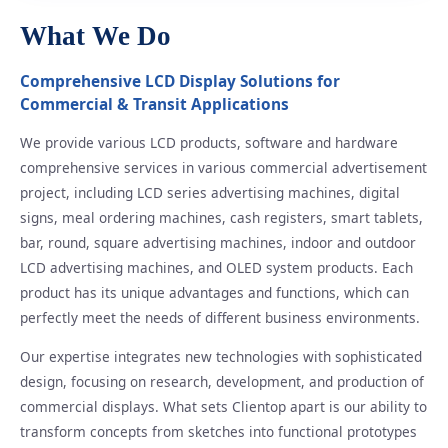
What We Do
Comprehensive LCD Display Solutions for
Commercial & Transit Applications
We provide various LCD products, software and hardware
comprehensive services in various commercial advertisement
project, including LCD series advertising machines, digital
signs, meal ordering machines, cash registers, smart tablets,
bar, round, square advertising machines, indoor and outdoor
LCD advertising machines, and OLED system products. Each
product has its unique advantages and functions, which can
perfectly meet the needs of different business environments.
Our expertise integrates new technologies with sophisticated
design, focusing on research, development, and production of
commercial displays. What sets Clientop apart is our ability to
transform concepts from sketches into functional prototypes