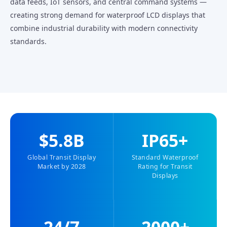
data feeds, IoT sensors, and central command systems —
creating strong demand for waterproof LCD displays that
combine industrial durability with modern connectivity
standards.
$5.8B
IP65+
Global Transit Display
Standard Waterproof
Market by 2028
Rating for Transit
Displays