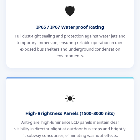
🛡️
IP65 / IP67 Waterproof Rating
Full dust-tight sealing and protection against water jets and
temporary immersion, ensuring reliable operation in rain-
exposed bus shelters and underground condensation
environments.
☀️
High-Brightness Panels (1500–3000 nits)
Anti-glare, high-luminance LCD panels maintain clear
visibility in direct sunlight at outdoor bus stops and brightly
lit subway concourses, eliminating washout effects.