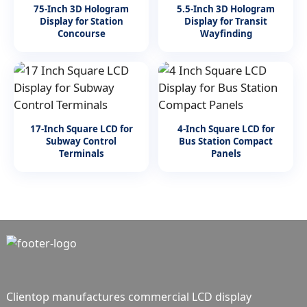
75-Inch 3D Hologram
5.5-Inch 3D Hologram
Display for Station
Display for Transit
Concourse
Wayfinding
17-Inch Square LCD for
4-Inch Square LCD for
Subway Control
Bus Station Compact
Terminals
Panels
Clientop manufactures commercial LCD display