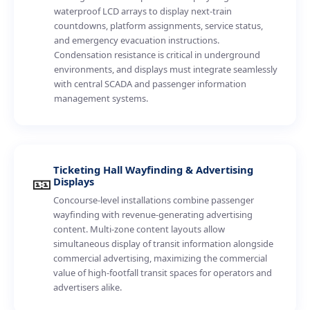
waterproof LCD arrays to display next-train
countdowns, platform assignments, service status,
and emergency evacuation instructions.
Condensation resistance is critical in underground
environments, and displays must integrate seamlessly
with central SCADA and passenger information
management systems.
Ticketing Hall Wayfinding & Advertising
🎫
Displays
Concourse-level installations combine passenger
wayfinding with revenue-generating advertising
content. Multi-zone content layouts allow
simultaneous display of transit information alongside
commercial advertising, maximizing the commercial
value of high-footfall transit spaces for operators and
advertisers alike.