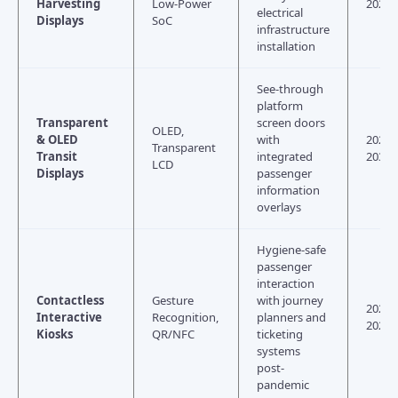
Harvesting
Low-Power
2028
electrical
Displays
SoC
infrastructure
installation
See-through
platform
Transparent
screen doors
OLED,
& OLED
with
2026–
Transparent
Transit
integrated
2030
LCD
Displays
passenger
information
overlays
Hygiene-safe
passenger
interaction
Contactless
Gesture
with journey
2024–
Interactive
Recognition,
planners and
2026
Kiosks
QR/NFC
ticketing
systems
post-
pandemic