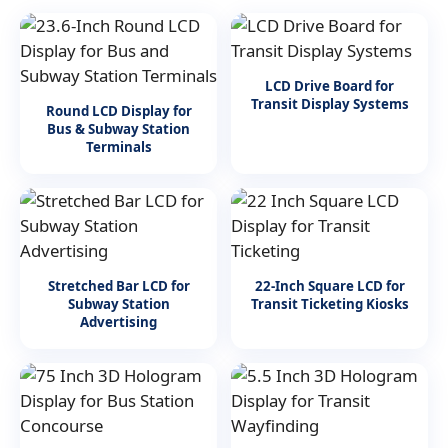
LCD Drive Board for
Transit Display Systems
Round LCD Display for
Bus & Subway Station
Terminals
Stretched Bar LCD for
22-Inch Square LCD for
Subway Station
Transit Ticketing Kiosks
Advertising