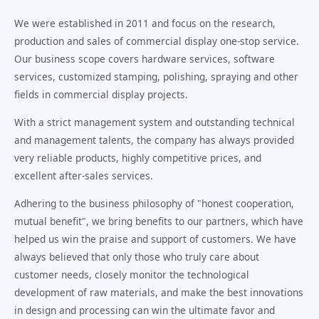
We were established in 2011 and focus on the research,
production and sales of commercial display one-stop service.
Our business scope covers hardware services, software
services, customized stamping, polishing, spraying and other
fields in commercial display projects.
With a strict management system and outstanding technical
and management talents, the company has always provided
very reliable products, highly competitive prices, and
excellent after-sales services.
Adhering to the business philosophy of "honest cooperation,
mutual benefit", we bring benefits to our partners, which have
helped us win the praise and support of customers. We have
always believed that only those who truly care about
customer needs, closely monitor the technological
development of raw materials, and make the best innovations
in design and processing can win the ultimate favor and