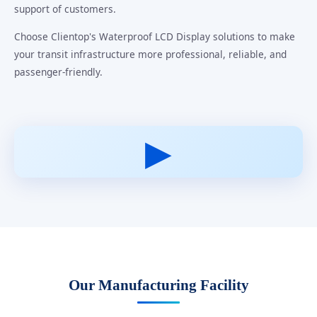
support of customers.
Choose Clientop's Waterproof LCD Display solutions to make
your transit infrastructure more professional, reliable, and
passenger-friendly.
▶
Our Manufacturing Facility