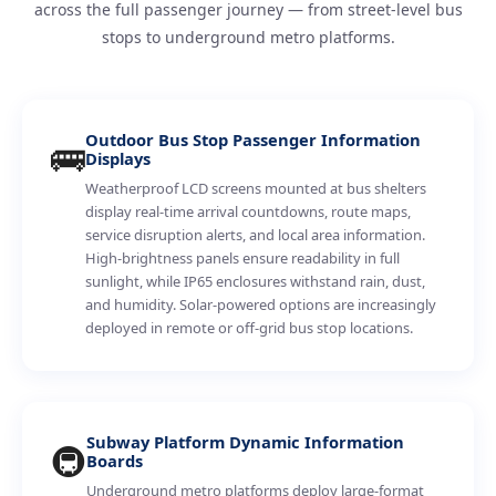
across the full passenger journey — from street-level bus
stops to underground metro platforms.
Outdoor Bus Stop Passenger Information
🚌
Displays
Weatherproof LCD screens mounted at bus shelters
display real-time arrival countdowns, route maps,
service disruption alerts, and local area information.
High-brightness panels ensure readability in full
sunlight, while IP65 enclosures withstand rain, dust,
and humidity. Solar-powered options are increasingly
deployed in remote or off-grid bus stop locations.
Subway Platform Dynamic Information
🚇
Boards
Underground metro platforms deploy large-format