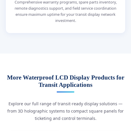
Comprehensive warranty programs, spare parts inventory,
remote diagnostics support, and field service coordination
ensure maximum uptime for your transit display network
investment.
More Waterproof LCD Display Products for
Transit Applications
Explore our full range of transit-ready display solutions —
from 3D holographic systems to compact square panels for
ticketing and control terminals.