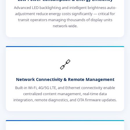
Advanced LED backlighting and intelligent brightness auto-
adjustment reduce energy costs significantly — critical for
transit operators managing thousands of display units
network-wide.
🔗
Network Connectivity & Remote Management
Built-in Wi-Fi, 4G/5G LTE, and Ethernet connectivity enable
centralized content management, real-time data
integration, remote diagnostics, and OTA firmware updates.