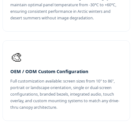
maintain optimal panel temperature from -30°C to +60°C,
ensuring consistent performance in Arctic winters and
desert summers without image degradation.
🎨
OEM / ODM Custom Configuration
Full customization available: screen sizes from 10" to 86",
portrait or landscape orientation, single or dual-screen
configurations, branded bezels, integrated audio, touch
overlay, and custom mounting systems to match any drive-
thru canopy architecture.