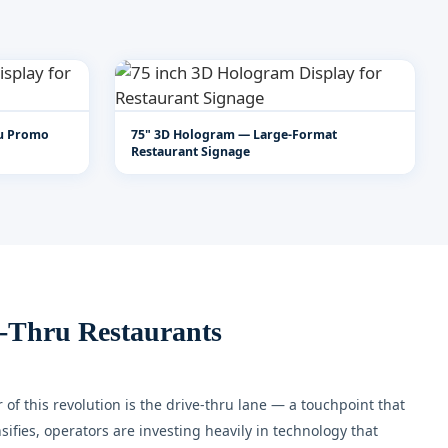
ru Promo
75" 3D Hologram — Large-Format
Restaurant Signage
-Thru Restaurants
of this revolution is the drive-thru lane — a touchpoint that
fies, operators are investing heavily in technology that