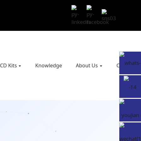
CD Kits
Knowledge
About Us
Contact U