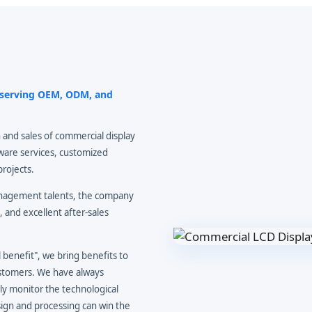
r serving OEM, ODM, and
 and sales of commercial display
ware services, customized
projects.
anagement talents, the company
, and excellent after-sales
benefit", we bring benefits to
ustomers. We have always
ly monitor the technological
ign and processing can win the