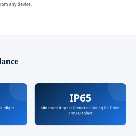
from any device.
lance
IP65
 Sunlight
Minimum Ingress Protection Rating for Drive-
Thru Displays