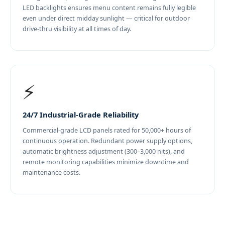
LED backlights ensures menu content remains fully legible
even under direct midday sunlight — critical for outdoor
drive-thru visibility at all times of day.
⚡
24/7 Industrial-Grade Reliability
Commercial-grade LCD panels rated for 50,000+ hours of
continuous operation. Redundant power supply options,
automatic brightness adjustment (300–3,000 nits), and
remote monitoring capabilities minimize downtime and
maintenance costs.