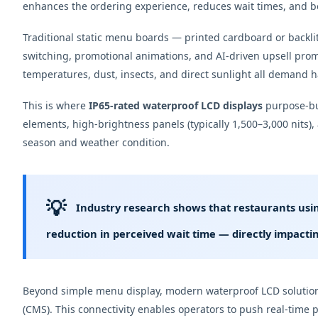
enhances the ordering experience, reduces wait times, and bo
Traditional static menu boards — printed cardboard or backli
switching, promotional animations, and AI-driven upsell pro
temperatures, dust, insects, and direct sunlight all demand 
This is where
IP65-rated waterproof LCD displays
purpose-bui
elements, high-brightness panels (typically 1,500–3,000 nits),
season and weather condition.
💡
Industry research shows that restaurants usin
reduction in perceived wait time
— directly impactin
Beyond simple menu display, modern waterproof LCD solutions
(CMS). This connectivity enables operators to push real-time 