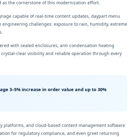
as the cornerstone of this modernization effort.
signage capable of real-time content updates, daypart menu
 engineering challenges: exposure to rain, humidity, extreme
s.
eered with sealed enclosures, anti-condensation heating
rystal-clear visibility and reliable operation through every
erage
3–5% increase in order value
and up to
30%
alty platforms, and cloud-based content management software
mation for regulatory compliance, and even greet returning