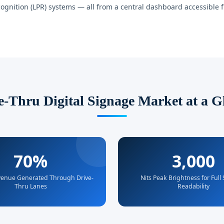
ognition (LPR) systems — all from a central dashboard accessible 
e-Thru Digital Signage Market at a G
70%
3,000
enue Generated Through Drive-
Nits Peak Brightness for Full
Thru Lanes
Readability