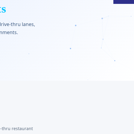
ts
rive-thru lanes,
onments.
-thru restaurant