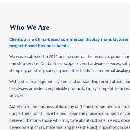
Who We Are
Clientop is a China-based commercial display manufacture
project-based business needs.
We was established in 2011 and focuses on the research, production
one stop service. Our business scope covers hardware services, soft
stamping, polishing, spraying and other fields in commercial display 
With a strict management system and outstanding technical and m
has always provided very reliable products, highly competitive prices
services.
Adhering to the business philosophy of "honest cooperation, mutual 
our partners, which have helped us win the praise and support of c
believed that only those who truly care about customer needs, close
development of raw materials, and make the best innovations in des