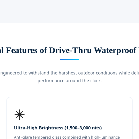
al Features of Drive-Thru Waterproof
ngineered to withstand the harshest outdoor conditions while deliv
performance around the clock.
☀️
Ultra-High Brightness (1,500–3,000 nits)
Anti-glare tempered glass combined with high-luminance