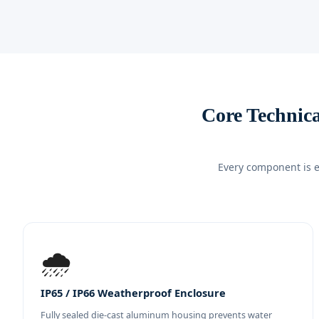
Core Technic
Every component is e
🌧️
IP65 / IP66 Weatherproof Enclosure
Fully sealed die-cast aluminum housing prevents water