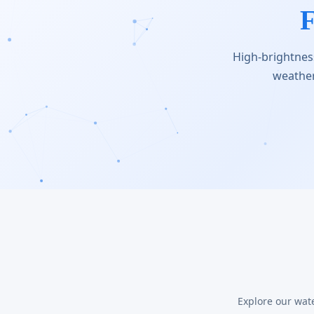
F
High-brightness
weather
Explore our wat