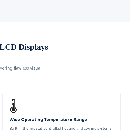
 LCD Displays
ering flawless visual
🌡️
Wide Operating Temperature Range
Built-in thermostat-controlled heating and cooling systems