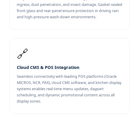
ingress, dust penetration, and insect damage. Gasket-sealed
front glass and rear panel ensure protection in driving rain
and high-pressure wash-down environments.
🔗
Cloud CMS & POS Integration
Seamless connectivity with leading POS platforms (Oracle
MICROS, NCR, PAX), cloud CMS software, and kitchen display
systems enables real-time menu updates, daypart
scheduling, and dynamic promotional content across all
display zones.