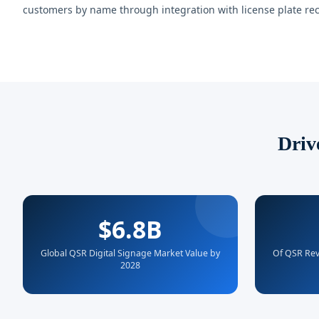
customers by name through integration with license plate rec
Driv
$6.8B
Global QSR Digital Signage Market Value by
Of QSR Rev
2028