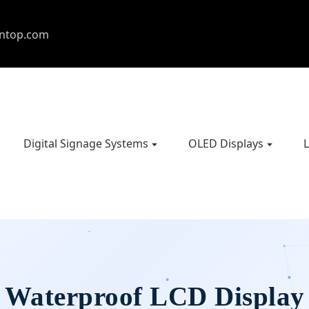
entop.com
Digital Signage Systems
OLED Displays
L
Waterproof LCD Display