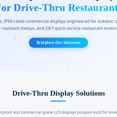
or Drive-Thru Restauran
, IP65-rated commercial displays engineered for outdoor d
-resistant menus, and 24/7 quick-service restaurant envir
🚀 Explore Our Solutions
Drive-Thru Display Solutions
erproof and commercial-grade LCD displays purpose-built for drive