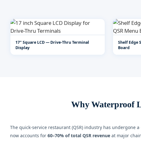
17" Square LCD — Drive-Thru Terminal
Shelf Edge 
Display
Board
Why Waterproof L
The quick-service restaurant (QSR) industry has undergone a d
now accounts for
60–70% of total QSR revenue
at major chain