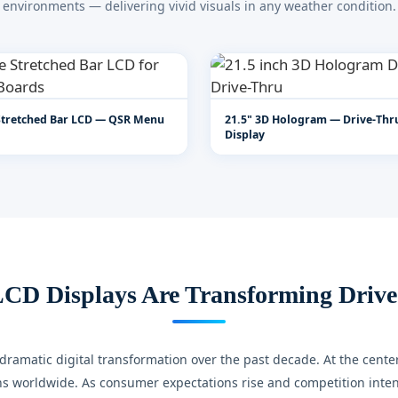
environments — delivering vivid visuals in any weather condition.
Stretched Bar LCD — QSR Menu
21.5" 3D Hologram — Drive-Th
Display
CD Displays Are Transforming Drive
ramatic digital transformation over the past decade. At the center 
s worldwide. As consumer expectations rise and competition intensi