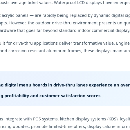
osts average ticket values. Waterproof LCD displays have emerged 
t acrylic panels — are rapidly being replaced by dynamic digital 
mpts. However, the outdoor drive-thru environment presents unique
hardware that goes far beyond standard indoor commercial display
lt for drive-thru applications deliver transformative value. Engin
 and corrosion-resistant aluminum frames, these displays maintain c
g digital menu boards in drive-thru lanes experience an av
g profitability and customer satisfaction scores.
 integrate with POS systems, kitchen display systems (KDS), loy
pricing updates, promote limited-time offers, display calorie infor