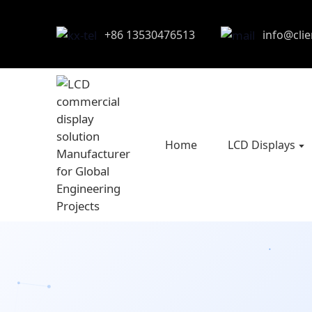
+86 13530476513
info@cli
Home
LCD Displays