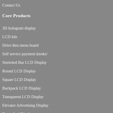
Contact Us
Core Products
3D hologram display
LCD kits
Drive thru menu board
Self service payment kiosks/
Stretched Bar LCD Display
Round LCD Display
Square LCD Display
Backpack LCD Display
Transparent LCD Display
Elevator Advertising Display