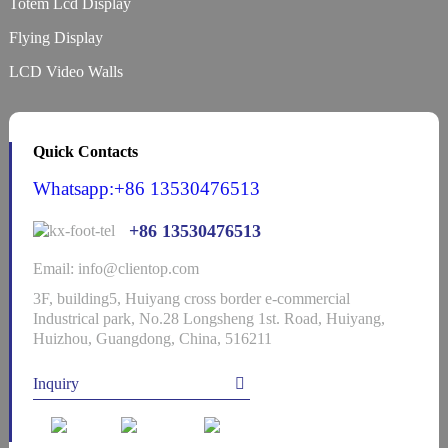
Totem Lcd Display
Flying Display
LCD Video Walls
Quick Contacts
Whatsapp:+86 13530476513
+86 13530476513
Email: info@clientop.com
3F, building5, Huiyang cross border e-commercial
Industrical park, No.28 Longsheng 1st. Road, Huiyang,
Huizhou, Guangdong, China, 516211
Inquiry