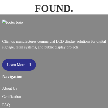
FOUND.
Clientop manufactures commercial LCD display solutions for digital
signage, retail systems, and public display projects.
Learn More
Navigation
About Us
Certification
FAQ