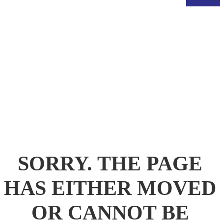
.
SORRY. THE PAGE
HAS EITHER MOVED
OR CANNOT BE