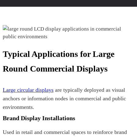
Typical Applications for Large
Round Commercial Displays
Large circular displays
are typically deployed as visual
anchors or information nodes in commercial and public
environments.
Brand Display Installations
Used in retail and commercial spaces to reinforce brand