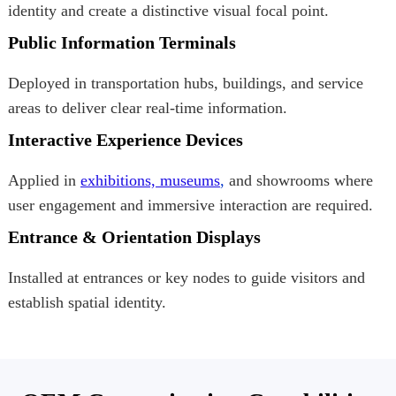
identity and create a distinctive visual focal point.
Public Information Terminals
Deployed in transportation hubs, buildings, and service
areas to deliver clear real-time information.
Interactive Experience Devices
Applied in
exhibitions, museums
,
and showrooms where
user engagement and immersive interaction are required.
Entrance & Orientation Displays
Installed at entrances or key nodes to guide visitors and
establish spatial identity.