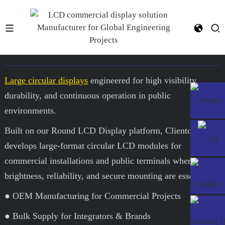
15.7-Inch Round LCD Display
Large circular displays
engineered for high visibility,
durability, and continuous operation in public
environments.
Built on our Round LCD Display platform, Clientop
develops large-format circular LCD modules for
commercial installations and public terminals where
brightness, reliability, and secure mounting are essential.
● OEM Manufacturing for Commercial Projects
● Bulk Supply for Integrators & Brands