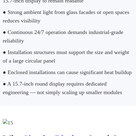
15.7-inch display to remain readable
● Strong ambient light from glass facades or open spaces
reduces visibility
● Continuous 24/7 operation demands industrial-grade
reliability
● Installation structures must support the size and weight
of a large circular panel
● Enclosed installations can cause significant heat buildup
● A 15.7-inch round display requires dedicated
engineering — not simply scaling up smaller modules