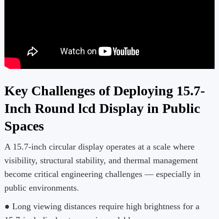
Key Challenges of Deploying 15.7-
Inch Round lcd Display in Public
Spaces
A 15.7-inch circular display operates at a scale where
visibility, structural stability, and thermal management
become critical engineering challenges — especially in
public environments.
● Long viewing distances require high brightness for a