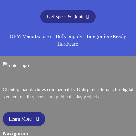
Get Specs & Quote
OEM Manufacturer · Bulk Supply · Integration-Ready
Hardware
Clientop manufactures commercial LCD display solutions for digital
signage, retail systems, and public display projects.
Learn More
Navigation