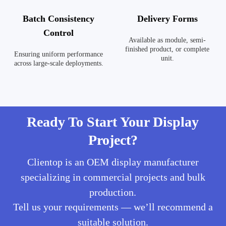
Batch Consistency
Delivery Forms
Control
Available as module, semi-
finished product, or complete
Ensuring uniform performance
unit.
across large-scale deployments.
Ready To Start Your Display
Project?
Clientop is an OEM display manufacturer
specializing in commercial projects and bulk
production.
Tell us your requirements — we’ll recommend a
suitable solution.