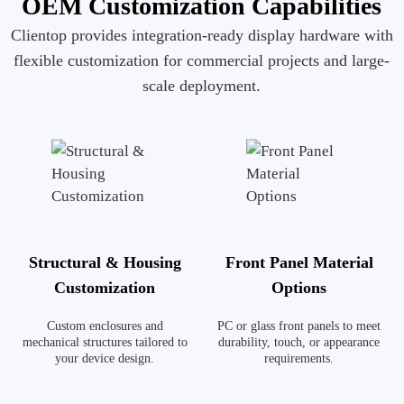
OEM Customization Capabilities
Clientop provides integration-ready display hardware with
flexible customization for commercial projects and large-
scale deployment.
Structural & Housing
Front Panel Material
Customization
Options
Custom enclosures and
PC or glass front panels to meet
mechanical structures tailored to
durability, touch, or appearance
your device design.
requirements.