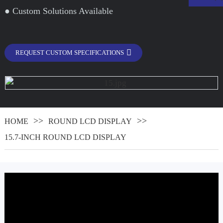
● Custom Solutions Available
REQUEST CUSTOM SPECIFICATIONS
HOME
ROUND LCD DISPLAY
15.7-INCH ROUND LCD DISPLAY
.