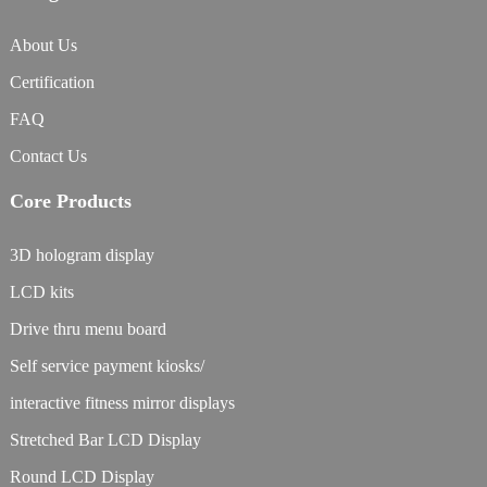
About Us
Certification
FAQ
Contact Us
Core Products
3D hologram display
LCD kits
Drive thru menu board
Self service payment kiosks/
interactive fitness mirror displays
Stretched Bar LCD Display
Round LCD Display