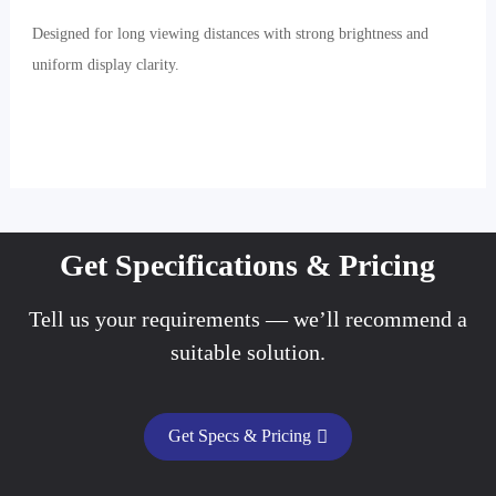
Designed for long viewing distances with strong brightness and
uniform display clarity.
Get Specifications & Pricing
Tell us your requirements — we’ll recommend a
suitable solution.
Get Specs & Pricing