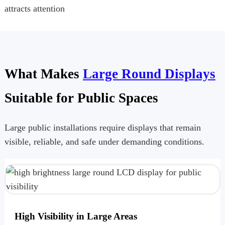
attracts attention
What Makes
Large Round Displays
Suitable for Public Spaces
Large public installations require displays that remain
visible, reliable, and safe under demanding conditions.
High Visibility in Large Areas