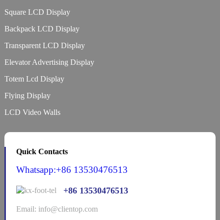
Square LCD Display
Backpack LCD Display
Transparent LCD Display
Elevator Advertising Display
Totem Lcd Display
Flying Display
LCD Video Walls
Quick Contacts
Whatsapp:+86 13530476513
+86 13530476513
Email: info@clientop.com