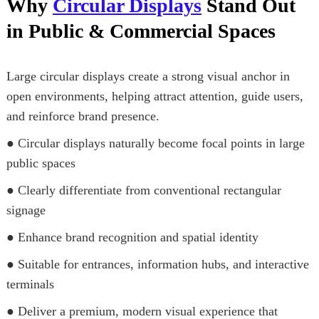
Why
Circular Displays
Stand Out
in Public & Commercial Spaces
Large circular displays create a strong visual anchor in
open environments, helping attract attention, guide users,
and reinforce brand presence.
● Circular displays naturally become focal points in large
public spaces
● Clearly differentiate from conventional rectangular
signage
● Enhance brand recognition and spatial identity
● Suitable for entrances, information hubs, and interactive
terminals
● Deliver a premium, modern visual experience that