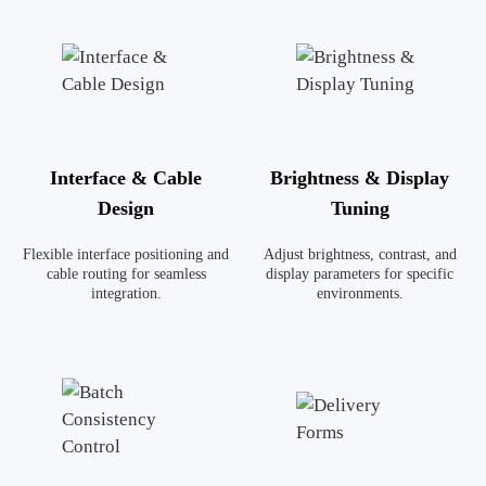
Interface & Cable
Brightness & Display
Design
Tuning
Flexible interface positioning and
Adjust brightness, contrast, and
cable routing for seamless
display parameters for specific
integration.
environments.