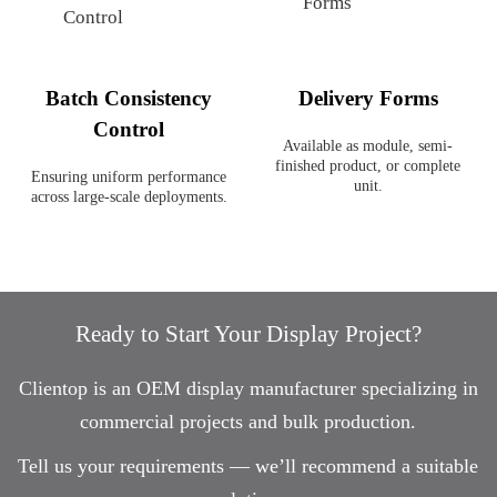
Batch Consistency
Delivery Forms
Control
Available as module, semi-
finished product, or complete
Ensuring uniform performance
unit.
across large-scale deployments.
Ready to Start Your Display Project?
Clientop is an OEM display manufacturer specializing in
commercial projects and bulk production.
Tell us your requirements — we’ll recommend a suitable