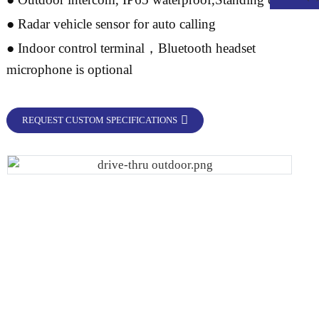
● Radar vehicle sensor for auto calling
● Indoor control terminal，Bluetooth headset
microphone is optional
REQUEST CUSTOM SPECIFICATIONS
.