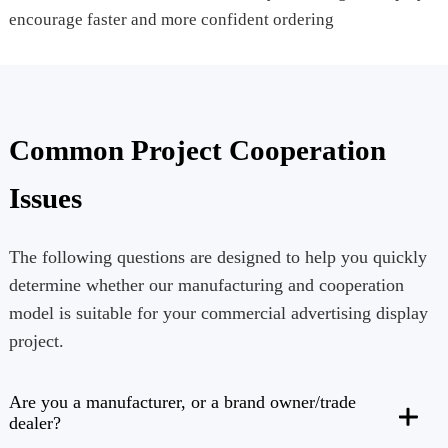
encourage faster and more confident ordering
Common Project Cooperation
Issues
The following questions are designed to help you quickly
determine whether our manufacturing and cooperation
model is suitable for your commercial advertising display
project.
Are you a manufacturer, or a brand owner/trade
dealer?