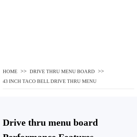
HOME
DRIVE THRU MENU BOARD
43 INCH TACO BELL DRIVE THRU MENU
Drive thru menu board