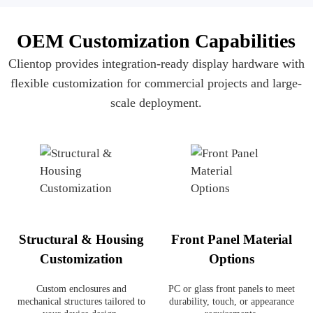
OEM Customization Capabilities
Clientop provides integration-ready display hardware with
flexible customization for commercial projects and large-
scale deployment.
Structural & Housing
Front Panel Material
Customization
Options
Custom enclosures and
PC or glass front panels to meet
mechanical structures tailored to
durability, touch, or appearance