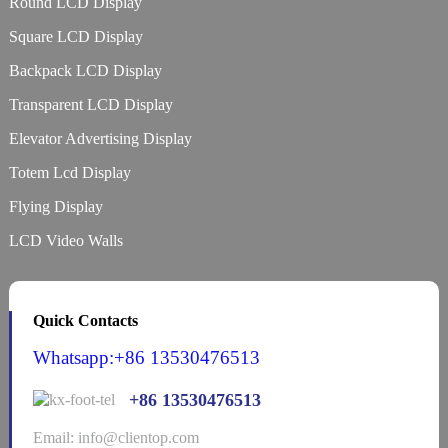
Round LCD Display
Square LCD Display
Backpack LCD Display
Transparent LCD Display
Elevator Advertising Display
Totem Lcd Display
Flying Display
LCD Video Walls
Quick Contacts
Whatsapp:+86 13530476513
+86 13530476513
Email: info@clientop.com