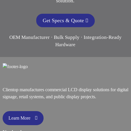
solution.
Get Specs & Quote
OEM Manufacturer · Bulk Supply · Integration-Ready
Hardware
Clientop manufactures commercial LCD display solutions for digital
signage, retail systems, and public display projects.
Learn More