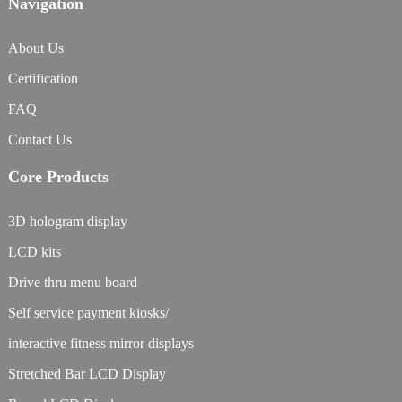
Navigation
About Us
Certification
FAQ
Contact Us
Core Products
3D hologram display
LCD kits
Drive thru menu board
Self service payment kiosks/
interactive fitness mirror displays
Stretched Bar LCD Display