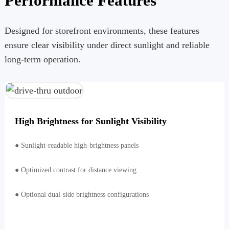
Performance Features
Designed for storefront environments, these features
ensure clear visibility under direct sunlight and reliable
long-term operation.
High Brightness for Sunlight Visibility
● Sunlight-readable high-brightness panels
● Optimized contrast for distance viewing
● Optional dual-side brightness configurations