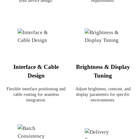
your device design.
requirements.
Interface & Cable
Brightness & Display
Design
Tuning
Flexible interface positioning and
Adjust brightness, contrast, and
cable routing for seamless
display parameters for specific
integration.
environments.