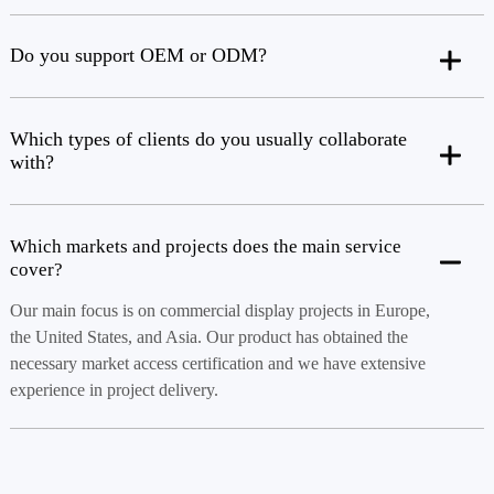
Do you support OEM or ODM?
Which types of clients do you usually collaborate
with?
Which markets and projects does the main service
cover?
Our main focus is on commercial display projects in Europe,
the United States, and Asia. Our product has obtained the
necessary market access certification and we have extensive
experience in project delivery.