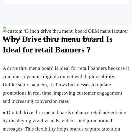
Why Drive thru menu board Is
Ideal for retail Banners ?
A drive thru menu board is ideal for retail banners because it
combines dynamic digital content with high visibility.
Unlike static banners, it allows businesses to update
promotions in real time, improving customer engagement
and increasing conversion rates
● Digital drive thru menu boards enhance retail advertising
by displaying vivid visuals, videos, and promotional
messages. This flexibility helps brands capture attention