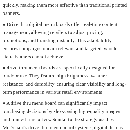
quickly, making them more effective than traditional printed
banners.
● Drive thru digital menu boards offer real-time content
management, allowing retailers to adjust pricing,
promotions, and branding instantly. This adaptability
ensures campaigns remain relevant and targeted, which
static banners cannot achieve
● drive-thru menu boards are specifically designed for
outdoor use. They feature high brightness, weather
resistance, and durability, ensuring clear visibility and long-
term performance in various retail environments
● A drive thru menu board can significantly impact
purchasing decisions by showcasing high-quality images
and limited-time offers. Similar to the strategy used by
McDonald's drive thru menu board systems, digital displays