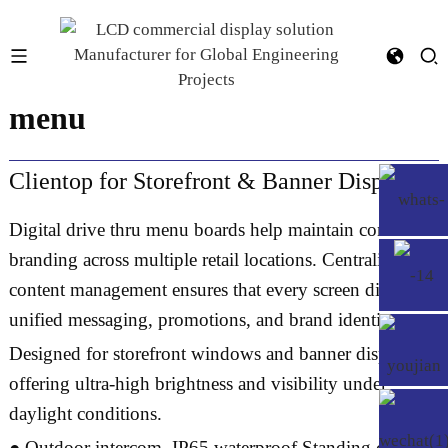
43 inch taco bell drive thru
menu
Clientop for Storefront & Banner Displays
Digital drive thru menu boards help maintain consistent
branding across multiple retail locations. Centralized
content management ensures that every screen displays
unified messaging, promotions, and brand identity.
Designed for storefront windows and banner displays,
offering ultra-high brightness and visibility under
daylight conditions.
● Outdoor intercom, IP65 waterproof,Standing case