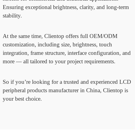
Ensuring exceptional brightness, clarity, and long-term
stability.
At the same time, Clientop offers full OEM/ODM
customization, including size, brightness, touch
integration, frame structure, interface configuration, and
more — all tailored to your project requirements.
So if you’re looking for a trusted and experienced LCD
peripheral products manufacturer in China, Clientop is
your best choice.