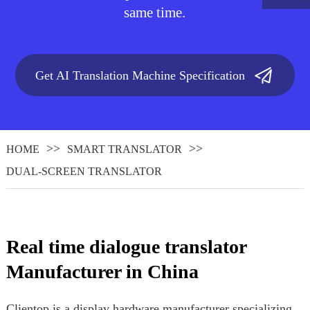
same time.
Get AI Translation Machine Specification
HOME
SMART TRANSLATOR
DUAL-SCREEN TRANSLATOR
.
Real time dialogue translator
Manufacturer in China
Clientop is a display hardware manufacturer specializing