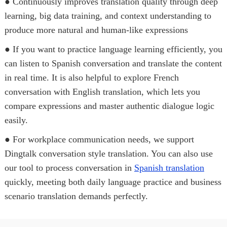
● Continuously improves translation quality through deep
learning, big data training, and context understanding to
produce more natural and human-like expressions
● If you want to practice language learning efficiently, you
can listen to Spanish conversation and translate the content
in real time. It is also helpful to explore French
conversation with English translation, which lets you
compare expressions and master authentic dialogue logic
easily.
● For workplace communication needs, we support
Dingtalk conversation style translation. You can also use
our tool to process conversation in
Spanish translation
quickly, meeting both daily language practice and business
scenario translation demands perfectly.