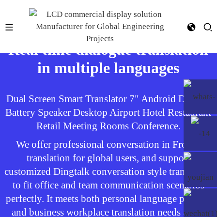
Real time dialogue translation
in multiple languages
Dual Screen Smart Translator 7" Android Display
Battery Speaker Desktop Airport Hotel Restaurant
Retail Meeting Rooms Conference.
We offer professional conversation in French
translation for global users, and support
customized Dingtalk conversation style translation
to fit office and team communication scenarios
perfectly. It meets both personal language practice
and business workplace translation needs at the