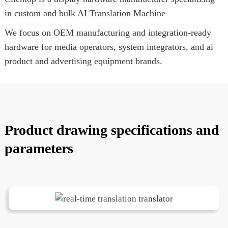
in custom and bulk AI Translation Machine
We focus on OEM manufacturing and integration-ready
hardware for media operators, system integrators, and ai
product and advertising equipment brands.
Product drawing specifications and
parameters