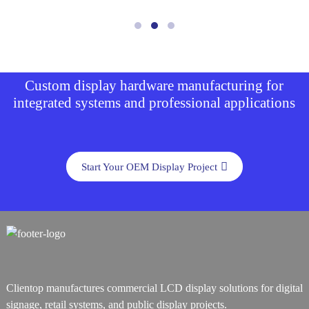
Custom display hardware manufacturing for
integrated systems and professional applications
Start Your OEM Display Project
Clientop manufactures commercial LCD display solutions for digital
signage, retail systems, and public display projects.