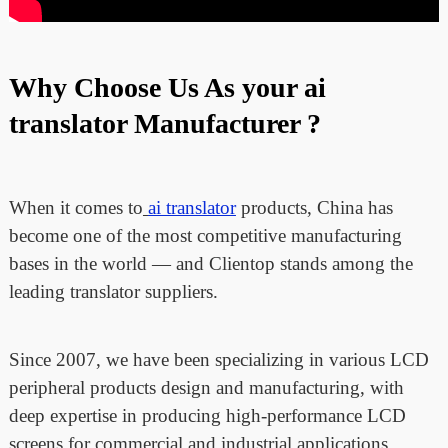
Why Choose Us As your ai
translator Manufacturer ?
When it comes to
ai translator
products, China has
become one of the most competitive manufacturing
bases in the world — and Clientop stands among the
leading translator suppliers.
Since 2007, we have been specializing in various LCD
peripheral products design and manufacturing, with
deep expertise in producing high-performance LCD
screens for commercial and industrial applications.