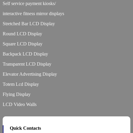
Self service payment kiosks/
interactive fitness mirror displays
Stretched Bar LCD Display
Round LCD Display
Square LCD Display
Backpack LCD Display
Transparent LCD Display
Elevator Advertising Display
Totem Lcd Display
Flying Display
LCD Video Walls
Quick Contacts