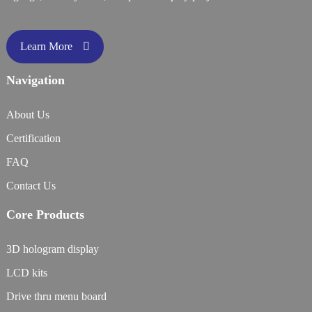
Learn More
Navigation
About Us
Certification
FAQ
Contact Us
Core Products
3D hologram display
LCD kits
Drive thru menu board