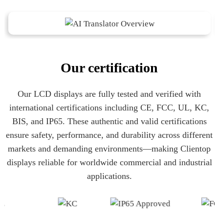
Our certification
Our LCD displays are fully tested and verified with
international certifications including CE, FCC, UL, KC,
BIS, and IP65. These authentic and valid certifications
ensure safety, performance, and durability across different
markets and demanding environments—making Clientop
displays reliable for worldwide commercial and industrial
applications.