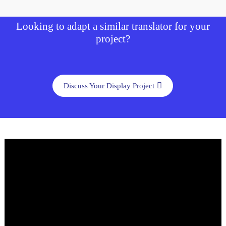
Looking to adapt a similar translator for your
project?
Discuss Your Display Project