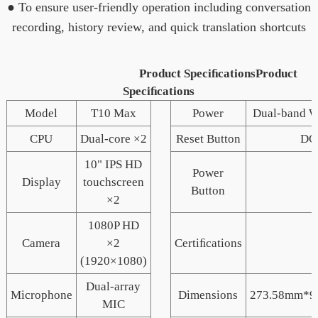
● To ensure user-friendly operation including conversation
recording, history review, and quick translation shortcuts
Product SpeciﬁcationsProduct
Speciﬁcations
Model
T10 Max
Power
Dual-band W
CPU
Dual-core ×2
Reset Button
DC
10" IPS HD
Power
Display
touchscreen
Button
×2
1080P HD
Camera
×2
Certiﬁcations
(1920×1080)
Dual-array
Microphone
Dimensions
273.58mm*9
MIC