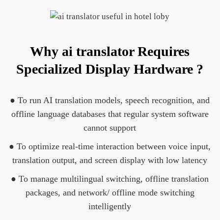
Why ai translator Requires
Specialized Display Hardware ?
● To run AI translation models, speech recognition, and
offline language databases that regular system software
cannot support
● To optimize real-time interaction between voice input,
translation output, and screen display with low latency
● To manage multilingual switching, offline translation
packages, and network/ offline mode switching
intelligently