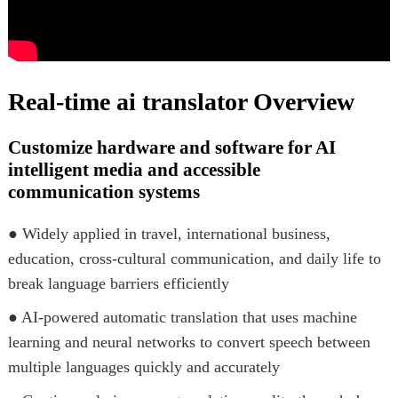
Real-time ai translator Overview
Customize hardware and software for AI
intelligent media and accessible
communication systems
● Widely applied in travel, international business,
education, cross-cultural communication, and daily life to
break language barriers efficiently
● AI-powered automatic translation that uses machine
learning and neural networks to convert speech between
multiple languages quickly and accurately