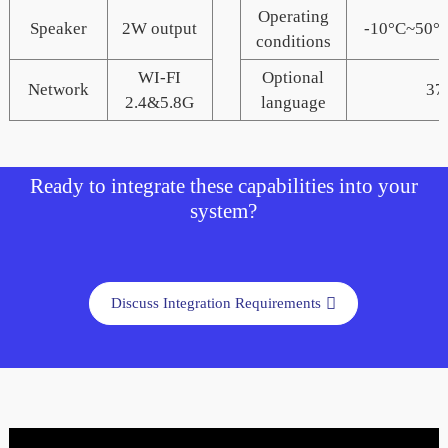
Operating
Speaker
2W output
-10°C~50
conditions
WI-FI
Optional
Network
37
2.4&5.8G
language
Ready to integrate these capabilities into your
system?
Discuss Integration Requirements